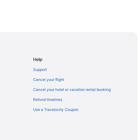
al Park
Help
Support
Cancel your flight
Cancel your hotel or vacation rental booking
y
Refund timelines
Use a Travelocity Coupon
orth Bay