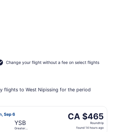
Change your flight without a fee on select flights
 flights to West Nipissing for the period
udbury, returning Sun, Sep 6, priced at CA $426 found 3 hou
irlines flight, departing Fri, Aug 21 from Macdonald-Cartier
CA $465
CA $465
n, Sep 6
Roundtrip,
YSB
Roundtrip
found
found 14 hours ago
Greater
14
Sudbury