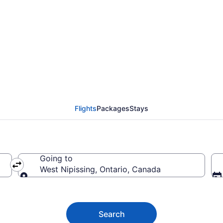
a (YOW) to West Nipiss
Flights
Packages
Stays
Going to
West Nipissing, Ontario, Canada
Going to
Search