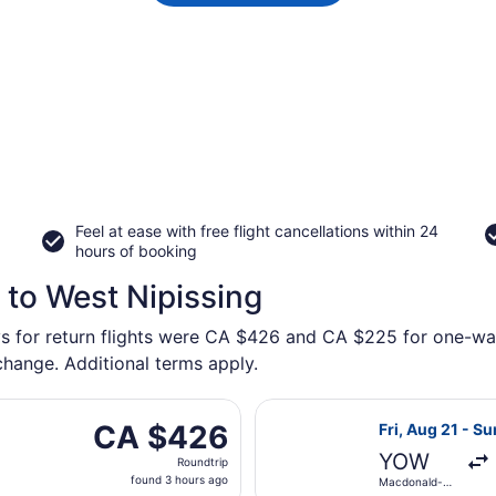
Feel at ease with free flight cancellations within 24
hours of booking
 to West Nipissing
ys for return flights were CA $426 and CA $225 for one-way
 change. Additional terms apply.
arting Thu, Sep 3 from Macdonald-Cartier Intl. to Greater S
Select Porter A
CA $426
CA $426
Fri, Aug 21 - Su
Roundtrip,
YOW
Roundtrip
found
found 3 hours ago
Macdonald-
3
Cartier Intl.