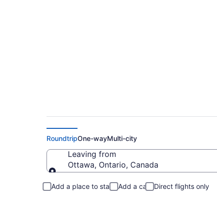
Flights From Ottaw
Roundtrip
One-way
Multi-city
Leaving from
Ottawa, Ontario, Canada
Leaving from
Add a place to stay
Add a car
Direct flights only