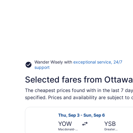
Wander Wisely with
exceptional service, 24/7
Opens
support
in
Selected fares from Ottawa
a
new
window
The cheapest prices found with in the last 7 da
specified. Prices and availability are subject to
Select Porter Airlines flight, dep
Thu, Sep 3 - Sun, Sep 6
YOW
YSB
Macdonald-
Greater
Cartier Intl.
Sudbury