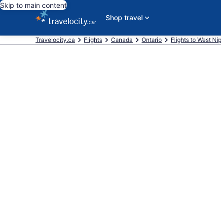
Skip to main content
Shop travel
Travelocity.ca
Flights
Canada
Ontario
Flights to West Ni