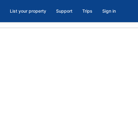
List your property
Support
Trips
Sign in