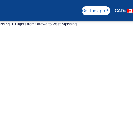
•
Get the app
CAD
pissing
Flights from Ottawa to West Nipissing