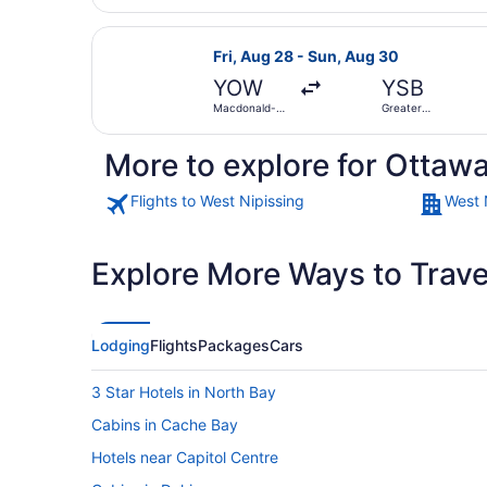
Select Porter Airlines flight, dep
Fri, Aug 28 - Sun, Aug 30
YOW
YSB
Macdonald-
Greater
Cartier Intl.
Sudbury
More to explore for Ottawa
Flights to West Nipissing
West 
Explore More Ways to Travel
Lodging
Flights
Packages
Cars
3 Star Hotels in North Bay
Cabins in Cache Bay
Hotels near Capitol Centre