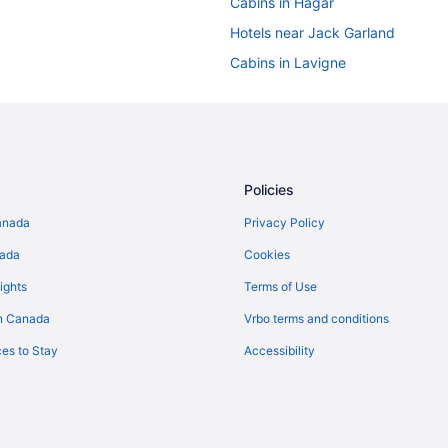
Cabins in Hagar
Hotels near Jack Garland
Cabins in Lavigne
Lavigne Hotels
Hotels near Mashkinonje Provinci
Hotels near Nipissing Beach
Apartments in North Bay
Policies
Cabins in North Bay
anada
Privacy Policy
Beach Resorts & in North Bay
nada
Cookies
Golf Resorts & in North Bay
ights
Terms of Use
Hotels with Hot Tubs in North Ba
n Canada
Vrbo terms and conditions
Hotels with a Pool in North Bay
es to Stay
Accessibility
Luxury Hotels in North Bay
Romantic Getaways & Hotels in N
Spa Resorts & in North Bay