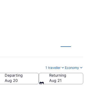
ing (YSB)
1 traveller
Economy
Departing
Returning
Aug 20
Aug 21