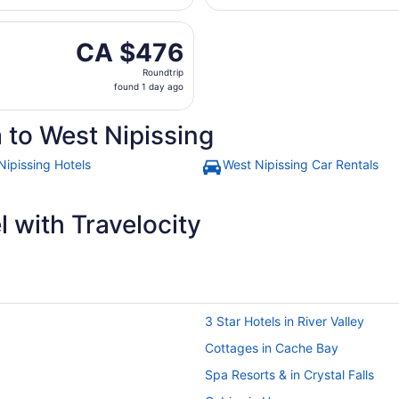
hours
arting Fri, Aug 28 from Macdonald-Cartier Intl. to Greater S
ago
CA $476
CA $476
Roundtrip,
Roundtrip
found
found 1 day ago
1
day
 to West Nipissing
ago
Nipissing Hotels
West Nipissing Car Rentals
 with Travelocity
3 Star Hotels in River Valley
Cottages in Cache Bay
Spa Resorts & in Crystal Falls