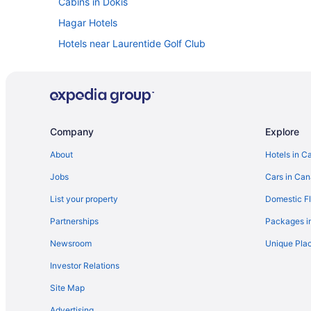
Cabins in Dokis
Hagar Hotels
Hotels near Laurentide Golf Club
Cottages in Lavigne
Lodges in Lavigne
Hotels near Minnehaha Bay
Hotels near Nipissing University
Company
Explore
B&B in North Bay
About
Hotels in C
Cottages in North Bay
Jobs
Cars in Ca
Kid Friendly Hotels in North Bay
List your property
Domestic Fl
Historic Hotels in North Bay
Partnerships
Packages i
Hotels with an Indoor Pool in North Bay
Newsroom
Unique Plac
Hotels with smoking rooms in North Bay
Investor Relations
Pet Friendly Hotels in North Bay
Site Map
Ski Resorts and in North Bay
Advertising