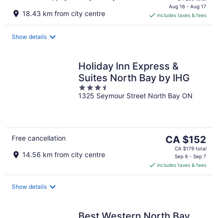
is
Aug 16 - Aug 17
18.43 km from city centre
includes taxes & fees
CA $88
per
night
Show details
Holiday Inn Express &
Suites North Bay by IHG
3.5
1325 Seymour Street North Bay ON
out
of
5
The
Free cancellation
CA $152
price
CA $179 total
14.56 km from city centre
is
Sep 6 - Sep 7
includes taxes & fees
CA $152
per
night
Show details
Best Western North Bay