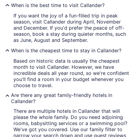
When is the best time to visit Callander?
If you want the joy of a fun-filled trip in peak
season, visit Callander during April, November
and December. If you'd prefer the peace of off-
season, book a stay during quieter months, such
as June, August and September.
When is the cheapest time to stay in Callander?
Based on historic data is usually the cheapest
month to visit Callander. However, we have
incredible deals all year round, so we're confident
you'll find a room in your budget whenever you
choose to travel.
Are there any great family-friendly hotels in
Callander?
There are multiple hotels in Callander that will
please the whole family. Do you need adjoining
rooms, babysitting services or a swimming pool?
We've got you covered. Use our family filter to
narrow your search down and use guest reviews