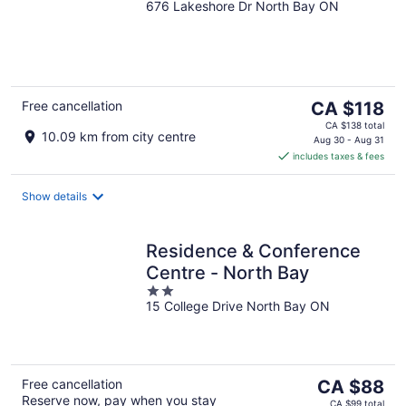
676 Lakeshore Dr North Bay ON
out
of
5
The
Free cancellation
CA $118
price
CA $138 total
10.09 km from city centre
is
Aug 30 - Aug 31
includes taxes & fees
CA $118
per
night
Show details
Residence & Conference
Centre - North Bay
2
15 College Drive North Bay ON
out
of
5
The
Free cancellation
CA $88
Reserve now, pay when you stay
price
CA $99 total