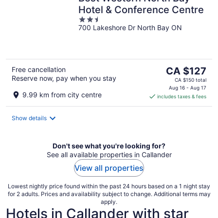
Hotel & Conference Centre
2.5
700 Lakeshore Dr North Bay ON
out
of
5
The
Free cancellation
CA $127
Reserve now, pay when you stay
price
CA $150 total
is
Aug 16 - Aug 17
9.99 km from city centre
includes taxes & fees
CA $127
per
night
Show details
Don't see what you're looking for?
See all available properties in Callander
View all properties
Lowest nightly price found within the past 24 hours based on a 1 night stay
for 2 adults. Prices and availability subject to change. Additional terms may
apply.
Hotels in Callander with star