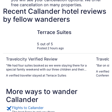
free cancellation on many properties.
Recent Callander hotel reviews
by fellow wanderers
Terrace Suites
Best West
Terrace Suites
5 out of 5
Posted 2 hours ago
Travelocity Verified Review
Traveloc
"We had four suites booked as we were staying there for a
"Bar on sit
special family weekend with our three children and their
A verified 
families. It was perfect that everyone had their own sitting
A verified traveller stayed at Terrace Suites
Conference
spaces and kitchenettes and we could also all gather in one.
The location was perfect and the sunsets a beautiful gift."
More ways to wander
Callander
Flights to Callander
The best fares to get you there