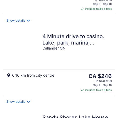
is
Sep 9 - Sep 10
includes taxes & fees
CA $123
per
night
Show details
4 Minute drive to casino.
Lake, park, marina,
restaurants, stores 5
Callander ON
minute walk
The
6.16 km from city centre
CA $246
price
CA $441 total
is
Sep 9 - Sep 10
includes taxes & fees
CA $246
per
night
Show details
Sandy Shores Lake House