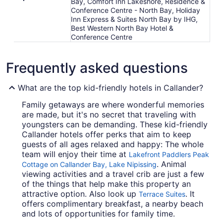
Bay, Comfort Inn Lakeshore, Residence &
Conference Centre - North Bay, Holiday
Inn Express & Suites North Bay by IHG,
Best Western North Bay Hotel &
Conference Centre
Frequently asked questions
What are the top kid-friendly hotels in Callander?
Family getaways are where wonderful memories
are made, but it's no secret that traveling with
youngsters can be demanding. These kid-friendly
Callander hotels offer perks that aim to keep
guests of all ages relaxed and happy: The whole
team will enjoy their time at
Lakefront Paddlers Peak
. Animal
Cottage on Callander Bay, Lake Nipissing
viewing activities and a travel crib are just a few
of the things that help make this property an
attractive option. Also look up
. It
Terrace Suites
offers complimentary breakfast, a nearby beach
and lots of opportunities for family time.