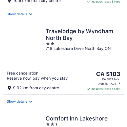
10.61 km from city centre
includes taxes & fees
CA $113
per
night
Show details
Travelodge by Wyndham
North Bay
2
718 Lakeshore Drive North Bay ON
out
of
5
The
Free cancellation
CA $103
Reserve now, pay when you stay
price
CA $121 total
is
Aug 16 - Aug 17
9.92 km from city centre
includes taxes & fees
CA $103
per
night
Show details
Comfort Inn Lakeshore
2.5