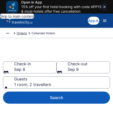
Open in App
15% off your first hotel booking with code APP15
& most hotels offer free cancellation
Skip to main content
App
Ontario
Callander Hotels
Book Cheap Hotels in Callander
Check-in
Check-out
Sep 8
Sep 9
Guests
1 room, 2 travellers
Search