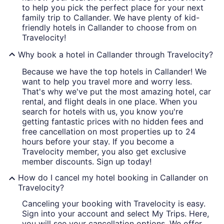
to help you pick the perfect place for your next
family trip to Callander. We have plenty of kid-
friendly hotels in Callander to choose from on
Travelocity!
Why book a hotel in Callander through Travelocity?
Because we have the top hotels in Callander! We
want to help you travel more and worry less.
That's why we've put the most amazing hotel, car
rental, and flight deals in one place. When you
search for hotels with us, you know you're
getting fantastic prices with no hidden fees and
free cancellation on most properties up to 24
hours before your stay. If you become a
Travelocity member, you also get exclusive
member discounts. Sign up today!
How do I cancel my hotel booking in Callander on
Travelocity?
Canceling your booking with Travelocity is easy.
Sign into your account and select My Trips. Here,
you will see your cancellation options. We offer