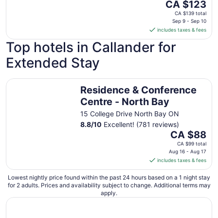
The
CA $123
price
CA $139 total
is
Sep 9 - Sep 10
includes taxes & fees
CA $123
per
Top hotels in Callander for
night
Extended Stay
from
Sep
9
Residence & Conference Centre - North Bay
Residence & Conference
to
Sep
Centre - North Bay
10
15 College Drive North Bay ON
8.8
/
10
Excellent! (781 reviews)
The
CA $88
price
CA $99 total
is
Aug 16 - Aug 17
includes taxes & fees
CA $88
per
Lowest nightly price found within the past 24 hours based on a 1 night stay
night
for 2 adults. Prices and availability subject to change. Additional terms may
from
apply.
Aug
16