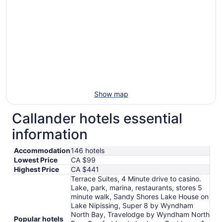
to
Aug
17
Show map
Callander hotels essential
information
Accommodation
146 hotels
Lowest Price
CA $99
Highest Price
CA $441
Terrace Suites, 4 Minute drive to casino.
Lake, park, marina, restaurants, stores 5
minute walk, Sandy Shores Lake House on
Lake Nipissing, Super 8 by Wyndham
North Bay, Travelodge by Wyndham North
Popular hotels