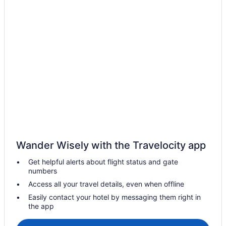
Hotels with Hot Tubs in Callander
Pet Friendly Hotels in Callander
Hotels near Capitol Centre
Commanda Hotels
Corbeil Hotels
Cottages in East Ferris
Hotels near Jack Garland
Hotels near Kawawaymog Lake Access Point
Hotels near Laurentide Golf Club
Wander Wisely with the Travelocity app
Hotels near Lookout Terrace Golf Course
Get helpful alerts about flight status and gate
Mattawa Hotels
numbers
Hotels near Mattawa Museum
Access all your travel details, even when offline
Hotels near Minnehaha Bay
Easily contact your hotel by messaging them right in
the app
Hotels near Nipissing Beach
Hotels near Nipissing University