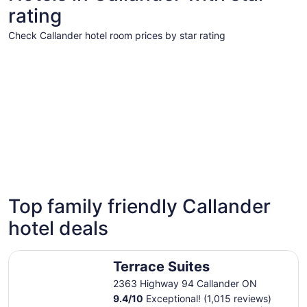
rating
Check Callander hotel room prices by star rating
3 Star Hotels
3 Star Hotels
Top family friendly Callander
9 properties
hotel deals
Terrace Suites
Terrace Suites
2363 Highway 94 Callander ON
9.4
/
10
Exceptional! (1,015 reviews)