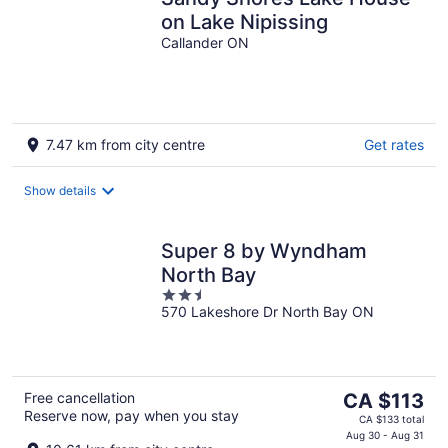
on Lake Nipissing
Callander ON
7.47 km from city centre
Get rates
Show details
Super 8 by Wyndham
North Bay
2.5
570 Lakeshore Dr North Bay ON
out
of
5
The
Free cancellation
CA $113
Reserve now, pay when you stay
price
CA $133 total
is
Aug 30 - Aug 31