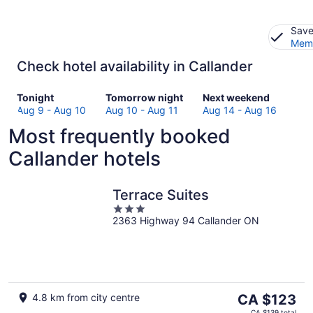
Save
Memb
Check hotel availability in Callander
Check
Check
Check
Tonight
Tomorrow night
Next weekend
prices
prices
prices
Aug 9 - Aug 10
Aug 10 - Aug 11
Aug 14 - Aug 16
in
in
in
Most frequently booked
Callander
Callander
Callander
for
for
for
Callander hotels
tonight,
tomorrow
next
Aug
night,
weekend,
9
Aug
Aug
Terrace Suites
-
10
14
3
Aug
-
-
2363 Highway 94 Callander ON
out
10
Aug
Aug
of
11
16
5
The
4.8 km from city centre
CA $123
price
CA $139 total