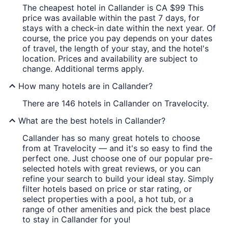
The cheapest hotel in Callander is CA $99 This
price was available within the past 7 days, for
stays with a check-in date within the next year. Of
course, the price you pay depends on your dates
of travel, the length of your stay, and the hotel's
location. Prices and availability are subject to
change. Additional terms apply.
How many hotels are in Callander?
There are 146 hotels in Callander on Travelocity.
What are the best hotels in Callander?
Callander has so many great hotels to choose
from at Travelocity — and it's so easy to find the
perfect one. Just choose one of our popular pre-
selected hotels with great reviews, or you can
refine your search to build your ideal stay. Simply
filter hotels based on price or star rating, or
select properties with a pool, a hot tub, or a
range of other amenities and pick the best place
to stay in Callander for you!