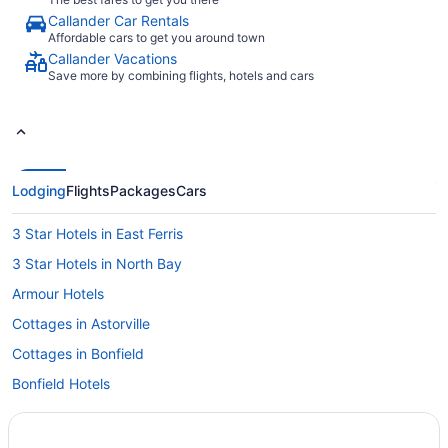
Callander Car Rentals
Affordable cars to get you around town
Callander Vacations
Save more by combining flights, hotels and cars
Lodging
Flights
Packages
Cars
3 Star Hotels in East Ferris
3 Star Hotels in North Bay
Armour Hotels
Cottages in Astorville
Cottages in Bonfield
Bonfield Hotels
Cottages in Callander
Extended Stay Hotels in Callander