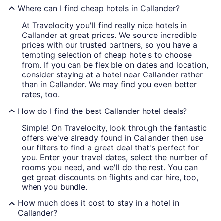
Where can I find cheap hotels in Callander?
At Travelocity you'll find really nice hotels in
Callander at great prices. We source incredible
prices with our trusted partners, so you have a
tempting selection of cheap hotels to choose
from. If you can be flexible on dates and location,
consider staying at a hotel near Callander rather
than in Callander. We may find you even better
rates, too.
How do I find the best Callander hotel deals?
Simple! On Travelocity, look through the fantastic
offers we've already found in Callander then use
our filters to find a great deal that's perfect for
you. Enter your travel dates, select the number of
rooms you need, and we'll do the rest. You can
get great discounts on flights and car hire, too,
when you bundle.
How much does it cost to stay in a hotel in
Callander?