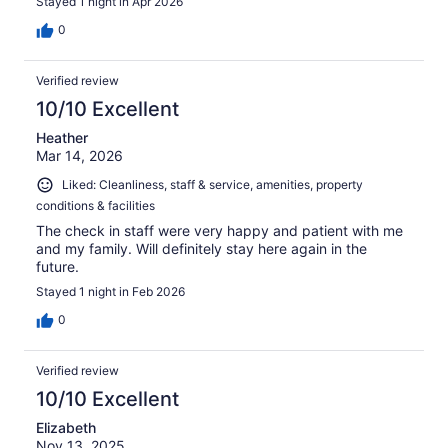
Stayed 1 night in Apr 2026
0
Verified review
10/10 Excellent
Heather
Mar 14, 2026
Liked: Cleanliness, staff & service, amenities, property
conditions & facilities
The check in staff were very happy and patient with me
and my family. Will definitely stay here again in the
future.
Stayed 1 night in Feb 2026
0
Verified review
10/10 Excellent
Elizabeth
Nov 13, 2025