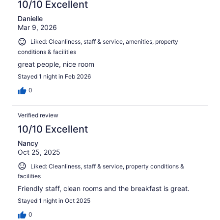
10/10 Excellent
Danielle
Mar 9, 2026
Liked: Cleanliness, staff & service, amenities, property
conditions & facilities
great people, nice room
Stayed 1 night in Feb 2026
0
Verified review
10/10 Excellent
Nancy
Oct 25, 2025
Liked: Cleanliness, staff & service, property conditions &
facilities
Friendly staff, clean rooms and the breakfast is great.
Stayed 1 night in Oct 2025
0