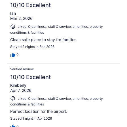
reviews
10/10 Excellent
Ian
Mar 2, 2026
Liked: Cleanliness, staff & service, amenities, property
conditions & facilities
Clean safe place to stay for families
Stayed 2 nights in Feb 2026
0
Verified review
10/10 Excellent
Kimberly
Apr 7, 2026
Liked: Cleanliness, staff & service, amenities, property
conditions & facilities
Perfect location for the airport.
Stayed 1 night in Apr 2026
0