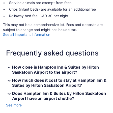
Service animals are exempt from fees
Cribs (infant beds) are available for an additional fee
Rollaway bed fee: CAD 30 per night
This may not be a comprehensive list. Fees and deposits are
subject to change and might not include tax.
See all important information
Frequently asked questions
How close is Hampton Inn & Suites by Hilton
Saskatoon Airport to the airport?
How much does it cost to stay at Hampton Inn &
Suites by Hilton Saskatoon Airport?
Does Hampton Inn & Suites by Hilton Saskatoon
Airport have an airport shuttle?
See more