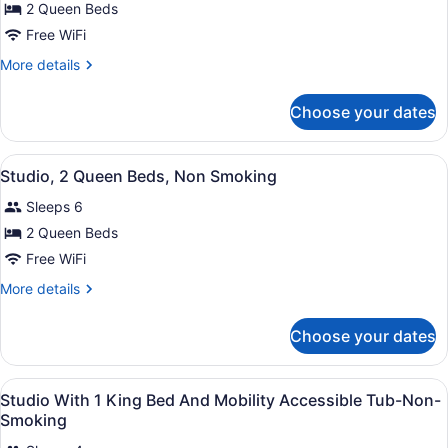
for
2 Queen Beds
2
Free WiFi
Queens
More
More details
Mobility
details
Access
for
Choose your dates
2
W/Tub
Queens
Nonsmoking
Mobility
View
A hotel room with a sofa, two beds
6
Access
Studio, 2 Queen Beds, Non Smoking
all
W/Tub
Sleeps 6
Nonsmoking
photos
for
2 Queen Beds
Studio,
Free WiFi
2
More
More details
Queen
details
Beds,
for
Choose your dates
Studio,
Non
2
Smoking
Queen
View
A hotel room with a bed, desk, cha
24
Beds,
Studio With 1 King Bed And Mobility Accessible Tub-Non-
all
Non
Smoking
Smoking
photos