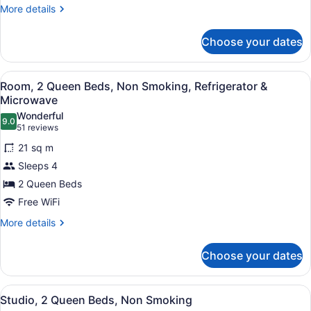
Non
More
More details
Smoking
details
for
Choose your dates
Studio,
1
King
View
A hotel room with two beds, a desk 
3
Bed,
Room, 2 Queen Beds, Non Smoking, Refrigerator &
all
Non
Microwave
Smoking
photos
Wonderful
9.0
for
9.0 out of 10
(51
51 reviews
Room,
reviews)
21 sq m
2
Sleeps 4
Queen
2 Queen Beds
Beds,
Free WiFi
Non
Smoking,
More
More details
details
Refrigerator
for
&
Choose your dates
Room,
Microwave
2
Queen
View
A hotel room with a sofa, desk, TV,
6
Beds,
Studio, 2 Queen Beds, Non Smoking
all
Non