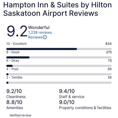
Hampton Inn & Suites by Hilton
Saskatoon Airport Reviews
Reviews
9.2
Wonderful
1,238 reviews
Reviews
Rating
10 - Excellent
834
10
Rating
8 - Good
275
-
8
Excellent.
Rating
6 - Okay
75
-
834
6
Good.
Rating
4 - Poor
30
out
-
275
4
of
Okay.
Rating
2 - Terrible
24
out
-
1238
75
2
of
Poor.
reviews
out
-
1238
30
9.2/10
9.4/10
of
Terrible.
reviews
out
Cleanliness
Staff & service
1238
24
of
8.8/10
9.0/10
reviews
out
1238
Amenities
Property conditions & facilities
of
reviews
Reviews
1238
Verified review