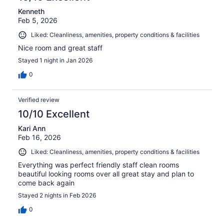
Kenneth
Feb 5, 2026
Liked: Cleanliness, amenities, property conditions & facilities
Nice room and great staff
Stayed 1 night in Jan 2026
0
Verified review
10/10 Excellent
Kari Ann
Feb 16, 2026
Liked: Cleanliness, amenities, property conditions & facilities
Everything was perfect friendly staff clean rooms
beautiful looking rooms over all great stay and plan to
come back again
Stayed 2 nights in Feb 2026
0