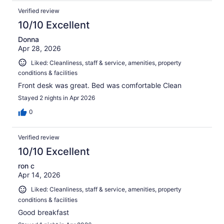
Verified review
10/10 Excellent
Donna
Apr 28, 2026
Liked: Cleanliness, staff & service, amenities, property
conditions & facilities
Front desk was great. Bed was comfortable Clean
Stayed 2 nights in Apr 2026
0
Verified review
10/10 Excellent
ron c
Apr 14, 2026
Liked: Cleanliness, staff & service, amenities, property
conditions & facilities
Good breakfast