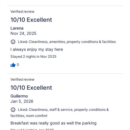
Verified review
10/10 Excellent
Larena
Nov 24, 2025
Liked: Cleanliness, amenities, property conditions & facilities
I always enjoy my stay here
Stayed 2 nights in Nov 2025
0
Verified review
10/10 Excellent
Guillermo
Jan 5, 2026
Liked: Cleanliness, staff & service, property conditions &
facilities, room comfort
Breakfast was really good as well the parking