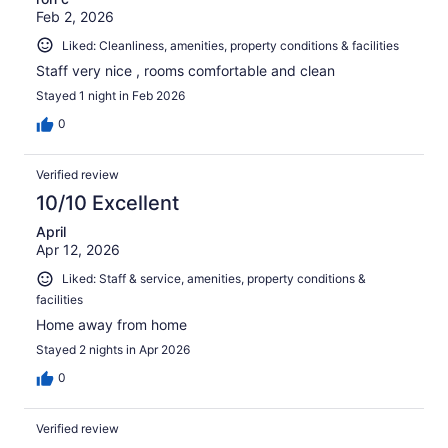
Feb 2, 2026
Liked: Cleanliness, amenities, property conditions & facilities
Staff very nice , rooms comfortable and clean
Stayed 1 night in Feb 2026
0
Verified review
10/10 Excellent
April
Apr 12, 2026
Liked: Staff & service, amenities, property conditions &
facilities
Home away from home
Stayed 2 nights in Apr 2026
0
Verified review