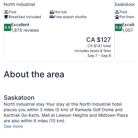
North Industrial
Saskatoon
Pool
Hot tub
Pool
Breakfast included
Free airport shuttle
Pet friendl
8.6
8.8
Excellent
Excelle
8.6
8.8
out
out
1,875 reviews
1,007 r
of
of
The
CA $127
10,
10,
price
CA $141 total
Excellent,
Excellent,
is
includes taxes & fees
1,875
1,007
CA $127
Sep 7 - Sep 8
reviews
reviews
About the area
Saskatoon
North Industrial stay.Your stay at this North Industrial hotel
places you within 3 miles (5 km) of Ramada Golf Dome and
Karttrak Go-Karts. Mall at Lawson Heights and Midtown Plaza
are also within 6 miles (10 km).
See more