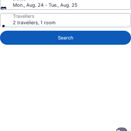
Mon., Aug. 24 - Tue., Aug. 25
Travellers
2 travellers, 1 room
Search
Photo
gallery
for
Hampton