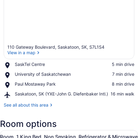
110 Gateway Boulevard, Saskatoon, SK, S7L1S4
View in a map
Place,
SaskTel Centre
‪5 min drive‬
SaskTel
View in a map
Place,
University of Saskatchewan
‪7 min drive‬
Centre
University
Place,
Paul Mostaway Park
‪8 min drive‬
of
Paul
Saskatchewan
Airport,
Saskatoon, SK (YXE-John G. Diefenbaker Intl.)
‪16 min walk‬
Mostaway
Saskatoon,
Park
SK
See all about this area
(YXE-
John
Room options
G.
Diefenbaker
View
Intl.)
A hotel room with a large bed, tw
5
Room, 1 King Bed, Non Smoking, Refrigerator & Microwave