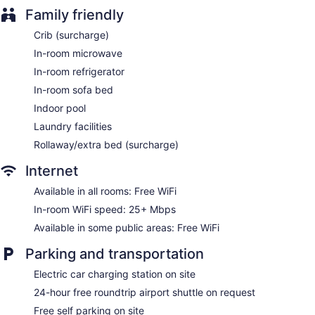
Family friendly
Housekeeping is provided daily.
Crib (surcharge)
In-room microwave
In-room refrigerator
In-room sofa bed
Indoor pool
Laundry facilities
Rollaway/extra bed (surcharge)
Internet
Available in all rooms: Free WiFi
In-room WiFi speed: 25+ Mbps
Available in some public areas: Free WiFi
Parking and transportation
Electric car charging station on site
24-hour free roundtrip airport shuttle on request
Free self parking on site