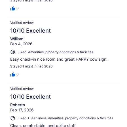
Stayed 1 night in Jan 2026
0
Verified review
10/10 Excellent
William
Feb 4, 2026
Liked: Amenities, property conditions & facilities
Easy check-in nice room and great HAPPY cow sign.
Stayed 1 night in Feb 2026
0
Verified review
10/10 Excellent
Roberto
Feb 17, 2026
Liked: Cleanliness, amenities, property conditions & facilities
Clean, comfortable, and polite staff.