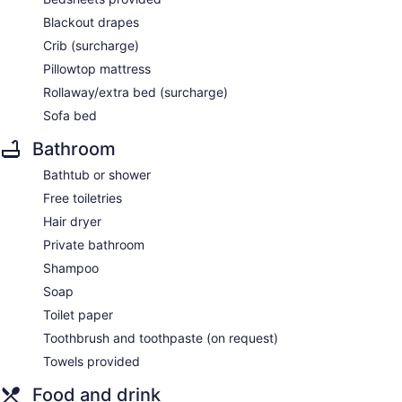
Blackout drapes
Crib (surcharge)
Pillowtop mattress
Rollaway/extra bed (surcharge)
Sofa bed
Bathroom
Bathtub or shower
Free toiletries
Hair dryer
Private bathroom
Shampoo
Soap
Toilet paper
Toothbrush and toothpaste (on request)
Towels provided
Food and drink