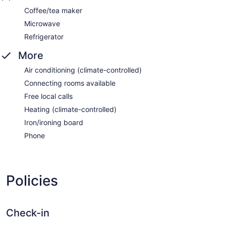
Coffee/tea maker
Microwave
Refrigerator
More
Air conditioning (climate-controlled)
Connecting rooms available
Free local calls
Heating (climate-controlled)
Iron/ironing board
Phone
Policies
Check-in