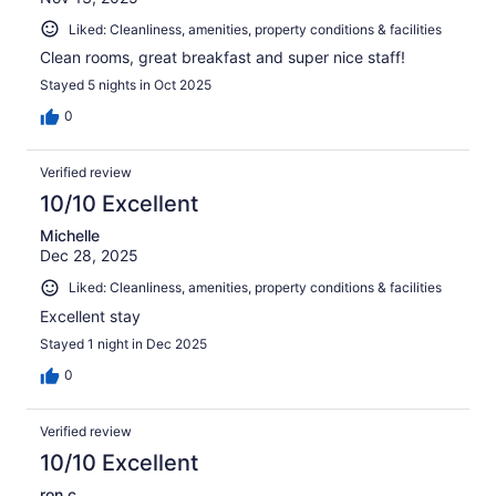
Liked: Cleanliness, amenities, property conditions & facilities
Clean rooms, great breakfast and super nice staff!
Stayed 5 nights in Oct 2025
0
Verified review
10/10 Excellent
Michelle
Dec 28, 2025
Liked: Cleanliness, amenities, property conditions & facilities
Excellent stay
Stayed 1 night in Dec 2025
0
Verified review
10/10 Excellent
ron c