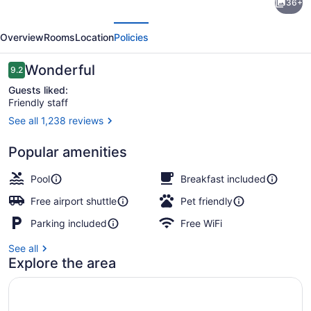
36+
Inn
evious
Next
&
Overview
Rooms
Location
Policies
Suites
by
Reviews
Wonderful
9.2
9.2 out of 10
Hilton
Guests liked:
Friendly staff
Saskatoon
See all 1,238 reviews
Airport
Reception
Popular amenities
Pool
Breakfast included
Free airport shuttle
Pet friendly
Parking included
Free WiFi
See all
Explore the area