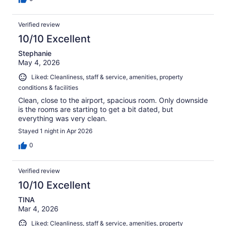
Verified review
10/10 Excellent
Stephanie
May 4, 2026
Liked: Cleanliness, staff & service, amenities, property
conditions & facilities
Clean, close to the airport, spacious room. Only downside
is the rooms are starting to get a bit dated, but
everything was very clean.
Stayed 1 night in Apr 2026
0
Verified review
10/10 Excellent
TINA
Mar 4, 2026
Liked: Cleanliness, staff & service, amenities, property