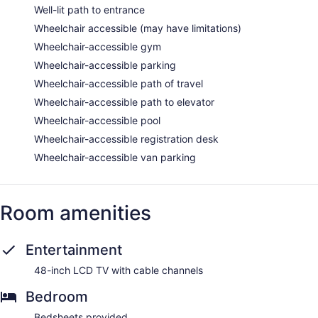
Well-lit path to entrance
Wheelchair accessible (may have limitations)
Wheelchair-accessible gym
Wheelchair-accessible parking
Wheelchair-accessible path of travel
Wheelchair-accessible path to elevator
Wheelchair-accessible pool
Wheelchair-accessible registration desk
Wheelchair-accessible van parking
Room amenities
Entertainment
48-inch LCD TV with cable channels
Bedroom
Bedsheets provided