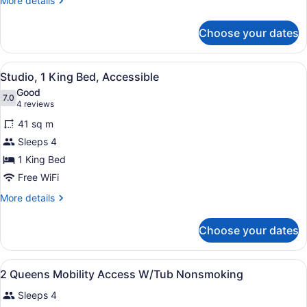
More details
details
for
Choose your dates
Room,
2
Queen
View
A hotel room with a bed, desk, chai
6
Beds,
Studio, 1 King Bed, Accessible
all
Accessible
Good
photos
7.0
7.0 out of 10
(4
4 reviews
for
reviews)
41 sq m
Studio,
Sleeps 4
1
1 King Bed
King
Bed,
Free WiFi
Accessible
More
More details
details
for
Choose your dates
Studio,
1
King
View
A hotel room with a bed, a desk wit
28
Bed,
2 Queens Mobility Access W/Tub Nonsmoking
all
Accessible
Sleeps 4
photos