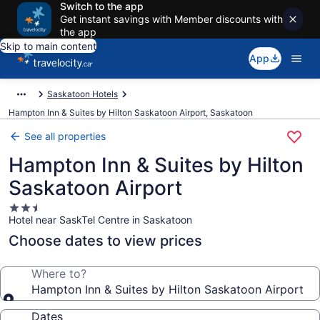
Switch to the app
Get instant savings with Member discounts with
the app
Skip to main content
App
Saskatoon Hotels
Hampton Inn & Suites by Hilton Saskatoon Airport, Saskatoon
See all properties
Hampton Inn & Suites by Hilton
Saskatoon Airport
2.5
Hotel near SaskTel Centre in Saskatoon
star
property
Choose dates to view prices
Where to?
Hampton Inn & Suites by Hilton Saskatoon Airport
Dates