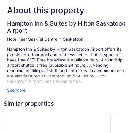
About this property
Hampton Inn & Suites by Hilton Saskatoon
Airport
Hotel near SaskTel Centre in Saskatoon
Hampton Inn & Suites by Hilton Saskatoon Airport offers its
guests an indoor pool and a fitness center. Public spaces
have free WiFi. Free breakfast is available daily. A roundtrip
airport shuttle is free (available 24 hours). A vending
machine, multilingual staff, and coffee/tea in a common area
are also featured at Hampton Inn & Suites by Hilton
Saskatoon Airport. Self parking is free.
See more
137 guestrooms or units
7 levels
Similar properties
Meeting rooms
Saskatoon Inn
Sandman 
Built in 2015
Buffet breakfast (free)
Charging station for electric cars