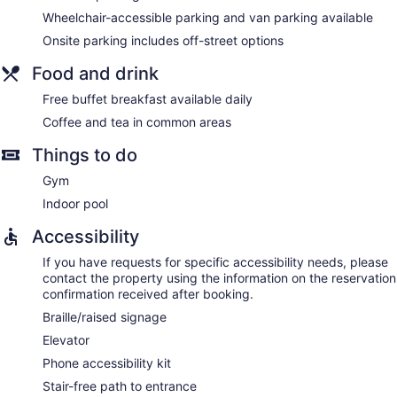
Wheelchair-accessible parking and van parking available
Onsite parking includes off-street options
Food and drink
Free buffet breakfast available daily
Coffee and tea in common areas
Things to do
Gym
Indoor pool
Accessibility
If you have requests for specific accessibility needs, please
contact the property using the information on the reservation
confirmation received after booking.
Braille/raised signage
Elevator
Phone accessibility kit
Stair-free path to entrance