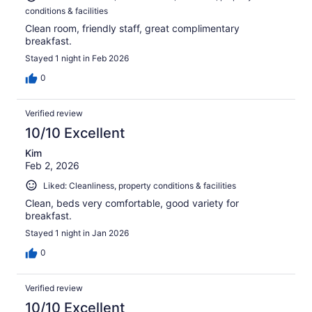
conditions & facilities
Clean room, friendly staff, great complimentary
breakfast.
Stayed 1 night in Feb 2026
0
Verified review
10/10 Excellent
Kim
Feb 2, 2026
Liked: Cleanliness, property conditions & facilities
Clean, beds very comfortable, good variety for
breakfast.
Stayed 1 night in Jan 2026
0
Verified review
10/10 Excellent