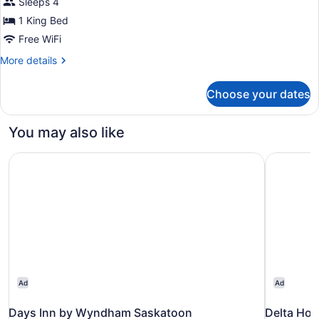
Sleeps 4
for
1 King Bed
Studio
With
Free WiFi
1
More
More details
King
details
for
Bed
Choose your dates
Studio
And
With
Mobility
1
You may also like
Accessible
King
Bed
Tub-
Days Inn by Wyndham Saskatoon
Delta Hot
And
Non-
Mobility
Smoking
Accessible
Tub-
Non-
Smoking
Ad
Ad
Days Inn by Wyndham Saskatoon
Delta Hot