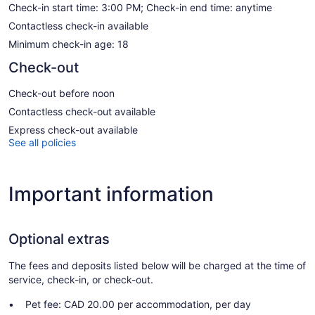
Check-in start time: 3:00 PM; Check-in end time: anytime
Contactless check-in available
Minimum check-in age: 18
Check-out
Check-out before noon
Contactless check-out available
Express check-out available
See all policies
Important information
Optional extras
The fees and deposits listed below will be charged at the time of
service, check-in, or check-out.
Pet fee: CAD 20.00 per accommodation, per day