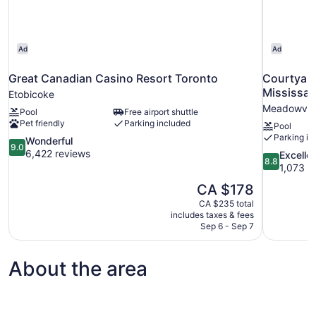
Ad
Ad
Great Canadian Casino Resort Toronto
Courtyard
Mississa
Etobicoke
Meadowvale
Pool
Free airport shuttle
Pet friendly
Parking included
Pool
Parking in
9.0
Wonderful
9.0
out
6,422 reviews
8.8
Excelle
8.8
of
out
1,073 r
10,
of
The
CA $178
Wonderful,
10,
price
6,422
CA $235 total
Excellent,
is
includes taxes & fees
reviews
1,073
CA $178
Sep 6 - Sep 7
reviews
About the area