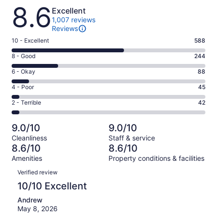
Reviews
8.6
Excellent
1,007 reviews
Reviews
Rating
10 - Excellent
588
10
Rating
8 - Good
244
-
8
Excellent.
Rating
6 - Okay
88
-
588
6
Good.
Rating
4 - Poor
45
out
-
244
4
of
Okay.
Rating
2 - Terrible
42
out
-
1007
88
2
of
Poor.
reviews
out
-
1007
45
9.0/10
9.0/10
of
Terrible.
reviews
out
Cleanliness
Staff & service
1007
42
of
8.6/10
8.6/10
reviews
out
1007
Amenities
Property conditions & facilities
of
reviews
Reviews
1007
Verified review
reviews
10/10 Excellent
Andrew
May 8, 2026