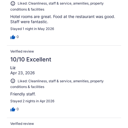
Liked: Cleanliness, staff & service, amenities, property
conditions & facilities
Hotel rooms are great. Food at the restaurant was good.
Staff were fantastic.
Stayed 1 night in May 2026
0
Verified review
10/10 Excellent
Liz
Apr 23, 2026
Liked: Cleanliness, staff & service, amenities, property
conditions & facilities
Friendly staff.
Stayed 2 nights in Apr 2026
0
Verified review