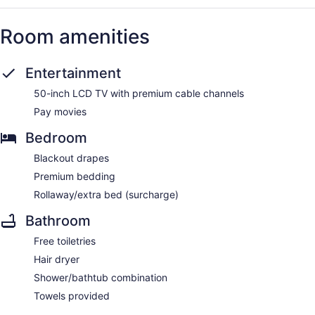
Room amenities
Entertainment
50-inch LCD TV with premium cable channels
Pay movies
Bedroom
Blackout drapes
Premium bedding
Rollaway/extra bed (surcharge)
Bathroom
Free toiletries
Hair dryer
Shower/bathtub combination
Towels provided