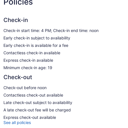
Policies
Check-in
Check-in start time: 4 PM; Check-in end time: noon
Early check-in subject to availability
Early check-in is available for a fee
Contactless check-in available
Express check-in available
Minimum check-in age: 19
Check-out
Check-out before noon
Contactless check-out available
Late check-out subject to availability
A late check-out fee will be charged
Express check-out available
See all policies