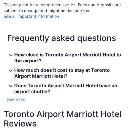
This may not be a comprehensive list. Fees and deposits are
subject to change and might not include tax.
See all important information
Frequently asked questions
How close is Toronto Airport Marriott Hotel to
the airport?
How much does it cost to stay at Toronto
Airport Marriott Hotel?
Does Toronto Airport Marriott Hotel have an
airport shuttle?
See more
Toronto Airport Marriott Hotel
Reviews