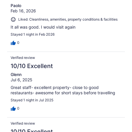
Paolo
Feb 16, 2026
Liked: Cleanliness, amenities, property conditions & facilities
It all was good. I would visit again
Stayed 1 night in Feb 2026
0
Verified review
10/10 Excellent
Glenn
Jul 6, 2025
Great staff- excellent property- close to good
restaurants- awesome for short stays before travelling
Stayed 1 night in Jul 2025
0
Verified review
10/10 Excellent