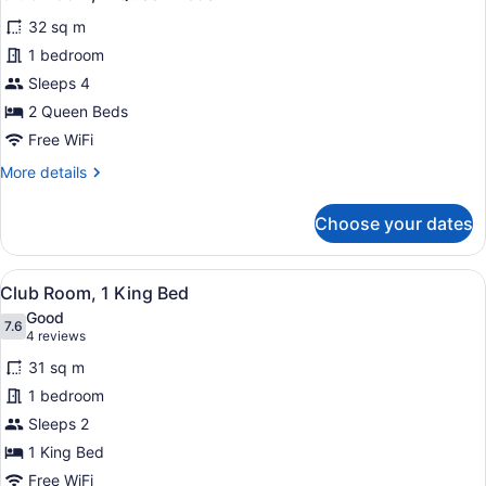
all
32 sq m
photos
for
1 bedroom
Club
Sleeps 4
Room,
2 Queen Beds
2
Free WiFi
Queen
More
More details
Beds
details
for
Choose your dates
Club
Room,
2
View
Club Room, 1 King Bed
20
Queen
Club Room, 1 King Bed
all
Beds
Good
photos
7.6
7.6 out of 10
(4
4 reviews
for
reviews)
31 sq m
Club
1 bedroom
Room,
Sleeps 2
1
King
1 King Bed
Bed
Free WiFi