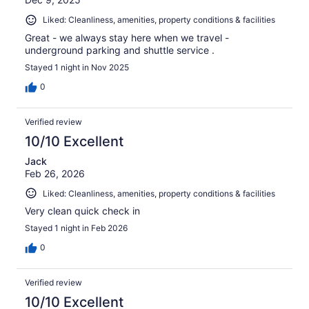
Liked: Cleanliness, amenities, property conditions & facilities
Great - we always stay here when we travel -
underground parking and shuttle service .
Stayed 1 night in Nov 2025
0
Verified review
10/10 Excellent
Jack
Feb 26, 2026
Liked: Cleanliness, amenities, property conditions & facilities
Very clean quick check in
Stayed 1 night in Feb 2026
0
Verified review
10/10 Excellent