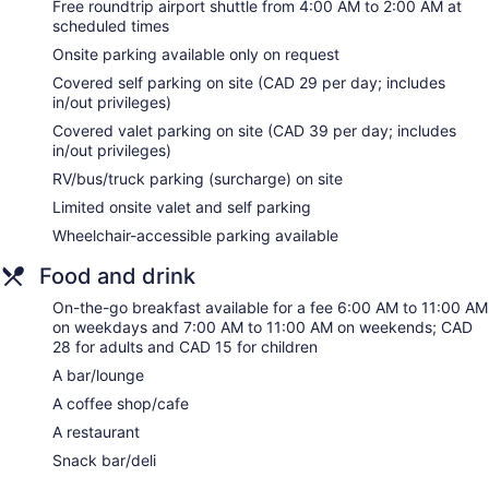
Free roundtrip airport shuttle from 4:00 AM to 2:00 AM at
Toronto Airport Marriott Hotel offers 424 accommodations
scheduled times
with safes and coffee/tea makers. Beds feature premium
bedding. 50-inch LCD televisions come with premium cable
Onsite parking available only on request
channels and pay movies. Bathrooms include shower/tub
Covered self parking on site (CAD 29 per day; includes
combinations, complimentary toiletries, and hair dryers.
in/out privileges)
This Toronto hotel provides complimentary wireless Internet
Covered valet parking on site (CAD 39 per day; includes
access. Business-friendly amenities include desks and
in/out privileges)
complimentary weekday newspapers. Additionally, rooms
RV/bus/truck parking (surcharge) on site
include irons/ironing boards and blackout drapes/curtains.
Change of towels and change of bedsheets can be
Limited onsite valet and self parking
requested.
Wheelchair-accessible parking available
Food and drink
On-the-go breakfast available for a fee 6:00 AM to 11:00 AM
on weekdays and 7:00 AM to 11:00 AM on weekends; CAD
28 for adults and CAD 15 for children
A bar/lounge
A coffee shop/cafe
A restaurant
Snack bar/deli