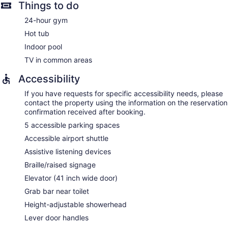
Things to do
24-hour gym
Hot tub
Indoor pool
TV in common areas
Accessibility
If you have requests for specific accessibility needs, please
contact the property using the information on the reservation
confirmation received after booking.
5 accessible parking spaces
Accessible airport shuttle
Assistive listening devices
Braille/raised signage
Elevator (41 inch wide door)
Grab bar near toilet
Height-adjustable showerhead
Lever door handles