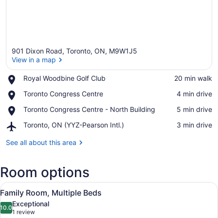
901 Dixon Road, Toronto, ON, M9W1J5
View in a map
Place,
Royal Woodbine Golf Club
‪20 min walk‬
Royal
View in a map
Place,
Toronto Congress Centre
‪4 min drive‬
Woodbine
Toronto
Golf
Place,
Toronto Congress Centre - North Building
‪5 min drive‬
Congress
Club
Toronto
Centre
Airport,
Toronto, ON (YYZ-Pearson Intl.)
‪3 min drive‬
Congress
Toronto,
Centre
ON
See all about this area
-
(YYZ-
North
Pearson
Building
Room options
Intl.)
View
Family Room, Multiple Beds
12
Family Room, Multiple Beds
all
Exceptional
photos
10.0
10.0 out of 10
(1
1 review