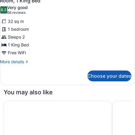
Room, 1 King Bed
all
Very good
photos
8.2
8.2 out of 10
(66
66 reviews
for
reviews)
32 sq m
Room,
1 bedroom
1
Sleeps 2
King
Bed
1 King Bed
Free WiFi
More
More details
details
for
Choose your dates
Room,
1
King
You may also like
Bed
Great Canadian Casino Resort Toronto
Courtyard