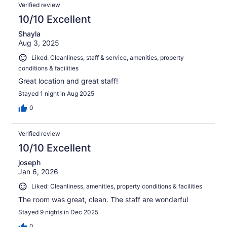
Verified review
10/10 Excellent
Shayla
Aug 3, 2025
Liked: Cleanliness, staff & service, amenities, property
conditions & facilities
Great location and great staff!
Stayed 1 night in Aug 2025
0
Verified review
10/10 Excellent
joseph
Jan 6, 2026
Liked: Cleanliness, amenities, property conditions & facilities
The room was great, clean. The staff are wonderful
Stayed 9 nights in Dec 2025
0