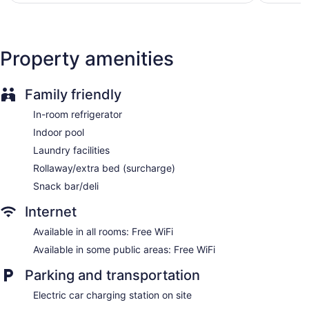
Front desk (24 hours)
Express check-in
Express check-out
Property amenities
Storage area for luggage
Front-desk safe
Family friendly
Concierge
In-room refrigerator
Wedding services available
Indoor pool
Garden
Laundry facilities
Newspapers in lobby (free)
Rollaway/extra bed (surcharge)
Fireplace in lobby
Snack bar/deli
Television in lobby
ATM
Internet
Elevator
Available in all rooms: Free WiFi
No smoking on site
Available in some public areas: Free WiFi
Bar or lounge
Parking and transportation
Coffee shop
Dining venue
Electric car charging station on site