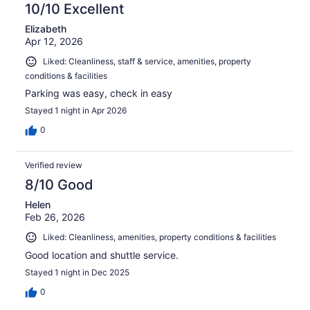
10/10 Excellent
Elizabeth
Apr 12, 2026
Liked: Cleanliness, staff & service, amenities, property
conditions & facilities
Parking was easy, check in easy
Stayed 1 night in Apr 2026
0
Verified review
8/10 Good
Helen
Feb 26, 2026
Liked: Cleanliness, amenities, property conditions & facilities
Good location and shuttle service.
Stayed 1 night in Dec 2025
0