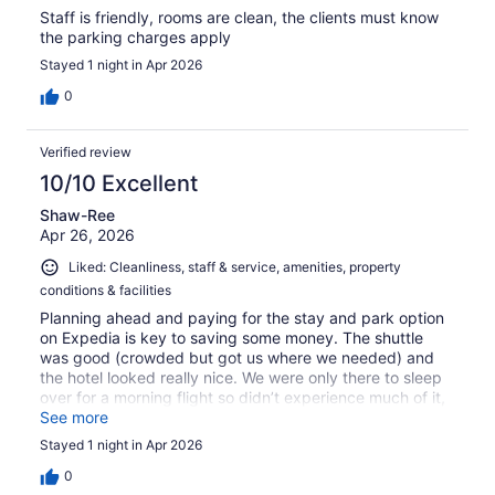
Staff is friendly, rooms are clean, the clients must know
the parking charges apply
Stayed 1 night in Apr 2026
0
Verified review
10/10 Excellent
Shaw-Ree
Apr 26, 2026
Liked: Cleanliness, staff & service, amenities, property
conditions & facilities
Planning ahead and paying for the stay and park option
on Expedia is key to saving some money. The shuttle
was good (crowded but got us where we needed) and
the hotel looked really nice. We were only there to sleep
over for a morning flight so didn’t experience much of it,
but it was quiet and comfortable.
See more
Stayed 1 night in Apr 2026
0