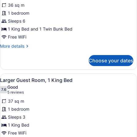
for
review)
36 sq m
Family
1 bedroom
Room,
Sleeps 6
Multiple
Beds
1 King Bed and 1 Twin Bunk Bed
Free WiFi
More
More details
details
for
Choose your dates
Family
Room,
Multiple
View
A modern hotel room with a large b
11
Beds
Larger Guest Room, 1 King Bed
all
Good
photos
7.6
7.6 out of 10
(5
5 reviews
for
reviews)
37 sq m
Larger
1 bedroom
Guest
Sleeps 3
Room,
1
1 King Bed
King
Free WiFi