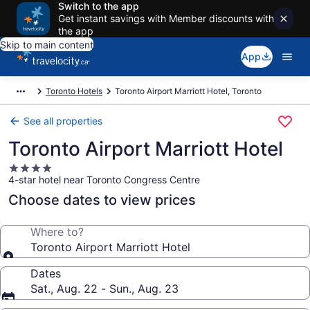
Switch to the app
Get instant savings with Member discounts with
the app
Skip to main content
App
Toronto Hotels
Toronto Airport Marriott Hotel, Toronto
See all properties
Toronto Airport Marriott Hotel
4.0
4-star hotel near Toronto Congress Centre
star
property
Choose dates to view prices
Where to?
Toronto Airport Marriott Hotel
Dates
Sat., Aug. 22 - Sun., Aug. 23