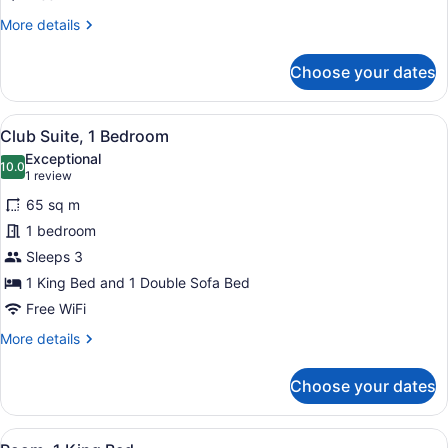
More
More details
details
for
Choose your dates
Club
Room,
1
View
Club Suite, 1 Bedroom
23
King
Club Suite, 1 Bedroom
all
Bed
Exceptional
photos
10.0
10.0 out of 10
(1
1 review
for
review)
65 sq m
Club
1 bedroom
Suite,
Sleeps 3
1
Bedroom
1 King Bed and 1 Double Sofa Bed
Free WiFi
More
More details
details
for
Choose your dates
Club
Suite,
1
View
A modern hotel room with a flat-sc
12
Bedroom