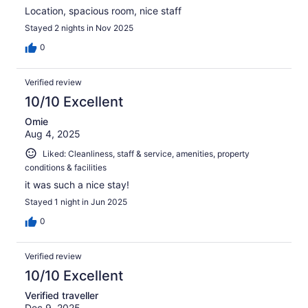
Location, spacious room, nice staff
Stayed 2 nights in Nov 2025
0
Verified review
10/10 Excellent
Omie
Aug 4, 2025
Liked: Cleanliness, staff & service, amenities, property
conditions & facilities
it was such a nice stay!
Stayed 1 night in Jun 2025
0
Verified review
10/10 Excellent
Verified traveller
Dec 9, 2025