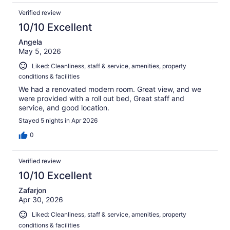
Verified review
10/10 Excellent
Angela
May 5, 2026
Liked: Cleanliness, staff & service, amenities, property
conditions & facilities
We had a renovated modern room. Great view, and we
were provided with a roll out bed, Great staff and
service, and good location.
Stayed 5 nights in Apr 2026
0
Verified review
10/10 Excellent
Zafarjon
Apr 30, 2026
Liked: Cleanliness, staff & service, amenities, property
conditions & facilities