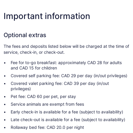
Important information
Optional extras
The fees and deposits listed below will be charged at the time of
service, check-in, or check-out.
Fee for to-go breakfast: approximately CAD 28 for adults
and CAD 15 for children
Covered self parking fee: CAD 29 per day (in/out privileges)
Covered valet parking fee: CAD 39 per day (in/out
privileges)
Pet fee: CAD 60 per pet, per stay
Service animals are exempt from fees
Early check-in is available for a fee (subject to availability)
Late check-out is available for a fee (subject to availability)
Rollaway bed fee: CAD 20.0 per night