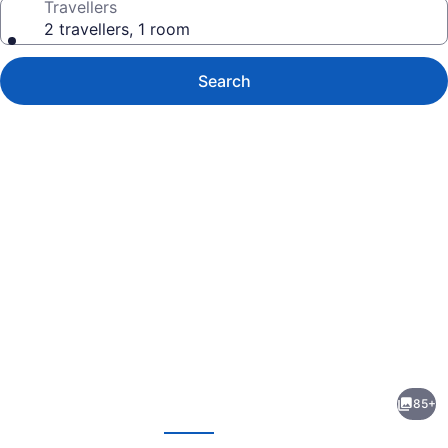
Travellers
2 travellers, 1 room
Search
Photo
gallery
for
Toronto
85+
Airport
evious
Next
Marriott