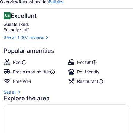
Overview
Rooms
Location
Policies
Hotel
Reviews
Excellent
8.6
8.6 out of 10
Guests liked:
Friendly staff
See all 1,007 reviews
Bar (on property)
Popular amenities
Pool
Hot tub
Free airport shuttle
Pet friendly
Free WiFi
Restaurant
See all
Explore the area