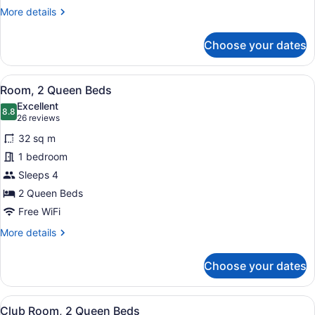
Bed
More
More details
details
for
Choose your dates
Larger
Guest
Room,
View
A hotel room with two beds, a desk,
11
1
Room, 2 Queen Beds
all
King
Excellent
Bed
photos
8.8
8.8 out of 10
(26
26 reviews
for
reviews)
32 sq m
Room,
1 bedroom
2
Sleeps 4
Queen
Beds
2 Queen Beds
Free WiFi
More
More details
details
for
Choose your dates
Room,
2
Queen
View
A neatly folded gray robe with a "
9
Beds
Club Room, 2 Queen Beds