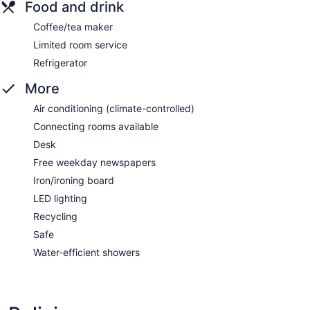
Food and drink
Coffee/tea maker
Limited room service
Refrigerator
More
Air conditioning (climate-controlled)
Connecting rooms available
Desk
Free weekday newspapers
Iron/ironing board
LED lighting
Recycling
Safe
Water-efficient showers