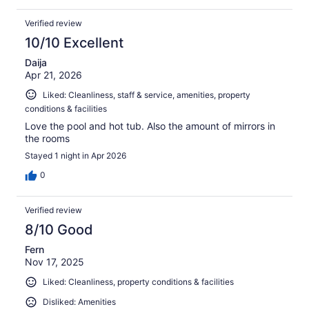
Verified review
10/10 Excellent
Daija
Apr 21, 2026
Liked: Cleanliness, staff & service, amenities, property
conditions & facilities
Love the pool and hot tub. Also the amount of mirrors in
the rooms
Stayed 1 night in Apr 2026
0
Verified review
8/10 Good
Fern
Nov 17, 2025
Liked: Cleanliness, property conditions & facilities
Disliked: Amenities