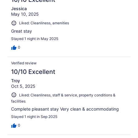
Jessica
May 10, 2025
Liked: Cleanliness, amenities
Great stay
Stayed 1 night in May 2025
0
Verified review
10/10 Excellent
Troy
Oct 5, 2025
Liked: Cleanliness, staff & service, property conditions &
facilities
Complete pleasant stay Very clean & accommodating
Stayed 1 night in Sep 2025
0