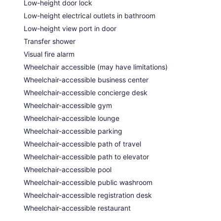
Low-height door lock
Low-height electrical outlets in bathroom
Low-height view port in door
Transfer shower
Visual fire alarm
Wheelchair accessible (may have limitations)
Wheelchair-accessible business center
Wheelchair-accessible concierge desk
Wheelchair-accessible gym
Wheelchair-accessible lounge
Wheelchair-accessible parking
Wheelchair-accessible path of travel
Wheelchair-accessible path to elevator
Wheelchair-accessible pool
Wheelchair-accessible public washroom
Wheelchair-accessible registration desk
Wheelchair-accessible restaurant