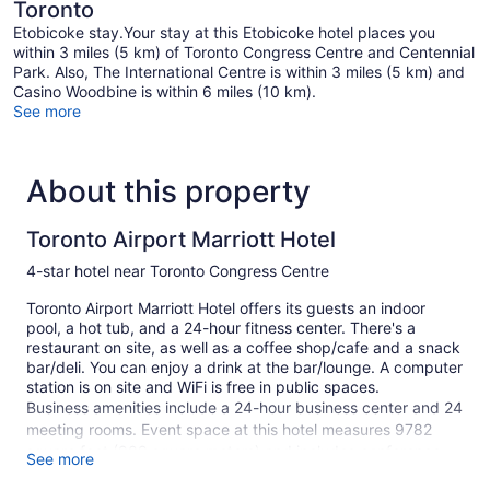
Toronto
Etobicoke stay.Your stay at this Etobicoke hotel places you
within 3 miles (5 km) of Toronto Congress Centre and Centennial
Park. Also, The International Centre is within 3 miles (5 km) and
Casino Woodbine is within 6 miles (10 km).
See more
About this property
Toronto Airport Marriott Hotel
4-star hotel near Toronto Congress Centre
Toronto Airport Marriott Hotel offers its guests an indoor
pool, a hot tub, and a 24-hour fitness center. There's a
restaurant on site, as well as a coffee shop/cafe and a snack
bar/deli. You can enjoy a drink at the bar/lounge. A computer
station is on site and WiFi is free in public spaces.
Business amenities include a 24-hour business center and 24
meeting rooms. Event space at this hotel measures 9782
square feet (909 square meters) and includes conference
See more
space. The business-friendly Toronto Airport Marriott Hotel