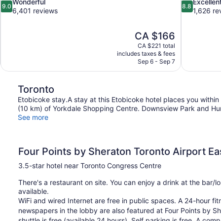
9.0
8.8
Wonderful
Excellen
9.0
8.8
out
out
6,401 reviews
1,626 re
of
of
10,
10,
The
CA $166
Wonderful,
Excellent,
price
6,401
1,626
CA $221 total
is
includes taxes & fees
reviews
reviews
CA $166
Sep 6 - Sep 7
Toronto
Etobicoke stay.A stay at this Etobicoke hotel places you withi
(10 km) of Yorkdale Shopping Centre. Downsview Park and Humb
See more
Four Points by Sheraton Toronto Airport Ea
3.5-star hotel near Toronto Congress Centre
There's a restaurant on site. You can enjoy a drink at the bar
available.
WiFi and wired Internet are free in public spaces. A 24-hour fit
newspapers in the lobby are also featured at Four Points by She
shuttle is free (available 24 hours). Self parking is free. A co