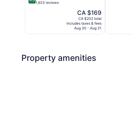
of
out
1,933 reviews
5,
of
The
CA $169
Wonderful,
5,
price
4,338
Excellent,
CA $202 total
is
reviews
includes taxes & fees
1,933
CA $169
Aug 30 - Aug 31
reviews
Property amenities