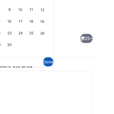
9
10
11
12
5
16
17
18
19
Suite, 1 King Bed with Sofa bed | 
2
23
24
25
26
25+
9
30
Done
plore the area
Room, 2 Queen Beds