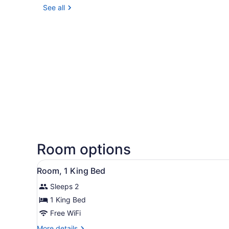
See all
Room options
View
Room, 1 King Bed | Lobby
7
Room, 1 King Bed
all
Sleeps 2
photos
for
1 King Bed
Room,
Free WiFi
1
More
More details