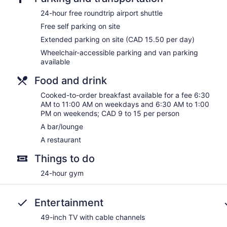
24-hour free roundtrip airport shuttle
Free self parking on site
Extended parking on site (CAD 15.50 per day)
Wheelchair-accessible parking and van parking
available
Food and drink
Cooked-to-order breakfast available for a fee 6:30
AM to 11:00 AM on weekdays and 6:30 AM to 1:00
PM on weekends; CAD 9 to 15 per person
A bar/lounge
A restaurant
Things to do
24-hour gym
Entertainment
49-inch TV with cable channels