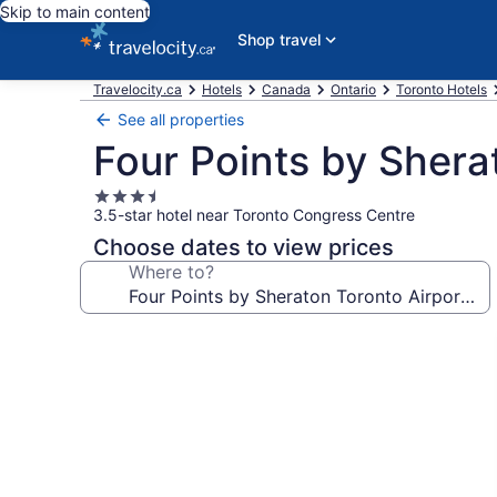
Skip to main content
Shop travel
Travelocity.ca
Hotels
Canada
Ontario
Toronto Hotels
See all properties
Four Points by Shera
3.5
3.5-star hotel near Toronto Congress Centre
star
property
Choose dates to view prices
Where to?
Photo
gallery
for
Four
Points