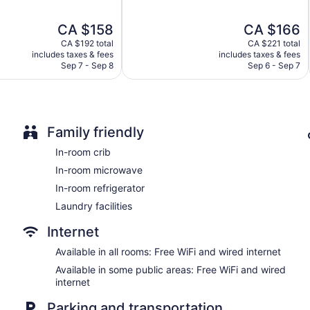
of
Bar or lounge
5,
The
The
CA $158
CA $166
Wonderful,
Dining venue
price
price
6,401
CA $192 total
CA $221 total
is
is
reviews
includes taxes & fees
includes taxes & fees
Four Points by Sheraton Toronto Airport East offers 200 air-c
CA $158
CA $166
Sep 7 - Sep 8
Sep 6 - Sep 7
complimentary bottled water. Cable television is provided. Gue
microwaves, and coffee/tea makers.
This Toronto hotel provides complimentary wired and wireless I
phones along with free local calls (restrictions may apply). Addi
boards. Change of towels and change of bedsheets can be re
Family friendly
In-room crib
In-room microwave
In-room refrigerator
Laundry facilities
Internet
Available in all rooms: Free WiFi and wired internet
Available in some public areas: Free WiFi and wired
internet
Parking and transportation