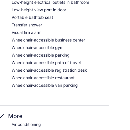
Low-height electrical outlets in bathroom
Low-height view port in door
Portable bathtub seat
Transfer shower
Visual fire alarm
Wheelchair-accessible business center
Wheelchair-accessible gym
Wheelchair-accessible parking
Wheelchair-accessible path of travel
Wheelchair-accessible registration desk
Wheelchair-accessible restaurant
Wheelchair-accessible van parking
More
Air conditioning