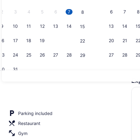
2026.
2
3
4
5
6
7
6
7
8
8
9
10
11
12
13
14
13
14
1
15
Restaurant
16
17
18
19
20
21
20
21
2
22
23
24
25
26
27
28
27
28
2
29
30
31
Ex
Restaurant
g Bed | Lobby
Parking included
Restaurant
Gym