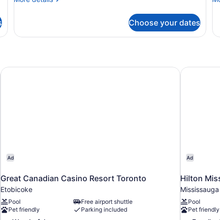
King
Q
details
de
Bed
B
for
fo
s
Choose your dates
Suite,
Ro
with
1
2
Sofa
King
Q
bed
Bed
Be
with
Sofa
ort
Great Canadian Casino Resort Toronto
Hilton Mi
bed
Ad
Ad
Great Canadian Casino Resort Toronto
Hilton Mi
Etobicoke
Mississauga
Pool
Free airport shuttle
Pool
Pet friendly
Parking included
Pet friendly