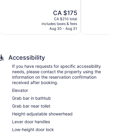
of
of
5,
5,
The
CA $175
Exceptional,
Excellent,
price
2,701
1,771
CA $210 total
is
reviews
reviews
includes taxes & fees
include
onditioned accommodations with safes and
CA $175
Aug 30 - Aug 31
Au
sts can make use of the in-room refrigerators,
nternet access. Business-friendly amenities include
tionally, rooms include hair dryers and irons/ironing
quested. Housekeeping is provided on request.
Accessibility
If you have requests for specific accessibility
needs, please contact the property using the
information on the reservation confirmation
received after booking.
Elevator
Grab bar in bathtub
Grab bar near toilet
Height-adjustable showerhead
Lever door handles
Low-height door lock