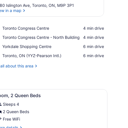
80 Islington Ave, Toronto, ON, M9P 3P1
ew in a map
View in a map
Place,
Toronto Congress Centre
‪4 min drive‬
Toronto
Place,
Toronto Congress Centre - North Building
‪4 min drive‬
Congress
Toronto
Centre
Place,
Yorkdale Shopping Centre
‪6 min drive‬
Congress
Yorkdale
Centre
Airport,
Toronto, ON (YYZ-Pearson Intl.)
‪6 min drive‬
Shopping
-
Toronto,
Centre
North
ON
all about this area
Building
(YYZ-
Pearson
Intl.)
iving room
iew
Room, 2 Queen Beds
3
oom, 2 Queen Beds
l
Sleeps 4
hotos
or
2 Queen Beds
oom,
Free WiFi
re
re details