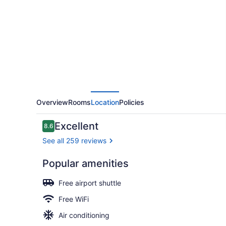
by
Sheraton
Toronto
Airport
East
Overview
Rooms
Location
Policies
Reviews
Excellent
8.6
8.6 out of 10
See all 259 reviews
Popular amenities
Room, 1 Kin
Free airport shuttle
Free WiFi
Air conditioning