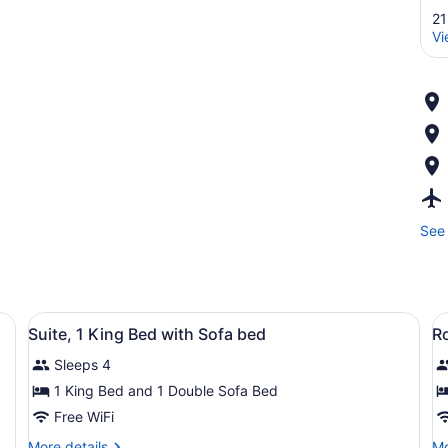
21
Vi
See 
View
Suite, 1 King Bed with Sofa bed | L
V
5
Suite, 1 King Bed with Sofa bed
R
all
al
Sleeps 4
photos
p
for
f
1 King Bed and 1 Double Sofa Bed
Suite,
R
Free WiFi
1
2
More
Mo
More details
Mo