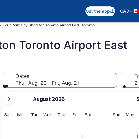
•
Get the app
CAD
Four Points by Sheraton Toronto Airport East, Toronto
ton Toronto Airport East
Dates
Tr
Thu., Aug. 20 - Fri., Aug. 21
2 
your
August 2026
current
months
are
Sunday
Monday
Tuesday
Wednesday
Thursday
Friday
Saturday
Sunday
M
Sun.
Mon.
Tue.
Wed.
Thu.
Fri.
Sat.
Sun.
Mon.
August,
2026
and
1
1
September,