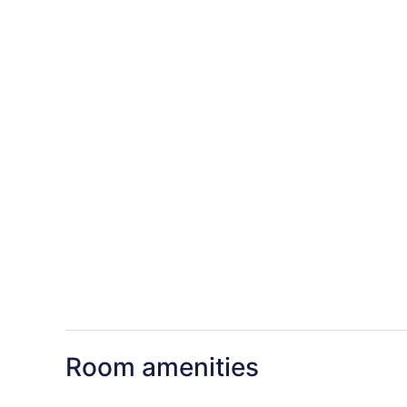
Room amenities