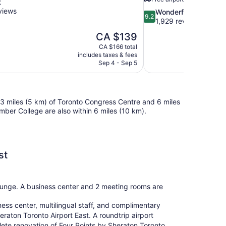
t
views
9.2
Wonderful
9.2
out
1,929 reviews
of
The
CA $139
10,
price
CA $166 total
Wonderful,
is
includes taxes & fees
1,929
CA $139
Sep 4 - Sep 5
reviews
n 3 miles (5 km) of Toronto Congress Centre and 6 miles
er College are also within 6 miles (10 km).
st
/lounge. A business center and 2 meeting rooms are
ness center, multilingual staff, and complimentary
raton Toronto Airport East. A roundtrip airport
mplete renovation of Four Points by Sheraton Toronto