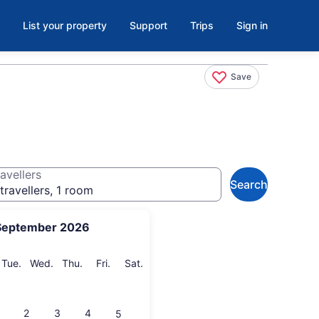
List your property
Support
Trips
Sign in
Save
avellers
Search
travellers, 1 room
September 2026
onday
Tuesday
Wednesday
Thursday
Friday
Saturday
Tue.
Wed.
Thu.
Fri.
Sat.
2
3
4
5