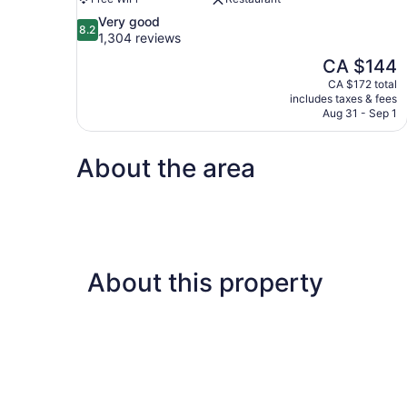
8.2
Very good
8.2
out
1,304 reviews
of
The
CA $144
10,
price
CA $172 total
Very
is
includes taxes & fees
good,
CA $144
Aug 31 - Sep 1
1,304
reviews
About the area
About this property