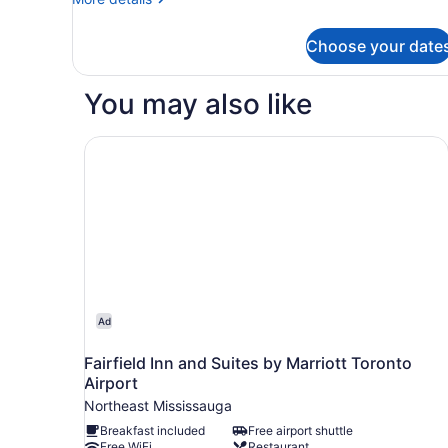
King
details
Bed
for
Choose your date
Room,
1
King
You may also like
Bed
Fairfield Inn and Suites by Marriott Toronto Airp
Ad
Fairfield Inn and Suites by Marriott Toronto
Airport
Northeast Mississauga
Breakfast included
Free airport shuttle
Free WiFi
Restaurant