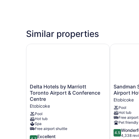
Similar properties
Delta Hotels by Marriott Toronto Airport & Con
Sandman Sig
Delta
Sandman
Delta Hotels by Marriott
Sandman S
Hotels
Signature
Toronto Airport & Conference
Airport Ho
by
Toronto
Centre
Etobicoke
Marriott
Airport
Etobicoke
Pool
Toronto
Hotel
Hot tub
Airport
Etobicoke
Pool
Free airport
Hot tub
&
Pet friendly
Spa
Conference
Free airport shuttle
4.5
Wonderf
Centre
4.5
out
4,338 rev
Etobicoke
4.3
Excellent
4.3