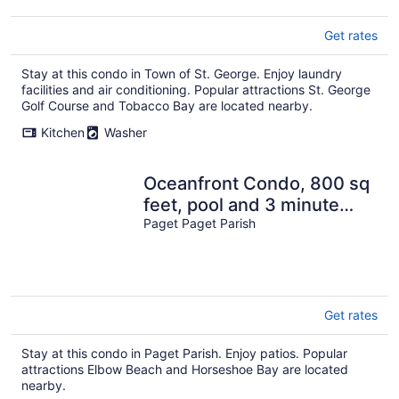
Get rates
Stay at this condo in Town of St. George. Enjoy laundry
facilities and air conditioning. Popular attractions St. George
Golf Course and Tobacco Bay are located nearby.
Kitchen
Washer
Oceanfront Condo, 800 sq
feet, pool and 3 minute
walk to beach
Paget Paget Parish
Get rates
Stay at this condo in Paget Parish. Enjoy patios. Popular
attractions Elbow Beach and Horseshoe Bay are located
nearby.