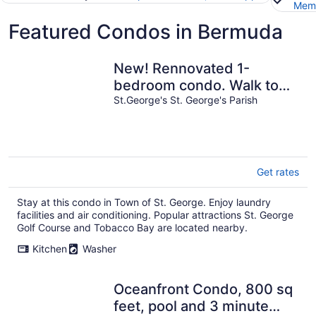
Memb
Featured Condos in Bermuda
New! Rennovated 1-
bedroom condo. Walk to
beach & waterfront
St.George's St. George's Parish
restaurants.
Get rates
Stay at this condo in Town of St. George. Enjoy laundry
facilities and air conditioning. Popular attractions St. George
Golf Course and Tobacco Bay are located nearby.
Kitchen
Washer
Oceanfront Condo, 800 sq
feet, pool and 3 minute