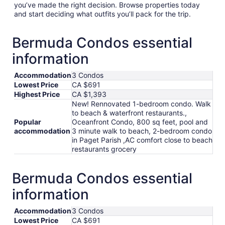
you’ve made the right decision. Browse properties today
and start deciding what outfits you’ll pack for the trip.
Bermuda Condos essential
information
Accommodation
3 Condos
Lowest Price
CA $691
Highest Price
CA $1,393
New! Rennovated 1-bedroom condo. Walk
to beach & waterfront restaurants.,
Popular
Oceanfront Condo, 800 sq feet, pool and
accommodation
3 minute walk to beach, 2-bedroom condo
in Paget Parish ,AC comfort close to beach
restaurants grocery
Bermuda Condos essential
information
Accommodation
3 Condos
Lowest Price
CA $691