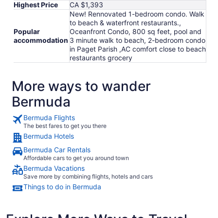
Highest Price
CA $1,393
New! Rennovated 1-bedroom condo. Walk
to beach & waterfront restaurants.,
Popular
Oceanfront Condo, 800 sq feet, pool and
accommodation
3 minute walk to beach, 2-bedroom condo
in Paget Parish ,AC comfort close to beach
restaurants grocery
More ways to wander
Bermuda
Bermuda Flights
The best fares to get you there
Bermuda Hotels
Bermuda Car Rentals
Affordable cars to get you around town
Bermuda Vacations
Save more by combining flights, hotels and cars
Things to do in Bermuda