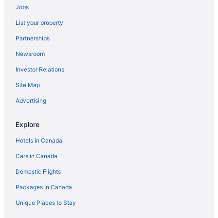
Jobs
Vacation Homes in Pembroke Parish
List your property
Resorts in Pembroke Parish
Partnerships
Sandys Parish Hotels
Newsroom
Somerset Village Hotels
Investor Relations
Resorts in Somerset Village
Site Map
Hotels with Waterslides in Southampton Parish
Extended Stay Hotels in St. George's Parish
Advertising
St. George's Parish Hotels
Explore
Warwick Parish Hotels
Hotels in Canada
Cars in Canada
Domestic Flights
Packages in Canada
Unique Places to Stay