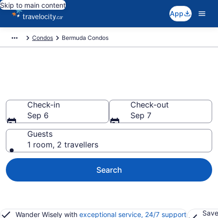
Skip to main content
App
Condos
Bermuda Condos
Find and Compare Bermuda
Condo Rentals
Check-in
Check-out
Sep 6
Sep 7
Guests
1 room, 2 travellers
Search
Save
Wander Wisely with
exceptional service, 24/7 support