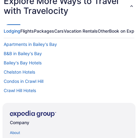
Explore More Ways to Travel
with Travelocity
Lodging
Flights
Packages
Cars
Vacation Rentals
Other
Book on Expe
Apartments in Bailey's Bay
B&B in Bailey's Bay
Bailey's Bay Hotels
Chelston Hotels
Condos in Crawl Hill
Crawl Hill Hotels
Devonshire Parish Hotels
Extended Stay Hotels in Hamilton
Guest Houses in Hamilton Parish
Company
All Inclusive Resorts & in Hamilton Parish
About
Vacation Homes in Mount Pleasant