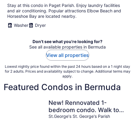
Stay at this condo in Paget Parish. Enjoy laundry facilities
and air conditioning. Popular attractions Elbow Beach and
Horseshoe Bay are located nearby.
Washer
Dryer
Don't see what you're looking for?
See all available properties in Bermuda
View all properties
Lowest nightly price found within the past 24 hours based on a 1 night stay
for 2 adults. Prices and availability subject to change. Additional terms may
apply.
Featured Condos in Bermuda
New! Rennovated 1-
bedroom condo. Walk to
beach & waterfront
St.George's St. George's Parish
restaurants.