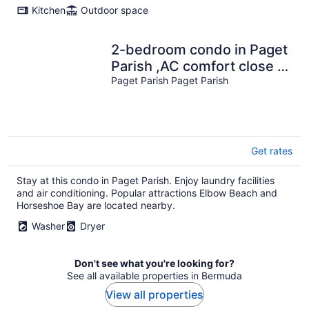
Kitchen
Outdoor space
2-bedroom condo in Paget
Parish ,AC comfort close to
beach restaurants grocery
Paget Parish Paget Parish
Get rates
Stay at this condo in Paget Parish. Enjoy laundry facilities
and air conditioning. Popular attractions Elbow Beach and
Horseshoe Bay are located nearby.
Washer
Dryer
Don't see what you're looking for?
See all available properties in Bermuda
View all properties