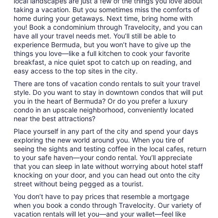
local landscapes are just a few of the things you love about
to
taking a vacation. But you sometimes miss the comforts of
Sep
home during your getaways. Next time, bring home with
8
you! Book a condominium through Travelocity, and you can
have all your travel needs met. You’ll still be able to
experience Bermuda, but you won’t have to give up the
things you love—like a full kitchen to cook your favorite
breakfast, a nice quiet spot to catch up on reading, and
easy access to the top sites in the city.
There are tons of vacation condo rentals to suit your travel
style. Do you want to stay in downtown condos that will put
you in the heart of Bermuda? Or do you prefer a luxury
condo in an upscale neighborhood, conveniently located
near the best attractions?
Place yourself in any part of the city and spend your days
exploring the new world around you. When you tire of
seeing the sights and testing coffee in the local cafes, return
to your safe haven—your condo rental. You’ll appreciate
that you can sleep in late without worrying about hotel staff
knocking on your door, and you can head out onto the city
street without being pegged as a tourist.
You don’t have to pay prices that resemble a mortgage
when you book a condo through Travelocity. Our variety of
vacation rentals will let you—and your wallet—feel like