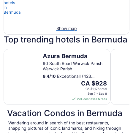
Show map
Top trending hotels in Bermuda
Azura Bermuda
Coco Ree
Azura Bermuda
90 South Road Warwick Parish
Warwick Parish
9.4
/
10
Exceptional! (423
reviews)
The
CA $928
price
CA $1,176 total
is
Sep 7 - Sep 8
includes taxes & fees
CA $928
per
Vacation Condos in Bermuda
night
from
Wandering around in search of the best restaurants,
Sep
snapping pictures of iconic landmarks, and hiking through
7