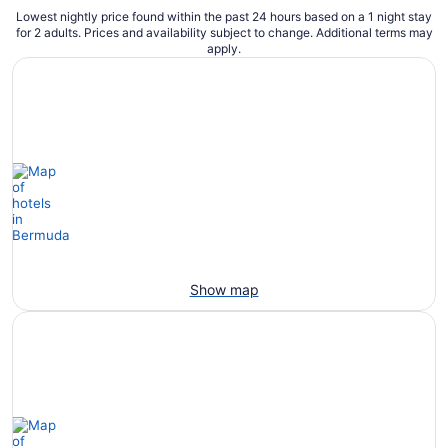
Lowest nightly price found within the past 24 hours based on a 1 night stay
for 2 adults. Prices and availability subject to change. Additional terms may
apply.
Show map