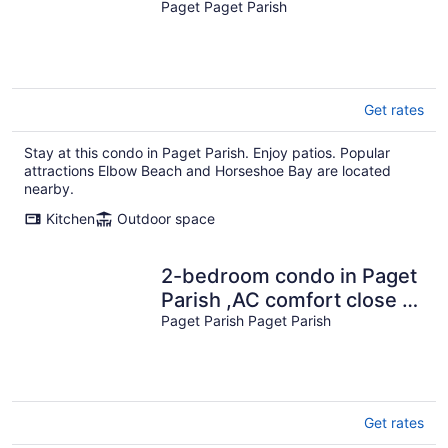
walk to beach
Paget Paget Parish
Get rates
Stay at this condo in Paget Parish. Enjoy patios. Popular
attractions Elbow Beach and Horseshoe Bay are located
nearby.
Kitchen
Outdoor space
2-bedroom condo in Paget
Parish ,AC comfort close to
beach restaurants grocery
Paget Parish Paget Parish
Get rates