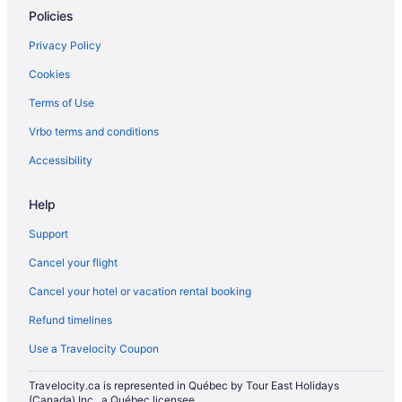
Policies
Privacy Policy
Cookies
Terms of Use
Vrbo terms and conditions
Accessibility
Help
Support
Cancel your flight
Cancel your hotel or vacation rental booking
Refund timelines
Use a Travelocity Coupon
Travelocity.ca is represented in Québec by Tour East Holidays
(Canada) Inc., a Québec licensee.