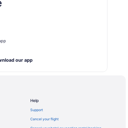
e
 app
wnload our app
Help
Support
Cancel your flight