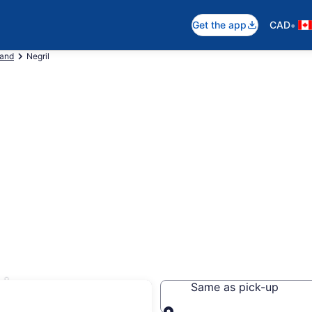
•
Get the app
CAD
land
Negril
ls
Same as pick-up