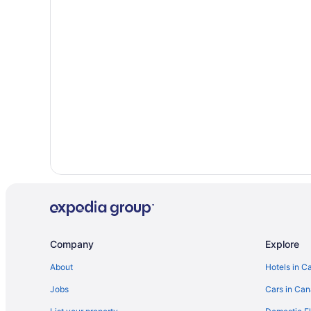
Waterpark Hotels and Resorts in Negril
Vacation Homes in Negril
Apartments in Savanna la Mar
Savanna la Mar Hotels
All Inclusive Resorts & in West End
Company
Explore
About
Hotels in C
Jobs
Cars in Ca