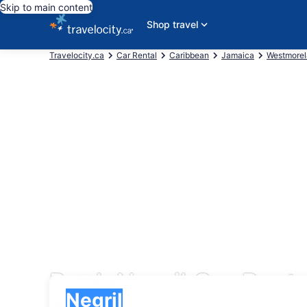
Skip to main content
Shop travel
Travelocity.ca
Car Rental
Caribbean
Jamaica
Westmore
Book Negril Car Renta
Pick-up
Pick-up
Negril