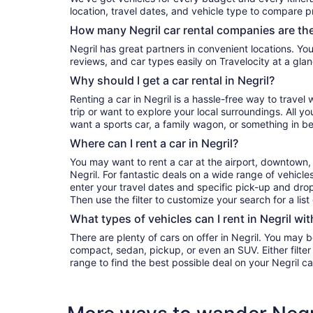
location, travel dates, and vehicle type to compare pr
How many Negril car rental companies are th
Negril has great partners in convenient locations. You can compare their prices,
reviews, and car types easily on Travelocity at a glan
Why should I get a car rental in Negril?
Renting a car in Negril is a hassle-free way to travel
trip or want to explore your local surroundings. All y
want a sports car, a family wagon, or something in b
Where can I rent a car in Negril?
You may want to rent a car at the airport, downtown, 
Negril. For fantastic deals on a wide range of vehicles
enter your travel dates and specific pick-up and drop-o
Then use the filter to customize your search for a list
What types of vehicles can I rent in Negril wit
There are plenty of cars on offer in Negril. You may b
compact, sedan, pickup, or even an SUV. Either filte
range to find the best possible deal on your Negril c