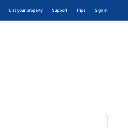
List your property
Support
Trips
Sign in