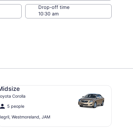
Drop-off time
dsize Toyota Corolla
Midsize
oyota Corolla
5 people
egril, Westmoreland, JAM