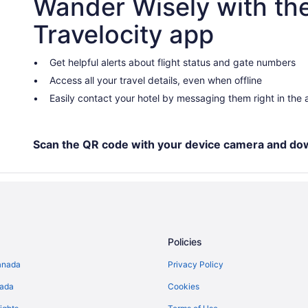
Wander Wisely with th
Negril Hotels
Travelocity app
Villas in Negril
Guest Houses in Savanna la Mar
Get helpful alerts about flight status and gate numbers
Access all your travel details, even when offline
Hotels near Seven Mile Beach
Easily contact your hotel by messaging them right in the
West End Hotels
Scan the QR code with your device camera and do
Policies
anada
Privacy Policy
nada
Cookies