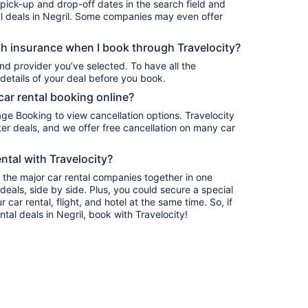
 pick-up and drop-off dates in the search field and
tal deals in Negril. Some companies may even offer
h insurance when I book through Travelocity?
nd provider you’ve selected. To have all the
details of your deal before you book.
car rental booking online?
age Booking to view cancellation options. Travelocity
r deals, and we offer free cancellation on many car
ntal with Travelocity?
l the major car rental companies together in one
deals, side by side. Plus, you could secure a special
car rental, flight, and hotel at the same time. So, if
ntal deals in Negril, book with Travelocity!