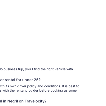
o business trip, you’ll find the right vehicle with
car rental for under 25?
th its own driver policy and conditions. It is best to
with the rental provider before booking as some
l in Negril on Travelocity?