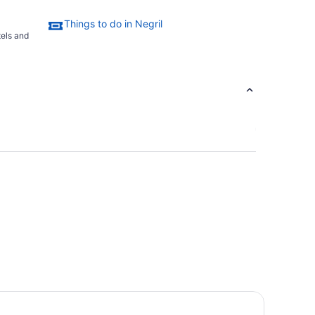
Things to do in Negril
tels and