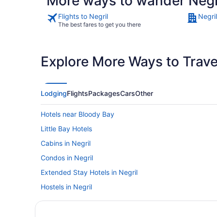
More ways to wander Negr
Flights to Negril
Negril
The best fares to get you there
Explore More Ways to Travel
Lodging
Flights
Packages
Cars
Other
Hotels near Bloody Bay
Little Bay Hotels
Cabins in Negril
Condos in Negril
Extended Stay Hotels in Negril
Hostels in Negril
Beach Resorts & in Negril
Kid Friendly Hotels in Negril