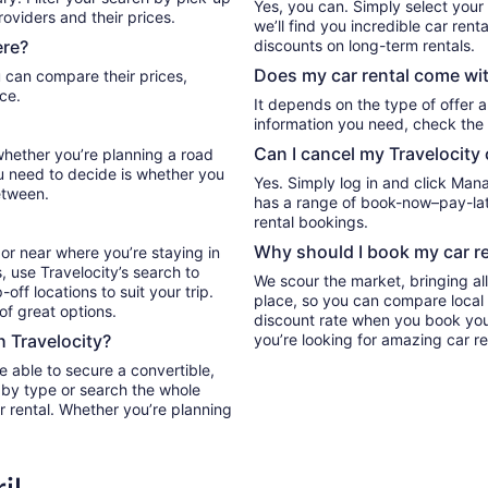
Yes, you can. Simply select your
oviders and their prices.
we’ll find you incredible car ren
ere?
discounts on long-term rentals.
Does my car rental come wit
ce.
It depends on the type of offer a
information you need, check the 
Can I cancel my Travelocity 
 whether you’re planning a road
ou need to decide is whether you
Yes. Simply log in and click Man
etween.
has a range of book-now–pay-late
rental bookings.
Why should I book my car re
or near where you’re staying in
, use Travelocity’s search to
We scour the market, bringing al
ff locations to suit your trip.
place, so you can compare local 
 of great options.
discount rate when you book your 
h Travelocity?
you’re looking for amazing car re
e able to secure a convertible,
r by type or search the whole
ar rental. Whether you’re planning