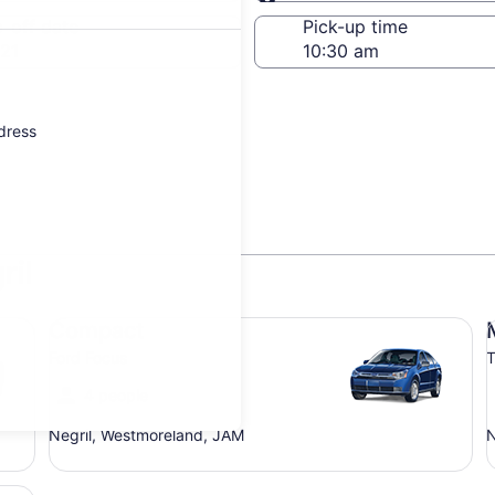
Same as pick-up
-off date
Pick-up time
21
ddress
ril
Compact Ford Focus
Mi
Compact
Ford Focus
T
4 people
Negril, Westmoreland, JAM
N