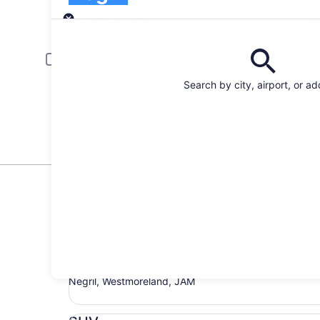
Pick-up
Pick-up date
Drop
Aug 20
Aug 
Driver under 30 or over 70 years old
Young or senior drivers may be required to pay an additional fee.
Search by city, airport, or a
I have a discount code
Search
Top Car Rental Deals in Neg
Economy Chevrolet Spark
Economy
Chevrolet Spark
4 people
Negril, Westmoreland, JAM
SUV Jeep Compass