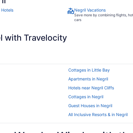
il
 Hotels
Negril Vacations
Save more by combining flights, ho
cars
 with Travelocity
Cottages in Little Bay
Apartments in Negril
Hotels near Negril Cliffs
Cottages in Negril
Guest Houses in Negril
All Inclusive Resorts & in Negril
Boutique Hotels in Negril
Golf Resorts & in Negril