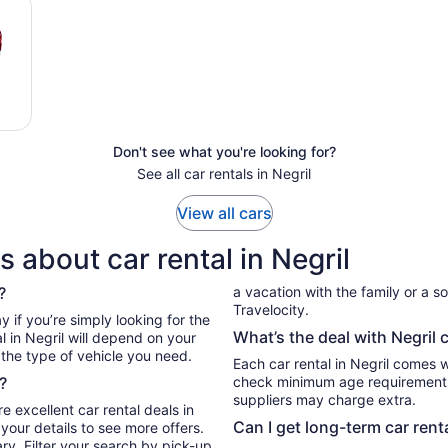
Don't see what you're looking for?
See all car rentals in Negril
View all cars
 about car rental in Negril
?
a vacation with the family or a sol
Travelocity.
What’s the deal with Negril 
l in Negril will depend on your
 the type of vehicle you need.
Each car rental in Negril comes wi
?
check minimum age requirements 
suppliers may charge extra.
e excellent car rental deals in
Can I get long-term car renta
your details to see more offers.
ry. Filter your search by pick-up