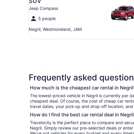
SUV
Jeep Compass
5 people
Negril, Westmoreland, JAM
Frequently asked questions
How much is the cheapest car rental in Negril
The lowest-priced vehicle in Negril is currently per day if you’re simply looking for the
cheapest deal. Of course, the cost of cheap car renta
travel dates, your pick-up and drop-off location, and
How do I find the best car rental deal in Negril
Travelocity is the perfect place to compare and secur
Negril. Simply review our pre-selected deals or enter 
We’ve got vehicles for every budget and every itinera