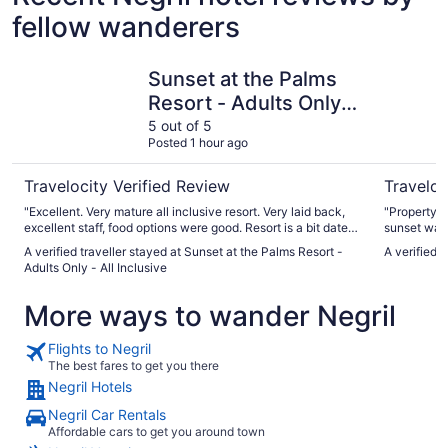
fellow wanderers
Sunset at the Palms Resort - Adults Only - All Inclusive
CocoLaPa
Sunset at the Palms
Resort - Adults Only -
All Inclusive
5 out of 5
Posted 1 hour ago
Travelocity Verified Review
Traveloc
"Excellent. Very mature all inclusive resort. Very laid back,
"Property r
excellent staff, food options were good. Resort is a bit dated,
sunset was 
but very clean and maintained."
beach for 3
A verified traveller stayed at Sunset at the Palms Resort -
A verified 
friendly a
Adults Only - All Inclusive
were met (e
More ways to wander Negril
Flights to Negril
The best fares to get you there
Negril Hotels
Negril Car Rentals
Affordable cars to get you around town