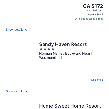
The
CA $172
price
CA $209 total
is
Sep 6 - Sep 7
includes taxes & fees
CA $172
per
night
Show details
Sandy Haven Resort
4
Norman Manley Boulevard Negril
out
Westmoreland
of
5
Get rates
Show details
Home Sweet Home Resort