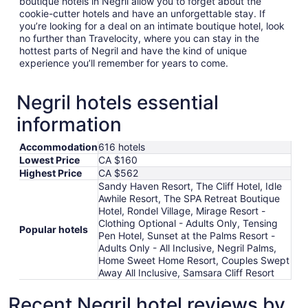
boutique hotels in Negril allow you to forget about the
cookie-cutter hotels and have an unforgettable stay. If
you’re looking for a deal on an intimate boutique hotel, look
no further than Travelocity, where you can stay in the
hottest parts of Negril and have the kind of unique
experience you’ll remember for years to come.
Negril hotels essential
information
Accommodation
616 hotels
Lowest Price
CA $160
Highest Price
CA $562
Sandy Haven Resort, The Cliff Hotel, Idle
Awhile Resort, The SPA Retreat Boutique
Hotel, Rondel Village, Mirage Resort -
Clothing Optional - Adults Only, Tensing
Popular hotels
Pen Hotel, Sunset at the Palms Resort -
Adults Only - All Inclusive, Negril Palms,
Home Sweet Home Resort, Couples Swept
Away All Inclusive, Samsara Cliff Resort
Recent Negril hotel reviews by