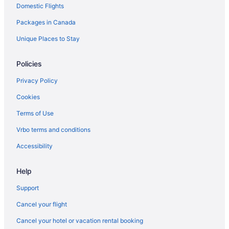
Domestic Flights
Hotels near Seven Mile Beach
Packages in Canada
All Inclusive Resorts & in West End
West End Hotels
Unique Places to Stay
Policies
Privacy Policy
Cookies
Terms of Use
Vrbo terms and conditions
Accessibility
Help
Support
Cancel your flight
Cancel your hotel or vacation rental booking