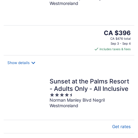
Westmoreland
of
5
The
CA $396
price
CA $476 total
is
Sep 3 - Sep 4
includes taxes & fees
CA $396
per
night
Show details
Sunset at the Palms Resort
- Adults Only - All Inclusive
4.5
Norman Manley Blvd Negril
out
Westmoreland
of
5
Get rates