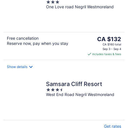
3
One Love road Negril Westmoreland
out
of
5
The
Free cancellation
CA $132
Reserve now, pay when you stay
price
CA $160 total
is
Sep 3 - Sep 4
includes taxes & fees
CA $132
per
night
Show details
Samsara Cliff Resort
3.5
West End Road Negril Westmoreland
out
of
5
Get rates