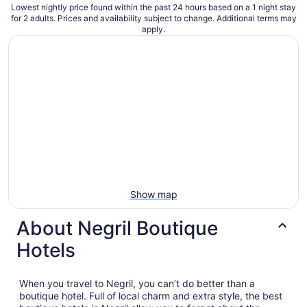
Lowest nightly price found within the past 24 hours based on a 1 night stay
for 2 adults. Prices and availability subject to change. Additional terms may
apply.
Show map
About Negril Boutique
Hotels
When you travel to Negril, you can’t do better than a
boutique hotel. Full of local charm and extra style, the best