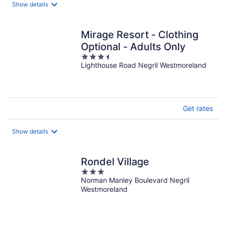
Show details
Mirage Resort - Clothing
Optional - Adults Only
3.5
Lighthouse Road Negril Westmoreland
out
of
5
Get rates
Show details
Rondel Village
3
Norman Manley Boulevard Negril
out
Westmoreland
of
5