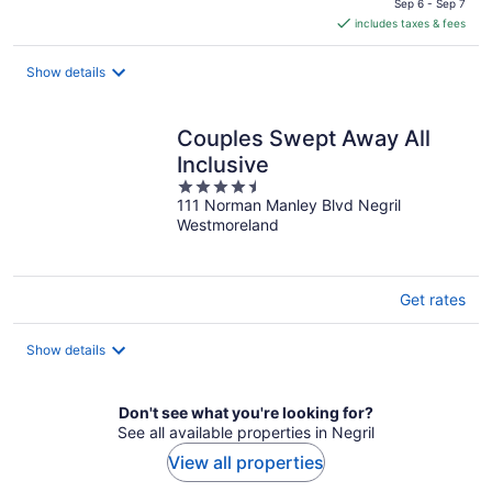
is
Sep 6 - Sep 7
includes taxes & fees
CA $139
per
night
Show details
Couples Swept Away All
Inclusive
4.5
111 Norman Manley Blvd Negril
out
Westmoreland
of
5
Get rates
Show details
Don't see what you're looking for?
See all available properties in Negril
View all properties