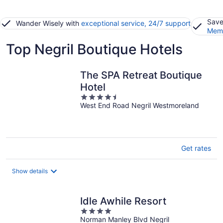
Save
Wander Wisely with
exceptional service, 24/7 support
Memb
Top Negril Boutique Hotels
The SPA Retreat Boutique
Hotel
4.5
West End Road Negril Westmoreland
out
of
5
Get rates
Show details
Idle Awhile Resort
4
Norman Manley Blvd Negril
out