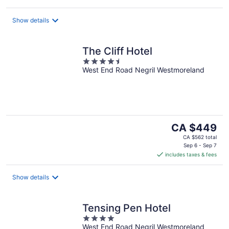
Show details
The Cliff Hotel
4.5
West End Road Negril Westmoreland
out
of
5
The
CA $449
price
CA $562 total
is
Sep 6 - Sep 7
includes taxes & fees
CA $449
per
night
Show details
Tensing Pen Hotel
4
West End Road Negril Westmoreland
out