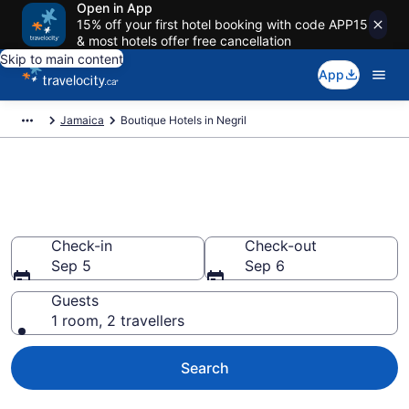
Open in App
15% off your first hotel booking with code APP15
& most hotels offer free cancellation
Skip to main content
App
Jamaica
Boutique Hotels in Negril
Book boutique hotels in Negril
from CA $160
Check-in
Check-out
Sep 5
Sep 6
Guests
1 room, 2 travellers
Search