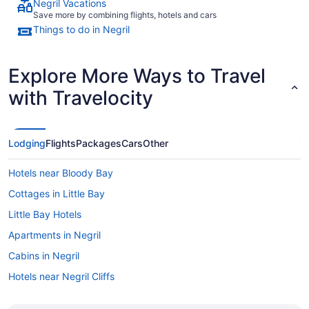
Negril Vacations
Save more by combining flights, hotels and cars
Things to do in Negril
Explore More Ways to Travel
with Travelocity
Lodging
Flights
Packages
Cars
Other
Hotels near Bloody Bay
Cottages in Little Bay
Little Bay Hotels
Apartments in Negril
Cabins in Negril
Hotels near Negril Cliffs
Condos in Negril