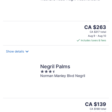
of
5
The
CA $263
price
CA $317 total
is
Aug 9 - Aug 10
includes taxes & fees
CA $263
per
night
Show details
Negril Palms
3.5
Norman Manley Blvd Negril
out
of
5
The
CA $139
price
CA $168 total