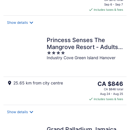
is
Sep 6 - Sep 7
includes taxes & fees
CA $612
per
night
Show details
Princess Senses The
Mangrove Resort - Adults
4
Only
Industry Cove Green Island Hanover
out
of
5
The
25.65 km from city centre
CA $846
price
CA $846 total
is
Aug 24 - Aug 25
includes taxes & fees
CA $846
per
night
Show details
Grand Palladium Jamaica