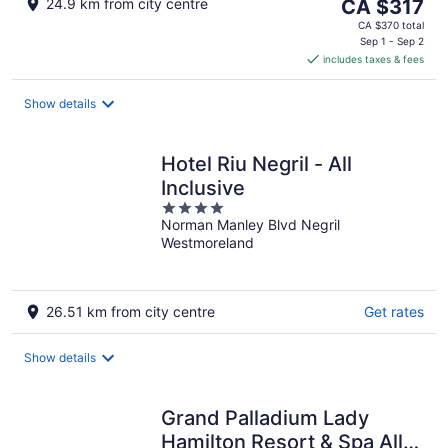
The
24.9 km from city centre
CA $317
price
CA $370 total
is
Sep 1 - Sep 2
includes taxes & fees
CA $317
per
night
Show details
Hotel Riu Negril - All
Inclusive
4
Norman Manley Blvd Negril
out
Westmoreland
of
5
26.51 km from city centre
Get rates
Show details
Grand Palladium Lady
Hamilton Resort & Spa All