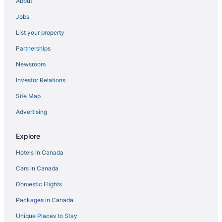
About
Hotels near Seven Mile Beach
Jobs
All Inclusive Resorts & in West End
List your property
West End Hotels
Partnerships
Apartments in Whitehouse
Newsroom
Cabins in Whitehouse
Investor Relations
Cottages in Whitehouse
Guest Houses in Whitehouse
Site Map
Whitehouse Hotels
Advertising
Lodges in Whitehouse
Explore
Vacation Homes in Whitehouse
Hotels in Canada
Resorts in Whitehouse
Cars in Canada
Domestic Flights
Packages in Canada
Unique Places to Stay