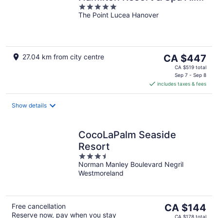
5
Inclusive
The Point Lucea Hanover
out
of
5
The
27.04 km from city centre
CA $447
price
CA $519 total
is
Sep 7 - Sep 8
includes taxes & fees
CA $447
per
night
Show details
CocoLaPalm Seaside
Resort
3.5
Norman Manley Boulevard Negril
out
Westmoreland
of
5
The
Free cancellation
CA $144
Reserve now, pay when you stay
price
CA $178 total