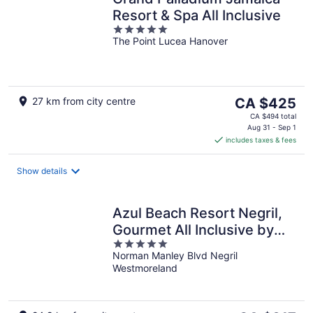
Resort & Spa All Inclusive
5
The Point Lucea Hanover
out
of
5
The
27 km from city centre
CA $425
price
CA $494 total
is
Aug 31 - Sep 1
includes taxes & fees
CA $425
per
night
Show details
Azul Beach Resort Negril,
Gourmet All Inclusive by
5
Karisma
Norman Manley Blvd Negril
out
Westmoreland
of
5