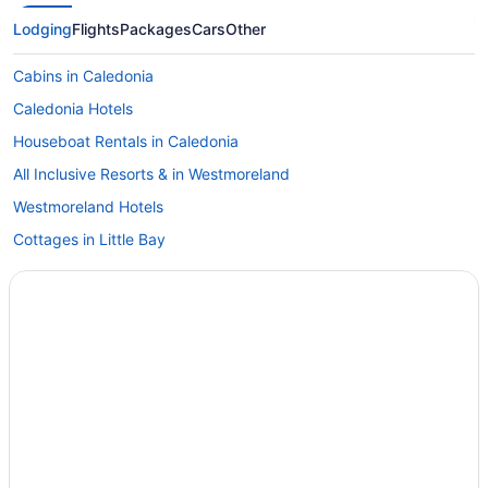
Lodging
Flights
Packages
Cars
Other
Cabins in Caledonia
Caledonia Hotels
Houseboat Rentals in Caledonia
All Inclusive Resorts & in Westmoreland
Westmoreland Hotels
Cottages in Little Bay
Little Bay Hotels
Apartments in Negril
Cabins in Negril
Hotels near Negril Cliffs
Condos in Negril
Cottages in Negril
Extended Stay Hotels in Negril