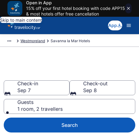
Open in App
15% off your first hotel booking with code APP15
& most hotels offer free cancellation
Skip to main content
App
Westmoreland
Savanna la Mar Hotels
Book Cheap Hotels in Savanna
la Mar
Check-in
Check-out
Sep 7
Sep 8
Guests
1 room, 2 travellers
Search