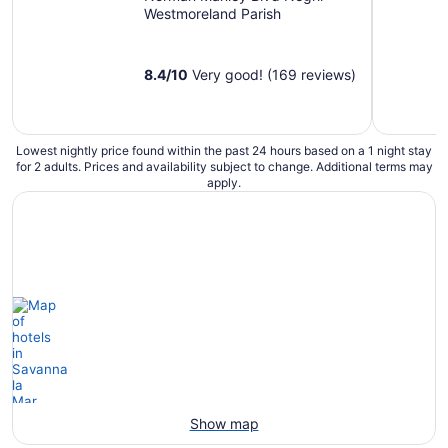
Westmoreland Parish
8.4
/
10
Very good! (169 reviews)
Lowest nightly price found within the past 24 hours based on a 1 night stay
for 2 adults. Prices and availability subject to change. Additional terms may
apply.
Show map