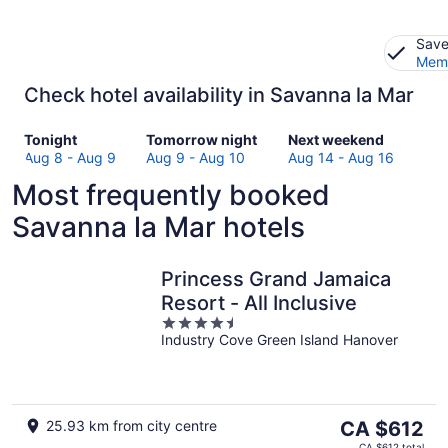
Save
Memb
Check hotel availability in Savanna la Mar
Check
Check
Check
Tonight
Tomorrow night
Next weekend
prices
prices
prices
Aug 8 - Aug 9
Aug 9 - Aug 10
Aug 14 - Aug 16
in
in
in
Most frequently booked
Savanna
Savanna
Savanna
la
la
la
Savanna la Mar hotels
Mar
Mar
Mar
for
for
for
tonight,
tomorrow
next
Princess Grand Jamaica
Aug
night,
weekend,
Resort - All Inclusive
8
Aug
Aug
4.5
-
9
14
Industry Cove Green Island Hanover
out
Aug
-
-
of
9
Aug
Aug
5
10
16
The
25.93 km from city centre
CA $612
price
CA $612 total