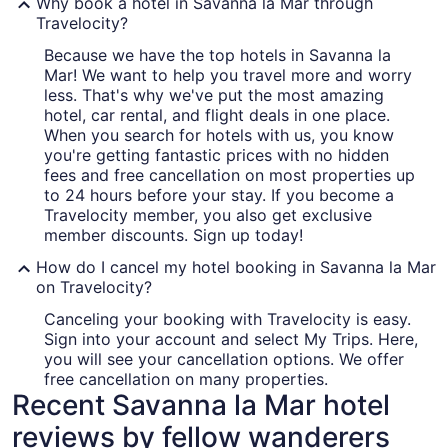
Why book a hotel in Savanna la Mar through
Travelocity?
Because we have the top hotels in Savanna la
Mar! We want to help you travel more and worry
less. That's why we've put the most amazing
hotel, car rental, and flight deals in one place.
When you search for hotels with us, you know
you're getting fantastic prices with no hidden
fees and free cancellation on most properties up
to 24 hours before your stay. If you become a
Travelocity member, you also get exclusive
member discounts. Sign up today!
How do I cancel my hotel booking in Savanna la Mar
on Travelocity?
Canceling your booking with Travelocity is easy.
Sign into your account and select My Trips. Here,
you will see your cancellation options. We offer
free cancellation on many properties.
Recent Savanna la Mar hotel
reviews by fellow wanderers