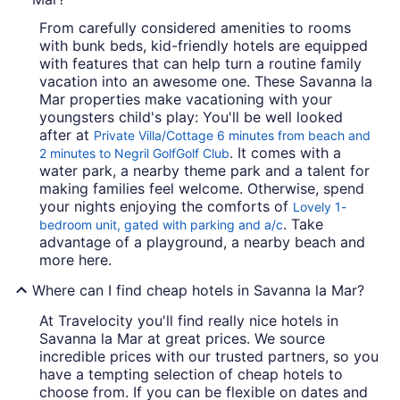
From carefully considered amenities to rooms
with bunk beds, kid-friendly hotels are equipped
with features that can help turn a routine family
vacation into an awesome one. These Savanna la
Mar properties make vacationing with your
youngsters child's play: You'll be well looked
after at
Private Villa/Cottage 6 minutes from beach and
. It comes with a
2 minutes to Negril GolfGolf Club
water park, a nearby theme park and a talent for
making families feel welcome. Otherwise, spend
your nights enjoying the comforts of
Lovely 1-
. Take
bedroom unit, gated with parking and a/c
advantage of a playground, a nearby beach and
more here.
Where can I find cheap hotels in Savanna la Mar?
At Travelocity you'll find really nice hotels in
Savanna la Mar at great prices. We source
incredible prices with our trusted partners, so you
have a tempting selection of cheap hotels to
choose from. If you can be flexible on dates and