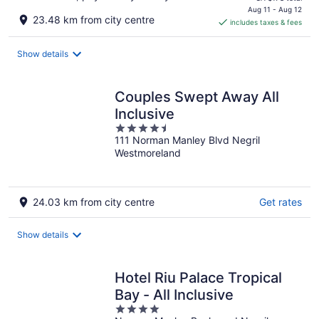
is
Aug 11 - Aug 12
23.48 km from city centre
includes taxes & fees
CA $144
per
night
Show details
Couples Swept Away All
Inclusive
4.5
111 Norman Manley Blvd Negril
out
Westmoreland
of
5
24.03 km from city centre
Get rates
Show details
Hotel Riu Palace Tropical
Bay - All Inclusive
4