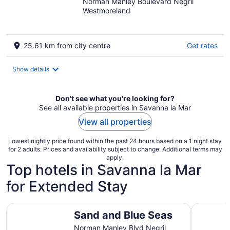
Norman Manley Boulevard Negril
out
Westmoreland
of
5
25.61 km from city centre
Get rates
Show details
Don't see what you're looking for?
See all available properties in Savanna la Mar
View all properties
Lowest nightly price found within the past 24 hours based on a 1 night stay
for 2 adults. Prices and availability subject to change. Additional terms may
apply.
Top hotels in Savanna la Mar
for Extended Stay
Sand and Blue Seas
Seascape
Sand and Blue Seas
Norman Manley Blvd Negril