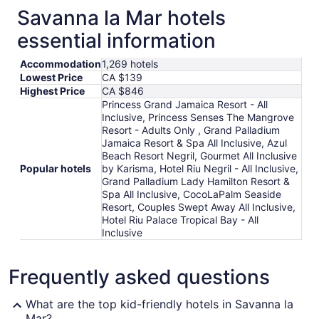
Savanna la Mar hotels
essential information
Accommodation
1,269 hotels
Lowest Price
CA $139
Highest Price
CA $846
Princess Grand Jamaica Resort - All
Inclusive, Princess Senses The Mangrove
Resort - Adults Only , Grand Palladium
Jamaica Resort & Spa All Inclusive, Azul
Beach Resort Negril, Gourmet All Inclusive
Popular hotels
by Karisma, Hotel Riu Negril - All Inclusive,
Grand Palladium Lady Hamilton Resort &
Spa All Inclusive, CocoLaPalm Seaside
Resort, Couples Swept Away All Inclusive,
Hotel Riu Palace Tropical Bay - All
Inclusive
Frequently asked questions
What are the top kid-friendly hotels in Savanna la
Mar?