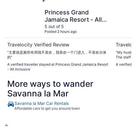
Princess Grand Jamaica Resort - All Inclusive
Couples Ne
Princess Grand
Jamaica Resort - All
Inclusive
5 out of 5
Posted 2 hours ago
Travelocity Verified Review
Traveloc
"主要就是厕所布局我不喜欢，我喜欢一个门进入，不喜欢分体
"My husban
的"
The staff w
vactioners.
A verified traveller stayed at Princess Grand Jamaica Resort
A verified t
you assiata
- All Inclusive
Our room wa
beach was clean
More ways to wander
again."
Savanna la Mar
Savanna la Mar Car Rentals
Affordable cars to get you around town