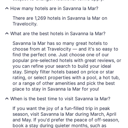
How many hotels are in Savanna la Mar?
There are 1,269 hotels in Savanna la Mar on
Travelocity.
What are the best hotels in Savanna la Mar?
Savanna la Mar has so many great hotels to
choose from at Travelocity — and it's so easy to
find the perfect one. Just choose one of our
popular pre-selected hotels with great reviews, or
you can refine your search to build your ideal
stay. Simply filter hotels based on price or star
rating, or select properties with a pool, a hot tub,
or a range of other amenities and pick the best
place to stay in Savanna la Mar for you!
When is the best time to visit Savanna la Mar?
If you want the joy of a fun-filled trip in peak
season, visit Savanna la Mar during March, April
and May. If you'd prefer the peace of off-season,
book a stay during quieter months, such as