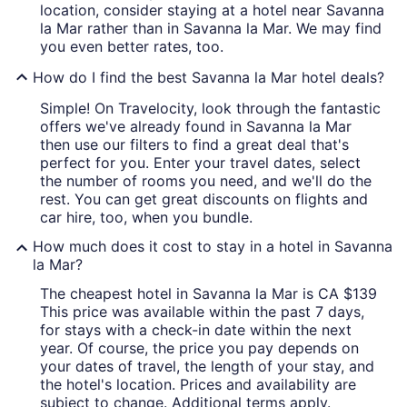
location, consider staying at a hotel near Savanna
la Mar rather than in Savanna la Mar. We may find
you even better rates, too.
How do I find the best Savanna la Mar hotel deals?
Simple! On Travelocity, look through the fantastic
offers we've already found in Savanna la Mar
then use our filters to find a great deal that's
perfect for you. Enter your travel dates, select
the number of rooms you need, and we'll do the
rest. You can get great discounts on flights and
car hire, too, when you bundle.
How much does it cost to stay in a hotel in Savanna
la Mar?
The cheapest hotel in Savanna la Mar is CA $139
This price was available within the past 7 days,
for stays with a check-in date within the next
year. Of course, the price you pay depends on
your dates of travel, the length of your stay, and
the hotel's location. Prices and availability are
subject to change. Additional terms apply.