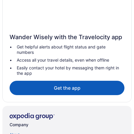
Guest Houses in Negril
Hostels in Negril
All Inclusive Resorts & in Negril
Beach Resorts & in Negril
Wander Wisely with the Travelocity app
Boutique Hotels in Negril
Get helpful alerts about flight status and gate
Kid Friendly Hotels in Negril
numbers
Golf Resorts & in Negril
Access all your travel details, even when offline
Waterpark Hotels and Resorts in Negril
Easily contact your hotel by messaging them right in
the app
Negril Hotels
Vacation Homes in Negril
Get the app
Villas in Negril
Hotels near Peter Tosh House
Petersfield Hotels
Apartments in Savanna la Mar
Company
Guest Houses in Savanna la Mar