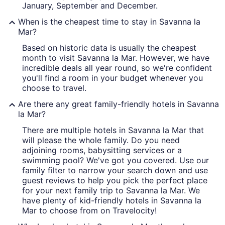
January, September and December.
When is the cheapest time to stay in Savanna la
Mar?
Based on historic data is usually the cheapest
month to visit Savanna la Mar. However, we have
incredible deals all year round, so we're confident
you'll find a room in your budget whenever you
choose to travel.
Are there any great family-friendly hotels in Savanna
la Mar?
There are multiple hotels in Savanna la Mar that
will please the whole family. Do you need
adjoining rooms, babysitting services or a
swimming pool? We've got you covered. Use our
family filter to narrow your search down and use
guest reviews to help you pick the perfect place
for your next family trip to Savanna la Mar. We
have plenty of kid-friendly hotels in Savanna la
Mar to choose from on Travelocity!