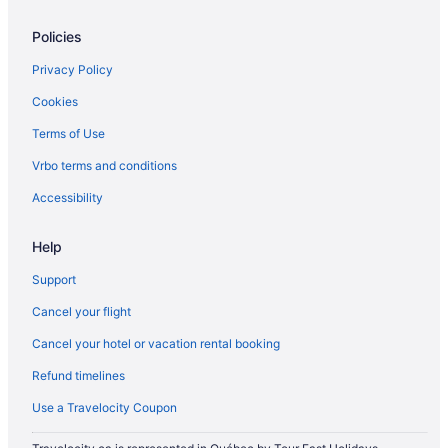
Policies
Privacy Policy
Cookies
Terms of Use
Vrbo terms and conditions
Accessibility
Help
Support
Cancel your flight
Cancel your hotel or vacation rental booking
Refund timelines
Use a Travelocity Coupon