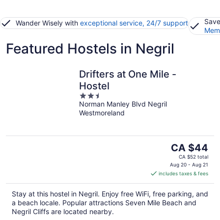
Save
Wander Wisely with
exceptional service, 24/7 support
Memb
Featured Hostels in Negril
Drifters at One Mile -
Hostel
2.5
Norman Manley Blvd Negril
out
Westmoreland
of
5
The
CA $44
price
CA $52 total
is
Aug 20 - Aug 21
includes taxes & fees
CA $44
per
Stay at this hostel in Negril. Enjoy free WiFi, free parking, and
night
a beach locale. Popular attractions Seven Mile Beach and
Negril Cliffs are located nearby.