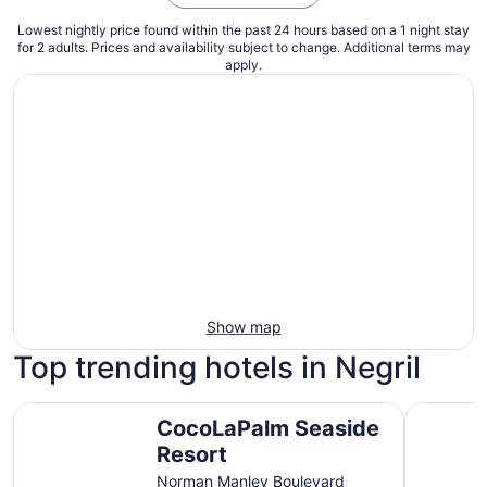
Lowest nightly price found within the past 24 hours based on a 1 night stay
for 2 adults. Prices and availability subject to change. Additional terms may
apply.
Show map
Top trending hotels in Negril
CocoLaPalm Seaside Resort
Hotel Riu 
CocoLaPalm Seaside
Resort
Norman Manley Boulevard