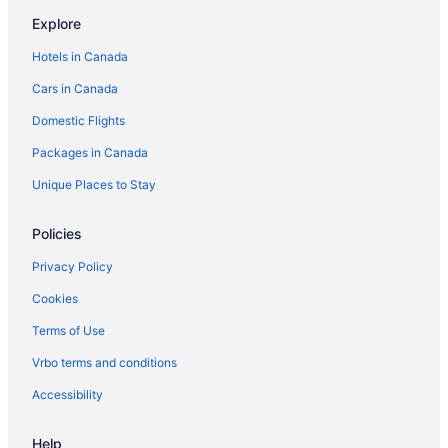
Villas in Negril
Explore
Apartments in Savanna la Mar
Hotels in Canada
Guest Houses in Savanna la Mar
Cars in Canada
Savanna la Mar Hotels
Domestic Flights
Hotels near Seven Mile Beach
Packages in Canada
All Inclusive Resorts & in West End
West End Hotels
Unique Places to Stay
Policies
Privacy Policy
Cookies
Terms of Use
Vrbo terms and conditions
Accessibility
Help