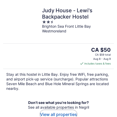
Judy House - Lewi's
Backpacker Hostel
2.5
Brighton Sea Front Little Bay
out
Westmoreland
of
5
The
CA $50
price
CA $59 total
is
Aug 8 - Aug 9
includes taxes & fees
CA $50
per
Stay at this hostel in Little Bay. Enjoy free WiFi, free parking,
night
and airport pick-up service (surcharge). Popular attractions
Seven Mile Beach and Blue Hole Mineral Springs are located
nearby.
Don't see what you're looking for?
See all available properties in Negril
View all properties