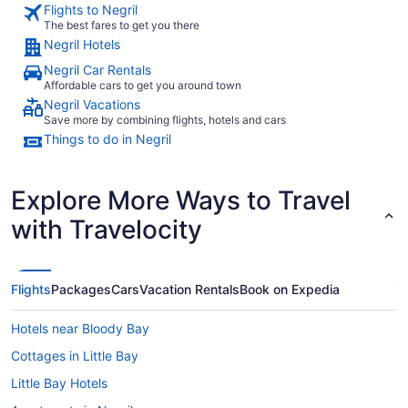
Flights to Negril
The best fares to get you there
Negril Hotels
Negril Car Rentals
Affordable cars to get you around town
Negril Vacations
Save more by combining flights, hotels and cars
Things to do in Negril
Explore More Ways to Travel
with Travelocity
Flights
Packages
Cars
Vacation Rentals
Book on Expedia
Hotels near Bloody Bay
Cottages in Little Bay
Little Bay Hotels