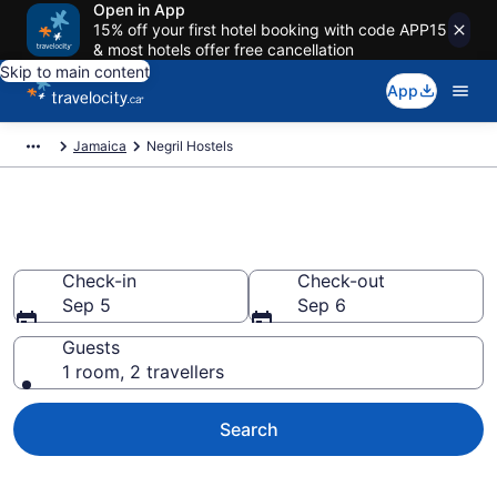
Open in App
15% off your first hotel booking with code APP15
& most hotels offer free cancellation
Skip to main content
App
Jamaica
Negril Hostels
Book Hostels in Negril
Check-in
Check-out
Sep 5
Sep 6
Guests
1 room, 2 travellers
Search