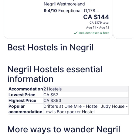
Negril Westmoreland
9.4
/
10
Exceptional! (1,178
The
reviews)
CA $144
price
CA $179 total
is
Aug 11 - Aug 12
includes taxes & fees
CA $144
per
Best Hostels in Negril
night
from
Aug
11
Negril Hostels essential
to
information
Aug
12
Accommodation
2 Hostels
Lowest Price
CA $52
Highest Price
CA $393
Popular
Drifters at One Mile - Hostel, Judy House -
accommodation
Lewi's Backpacker Hostel
More ways to wander Negril