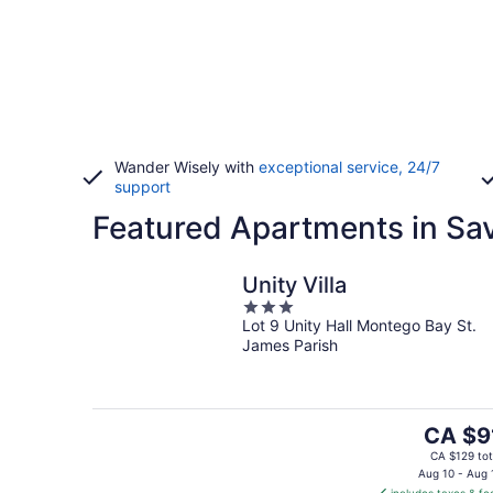
Wander Wisely with
exceptional service, 24/7
support
Featured Apartments in Sa
Unity Villa
3
Lot 9 Unity Hall Montego Bay St.
out
James Parish
of
5
The
CA $9
price
CA $129 tot
is
Aug 10 - Aug 