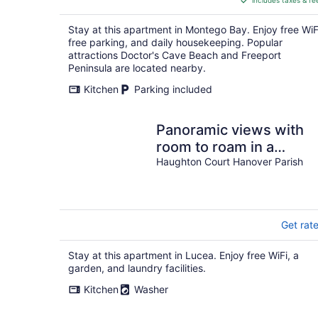
includes taxes & fe
CA $91
per
Stay at this apartment in Montego Bay. Enjoy free WiF
night
free parking, and daily housekeeping. Popular
attractions Doctor's Cave Beach and Freeport
Peninsula are located nearby.
Kitchen
Parking included
Panoramic views with
room to roam in a
relaxing environment.
Haughton Court Hanover Parish
Get rat
Stay at this apartment in Lucea. Enjoy free WiFi, a
garden, and laundry facilities.
Kitchen
Washer