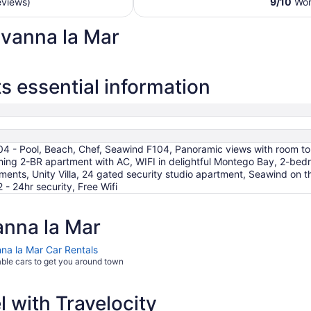
eviews)
9
/
10
Wond
night
from
avanna la Mar
Aug
24
to
Aug
 essential information
25
104 - Pool, Beach, Chef, Seawind F104, Panoramic views with room to
ng 2-BR apartment with AC, WIFI in delightful Montego Bay, 2-bedr
nts, Unity Villa, 24 gated security studio apartment, Seawind on 
 - 24hr security, Free Wifi
nna la Mar
na la Mar Car Rentals
able cars to get you around town
 with Travelocity