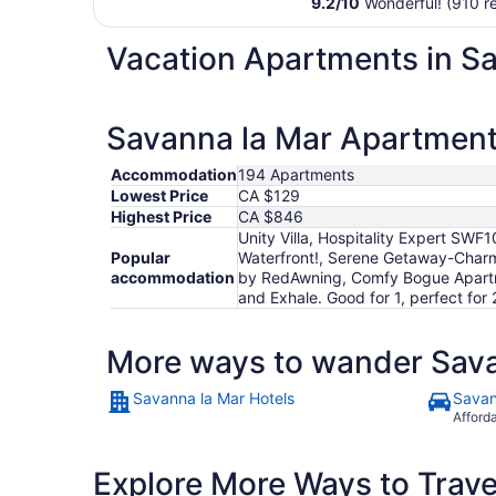
9.2
/
10
Wonderful! (910 r
Vacation Apartments in S
Savanna la Mar Apartments
Accommodation
194 Apartments
Lowest Price
CA $129
Highest Price
CA $846
Unity Villa, Hospitality Expert SWF
Popular
Waterfront!, Serene Getaway-Charmi
accommodation
by RedAwning, Comfy Bogue Apartme
and Exhale. Good for 1, perfect for 2
More ways to wander Sava
Savanna la Mar Hotels
Savan
Afford
Explore More Ways to Travel