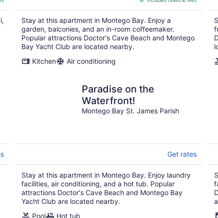
es
includes taxes & fees
CA $154
per
i,
Stay at this apartment in Montego Bay. Enjoy a
S
night
garden, balconies, and an in-room coffeemaker.
f
Popular attractions Doctor's Cave Beach and Montego
D
Bay Yacht Club are located nearby.
l
Kitchen
Air conditioning
Paradise on the
Waterfront!
Montego Bay St. James Parish
es
Get rates
Stay at this apartment in Montego Bay. Enjoy laundry
S
facilities, air conditioning, and a hot tub. Popular
f
attractions Doctor's Cave Beach and Montego Bay
D
Yacht Club are located nearby.
a
Pool
Hot tub