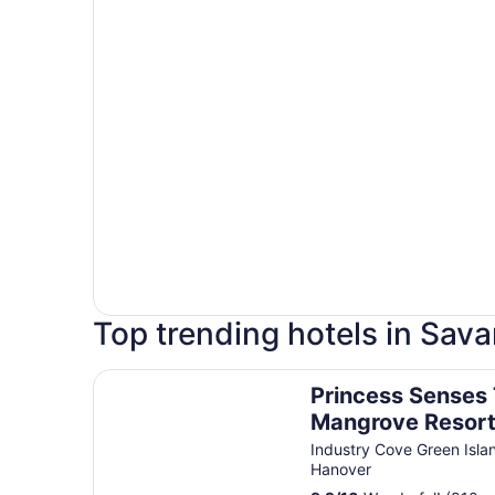
Top trending hotels in Sav
Princess Senses The Mangrove Resort - Adults 
Princess Senses
Mangrove Resort
Adults Only
Industry Cove Green Isla
Hanover