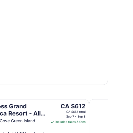
ll Inclusive
Grand Palladium Jam
The
ess Grand
CA $612
price
ca Resort - All
CA $612 total
is
Sep 7 - Sep 8
ive
 Cove Green Island
includes taxes & fees
CA $612
per