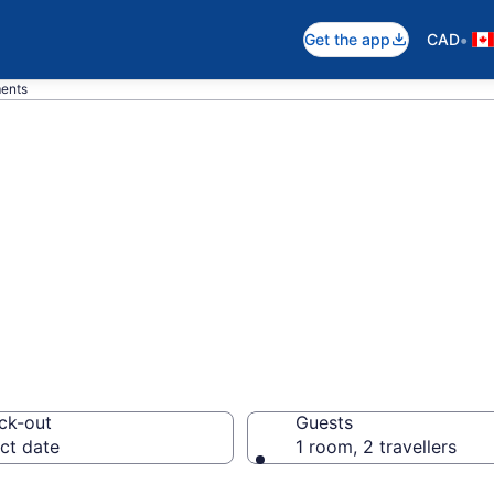
•
Get the app
CAD
ments
n Apartments in 
ck-out
Guests
ct date
1 room, 2 travellers