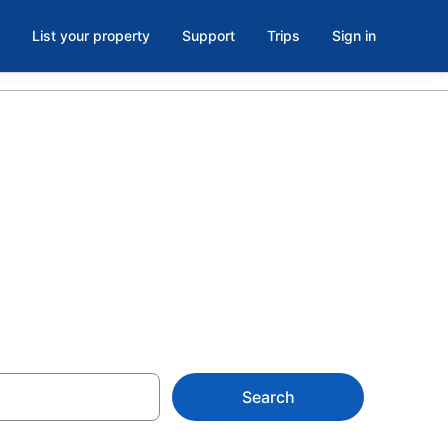
List your property
Support
Trips
Sign in
Savanna la
Search