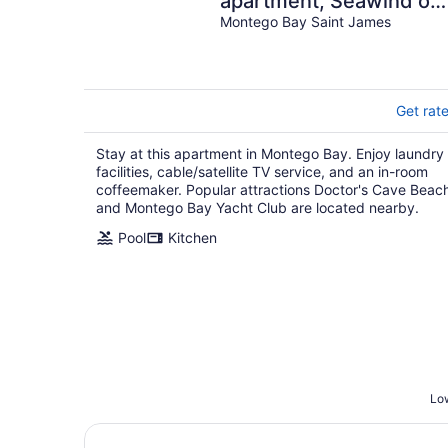
apartment, Seawind on
the bay Freeport Moba
Montego Bay Saint James
Get rat
Stay at this apartment in Montego Bay. Enjoy laundry
facilities, cable/satellite TV service, and an in-room
coffeemaker. Popular attractions Doctor's Cave Beac
and Montego Bay Yacht Club are located nearby.
Pool
Kitchen
Low