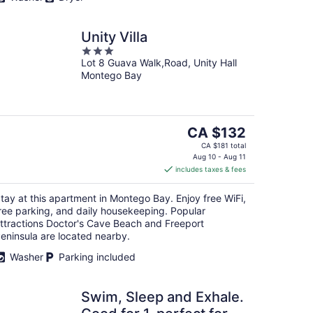
Unity Villa
3
Lot 8 Guava Walk,Road, Unity Hall
out
Montego Bay
of
5
The
CA $132
price
CA $181 total
is
Aug 10 - Aug 11
includes taxes & fees
CA $132
per
tay at this apartment in Montego Bay. Enjoy free WiFi,
night
ree parking, and daily housekeeping. Popular
ttractions Doctor's Cave Beach and Freeport
eninsula are located nearby.
Washer
Parking included
Swim, Sleep and Exhale.