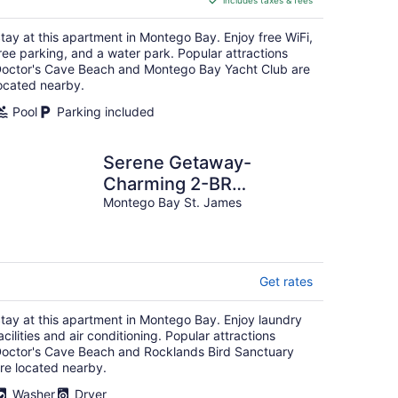
includes taxes & fees
CA $156
per
tay at this apartment in Montego Bay. Enjoy free WiFi,
night
ree parking, and a water park. Popular attractions
octor's Cave Beach and Montego Bay Yacht Club are
ocated nearby.
Pool
Parking included
Serene Getaway-
Charming 2-BR
apartment with AC, WIFI
Montego Bay St. James
in delightful Montego
Bay
Get rates
tay at this apartment in Montego Bay. Enjoy laundry
acilities and air conditioning. Popular attractions
octor's Cave Beach and Rocklands Bird Sanctuary
re located nearby.
Washer
Dryer