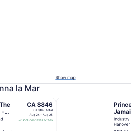
Show map
anna la Mar
Only
Princess Grand Jamaica Resort - A
The
 The
CA $846
Princ
price
 -
CA $846 total
Jamai
is
Aug 24 - Aug 25
Inclus
nd
Industry
includes taxes & fees
CA $846
Hanover
per