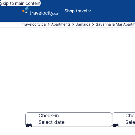
Skip to main content
Shop travel
Travelocity.ca
Apartments
Jamaica
Savanna la Mar Apart
Book Vacatio
Mar
Check-in
Che
Select date
Sele