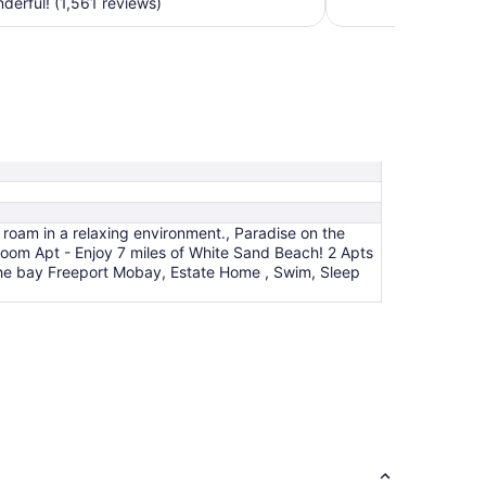
erful! (1,561 reviews)
night
from
Sep
7
to
Sep
8
 roam in a relaxing environment., Paradise on the
oom Apt - Enjoy 7 miles of White Sand Beach! 2 Apts
the bay Freeport Mobay, Estate Home , Swim, Sleep