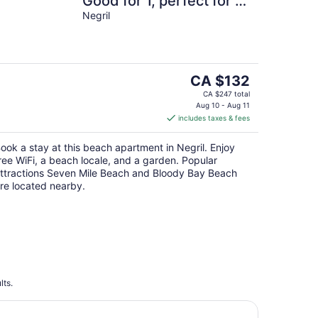
Good for 1, perfect for 2
- 24hr security, Free
Negril
Wifi
The
CA $132
price
CA $247 total
is
Aug 10 - Aug 11
includes taxes & fees
CA $132
per
ook a stay at this beach apartment in Negril. Enjoy
night
ree WiFi, a beach locale, and a garden. Popular
ttractions Seven Mile Beach and Bloody Bay Beach
re located nearby.
lts.