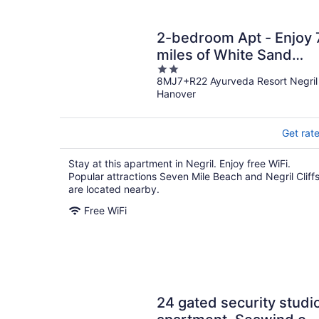
2-bedroom Apt - Enjoy 
miles of White Sand
2
Beach! 2 Apts by
8MJ7+R22 Ayurveda Resort Negril
out
RedAwning
Hanover
of
5
Get rat
Stay at this apartment in Negril. Enjoy free WiFi.
Popular attractions Seven Mile Beach and Negril Cliff
are located nearby.
Free WiFi
24 gated security studi