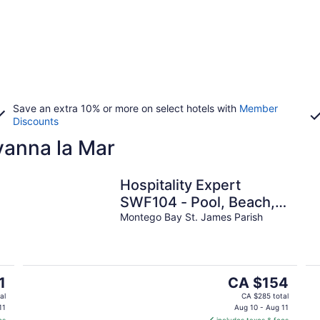
Save an extra 10% or more on select hotels with
Member
Discounts
vanna la Mar
Hospitality Expert
SWF104 - Pool, Beach,
Chef
Montego Bay St. James Parish
The
1
CA $154
price
al
CA $285 total
is
11
Aug 10 - Aug 11