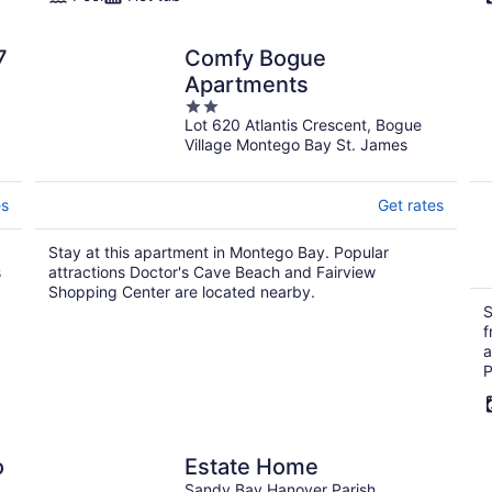
7
Comfy Bogue
Apartments
2
Lot 620 Atlantis Crescent, Bogue
out
Village Montego Bay St. James
of
5
es
Get rates
Stay at this apartment in Montego Bay. Popular
s
attractions Doctor's Cave Beach and Fairview
Shopping Center are located nearby.
S
f
a
P
o
Estate Home
Sandy Bay Hanover Parish