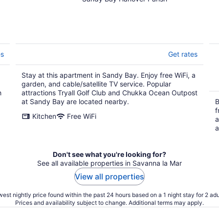
y
es
Get rates
Stay at this apartment in Sandy Bay. Enjoy free WiFi, a
garden, and cable/satellite TV service. Popular
h
attractions Tryall Golf Club and Chukka Ocean Outpost
at Sandy Bay are located nearby.
B
f
Kitchen
Free WiFi
a
a
Don't see what you're looking for?
See all available properties in Savanna la Mar
View all properties
est nightly price found within the past 24 hours based on a 1 night stay for 2 adu
Prices and availability subject to change. Additional terms may apply.