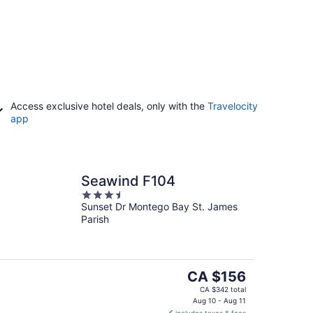
Access exclusive hotel deals, only with the
Travelocity
app
Seawind F104
3.5
Sunset Dr Montego Bay St. James
out
Parish
of
5
The
CA $156
price
CA $342 total
is
Aug 10 - Aug 11