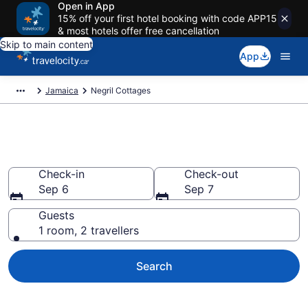
Open in App
15% off your first hotel booking with code APP15
& most hotels offer free cancellation
Skip to main content
App
Jamaica
Negril Cottages
Book Negril Cottages
Check-in
Check-out
Sep 6
Sep 7
Guests
1 room, 2 travellers
Search