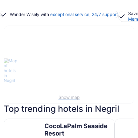
Save
Wander Wisely with
exceptional service, 24/7 support
Memb
Show map
Top trending hotels in Negril
CocoLaPalm Seaside Resort
Hotel Riu 
CocoLaPalm Seaside
Resort