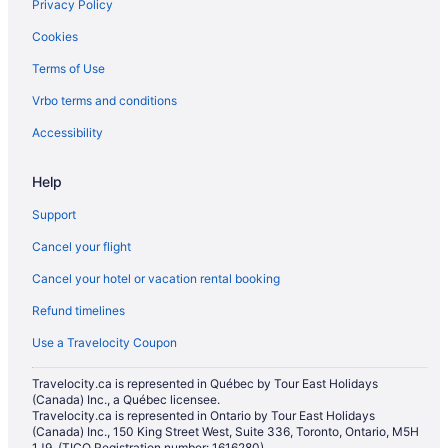
Privacy Policy
Cookies
Terms of Use
Vrbo terms and conditions
Accessibility
Help
Support
Cancel your flight
Cancel your hotel or vacation rental booking
Refund timelines
Use a Travelocity Coupon
Travelocity.ca is represented in Québec by Tour East Holidays
(Canada) Inc., a Québec licensee.
Travelocity.ca is represented in Ontario by Tour East Holidays
(Canada) Inc., 150 King Street West, Suite 336, Toronto, Ontario, M5H
1J9. (TICO Registration number: 1616280)