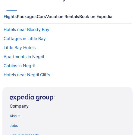
Flights
Packages
Cars
Vacation Rentals
Book on Expedia
Hotels near Bloody Bay
Cottages in Little Bay
Little Bay Hotels
Apartments in Negril
Cabins in Negril
Hotels near Negril Cliffs
Condos in Negril
Extended Stay Hotels in Negril
Guest Houses in Negril
Company
Hostels in Negril
About
All Inclusive Resorts & in Negril
Jobs
Beach Resorts & in Negril