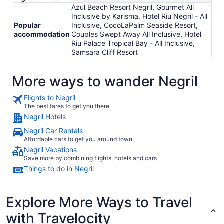
Azul Beach Resort Negril, Gourmet All
Inclusive by Karisma, Hotel Riu Negril - All
Popular
Inclusive, CocoLaPalm Seaside Resort,
accommodation
Couples Swept Away All Inclusive, Hotel
Riu Palace Tropical Bay - All Inclusive,
Samsara Cliff Resort
More ways to wander Negril
Flights to Negril
The best fares to get you there
Negril Hotels
Negril Car Rentals
Affordable cars to get you around town
Negril Vacations
Save more by combining flights, hotels and cars
Things to do in Negril
Explore More Ways to Travel
with Travelocity