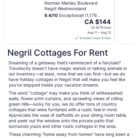
Norman Manley Boulevard
Negril Westmoreland
9.4
/
10
Exceptional! (1,179
The
reviews)
CA $144
price
CA $179 total
is
Aug 11 - Aug 12
includes taxes & fees
CA $144
per
Negril Cottages For Rent
night
from
Dreaming of a getaway that’s reminiscent of a fairytale?
Aug
Travelocity doesn’t have magic wands or talking animals in
11
our inventory—at least, none that we can find—but we do
to
have holiday cottages in Negril that will make you feel like
Aug
you’ve stepped inside your vacation dreams.
12
The word “cottage” may make you think of whitewashed
walls, flower print curtains, and sprawling views of rolling
green hills—lucky for you, we do offer tons of country
cottages that were furnished with a rustic feel in mind.
Appreciate the vase of daffodils on your dining room table,
and peek out the window onto the private patio that
surrounds yours and other rustic cottages in the area.
These charming “home away from homes” have long been a