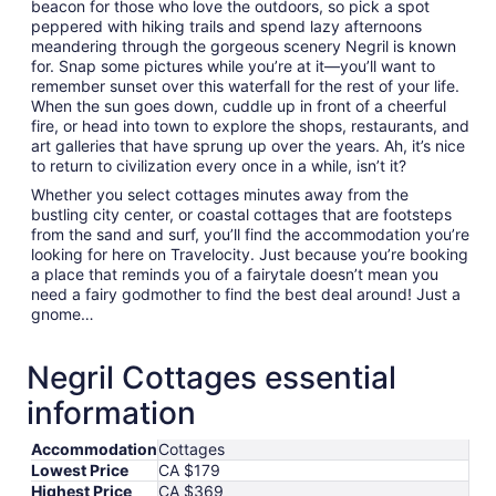
beacon for those who love the outdoors, so pick a spot
peppered with hiking trails and spend lazy afternoons
meandering through the gorgeous scenery Negril is known
for. Snap some pictures while you’re at it—you’ll want to
remember sunset over this waterfall for the rest of your life.
When the sun goes down, cuddle up in front of a cheerful
fire, or head into town to explore the shops, restaurants, and
art galleries that have sprung up over the years. Ah, it’s nice
to return to civilization every once in a while, isn’t it?
Whether you select cottages minutes away from the
bustling city center, or coastal cottages that are footsteps
from the sand and surf, you’ll find the accommodation you’re
looking for here on Travelocity. Just because you’re booking
a place that reminds you of a fairytale doesn’t mean you
need a fairy godmother to find the best deal around! Just a
gnome…
Negril Cottages essential
information
Accommodation
Cottages
Lowest Price
CA $179
Highest Price
CA $369