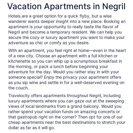
Vacation Apartments in Negril
night
from
Hotels are a great option for a quick flyby, but a wise
Aug
wanderer wants deeper insight into a new place. Booking an
11
apartment is your opportunity to really taste the flavor of
to
Negril and become a temporary resident. We can help you
Aug
secure the cozy or luxury apartment you want to make your
12
adventure as chic or comfy as you desire.
With an apartment, you feel right at home—even in the heart
of a new city. Choose an apartment with a full kitchen or
kitchenette so you can whip up a scrumptious breakfast in
the morning, or pack a lunch before beginning your
adventure for the day. Would you rather stay in with your
someone special? Enjoy the privacy your apartment offers
as you sip wine and settle in for a well-deserved evening on
the couch.
Travelocity offers apartments throughout Negril, including
luxury apartments where you can gaze out at the sweeping
views of local landmarks from a grand balcony. Would you
rather spend your vacation funds on amazing concerts or
that gastropub right on the corner? Then opt for one of our
cheap apartments near the best destinations to stretch your
dollar as far as it will go.