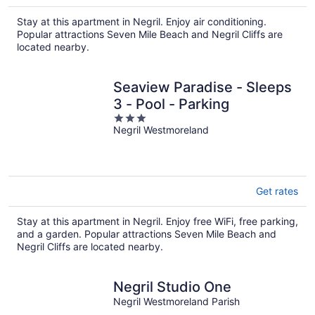
Stay at this apartment in Negril. Enjoy air conditioning.
Popular attractions Seven Mile Beach and Negril Cliffs are
located nearby.
Seaview Paradise - Sleeps
3 - Pool - Parking
3
Negril Westmoreland
out
of
5
Get rates
Stay at this apartment in Negril. Enjoy free WiFi, free parking,
and a garden. Popular attractions Seven Mile Beach and
Negril Cliffs are located nearby.
Negril Studio One
Negril Westmoreland Parish