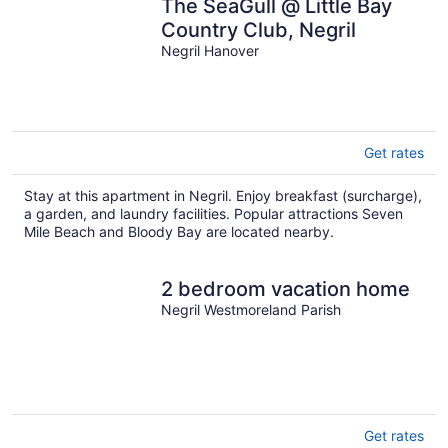
The SeaGull @ Little Bay
Country Club, Negril
Negril Hanover
Get rates
Stay at this apartment in Negril. Enjoy breakfast (surcharge),
a garden, and laundry facilities. Popular attractions Seven
Mile Beach and Bloody Bay are located nearby.
2 bedroom vacation home
Negril Westmoreland Parish
Get rates