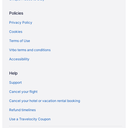
Policies
Privacy Policy
Cookies
Terms of Use
Vrbo terms and conditions
Accessibility
Help
Support
Cancel your flight
Cancel your hotel or vacation rental booking
Refund timelines
Use a Travelocity Coupon