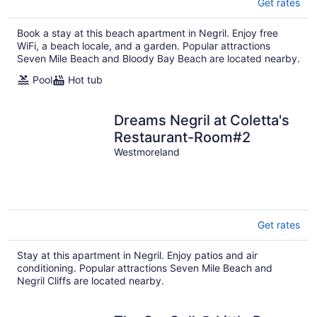
Get rates
Book a stay at this beach apartment in Negril. Enjoy free
WiFi, a beach locale, and a garden. Popular attractions
Seven Mile Beach and Bloody Bay Beach are located nearby.
Pool
Hot tub
Dreams Negril at Coletta's
Restaurant-Room#2
Westmoreland
Get rates
Stay at this apartment in Negril. Enjoy patios and air
conditioning. Popular attractions Seven Mile Beach and
Negril Cliffs are located nearby.