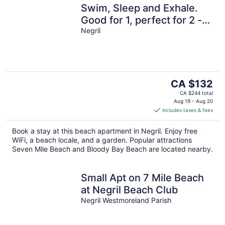
Swim, Sleep and Exhale.
Good for 1, perfect for 2 -
24hr security, Free Wifi
Negril
The
CA $132
price
CA $244 total
is
Aug 19 - Aug 20
includes taxes & fees
CA $132
per
Book a stay at this beach apartment in Negril. Enjoy free
night
WiFi, a beach locale, and a garden. Popular attractions
Seven Mile Beach and Bloody Bay Beach are located nearby.
Small Apt on 7 Mile Beach
at Negril Beach Club
Negril Westmoreland Parish