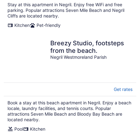
Stay at this apartment in Negril. Enjoy free WiFi and free
night
parking. Popular attractions Seven Mile Beach and Negril
Cliffs are located nearby.
Kitchen
Pet-friendly
Breezy Studio, footsteps
from the beach.
Negril Westmoreland Parish
Get rates
Book a stay at this beach apartment in Negril. Enjoy a beach
locale, laundry facilities, and tennis courts. Popular
attractions Seven Mile Beach and Bloody Bay Beach are
located nearby.
Pool
Kitchen