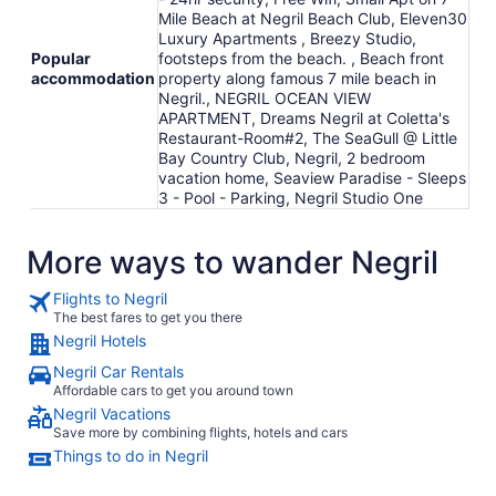
Mile Beach at Negril Beach Club, Eleven30
Luxury Apartments , Breezy Studio,
Popular
footsteps from the beach. , Beach front
accommodation
property along famous 7 mile beach in
Negril., NEGRIL OCEAN VIEW
APARTMENT, Dreams Negril at Coletta's
Restaurant-Room#2, The SeaGull @ Little
Bay Country Club, Negril, 2 bedroom
vacation home, Seaview Paradise - Sleeps
3 - Pool - Parking, Negril Studio One
More ways to wander Negril
Flights to Negril
The best fares to get you there
Negril Hotels
Negril Car Rentals
Affordable cars to get you around town
Negril Vacations
Save more by combining flights, hotels and cars
Things to do in Negril