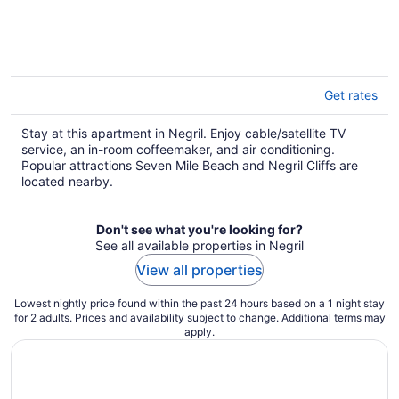
Get rates
Stay at this apartment in Negril. Enjoy cable/satellite TV
service, an in-room coffeemaker, and air conditioning.
Popular attractions Seven Mile Beach and Negril Cliffs are
located nearby.
Don't see what you're looking for?
See all available properties in Negril
View all properties
Lowest nightly price found within the past 24 hours based on a 1 night stay
for 2 adults. Prices and availability subject to change. Additional terms may
apply.