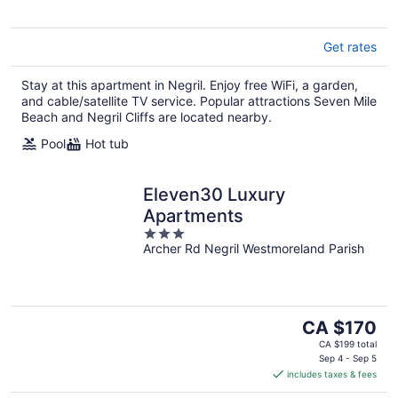
Get rates
Stay at this apartment in Negril. Enjoy free WiFi, a garden,
and cable/satellite TV service. Popular attractions Seven Mile
Beach and Negril Cliffs are located nearby.
Pool
Hot tub
Eleven30 Luxury
Apartments
3
Archer Rd Negril Westmoreland Parish
out
of
5
The
CA $170
price
CA $199 total
is
Sep 4 - Sep 5
includes taxes & fees
CA $170
per