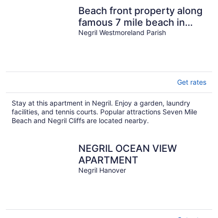
Beach front property along
famous 7 mile beach in
Negril.
Negril Westmoreland Parish
Get rates
Stay at this apartment in Negril. Enjoy a garden, laundry
facilities, and tennis courts. Popular attractions Seven Mile
Beach and Negril Cliffs are located nearby.
NEGRIL OCEAN VIEW
APARTMENT
Negril Hanover