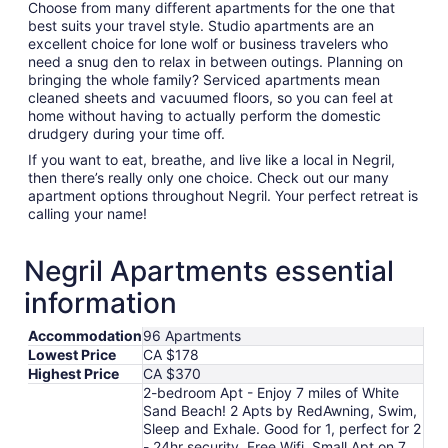
Choose from many different apartments for the one that
best suits your travel style. Studio apartments are an
excellent choice for lone wolf or business travelers who
need a snug den to relax in between outings. Planning on
bringing the whole family? Serviced apartments mean
cleaned sheets and vacuumed floors, so you can feel at
home without having to actually perform the domestic
drudgery during your time off.
If you want to eat, breathe, and live like a local in Negril,
then there’s really only one choice. Check out our many
apartment options throughout Negril. Your perfect retreat is
calling your name!
Negril Apartments essential
information
Accommodation
96 Apartments
Lowest Price
CA $178
Highest Price
CA $370
2-bedroom Apt - Enjoy 7 miles of White
Sand Beach! 2 Apts by RedAwning, Swim,
Sleep and Exhale. Good for 1, perfect for 2
- 24hr security, Free Wifi, Small Apt on 7