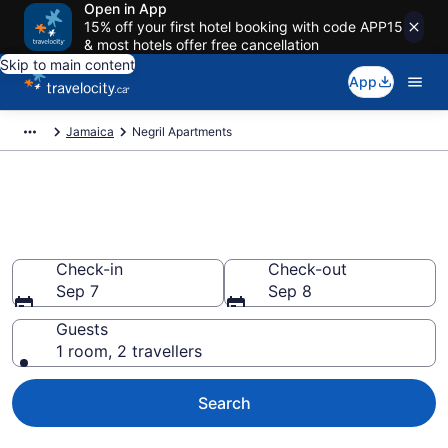
Open in App
15% off your first hotel booking with code APP15
& most hotels offer free cancellation
Skip to main content
App
Jamaica
Negril Apartments
Book Vacation Apartments in
Negril
Check-in
Check-out
Sep 7
Sep 8
Guests
1 room, 2 travellers
Search