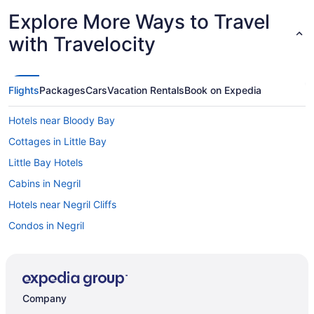
Explore More Ways to Travel
with Travelocity
Flights
Packages
Cars
Vacation Rentals
Book on Expedia
Hotels near Bloody Bay
Cottages in Little Bay
Little Bay Hotels
Cabins in Negril
Hotels near Negril Cliffs
Condos in Negril
Cottages in Negril
Extended Stay Hotels in Negril
Guest Houses in Negril
Company
Hostels in Negril