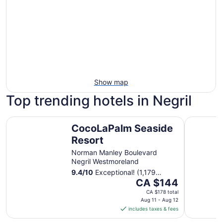
Show map
Top trending hotels in Negril
CocoLaPalm Seaside Resort
Couples S
CocoLaPalm Seaside
Resort
Norman Manley Boulevard
Negril Westmoreland
9.4
/
10
Exceptional! (1,179
The
reviews)
CA $144
price
CA $178 total
is
Aug 11 - Aug 12
includes taxes & fees
CA $144
per