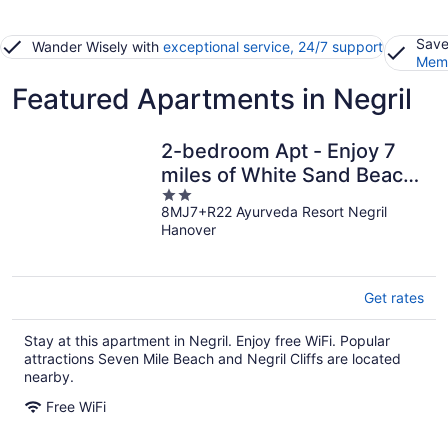
Save
Wander Wisely with
exceptional service, 24/7 support
Memb
Featured Apartments in Negril
2-bedroom Apt - Enjoy 7
miles of White Sand Beach!
2
2 Apts by RedAwning
8MJ7+R22 Ayurveda Resort Negril
out
Hanover
of
5
Get rates
Stay at this apartment in Negril. Enjoy free WiFi. Popular
attractions Seven Mile Beach and Negril Cliffs are located
nearby.
Free WiFi