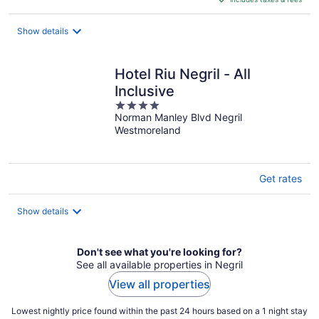
CA $202
per
night
Show details
Hotel Riu Negril - All
Inclusive
4
Norman Manley Blvd Negril
out
Westmoreland
of
5
Get rates
Show details
Don't see what you're looking for?
See all available properties in Negril
View all properties
Lowest nightly price found within the past 24 hours based on a 1 night stay