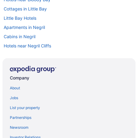
Cottages in Little Bay
Little Bay Hotels
Apartments in Negril
Cabins in Negril
Hotels near Negril Cliffs
Condos in Negril
Cottages in Negril
Extended Stay Hotels in Negril
Company
Guest Houses in Negril
About
Hostels in Negril
Jobs
All Inclusive Resorts & in Negril
List your property
Boutique Hotels in Negril
Partnerships
Kid Friendly Hotels in Negril
Newsroom
Golf Resorts & in Negril
Investor Relations