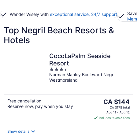
Save
Wander Wisely with
exceptional service, 24/7 support
Memb
Top Negril Beach Resorts &
Hotels
CocoLaPalm Seaside
Resort
3.5
Norman Manley Boulevard Negril
out
Westmoreland
of
5
The
Free cancellation
CA $144
Reserve now, pay when you stay
price
CA $178 total
is
Aug 11 - Aug 12
includes taxes & fees
CA $144
per
night
Show details