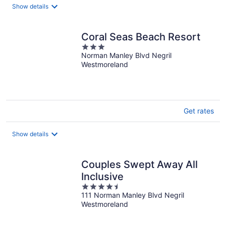
Show details
Coral Seas Beach Resort
3
Norman Manley Blvd Negril
out
Westmoreland
of
5
Get rates
Show details
Couples Swept Away All
Inclusive
4.5
111 Norman Manley Blvd Negril
out
Westmoreland
of
5