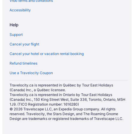
Vrbo terms and conditions
Accessibility
Help
Support
Cancel your flight
Cancel your hotel or vacation rental booking
Refund timelines
Use a Travelocity Coupon
Travelocity.ca is represented in Québec by Tour East Holidays
(Canada) Inc., a Québec licensee.
Travelocity.ca is represented in Ontario by Tour East Holidays
(Canada) Inc., 150 King Street West, Suite 336, Toronto, Ontario, M5H
1J9. (TICO Registration number: 1616280)
© 2026 Travelscape LLC, an Expedia Group company. All rights
reserved. Travelocity, the Stars Design, and The Roaming Gnome
Design are trademarks or registered trademarks of Travelscape LLC.