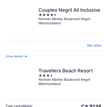
Couples Negril All Inclusive
4.5
Norman Manley Boulevard Negril
out
Westmoreland
of
5
Get rates
Show details
Travellers Beach Resort
3.5
Norman Manley Boulevard Negril
out
Westmoreland
of
5
The
Free cancellation
CA $138