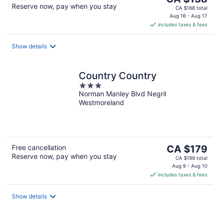
Reserve now, pay when you stay
price
CA $168 total
is
Aug 16 - Aug 17
includes taxes & fees
CA $138
per
night
Show details
Country Country
3
Norman Manley Blvd Negril
out
Westmoreland
of
5
The
Free cancellation
CA $179
Reserve now, pay when you stay
price
CA $199 total
is
Aug 9 - Aug 10
includes taxes & fees
CA $179
per
night
Show details