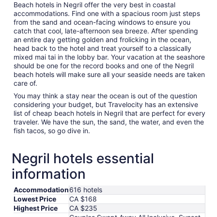
Beach hotels in Negril offer the very best in coastal
accommodations. Find one with a spacious room just steps
from the sand and ocean-facing windows to ensure you
catch that cool, late-afternoon sea breeze. After spending
an entire day getting golden and frolicking in the ocean,
head back to the hotel and treat yourself to a classically
mixed mai tai in the lobby bar. Your vacation at the seashore
should be one for the record books and one of the Negril
beach hotels will make sure all your seaside needs are taken
care of.
You may think a stay near the ocean is out of the question
considering your budget, but Travelocity has an extensive
list of cheap beach hotels in Negril that are perfect for every
traveler. We have the sun, the sand, the water, and even the
fish tacos, so go dive in.
Negril hotels essential
information
Accommodation
616 hotels
Lowest Price
CA $168
Highest Price
CA $235