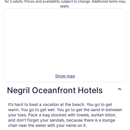
for 2 adults. Prices and availability subject to change. Additional terms may
apply.
Show map
Negril Oceanfront Hotels
It’s hard to beat a vacation at the beach. You go to get
warm. You go to get wet. You go to get the sand in between
your toes. Pack a bag stocked with towels, suntan lotion,
and don’t forget your sandals, because there is a lounge
chair near the water with your name on it.