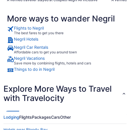
good… The 
helpful… I 
More ways to wander Negril
Flights to Negril
The best fares to get you there
Negril Hotels
Negril Car Rentals
Affordable cars to get you around town
Negril Vacations
Save more by combining flights, hotels and cars
Things to do in Negril
Explore More Ways to Travel
with Travelocity
Lodging
Flights
Packages
Cars
Other
Hotels near Bloody Bay