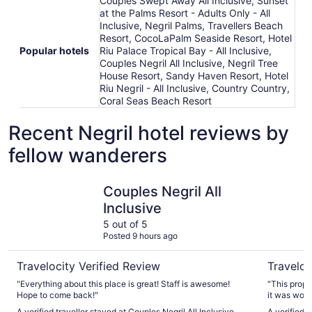
Couples Swept Away All Inclusive, Sunset
at the Palms Resort - Adults Only - All
Inclusive, Negril Palms, Travellers Beach
Resort, CocoLaPalm Seaside Resort, Hotel
Popular hotels
Riu Palace Tropical Bay - All Inclusive,
Couples Negril All Inclusive, Negril Tree
House Resort, Sandy Haven Resort, Hotel
Riu Negril - All Inclusive, Country Country,
Coral Seas Beach Resort
Recent Negril hotel reviews by
fellow wanderers
Couples Negril All Inclusive
Traveller
Couples Negril All
Inclusive
5 out of 5
Posted 9 hours ago
Travelocity Verified Review
Traveloc
"Everything about this place is great! Staff is awesome!
"This prope
Hope to come back!"
it was won
right there
A verified traveller stayed at Couples Negril All Inclusive
A verified 