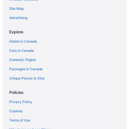
Waterpark Hotels and Resorts in Negril
Site Map
Negril Hotels
Vacation Homes in Negril
Advertising
Villas in Negril
Explore
Apartments in Savanna la Mar
Hotels in Canada
Guest Houses in Savanna la Mar
Cars in Canada
Savanna la Mar Hotels
Domestic Flights
Hotels near Seven Mile Beach
Packages in Canada
All Inclusive Resorts & in West End
West End Hotels
Unique Places to Stay
Policies
Privacy Policy
Cookies
Terms of Use