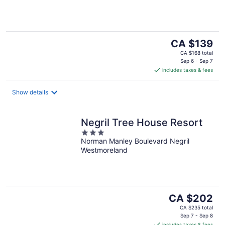
5
The
CA $139
price
CA $168 total
is
Sep 6 - Sep 7
includes taxes & fees
CA $139
per
night
Show details
Negril Tree House Resort
3
Norman Manley Boulevard Negril
out
Westmoreland
of
5
The
CA $202
price
CA $235 total
is
Sep 7 - Sep 8
includes taxes & fees