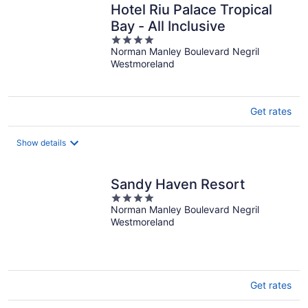
Hotel Riu Palace Tropical
Bay - All Inclusive
4
Norman Manley Boulevard Negril
out
Westmoreland
of
5
Get rates
Show details
Sandy Haven Resort
4
Norman Manley Boulevard Negril
out
Westmoreland
of
5
Get rates