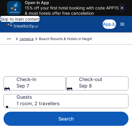
Open in App
15% off your first hotel booking with code APP15
& most hotels offer free cancellation
Skip to main content
App
Jamaica
Beach Resorts & Hotels in Negril
Book beach hotels in Negril
from CA $168
Check-in
Check-out
Sep 7
Sep 8
Guests
1 room, 2 travellers
Search