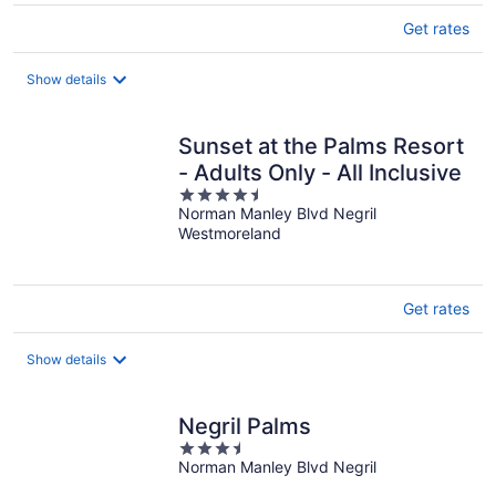
Get rates
Show details
Sunset at the Palms Resort
- Adults Only - All Inclusive
4.5
Norman Manley Blvd Negril
out
Westmoreland
of
5
Get rates
Show details
Negril Palms
3.5
Norman Manley Blvd Negril
out
of