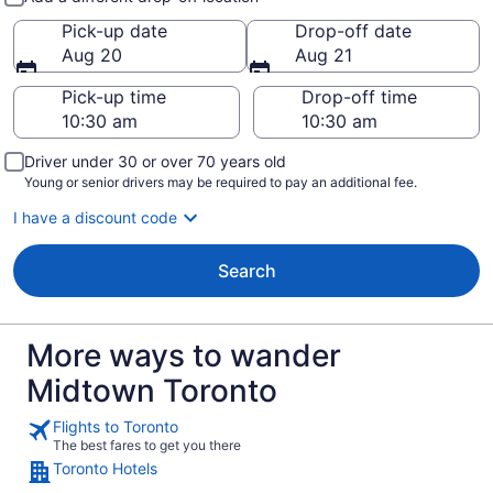
Pick-up date
Drop-off date
Aug 20
Aug 21
Pick-up time
Drop-off time
Driver under 30 or over 70 years old
Young or senior drivers may be required to pay an additional fee.
I have a discount code
Search
More ways to wander
Midtown Toronto
Flights to Toronto
The best fares to get you there
Toronto Hotels