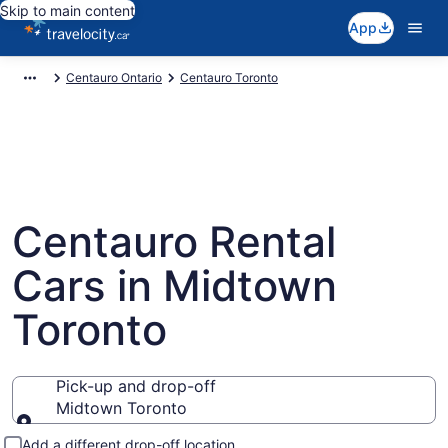
Skip to main content
App
Centauro Ontario
Centauro Toronto
Centauro Rental
Cars in Midtown
Toronto
Pick-up and drop-off
Midtown Toronto
Pick-up and drop-off
Add a different drop-off location