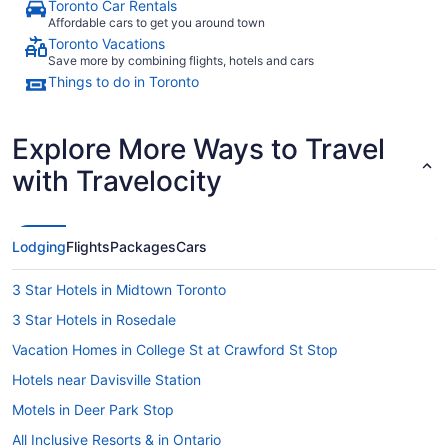
Toronto Car Rentals
Affordable cars to get you around town
Toronto Vacations
Save more by combining flights, hotels and cars
Things to do in Toronto
Explore More Ways to Travel
with Travelocity
Lodging
Flights
Packages
Cars
3 Star Hotels in Midtown Toronto
3 Star Hotels in Rosedale
Vacation Homes in College St at Crawford St Stop
Hotels near Davisville Station
Motels in Deer Park Stop
All Inclusive Resorts & in Ontario