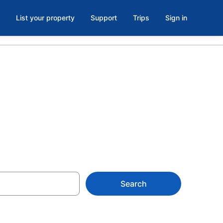
List your property
Support
Trips
Sign in
e
Search