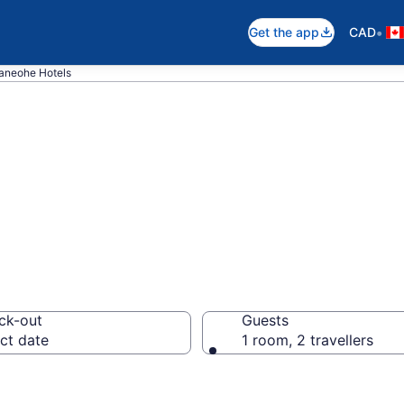
•
Get the app
CAD
aneohe Hotels
otels in Kaneoh
ck-out
Guests
ct date
1 room, 2 travellers