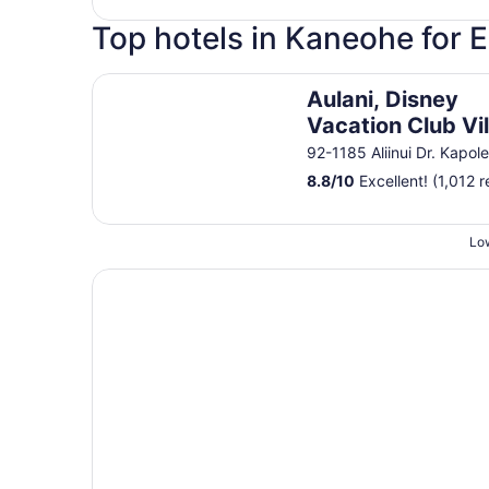
Top hotels in Kaneohe for 
Aulani, Disney Vacation Club Villas
Aulani, Disney
Vacation Club Vil
92-1185 Aliinui Dr. Kapole
8.8
/
10
Excellent! (1,012 
Low