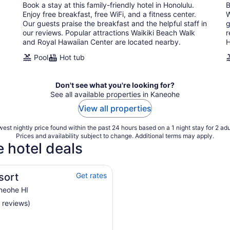
Book a stay at this family-friendly hotel in Honolulu.
B
night
Enjoy free breakfast, free WiFi, and a fitness center.
W
Our guests praise the breakfast and the helpful staff in
g
our reviews. Popular attractions Waikiki Beach Walk
r
and Royal Hawaiian Center are located nearby.
H
Pool
Hot tub
Don't see what you're looking for?
See all available properties in Kaneohe
View all properties
est nightly price found within the past 24 hours based on a 1 night stay for 2 adu
Prices and availability subject to change. Additional terms may apply.
 hotel deals
sort
Get rates
neohe HI
 reviews)