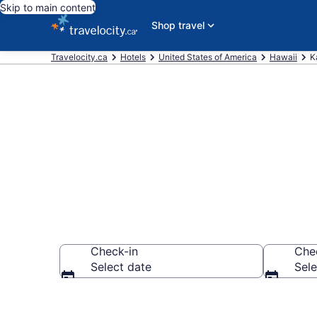
Skip to main content
Shop travel
Travelocity.ca
Hotels
United States of America
Hawaii
K
Book Cheap H
Check-in
Che
Select date
Sele