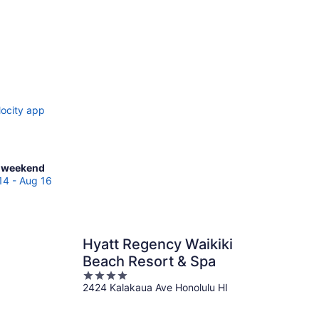
locity app
ck
 weekend
es
14 - Aug 16
eohe
Hyatt Regency Waikiki
kend,
Beach Resort & Spa
4
2424 Kalakaua Ave Honolulu HI
out
of