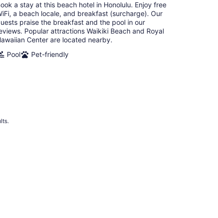
ook a stay at this beach hotel in Honolulu. Enjoy free
night
iFi, a beach locale, and breakfast (surcharge). Our
uests praise the breakfast and the pool in our
eviews. Popular attractions Waikiki Beach and Royal
awaiian Center are located nearby.
Pool
Pet-friendly
lts.