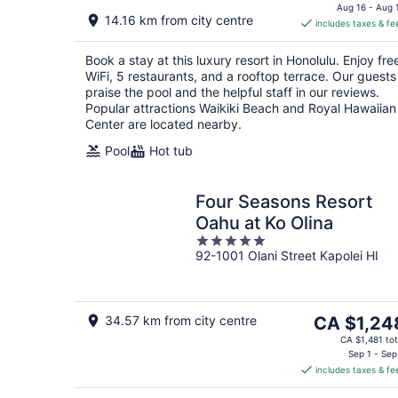
is
Aug 16 - Aug 
14.16 km from city centre
includes taxes & fe
CA $378
per
Book a stay at this luxury resort in Honolulu. Enjoy fre
night
WiFi, 5 restaurants, and a rooftop terrace. Our guests
praise the pool and the helpful staff in our reviews.
Popular attractions Waikiki Beach and Royal Hawaiian
Center are located nearby.
Pool
Hot tub
Four Seasons Resort
Oahu at Ko Olina
5
92-1001 Olani Street Kapolei HI
out
of
5
The
34.57 km from city centre
CA $1,24
price
CA $1,481 tot
is
Sep 1 - Sep
includes taxes & fe
CA $1,248
per