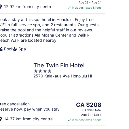
is
Aug 23 - Aug 24
12.92 km from city centre
includes taxes & fees
CA $236
per
ook a stay at this spa hotel in Honolulu. Enjoy free
night
iFi, a full-service spa, and 2 restaurants. Our guests
raise the pool and the helpful staff in our reviews.
opular attractions Ala Moana Center and Waikiki
each Walk are located nearby.
Pool
Spa
The Twin Fin Hotel
4
2570 Kalakaua Ave Honolulu HI
out
of
5
The
ree cancellation
CA $208
eserve now, pay when you stay
price
CA $340 total
is
Aug 31 - Sep 1
14.37 km from city centre
includes taxes & fees
CA $208
per