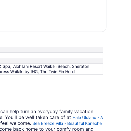
 Spa, 'Alohilani Resort Waikiki Beach, Sheraton
ress Waikiki by IHG, The Twin Fin Hotel
 can help turn an everyday family vacation
: You'll be well taken care of at
Hale Ululaau - A
s feel welcome.
Sea Breeze Villa - Beautiful Kaneohe
ing, come back home to your comfy room and