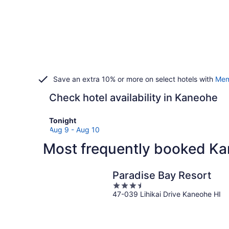
Save an extra 10% or more on select hotels with
Mem
Check hotel availability in Kaneohe
Check
Tonight
prices
Aug 9 - Aug 10
in
Most frequently booked Ka
Kaneohe
for
tonight,
Paradise Bay Resort
Aug
3.5
9
47-039 Lihikai Drive Kaneohe HI
out
-
of
Aug
5
10