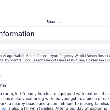
Show map
information
n Village Waikiki Beach Resort, Hyatt Regency Waikiki Beach Resort &
el by Mantra, Four Seasons Resort Oahu at Ko Olina, Holiday Inn Exp
s
ohe?
a room, kid-friendly hotels are equipped with features that
rties make vacationing with the youngsters a piece of cake
 park, a nearby beach and a commitment to making familie
is also a hit with families. After a big day of explor
nset