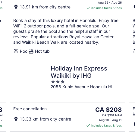
is
17
Aug 25 - Aug 26
13.91 km from city centre
es
includes taxes & fees
CA $584
per
e
Book a stay at this luxury hotel in Honolulu. Enjoy free
B
night
WiFi, 2 outdoor pools, and a full-service spa. Our
W
guests praise the pool and the helpful staff in our
p
reviews. Popular attractions Royal Hawaiian Center
P
and Waikiki Beach Walk are located nearby.
B
Pool
Hot tub
Holiday Inn Express
Waikiki by IHG
3
2058 Kuhio Avenue Honolulu HI
out
of
5
The
8
Free cancellation
CA $208
F
R
price
al
CA $301 total
13.33 km from city centre
is
 2
Aug 10 - Aug 11
es
includes taxes & fees
CA $208
per