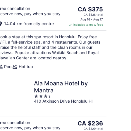
5
The
ree cancellation
CA $375
eserve now, pay when you stay
price
CA $536 total
is
Aug 16 - Aug 17
14.04 km from city centre
includes taxes & fees
CA $375
per
ook a stay at this spa resort in Honolulu. Enjoy free
night
iFi, a full-service spa, and 4 restaurants. Our guests
raise the helpful staff and the clean rooms in our
eviews. Popular attractions Waikiki Beach and Royal
awaiian Center are located nearby.
Pool
Hot tub
Ala Moana Hotel by
Mantra
3.5
410 Atkinson Drive Honolulu HI
out
of
5
The
ree cancellation
CA $236
eserve now, pay when you stay
price
CA $329 total