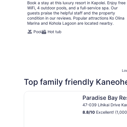
Book a stay at this luxury resort in Kapolei. Enjoy free
night
WiFi, 4 outdoor pools, and a full-service spa. Our
guests praise the helpful staff and the property
condition in our reviews. Popular attractions Ko Olina
Marina and Kohola Lagoon are located nearby.
Pool
Hot tub
Low
Top family friendly Kaneohe
Paradise Bay Resort
Paradise Bay Re
47-039 Lihikai Drive Ka
8.8
/
10
Excellent! (1,000