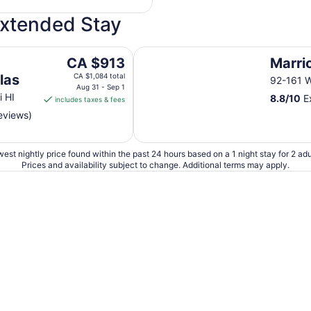
Extended Stay
Marriott's Ko'Olina Beach Club
The
CA $913
Marri
price
las
CA $1,084 total
92-161 W
is
Aug 31 - Sep 1
i HI
8.8
/
10
Ex
includes taxes & fees
CA $913
reviews)
per
night
from
est nightly price found within the past 24 hours based on a 1 night stay for 2 adu
Aug
Prices and availability subject to change. Additional terms may apply.
31
to
Sep
1