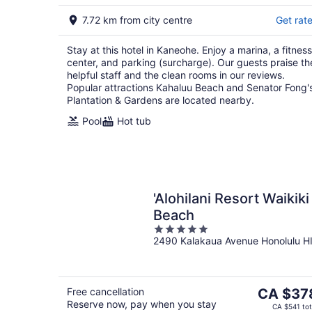
7.72 km from city centre
Get rat
Stay at this hotel in Kaneohe. Enjoy a marina, a fitness
center, and parking (surcharge). Our guests praise th
helpful staff and the clean rooms in our reviews.
Popular attractions Kahaluu Beach and Senator Fong'
Plantation & Gardens are located nearby.
Pool
Hot tub
'Alohilani Resort Waikiki
Beach
5
2490 Kalakaua Avenue Honolulu H
out
of
5
The
Free cancellation
CA $37
Reserve now, pay when you stay
price
CA $541 tot