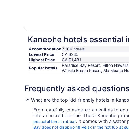
Kaneohe hotels essential 
Accommodation
7,206 hotels
Lowest Price
CA $235
Highest Price
CA $1,481
Paradise Bay Resort, Hilton Hawaiia
Popular hotels
Waikiki Beach Resort, Ala Moana Hot
Frequently asked question
What are the top kid-friendly hotels in Kane
From carefully considered amenities to extr
into an incredible one. These Kaneohe prope
. It comes with a water
peaceful forest retreat
Bay does not disappoint! Relax in the hot tub at su