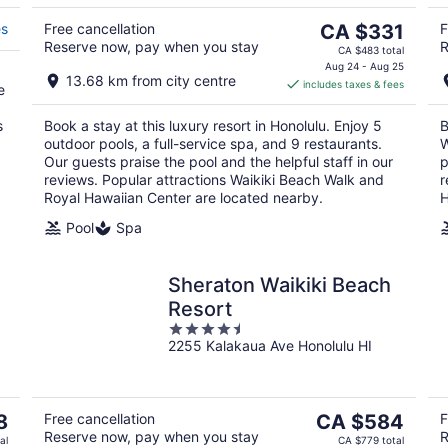
5
11
16
The
es
Free cancellation
CA $331
F
Reserve now, pay when you stay
R
price
CA $483 total
is
Aug 24 - Aug 25
13.68 km from city centre
includes taxes & fees
CA $331
e
per
s
Book a stay at this luxury resort in Honolulu. Enjoy 5
B
night
outdoor pools, a full-service spa, and 9 restaurants.
W
Our guests praise the pool and the helpful staff in our
p
reviews. Popular attractions Waikiki Beach Walk and
r
Royal Hawaiian Center are located nearby.
H
Pool
Spa
Sheraton Waikiki Beach
Resort
4.5
I
2255 Kalakaua Ave Honolulu HI
out
of
5
The
8
Free cancellation
CA $584
F
Reserve now, pay when you stay
R
price
al
CA $779 total