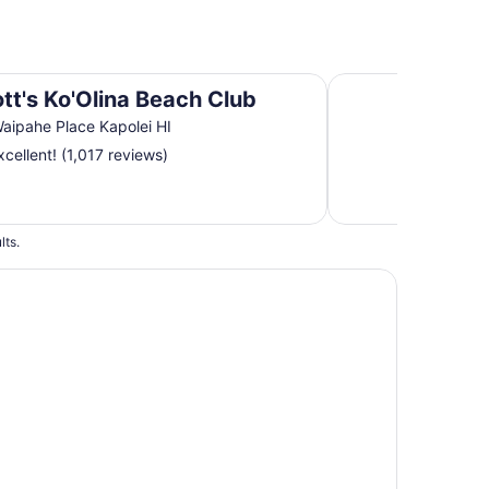
Aston Waikiki Suns
ott's Ko'Olina Beach Club
aipahe Place Kapolei HI
cellent! (1,017 reviews)
lts.