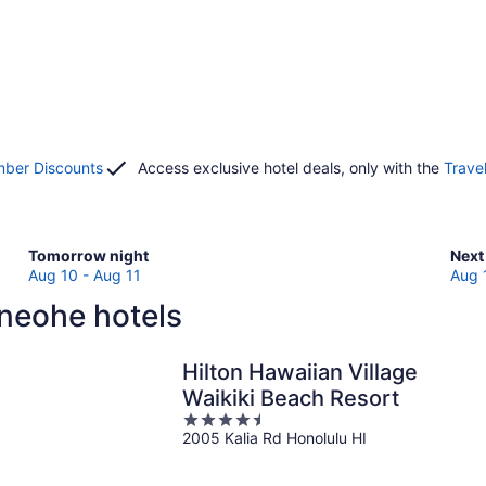
ber Discounts
Access exclusive hotel deals, only with the
Trave
Check
Che
Tomorrow night
Next
prices
pric
Aug 10 - Aug 11
Aug 
in
in
neohe hotels
Kaneohe
Kan
for
for
tomorrow
next
Hilton Hawaiian Village
night,
wee
Waikiki Beach Resort
Aug
Aug
4.5
10
14
2005 Kalia Rd Honolulu HI
out
-
-
of
Aug
Aug