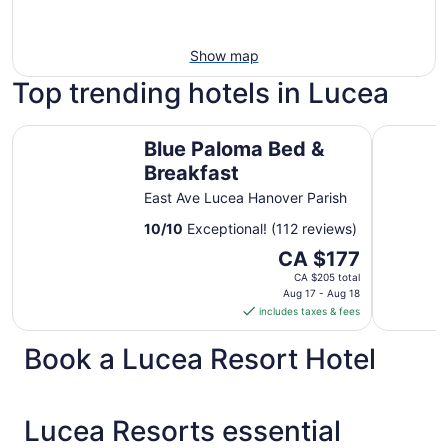
Show map
Top trending hotels in Lucea
Blue Paloma Bed & Breakfast
Princess G
Blue Paloma Bed &
Breakfast
East Ave Lucea Hanover Parish
10
/
10
Exceptional! (112 reviews)
The
CA $177
price
CA $205 total
is
Aug 17 - Aug 18
includes taxes & fees
CA $177
per
Book a Lucea Resort Hotel
night
from
Aug
17
Lucea Resorts essential
to