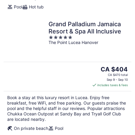
Pool
Hot tub
Grand Palladium Jamaica
Resort & Spa All Inclusive
5
The Point Lucea Hanover
out
of
5
The
CA $404
price
CA $470 total
is
Sep 9 - Sep 10
includes taxes & fees
CA $404
per
Book a stay at this luxury resort in Lucea. Enjoy free
night
breakfast, free WiFi, and free parking. Our guests praise the
pool and the helpful staff in our reviews. Popular attractions
Chukka Ocean Outpost at Sandy Bay and Tryall Golf Club
are located nearby.
On private beach
Pool