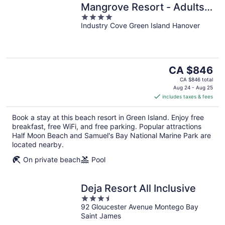
Mangrove Resort - Adults
4
Only
Industry Cove Green Island Hanover
out
of
5
The
CA $846
price
CA $846 total
is
Aug 24 - Aug 25
includes taxes & fees
CA $846
per
Book a stay at this beach resort in Green Island. Enjoy free
night
breakfast, free WiFi, and free parking. Popular attractions
Half Moon Beach and Samuel's Bay National Marine Park are
located nearby.
On private beach
Pool
Deja Resort All Inclusive
3.5
92 Gloucester Avenue Montego Bay
out
Saint James
of