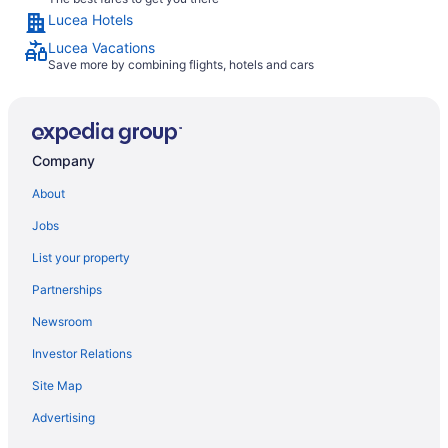
Lucea Hotels
Lucea Vacations
Save more by combining flights, hotels and cars
Company
About
Jobs
List your property
Partnerships
Newsroom
Investor Relations
Site Map
Advertising