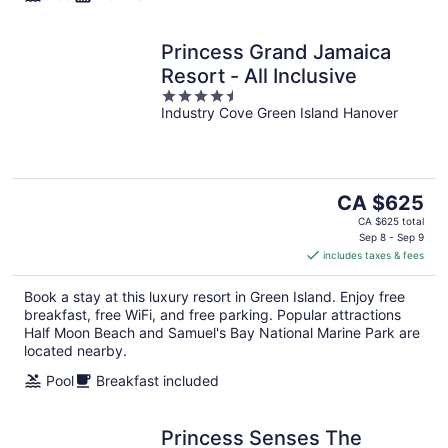
Princess Grand Jamaica
Resort - All Inclusive
4.5
Industry Cove Green Island Hanover
out
of
5
The
CA $625
price
CA $625 total
is
Sep 8 - Sep 9
includes taxes & fees
CA $625
per
Book a stay at this luxury resort in Green Island. Enjoy free
night
breakfast, free WiFi, and free parking. Popular attractions
Half Moon Beach and Samuel's Bay National Marine Park are
located nearby.
Pool
Breakfast included
Princess Senses The