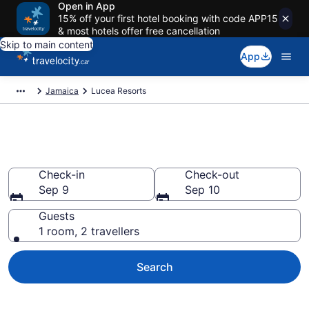
Open in App
15% off your first hotel booking with code APP15
& most hotels offer free cancellation
Skip to main content
App
Jamaica
Lucea Resorts
Book Resort Hotels in Lucea
Check-in
Check-out
Sep 9
Sep 10
Guests
1 room, 2 travellers
Search