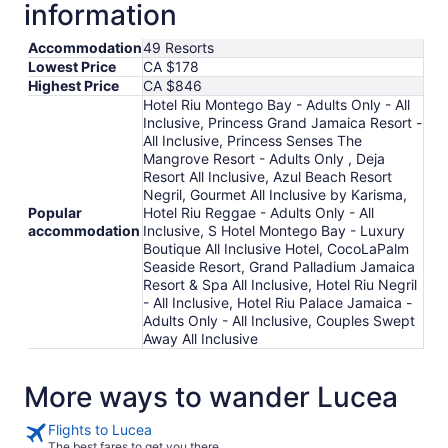
information
Aug
18
Accommodation
49 Resorts
Lowest Price
CA $178
Highest Price
CA $846
Hotel Riu Montego Bay - Adults Only - All
Inclusive, Princess Grand Jamaica Resort -
All Inclusive, Princess Senses The
Mangrove Resort - Adults Only , Deja
Resort All Inclusive, Azul Beach Resort
Negril, Gourmet All Inclusive by Karisma,
Popular
Hotel Riu Reggae - Adults Only - All
accommodation
Inclusive, S Hotel Montego Bay - Luxury
Boutique All Inclusive Hotel, CocoLaPalm
Seaside Resort, Grand Palladium Jamaica
Resort & Spa All Inclusive, Hotel Riu Negril
- All Inclusive, Hotel Riu Palace Jamaica -
Adults Only - All Inclusive, Couples Swept
Away All Inclusive
More ways to wander Lucea
Flights to Lucea
The best fares to get you there