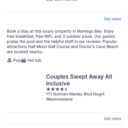
of
5
Get rates
Book a stay at this luxury property in Montego Bay. Enjoy
free breakfast, free WiFi, and 3 outdoor pools. Our guests
praise the pool and the helpful staff in our reviews. Popular
attractions Half Moon Golf Course and Doctor's Cave Beach
are located nearby.
Pool
Hot tub
Couples Swept Away All
Inclusive
4.5
111 Norman Manley Blvd Negril
out
Westmoreland
of
5
Get rates