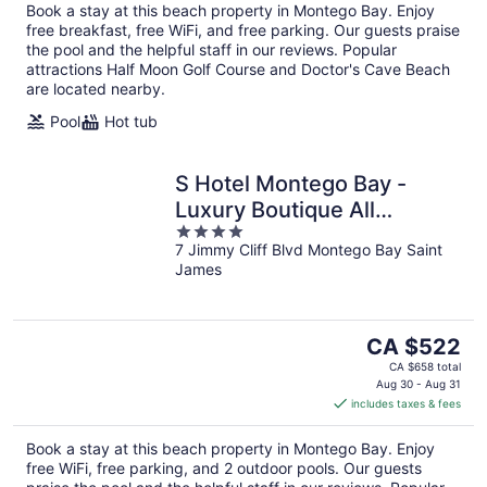
Book a stay at this beach property in Montego Bay. Enjoy
free breakfast, free WiFi, and free parking. Our guests praise
the pool and the helpful staff in our reviews. Popular
attractions Half Moon Golf Course and Doctor's Cave Beach
are located nearby.
Pool
Hot tub
S Hotel Montego Bay -
Luxury Boutique All
4
Inclusive Hotel
7 Jimmy Cliff Blvd Montego Bay Saint
out
James
of
5
The
CA $522
price
CA $658 total
is
Aug 30 - Aug 31
includes taxes & fees
CA $522
per
Book a stay at this beach property in Montego Bay. Enjoy
night
free WiFi, free parking, and 2 outdoor pools. Our guests