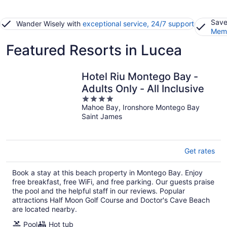
Save
Wander Wisely with
exceptional service, 24/7 support
Memb
Featured Resorts in Lucea
Hotel Riu Montego Bay -
Adults Only - All Inclusive
4
Mahoe Bay, Ironshore Montego Bay
out
Saint James
of
5
Get rates
Book a stay at this beach property in Montego Bay. Enjoy
free breakfast, free WiFi, and free parking. Our guests praise
the pool and the helpful staff in our reviews. Popular
attractions Half Moon Golf Course and Doctor's Cave Beach
are located nearby.
Pool
Hot tub