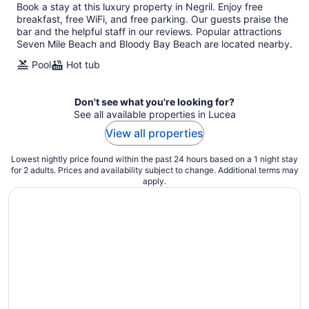
Book a stay at this luxury property in Negril. Enjoy free
breakfast, free WiFi, and free parking. Our guests praise the
bar and the helpful staff in our reviews. Popular attractions
Seven Mile Beach and Bloody Bay Beach are located nearby.
Pool
Hot tub
Don't see what you're looking for?
See all available properties in Lucea
View all properties
Lowest nightly price found within the past 24 hours based on a 1 night stay
for 2 adults. Prices and availability subject to change. Additional terms may
apply.