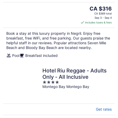
The
CA $316
price
CA $369 total
is
Sep 3 - Sep 4
includes taxes & fees
CA $316
per
Book a stay at this luxury property in Negril. Enjoy free
night
breakfast, free WiFi, and free parking. Our guests praise the
helpful staff in our reviews. Popular attractions Seven Mile
Beach and Bloody Bay Beach are located nearby.
Pool
Breakfast included
Hotel Riu Reggae - Adults
Only - All Inclusive
4
Montego Bay Montego Bay
out
of
5
Get rates