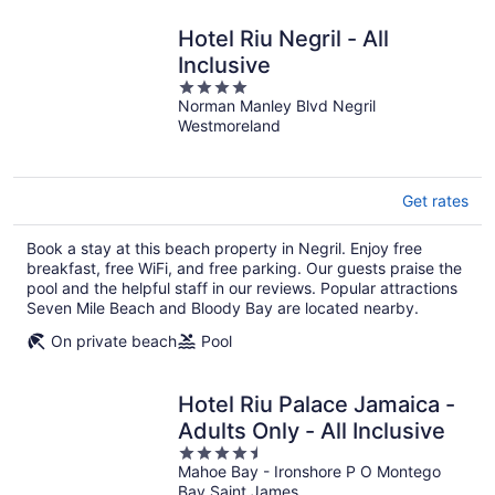
Hotel Riu Negril - All
Inclusive
4
Norman Manley Blvd Negril
out
Westmoreland
of
5
Get rates
Book a stay at this beach property in Negril. Enjoy free
breakfast, free WiFi, and free parking. Our guests praise the
pool and the helpful staff in our reviews. Popular attractions
Seven Mile Beach and Bloody Bay are located nearby.
On private beach
Pool
Hotel Riu Palace Jamaica -
Adults Only - All Inclusive
4.5
Mahoe Bay - Ironshore P O Montego
out
Bay Saint James