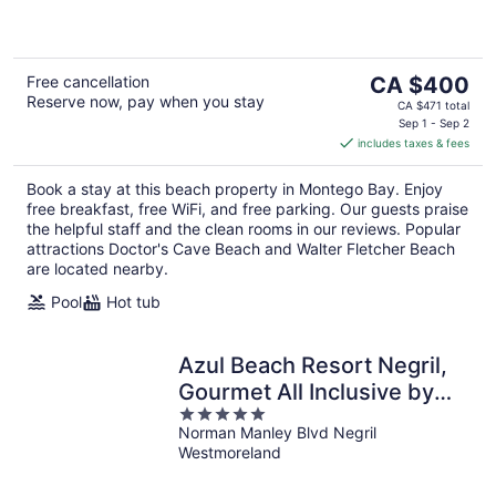
5
The
Free cancellation
CA $400
Reserve now, pay when you stay
price
CA $471 total
is
Sep 1 - Sep 2
includes taxes & fees
CA $400
per
Book a stay at this beach property in Montego Bay. Enjoy
night
free breakfast, free WiFi, and free parking. Our guests praise
the helpful staff and the clean rooms in our reviews. Popular
attractions Doctor's Cave Beach and Walter Fletcher Beach
are located nearby.
Pool
Hot tub
Azul Beach Resort Negril,
Gourmet All Inclusive by
5
Karisma
Norman Manley Blvd Negril
out
Westmoreland
of
5