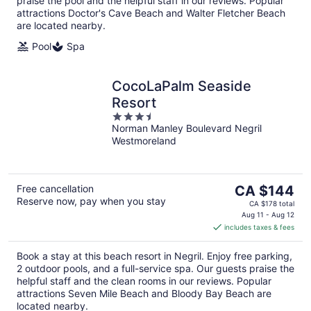
praise the pool and the helpful staff in our reviews. Popular
attractions Doctor's Cave Beach and Walter Fletcher Beach
are located nearby.
Pool
Spa
CocoLaPalm Seaside
Resort
3.5
Norman Manley Boulevard Negril
out
Westmoreland
of
5
The
Free cancellation
CA $144
Reserve now, pay when you stay
price
CA $178 total
is
Aug 11 - Aug 12
includes taxes & fees
CA $144
per
Book a stay at this beach resort in Negril. Enjoy free parking,
night
2 outdoor pools, and a full-service spa. Our guests praise the
helpful staff and the clean rooms in our reviews. Popular
attractions Seven Mile Beach and Bloody Bay Beach are
located nearby.