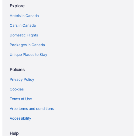
Explore
Hotels in Canada
Cars in Canada
Domestic Flights
Packages in Canada
Unique Places to Stay
Policies
Privacy Policy
Cookies
Terms of Use
Vrbo terms and conditions
Accessibility
Help