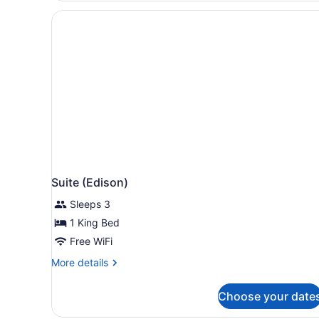
King
Suite (Edison)
Sleeps 3
1 King Bed
Free WiFi
More
More details
details
for
Choose your date
Suite
(Edison)