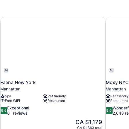
Faena New York
Moxy NYC 
Ad
Ad
Faena New York
Moxy NYC 
Manhattan
Manhattan
Spa
Pet friendly
Pet friendly
Free WiFi
Restaurant
Restaurant
9.6
9.0
Exceptional
Wonderf
9.6
9.0
out
out
81 reviews
2,043 re
of
of
The
CA $1,179
10,
10,
price
CA $1,363 total
Exceptional,
Wonderful,