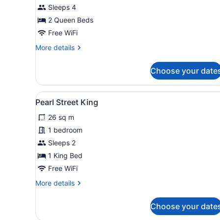
Sleeps 4
2
Queen
2 Queen Beds
Beds
Free WiFi
More
More details
details
for
Choose your date
Grand
Room,
2
View
A modern hotel room with a 
5
Queen
Pearl Street King
all
Beds
26 sq m
photos
for
1 bedroom
Pearl
Sleeps 2
Street
1 King Bed
King
Free WiFi
More
More details
details
for
Choose your date
Pearl
Street