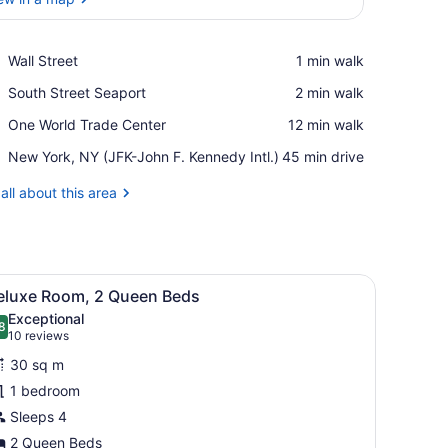
View in a map
Place,
Wall Street
‪1 min walk‬
Wall
Place,
South Street Seaport
‪2 min walk‬
Street
South
Place,
One World Trade Center
‪12 min walk‬
Street
One
Seaport
Airport,
New York, NY (JFK-John F. Kennedy Intl.)
‪45 min drive‬
World
New
Trade
York,
all about this area
Center
NY
(JFK-
John
F.
elier, a large abstract wall painting, and a view of the outdoors throu
iew
Kennedy
A hotel room with two beds, a chandelier, 
5
eluxe Room, 2 Queen Beds
Intl.)
l
Exceptional
hotos
8
.8 out of 10
(10
10 reviews
or
reviews)
30 sq m
eluxe
1 bedroom
oom,
Sleeps 4
ueen
2 Queen Beds