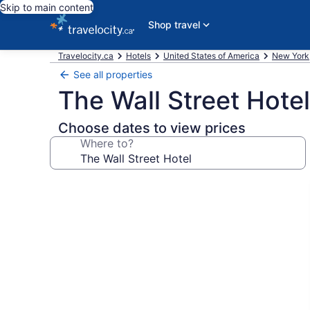
Skip to main content
Shop travel
Travelocity.ca
Hotels
United States of America
New York
See all properties
The Wall Street Hotel
Choose dates to view prices
Where to?
Photo
gallery
for
The
Wall
Street
Hotel