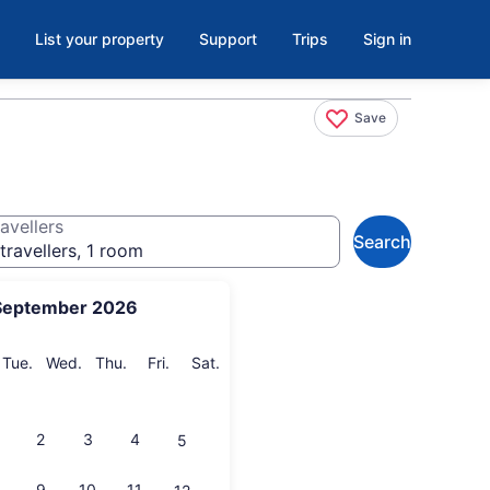
List your property
Support
Trips
Sign in
Save
avellers
Search
travellers, 1 room
September 2026
onday
Tuesday
Wednesday
Thursday
Friday
Saturday
Tue.
Wed.
Thu.
Fri.
Sat.
2
3
4
5
9
10
11