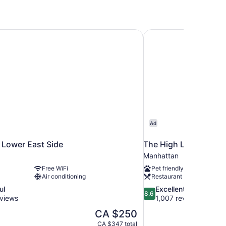
Lower East Side
The High Line Hotel
Ad
Lower East Side
The High Line Hotel
Manhattan
Free WiFi
Pet friendly
Air conditioning
Restaurant
8.6
ul
Excellent
8.6
out
views
1,007 reviews
of
The
CA $250
10,
price
CA $347 total
Excellent,