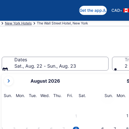
•
Get the app
CAD
New York Hotels
The Wall Street Hotel, New York
Dates
Tr
Sat., Aug. 22 - Sun., Aug. 23
2 
your
August 2026
current
months
are
Sunday
Monday
Tuesday
Wednesday
Thursday
Friday
Saturday
Sunday
M
Sun.
Mon.
Tue.
Wed.
Thu.
Fri.
Sat.
Sun.
Mon.
August,
2026
and
1
1
September,
2026.
2
3
4
5
6
7
6
7
8