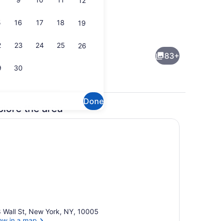
12
5
16
17
18
19
Restaurant
Creator video - submitted by Jet Lag Adventures
2
23
24
25
26
83+
9
30
Done
plore the area
Lobby lounge
 Wall St, New York, NY, 10005
ew in a map