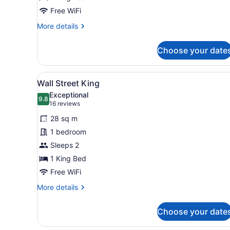
Bed
Free WiFi
More
More details
details
for
Choose your date
Grand
Room,
1
View
A hotel room with a large be
5
King
Wall Street King
all
Bed
Exceptional
photos
9.8
9.8 out of 10
(16
16 reviews
for
reviews)
28 sq m
Wall
1 bedroom
Street
Sleeps 2
King
1 King Bed
Free WiFi
More
More details
details
for
Choose your date
Wall
Street