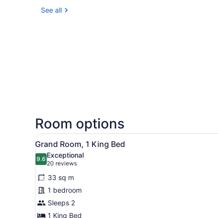
See all
Room options
View
A hotel room with a large be
5
Grand Room, 1 King Bed
all
Exceptional
photos
9.6
9.6 out of 10
(20
20 reviews
for
reviews)
33 sq m
Grand
1 bedroom
Room,
Sleeps 2
1
King
1 King Bed