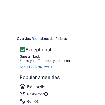
Overview
Rooms
Location
Policies
Reviews
Exceptional
9.6
9.6 out of 10
Guests liked:
Friendly staff, property condition
See all 738 reviews
Lobby loun
Popular amenities
Pet friendly
Restaurant
Gym