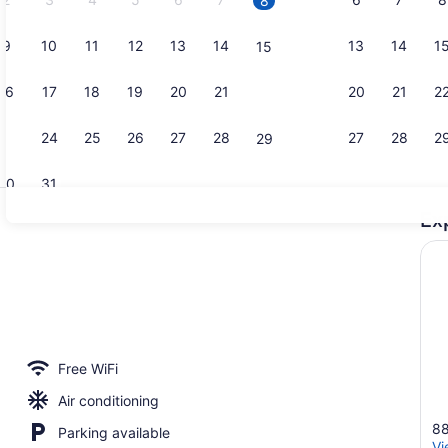
8
9
10
11
12
13
14
13
14
1
15
16
17
18
19
20
21
20
21
2
22
23
24
25
26
27
28
27
28
2
29
30
31
Ex
Exterior
ge
Free WiFi
Air conditioning
88
Parking available
Vi