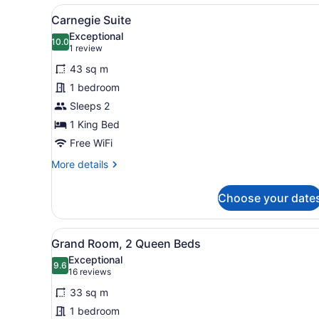
King
View
A hotel room with a large be
7
Carnegie Suite
all
Exceptional
photos
10.0
10.0 out of 10
(1
1 review
for
review)
43 sq m
Carnegie
1 bedroom
Suite
Sleeps 2
1 King Bed
Free WiFi
More
More details
details
for
Choose your date
Carnegie
Suite
View
A hotel room with two beds,
5
Grand Room, 2 Queen Beds
all
Exceptional
photos
9.6
9.6 out of 10
(16
16 reviews
for
reviews)
33 sq m
Grand
1 bedroom
Room,