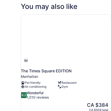
You may also like
The Times Square EDITION
Ad
The Times Square EDITION
Manhattan
Pet friendly
Restaurant
Air conditioning
Gym
9.2
Wonderful
9.2
out
1,010 reviews
of
The
CA $384
10,
price
CA $509 total
Wonderful,