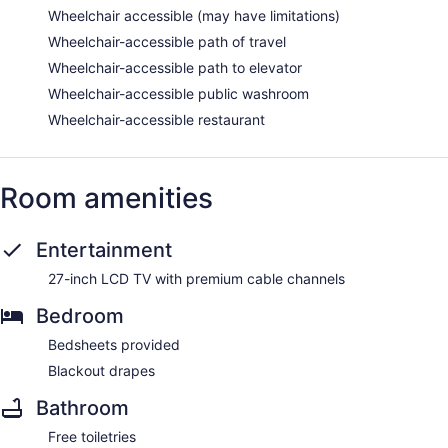
Wheelchair accessible (may have limitations)
Wheelchair-accessible path of travel
Wheelchair-accessible path to elevator
Wheelchair-accessible public washroom
Wheelchair-accessible restaurant
Room amenities
Entertainment
27-inch LCD TV with premium cable channels
Bedroom
Bedsheets provided
Blackout drapes
Bathroom
Free toiletries