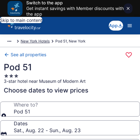
Switch to the app
Get instant savings with Member discounts with
the app
Skip to main content
App
New York Hotels
Pod 51, New York
See all properties
Pod 51
3.0
3-star hotel near Museum of Modern Art
star
property
Choose dates to view prices
Where to?
Pod 51
Dates
Sat., Aug. 22 - Sun., Aug. 23