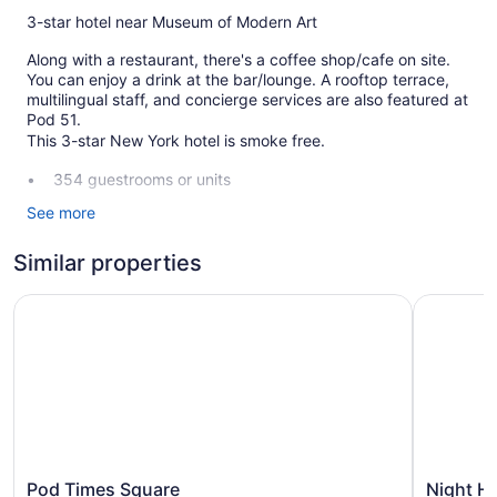
3-star hotel near Museum of Modern Art
Along with a restaurant, there's a coffee shop/cafe on site.
You can enjoy a drink at the bar/lounge. A rooftop terrace,
multilingual staff, and concierge services are also featured at
Pod 51.
This 3-star New York hotel is smoke free.
354 guestrooms or units
14 levels
See more
Built in 1930
Similar properties
Terrace on the roof
Breakfast available (surcharge)
Pod Times Square
Night Hot
Front desk (24 hours)
Staff is multilingual
Storage area for luggage
Concierge
Television in lobby
Bellhop
Pod
Night
Pod Times Square
Night H
Elevator