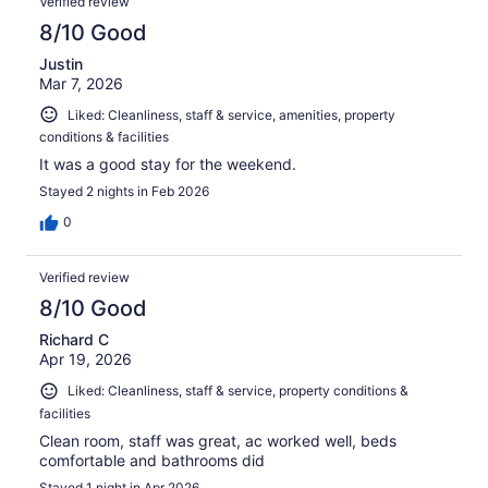
Verified review
8/10 Good
Justin
Mar 7, 2026
Liked: Cleanliness, staff & service, amenities, property
conditions & facilities
It was a good stay for the weekend.
Stayed 2 nights in Feb 2026
0
Verified review
8/10 Good
Richard C
Apr 19, 2026
Liked: Cleanliness, staff & service, property conditions &
facilities
Clean room, staff was great, ac worked well, beds
comfortable and bathrooms did
Stayed 1 night in Apr 2026