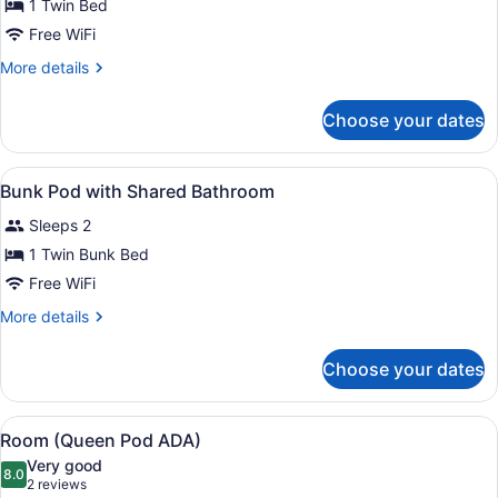
for
1 Twin Bed
Single
Free WiFi
Pod
More
More details
with
details
Shared
for
Choose your dates
Single
Bathroom
Pod
with
View
In-room safe, desk, blackout drapes
3
Shared
Bunk Pod with Shared Bathroom
all
Bathroom
Sleeps 2
photos
for
1 Twin Bunk Bed
Bunk
Free WiFi
Pod
More
More details
with
details
Shared
for
Choose your dates
Bunk
Bathroom
Pod
with
View
A bathroom with white brick walls, a
4
Shared
Room (Queen Pod ADA)
all
Bathroom
Very good
photos
8.0
8.0 out of 10
(2
2 reviews