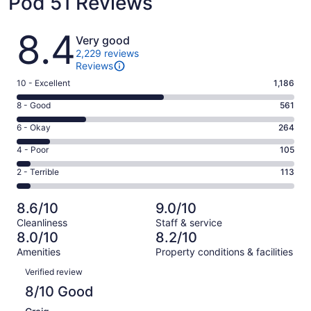
Pod 51 Reviews
Reviews
8.4
Very good
2,229 reviews
Reviews
Rating
10 - Excellent
1,186
10
Rating
8 - Good
561
-
8
Excellent.
Rating
6 - Okay
264
-
1186
6
Good.
Rating
4 - Poor
105
out
-
561
4
of
Okay.
Rating
2 - Terrible
113
out
-
2229
264
2
of
Poor.
reviews
out
-
2229
105
8.6/10
9.0/10
of
Terrible.
reviews
out
Cleanliness
Staff & service
2229
113
of
8.0/10
8.2/10
reviews
out
2229
Amenities
Property conditions & facilities
of
reviews
Reviews
2229
Verified review
reviews
8/10 Good