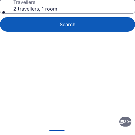
Travellers
2 travellers, 1 room
Search
Photo
gallery
for
Pod
30+
51
evious
Next