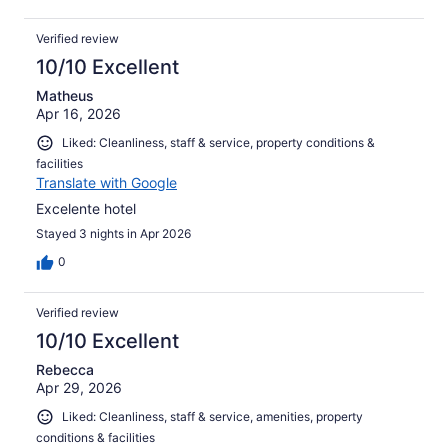
Verified review
10/10 Excellent
Matheus
Apr 16, 2026
Liked: Cleanliness, staff & service, property conditions &
facilities
Translate with Google
Excelente hotel
Stayed 3 nights in Apr 2026
0
Verified review
10/10 Excellent
Rebecca
Apr 29, 2026
Liked: Cleanliness, staff & service, amenities, property
conditions & facilities