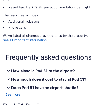
Resort fee: USD 29.84 per accommodation, per night
The resort fee includes:
Additional inclusions
Phone calls
We've listed all charges provided to us by the property.
See all important information
Frequently asked questions
How close is Pod 51 to the airport?
How much does it cost to stay at Pod 51?
Does Pod 51 have an airport shuttle?
See more