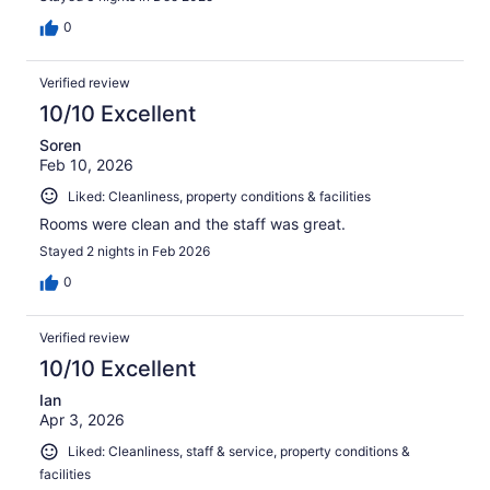
0
Verified review
10/10 Excellent
Soren
Feb 10, 2026
Liked: Cleanliness, property conditions & facilities
Rooms were clean and the staff was great.
Stayed 2 nights in Feb 2026
0
Verified review
10/10 Excellent
Ian
Apr 3, 2026
Liked: Cleanliness, staff & service, property conditions &
facilities