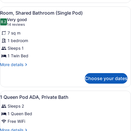
Private
Bathroom
View
A modern hotel room with a bed, de
5
(Single
Room, Shared Bathroom (Single Pod)
all
Pod)
Very good
photos
8.2
8.2 out of 10
(14
14 reviews
for
reviews)
7 sq m
Room,
1 bedroom
Shared
Sleeps 1
Bathroom
(Single
1 Twin Bed
Pod)
More
More details
details
for
Choose your dates
Room,
Shared
Bathroom
View
A hotel room with a bed, bedside ta
1
(Single
1 Queen Pod ADA, Private Bath
all
Pod)
Sleeps 2
photos
for
1 Queen Bed
1
Free WiFi
Queen
More
More details