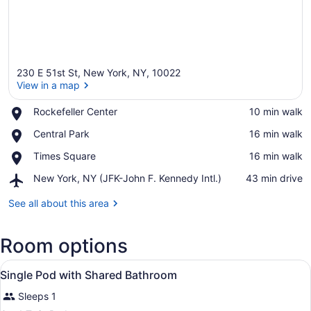
230 E 51st St, New York, NY, 10022
View in a map
Place,
Rockefeller Center
‪10 min walk‬
Rockefeller
View in a map
Place,
Central Park
‪16 min walk‬
Center
Central
Place,
Times Square
‪16 min walk‬
Park
Times
Airport,
New York, NY (JFK-John F. Kennedy Intl.)
‪43 min drive‬
Square
New
York,
See all about this area
NY
(JFK-
Room options
John
F.
View
Kennedy
A bed with a white and red bedspre
1
Single Pod with Shared Bathroom
Intl.)
all
Sleeps 1
photos