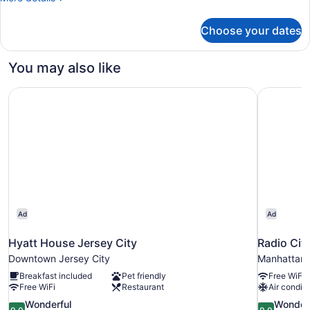
Pod
details
ADA,
for
Choose your dates
1
Private
Queen
Bath
Pod
You may also like
ADA,
Private
Hyatt House Jersey City
Radio Cit
Bath
Ad
Ad
Hyatt House Jersey City
Radio Cit
Downtown Jersey City
Manhattan
Breakfast included
Pet friendly
Free WiFi
Free WiFi
Restaurant
Air conditi
9.0
9.0
Wonderful
Wonder