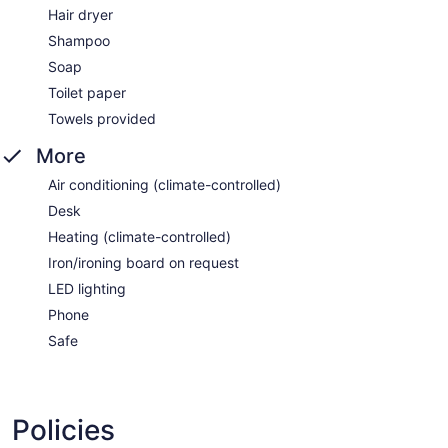
Hair dryer
Shampoo
Soap
Toilet paper
Towels provided
More
Air conditioning (climate-controlled)
Desk
Heating (climate-controlled)
Iron/ironing board on request
LED lighting
Phone
Safe
Policies