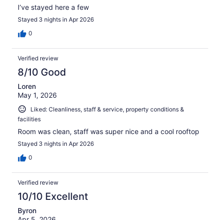
I’ve stayed here a few
Stayed 3 nights in Apr 2026
0
Verified review
8/10 Good
Loren
May 1, 2026
Liked: Cleanliness, staff & service, property conditions &
facilities
Room was clean, staff was super nice and a cool rooftop
Stayed 3 nights in Apr 2026
0
Verified review
10/10 Excellent
Byron
Apr 5, 2026