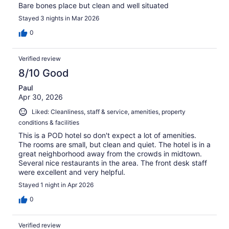
Bare bones place but clean and well situated
Stayed 3 nights in Mar 2026
0
Verified review
8/10 Good
Paul
Apr 30, 2026
Liked: Cleanliness, staff & service, amenities, property
conditions & facilities
This is a POD hotel so don't expect a lot of amenities.
The rooms are small, but clean and quiet. The hotel is in a
great neighborhood away from the crowds in midtown.
Several nice restaurants in the area. The front desk staff
were excellent and very helpful.
Stayed 1 night in Apr 2026
0
Verified review