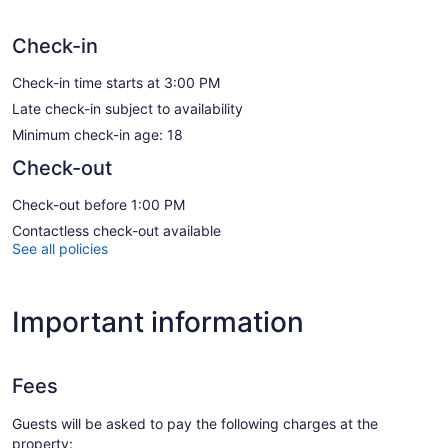
Check-in
Check-in time starts at 3:00 PM
Late check-in subject to availability
Minimum check-in age: 18
Check-out
Check-out before 1:00 PM
Contactless check-out available
See all policies
Important information
Fees
Guests will be asked to pay the following charges at the
property: