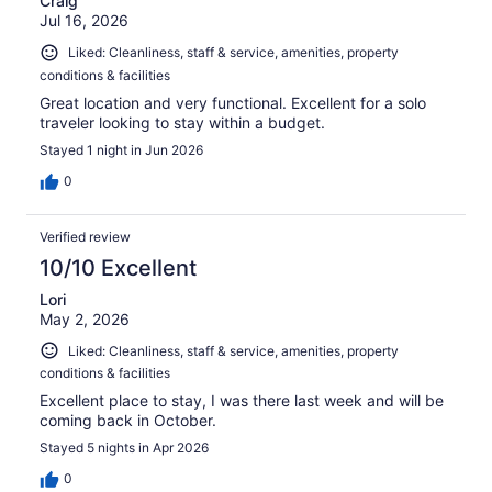
Craig
Jul 16, 2026
Liked: Cleanliness, staff & service, amenities, property
conditions & facilities
Great location and very functional. Excellent for a solo
traveler looking to stay within a budget.
Stayed 1 night in Jun 2026
0
Verified review
10/10 Excellent
Lori
May 2, 2026
Liked: Cleanliness, staff & service, amenities, property
conditions & facilities
Excellent place to stay, I was there last week and will be
coming back in October.
Stayed 5 nights in Apr 2026
0