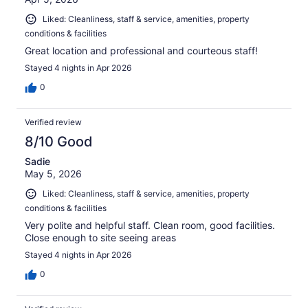
Liked: Cleanliness, staff & service, amenities, property
conditions & facilities
Great location and professional and courteous staff!
Stayed 4 nights in Apr 2026
0
Verified review
8/10 Good
Sadie
May 5, 2026
Liked: Cleanliness, staff & service, amenities, property
conditions & facilities
Very polite and helpful staff. Clean room, good facilities.
Close enough to site seeing areas
Stayed 4 nights in Apr 2026
0