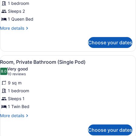
1 bedroom
(Queen
Sleeps 2
Pod)
1 Queen Bed
More
More details
details
for
Choose your dates
Room
(Queen
Pod)
View
A modern hotel room with a bed, de
5
Room, Private Bathroom (Single Pod)
all
Very good
photos
8.0
8.0 out of 10
(10
10 reviews
for
reviews)
9 sq m
Room,
1 bedroom
Private
Sleeps 1
Bathroom
(Single
1 Twin Bed
Pod)
More
More details
details
for
Choose your dates
Room,