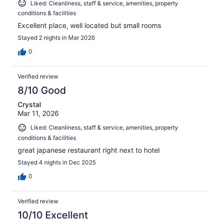
Liked: Cleanliness, staff & service, amenities, property
conditions & facilities
Excellent place, well located but small rooms
Stayed 2 nights in Mar 2026
0
Verified review
8/10 Good
Crystal
Mar 11, 2026
Liked: Cleanliness, staff & service, amenities, property
conditions & facilities
great japanese restaurant right next to hotel
Stayed 4 nights in Dec 2025
0
Verified review
10/10 Excellent