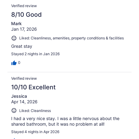
Verified review
8/10 Good
Mark
Jan 17, 2026
Liked: Cleanliness, amenities, property conditions & facilities
Great stay
Stayed 2 nights in Jan 2026
0
Verified review
10/10 Excellent
Jessica
Apr 14, 2026
Liked: Cleanliness
I had a very nice stay. I was a little nervous about the
shared bathroom, but it was no problem at all!
Stayed 4 nights in Apr 2026