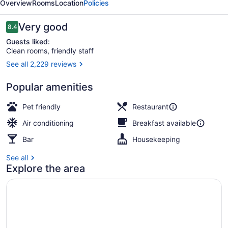
Overview
Rooms
Location
Policies
Reviews
Very good
8.4
8.4 out of 10
Guests liked:
Clean rooms, friendly staff
See all 2,229 reviews
Outdoor dining
Popular amenities
Pet friendly
Restaurant
Air conditioning
Breakfast available
Bar
Housekeeping
See all
Explore the area