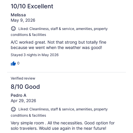
10/10 Excellent
Melissa
May 9, 2026
Liked: Cleanliness, staff & service, amenities, property
conditions & facilities
A/C worked great. Not that strong but totally fine
because we went when the weather was good!
Stayed 3 nights in May 2026
0
Verified review
8/10 Good
Pedro A
Apr 29, 2026
Liked: Cleanliness, staff & service, amenities, property
conditions & facilities
Very simple room . All the necessities. Good option for
solo travelers. Would use again in the near future!