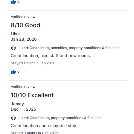
0
Verified review
8/10 Good
Liisa
Jan 28, 2026
Liked: Cleanliness, amenities, property conditions & facilities
Great location, nice staff and new rooms.
Stayed 1 night in Jan 2026
0
Verified review
10/10 Excellent
Jamey
Dec 11, 2025
Liked: Cleanliness, property conditions & facilities
Great location and enjoyable stay.
Stayed 3 nights in Dec 2025