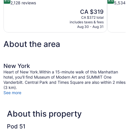
9.0
9.0
out
out
2,128 reviews
5,534 r
of
of
The
CA $319
10,
10,
price
CA $372 total
Wonderful,
Wonderful,
is
includes taxes & fees
2,128
5,534
CA $319
Aug 30 - Aug 31
reviews
reviews
About the area
New York
Heart of New York.Within a 15-minute walk of this Manhattan
hotel, you'll find Museum of Modern Art and SUMMIT One
Vanderbilt. Central Park and Times Square are also within 2 miles
(3 km).
See more
About this property
Pod 51