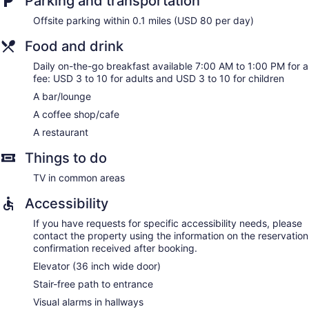
Parking and transportation
Offsite parking within 0.1 miles (USD 80 per day)
Food and drink
Daily on-the-go breakfast available 7:00 AM to 1:00 PM for a
fee: USD 3 to 10 for adults and USD 3 to 10 for children
A bar/lounge
A coffee shop/cafe
A restaurant
Things to do
TV in common areas
Accessibility
If you have requests for specific accessibility needs, please
contact the property using the information on the reservation
confirmation received after booking.
Elevator (36 inch wide door)
Stair-free path to entrance
Visual alarms in hallways