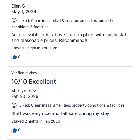
Ellen G
May 1, 2026
Liked: Cleanliness, staff & service, amenities, property
conditions & facilities
An accessible, a bit above spartan place with lovely staff
and reasonable prices. Recommend!!
Stayed 1 night in Apr 2026
0
Verified review
10/10 Excellent
Marilyn Inez
Feb 20, 2026
Liked: Cleanliness, amenities, property conditions & facilities
Staff was very nice and felt safe during my stay
Stayed 2 nights in Feb 2026
0