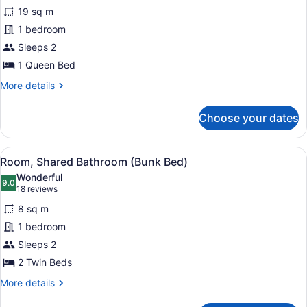
for
reviews)
19 sq m
Room
1 bedroom
(Queen
Sleeps 2
Pod
ADA)
1 Queen Bed
More
More details
details
for
Choose your dates
Room
(Queen
Pod
View
A bunk bed room with a ladder, a de
6
ADA)
Room, Shared Bathroom (Bunk Bed)
all
Wonderful
photos
9.0
9.0 out of 10
(18
18 reviews
for
reviews)
8 sq m
Room,
1 bedroom
Shared
Sleeps 2
Bathroom
(Bunk
2 Twin Beds
Bed)
More
More details
details
for