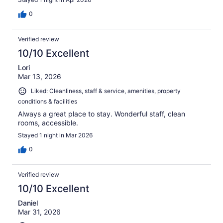
0
Verified review
10/10 Excellent
Lori
Mar 13, 2026
Liked: Cleanliness, staff & service, amenities, property
conditions & facilities
Always a great place to stay. Wonderful staff, clean
rooms, accessible.
Stayed 1 night in Mar 2026
0
Verified review
10/10 Excellent
Daniel
Mar 31, 2026