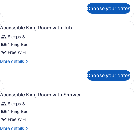
for
Choose your dates
Suite,
2
Bedrooms,
View
A hotel room with a large bed, a de
10
City
Accessible King Room with Tub
all
View
Sleeps 3
photos
for
1 King Bed
Accessible
Free WiFi
King
More
More details
Room
details
with
for
Choose your dates
Accessible
Tub
King
Room
View
A hotel room with a large bed, a de
12
with
Accessible King Room with Shower
all
Tub
Sleeps 3
photos
for
1 King Bed
Accessible
Free WiFi
King
More
More details
Room
details