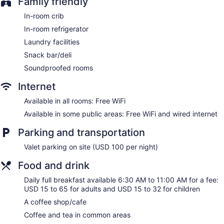
Family friendly
Newspapers in lobby (free)
ATM
In-room crib
Onsite shopping
In-room refrigerator
Bellhop
Laundry facilities
Elevator
Snack bar/deli
No smoking on site
Soundproofed rooms
Hyatt Grand Central New York offers 1298 accommodations
Internet
with minibars and laptop-compatible safes. Pillowtop beds
Available in all rooms: Free WiFi
feature premium bedding. 50-inch flat-screen televisions
come with premium cable channels and pay movies.
Available in some public areas: Free WiFi and wired internet
Bathrooms include designer toiletries and hair dryers.
This New York hotel provides complimentary wireless
Parking and transportation
Internet access. Business-friendly amenities include desks
Valet parking on site (USD 100 per night)
and phones. Additionally, rooms include irons/ironing boards
and blackout drapes/curtains. In-room massages and hypo-
Food and drink
allergenic bedding can be requested. Housekeeping is
Daily full breakfast available 6:30 AM to 11:00 AM for a fee:
provided daily.
USD 15 to 65 for adults and USD 15 to 32 for children
A coffee shop/cafe
Coffee and tea in common areas