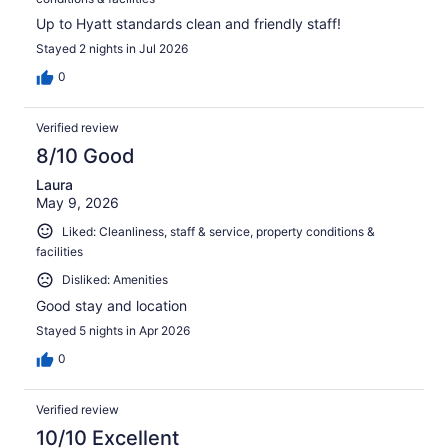
Up to Hyatt standards clean and friendly staff!
Stayed 2 nights in Jul 2026
0
Verified review
8/10 Good
Laura
May 9, 2026
Liked: Cleanliness, staff & service, property conditions &
facilities
Disliked: Amenities
Good stay and location
Stayed 5 nights in Apr 2026
0
Verified review
10/10 Excellent