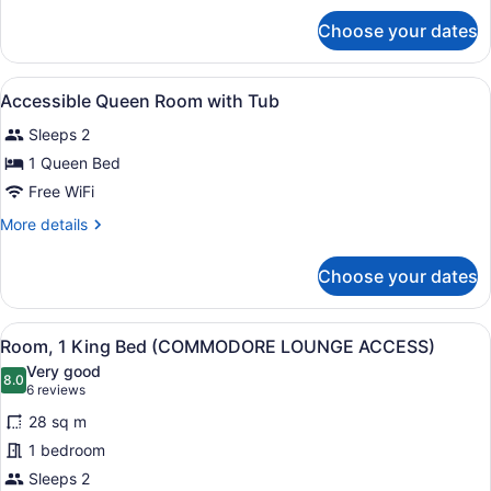
with
for
Choose your dates
Accessible
Shower
King
Room
View
A modern hotel room with a large f
1
with
Accessible Queen Room with Tub
all
Shower
Sleeps 2
photos
for
1 Queen Bed
Accessible
Free WiFi
Queen
More
More details
Room
details
with
for
Choose your dates
Accessible
Tub
Queen
Room
View
A hotel room with a large bed, two 
5
with
Room, 1 King Bed (COMMODORE LOUNGE ACCESS)
all
Tub
Very good
photos
8.0
8.0 out of 10
(6
6 reviews
for
reviews)
28 sq m
Room,
1 bedroom
1
Sleeps 2
King