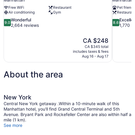
Free WiFi
Restaurant
Pet friendl
Air conditioning
Gym
Restauran
9.0
8.6
Wonderful
Excelle
9.0
8.6
out
out
2,664 reviews
1,770 r
of
of
10,
10,
The
CA $248
Wonderful,
Excellent,
price
2,664
1,770
CA $345 total
is
includes taxes & fees
reviews
reviews
CA $248
Aug 16 - Aug 17
About the area
New York
Central New York getaway .Within a 10-minute walk of this
Manhattan hotel, you'll find Grand Central Terminal and 5th
Avenue. Bryant Park and Rockefeller Center are also within half a
mile (1 km).
See more