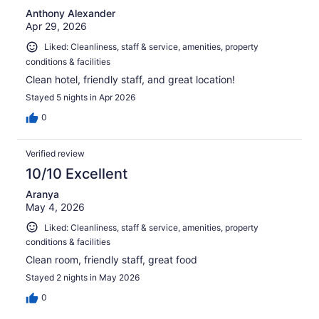
Anthony Alexander
Apr 29, 2026
Liked: Cleanliness, staff & service, amenities, property
conditions & facilities
Clean hotel, friendly staff, and great location!
Stayed 5 nights in Apr 2026
0
Verified review
10/10 Excellent
Aranya
May 4, 2026
Liked: Cleanliness, staff & service, amenities, property
conditions & facilities
Clean room, friendly staff, great food
Stayed 2 nights in May 2026
0