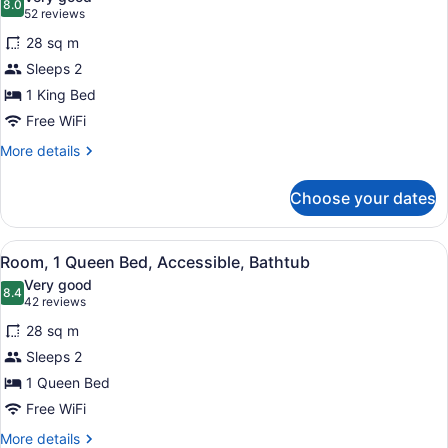
(Shower)
photos
8.0
8.0 out of 10
(52
52 reviews
for
reviews)
28 sq m
Room,
Sleeps 2
1
1 King Bed
King
Bed,
Free WiFi
Accessible,
More
More details
Bathtub
details
for
Choose your dates
Room,
1
King
View
A hotel room with a large bed, two 
4
Bed,
Room, 1 Queen Bed, Accessible, Bathtub
all
Accessible,
Very good
Bathtub
photos
8.4
8.4 out of 10
(42
42 reviews
for
reviews)
28 sq m
Room,
Sleeps 2
1
1 Queen Bed
Queen
Bed,
Free WiFi
Accessible,
More
More details