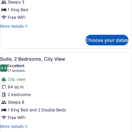
Sleeps 3
1 King Bed
Free WiFi
More
More details
details
for
Choose your dates
Presidential
Suite
View
A room with a sofa, a lamp, and a p
7
Suite, 2 Bedrooms, City View
all
Excellent
photos
8.8
8.8 out of 10
(17
17 reviews
for
reviews)
City view
Suite,
84 sq m
2
2 bedrooms
Bedrooms,
City
Sleeps 8
View
1 King Bed and 2 Double Beds
Free WiFi
More
More details
details