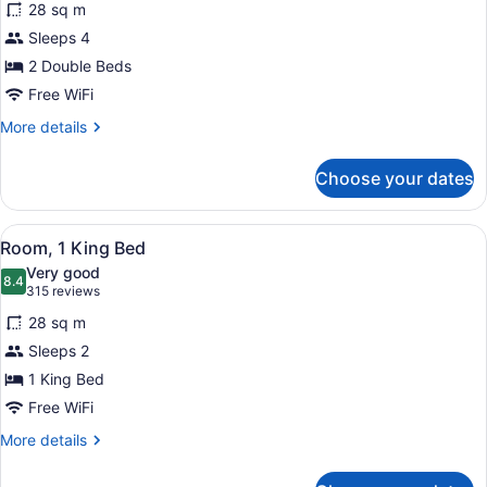
reviews)
28 sq m
Room,
Sleeps 4
2
2 Double Beds
Double
Beds
Free WiFi
More
More details
details
for
Choose your dates
Room,
2
Double
View
A hotel room with a large bed, a de
4
Beds
Room, 1 King Bed
all
Very good
photos
8.4
8.4 out of 10
(315
315 reviews
for
reviews)
28 sq m
Room,
Sleeps 2
1
1 King Bed
King
Bed
Free WiFi
More
More details
details
for