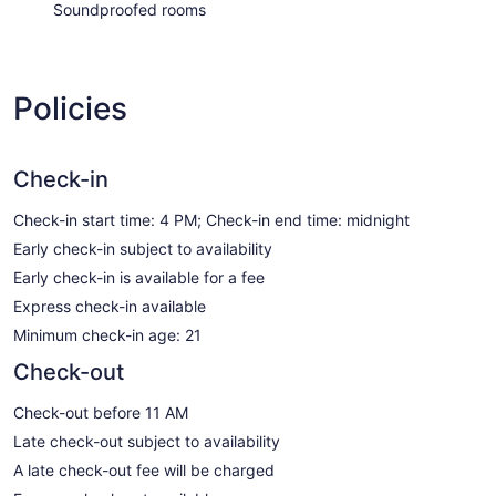
Soundproofed rooms
Policies
Check-in
Check-in start time: 4 PM; Check-in end time: midnight
Early check-in subject to availability
Early check-in is available for a fee
Express check-in available
Minimum check-in age: 21
Check-out
Check-out before 11 AM
Late check-out subject to availability
A late check-out fee will be charged