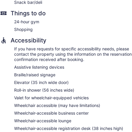
Snack bar/deli
Things to do
24-hour gym
Shopping
Accessibility
If you have requests for specific accessibility needs, please
contact the property using the information on the reservation
confirmation received after booking.
Assistive listening devices
Braille/raised signage
Elevator (35 inch wide door)
Roll-in shower (56 inches wide)
Valet for wheelchair-equipped vehicles
Wheelchair accessible (may have limitations)
Wheelchair-accessible business center
Wheelchair-accessible lounge
Wheelchair-accessible registration desk (38 inches high)