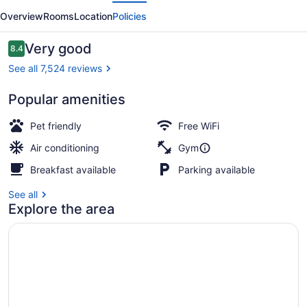
evious
Next
Central
Overview
Rooms
Location
Policies
New
York
Reviews
Very good
8.4
8.4 out of 10
See all 7,524 reviews
Popular amenities
Pool
Pet friendly
Free WiFi
Air conditioning
Gym
Breakfast available
Parking available
See all
Explore the area