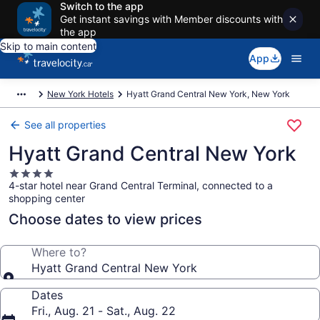
Switch to the app
Get instant savings with Member discounts with
the app
Skip to main content
App
New York Hotels
Hyatt Grand Central New York, New York
See all properties
Hyatt Grand Central New York
4.0
4-star hotel near Grand Central Terminal, connected to a
star
shopping center
property
Choose dates to view prices
Where to?
Hyatt Grand Central New York
Dates
Fri., Aug. 21 - Sat., Aug. 22