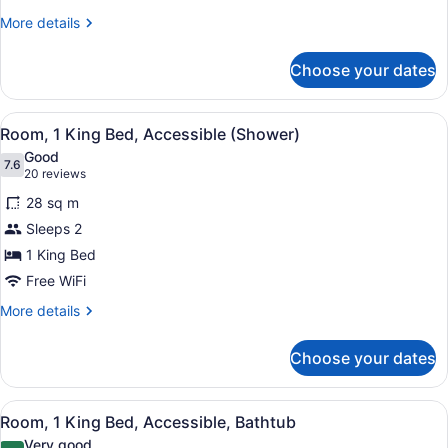
View
More
More details
details
for
Choose your dates
Room,
1
King
View
A hotel room with a large bed, a de
5
Bed,
Room, 1 King Bed, Accessible (Shower)
all
City
Good
View
photos
7.6
7.6 out of 10
(20
20 reviews
for
reviews)
28 sq m
Room,
Sleeps 2
1
1 King Bed
King
Bed,
Free WiFi
Accessible
More
More details
(Shower)
details
for
Choose your dates
Room,
1
King
View
A hotel room with a large bed, a de
4
Bed,
Room, 1 King Bed, Accessible, Bathtub
all
Accessible
Very good