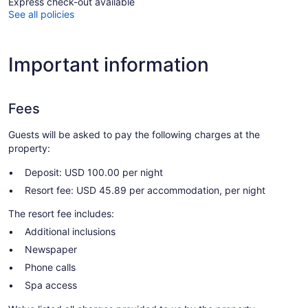
Express check-out available
See all policies
Important information
Fees
Guests will be asked to pay the following charges at the
property:
Deposit: USD 100.00 per night
Resort fee: USD 45.89 per accommodation, per night
The resort fee includes:
Additional inclusions
Newspaper
Phone calls
Spa access