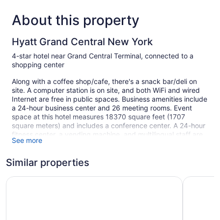
About this property
Hyatt Grand Central New York
4-star hotel near Grand Central Terminal, connected to a
shopping center
Along with a coffee shop/cafe, there's a snack bar/deli on
site. A computer station is on site, and both WiFi and wired
Internet are free in public spaces. Business amenities include
a 24-hour business center and 26 meeting rooms. Event
space at this hotel measures 18370 square feet (1707
square meters) and includes a conference center. A 24-hour
fitness center, a vending machine, and multilingual staff are
See more
also featured at the business-friendly Hyatt Grand Central
New York. The hotel can provide concierge services and
Similar properties
wedding services. For a fee, parking is available.
This 4-star New York hotel is smoke free.
The Westin New York Grand Central
Sheraton 
1298 guestrooms or units
25 levels
18370 sq ft of conference space