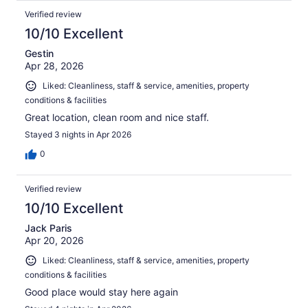
Verified review
10/10 Excellent
Gestin
Apr 28, 2026
Liked: Cleanliness, staff & service, amenities, property
conditions & facilities
Great location, clean room and nice staff.
Stayed 3 nights in Apr 2026
0
Verified review
10/10 Excellent
Jack Paris
Apr 20, 2026
Liked: Cleanliness, staff & service, amenities, property
conditions & facilities
Good place would stay here again