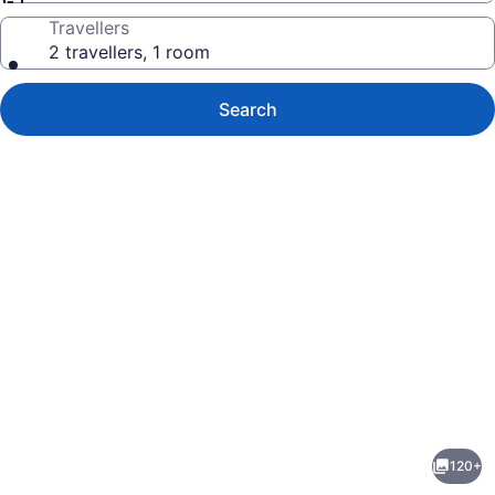
Travellers
2 travellers, 1 room
Search
Photo
gallery
for
Hyatt
120+
Grand