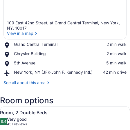
109 East 42nd Street, at Grand Central Terminal, New York,
NY, 10017
View in a map
Place,
Grand Central Terminal
‪2 min walk‬
View in a map
Grand
Place,
Chrysler Building
‪2 min walk‬
Central
Chrysler
Terminal
Place,
5th Avenue
‪5 min walk‬
Building
5th
Airport,
New York, NY (JFK-John F. Kennedy Intl.)
‪42 min drive‬
Avenue
New
York,
See all about this area
NY
(JFK-
Room options
John
F.
View
Kennedy
A hotel room with two beds, a sofa,
8
Room, 2 Double Beds
Intl.)
all
Very good
photos
8.4
8.4 out of 10
(457
457 reviews
for