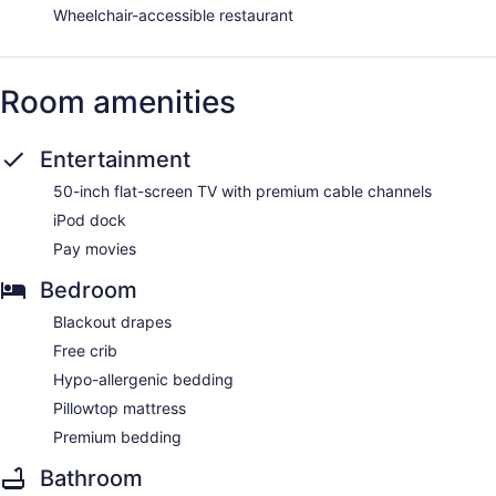
Wheelchair-accessible restaurant
Room amenities
Entertainment
50-inch flat-screen TV with premium cable channels
iPod dock
Pay movies
Bedroom
Blackout drapes
Free crib
Hypo-allergenic bedding
Pillowtop mattress
Premium bedding
Bathroom