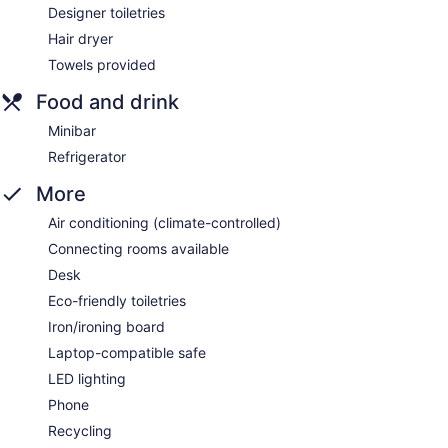
Designer toiletries
Hair dryer
Towels provided
Food and drink
Minibar
Refrigerator
More
Air conditioning (climate-controlled)
Connecting rooms available
Desk
Eco-friendly toiletries
Iron/ironing board
Laptop-compatible safe
LED lighting
Phone
Recycling