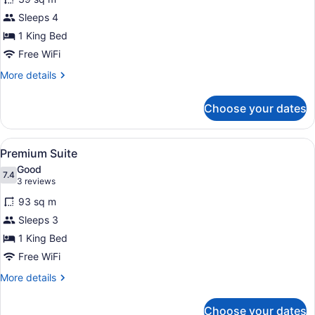
Junior
Sleeps 4
Suite
1 King Bed
Free WiFi
More
More details
details
for
Choose your dates
Junior
Suite
View
A room with a sofa, a lamp, and a p
8
Premium Suite
all
Good
photos
7.4
7.4 out of 10
(3
3 reviews
for
reviews)
93 sq m
Premium
Sleeps 3
Suite
1 King Bed
Free WiFi
More
More details
details
for
Choose your dates
Premium