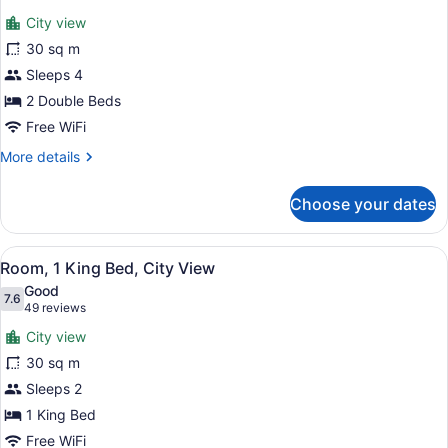
for
reviews)
City view
Room,
30 sq m
2
Sleeps 4
Double
Beds,
2 Double Beds
City
Free WiFi
View
More
More details
details
for
Choose your dates
Room,
2
Double
View
A hotel room with a large window of
7
Beds,
Room, 1 King Bed, City View
all
City
Good
View
photos
7.6
7.6 out of 10
(49
49 reviews
for
reviews)
City view
Room,
30 sq m
1
Sleeps 2
King
Bed,
1 King Bed
City
Free WiFi