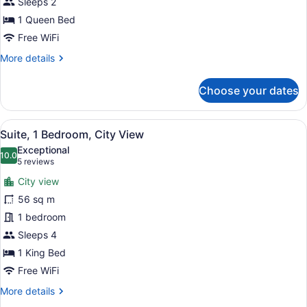
Sleeps 2
1
1 Queen Bed
Queen
Bed
Free WiFi
More
More details
details
for
Choose your dates
Room,
1
Queen
View
A room with a sofa, a lamp, and a p
9
Bed
Suite, 1 Bedroom, City View
all
Exceptional
photos
10.0
10.0 out of 10
(5
5 reviews
for
reviews)
City view
Suite,
56 sq m
1
1 bedroom
Bedroom,
City
Sleeps 4
View
1 King Bed
Free WiFi
More
More details
details