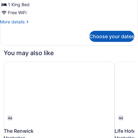
Bed
1 King Bed
(COMMODORE
Free WiFi
LOUNGE
More
More details
ACCESS)
details
for
Choose your dates
Room,
1
King
You may also like
Bed
(COMMODORE
The Renwick
Life Hote
LOUNGE
ACCESS)
Ad
Ad
The Renwick
Life Hote
Manhattan
Manhattan