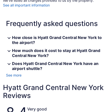
We've listed all charges provided to us by the property.
See all important information
Frequently asked questions
How close is Hyatt Grand Central New York to
the airport?
How much does it cost to stay at Hyatt Grand
Central New York?
Does Hyatt Grand Central New York have an
airport shuttle?
See more
Hyatt Grand Central New York
Reviews
Reviews
Very good