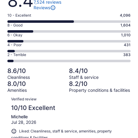
8.4
7,524 reviews
Reviews
Rating
10 - Excellent
4,096
10
Rating
8 - Good
1,604
-
8
Excellent.
Rating
6 - Okay
1,010
-
4096
6
Good.
Rating
4 - Poor
431
out
-
1604
4
of
Okay.
Rating
2 - Terrible
383
out
-
7524
1010
2
of
Poor.
reviews
out
-
7524
431
8.6/10
8.4/10
of
Terrible.
reviews
out
Cleanliness
Staff & service
7524
383
of
8.0/10
8.2/10
reviews
out
7524
Amenities
Property conditions & facilities
of
reviews
Reviews
7524
Verified review
reviews
10/10 Excellent
Michelle
Jul 28, 2026
Liked: Cleanliness, staff & service, amenities, property
conditions & facilities