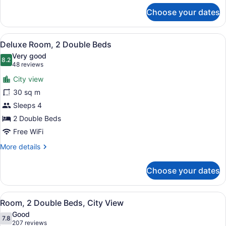
for
Choose your dates
Suite,
1
Bedroom,
View
A hotel room with two beds, a desk,
7
City
Deluxe Room, 2 Double Beds
all
View
Very good
photos
8.2
8.2 out of 10
(48
48 reviews
for
reviews)
City view
Deluxe
30 sq m
Room,
Sleeps 4
2
Double
2 Double Beds
Beds
Free WiFi
More
More details
details
for
Choose your dates
Deluxe
Room,
2
View
A hotel room with two beds, a sofa,
5
Double
Room, 2 Double Beds, City View
all
Beds
Good
photos
7.8
7.8 out of 10
(207
207 reviews