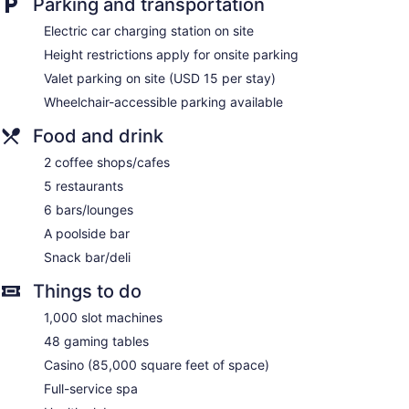
Parking and transportation
Onsite shopping
Electric car charging station on site
Bellhop
Height restrictions apply for onsite parking
Elevator
Valet parking on site (USD 15 per stay)
Smoking in designated areas
Wheelchair-accessible parking available
Bar by the pool
Food and drink
Silver Legacy Reno- A Caesars Rewards Destination offers
1700 accommodations with safes and coffee/tea makers.
2 coffee shops/cafes
Accommodations offer separate sitting areas. Pillowtop beds
feature premium bedding. This Reno hotel provides
5 restaurants
complimentary wireless Internet access, with a speed of 25+
6 bars/lounges
Mbps.
A poolside bar
Bathrooms include complimentary toiletries and hair dryers.
Business-friendly amenities include desks and desk chairs,
Snack bar/deli
as well as phones; free local calls are provided (restrictions
Things to do
may apply). Housekeeping is offered on request and change
of towels can be requested.
1,000 slot machines
The Spa at Silver Legacy has 12 treatment rooms including
48 gaming tables
rooms for couples. Services include deep-tissue massages,
Casino (85,000 square feet of space)
hot stone massages, facials, and body wraps. The spa is
Full-service spa
equipped with a sauna, a hot tub, and a steam room. A
variety of treatment therapies are provided, including