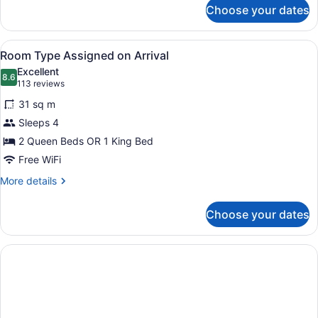
for
Choose your dates
Pool
View Room 2
Queens
View
A historic building with a marquee 
6
Non-
Room Type Assigned on Arrival
all
Smoking
Excellent
photos
8.6
8.6 out of 10
(113
113 reviews
for
reviews)
31 sq m
Room
Sleeps 4
Type
2 Queen Beds OR 1 King Bed
Assigned
on
Free WiFi
Arrival
More
More details
details
for
Choose your dates
Room
Type
Assigned
on
Arrival