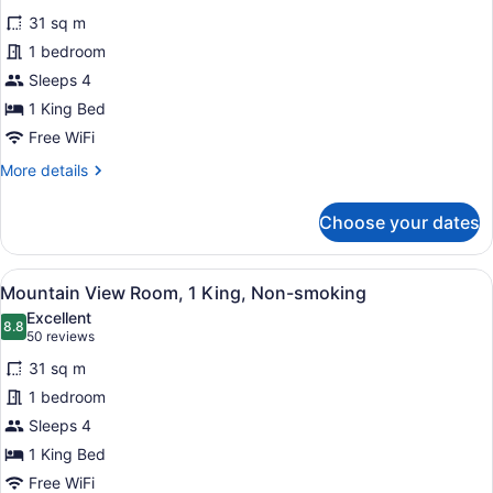
for
reviews)
31 sq m
Deluxe
1 bedroom
Room
Sleeps 4
1
King
1 King Bed
Non-
Free WiFi
Smoking
More
More details
details
for
Choose your dates
Deluxe
Room
1
View
A hotel room with a large bed, a d
7
King
Mountain View Room, 1 King, Non-smoking
all
Non-
Excellent
Smoking
photos
8.8
8.8 out of 10
(50
50 reviews
for
reviews)
31 sq m
Mountain
1 bedroom
View
Sleeps 4
Room,
1
1 King Bed
King,
Free WiFi