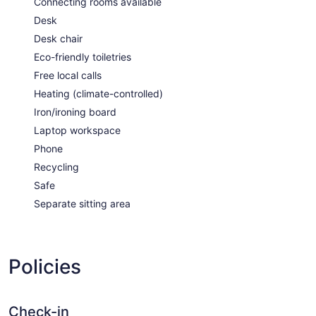
Connecting rooms available
Desk
Desk chair
Eco-friendly toiletries
Free local calls
Heating (climate-controlled)
Iron/ironing board
Laptop workspace
Phone
Recycling
Safe
Separate sitting area
Policies
Check-in