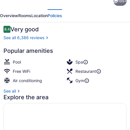
105+
Legacy
evious
Next
Reno-
Overview
Rooms
Location
Policies
A
Caesars
Reviews
Very good
8.4
8.4 out of 10
Rewards
See all 6,386 reviews
Destination
Popular amenities
Coffee shop
Pool
Spa
Free WiFi
Restaurant
Air conditioning
Gym
See all
Explore the area