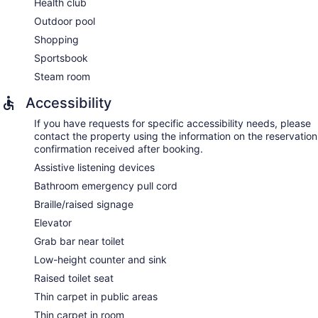
Health club
aromatherapy, hydrotherapy, and reflexology. The spa is
Outdoor pool
open select days.
Shopping
Sportsbook
Steam room
Accessibility
If you have requests for specific accessibility needs, please
contact the property using the information on the reservation
confirmation received after booking.
Assistive listening devices
Bathroom emergency pull cord
Braille/raised signage
Elevator
Grab bar near toilet
Low-height counter and sink
Raised toilet seat
Thin carpet in public areas
Thin carpet in room