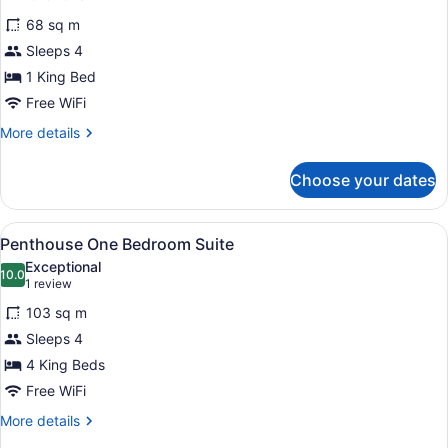
for
reviews)
68 sq m
Player
Sleeps 4
Spa
1 King Bed
Suite
King
Free WiFi
Non-
More
More details
smoking
details
for
Choose your dates
Player
Spa
Suite
View
A hotel room with a large bed, a si
5
King
Penthouse One Bedroom Suite
all
Non-
Exceptional
smoking
photos
10.0
10.0 out of 10
(1
1 review
for
review)
103 sq m
Penthouse
Sleeps 4
One
4 King Beds
Bedroom
Suite
Free WiFi
More
More details
details