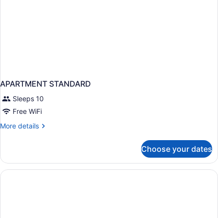
APARTMENT STANDARD
Sleeps 10
Free WiFi
More
More details
details
for
Choose your dates
APARTMENT
STANDARD