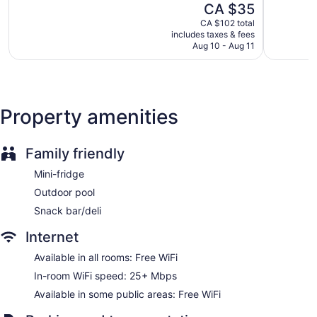
The
CA $35
Reno
Destinati
5,
5,
Casino
price
Downtow
Good,
Very
CA $102 total
Deli
is
Reno
includes taxes & fees
7,570
good,
CA $35
Aug 10 - Aug 11
reviews
2,999
Cabanas by the pool (surcharge)
reviews
Poolside lounge chairs
Charging station for electric cars
Conference center
Property amenities
Business facilities
Dry cleaning
Family friendly
Front desk (24 hours)
Mini-fridge
Express check-in
Outdoor pool
Express check-out
Snack bar/deli
Staff is multilingual
Storage area for luggage
Internet
Front-desk safe
Available in all rooms: Free WiFi
Gift shop
In-room WiFi speed: 25+ Mbps
Beauty salon
Available in some public areas: Free WiFi
ATM