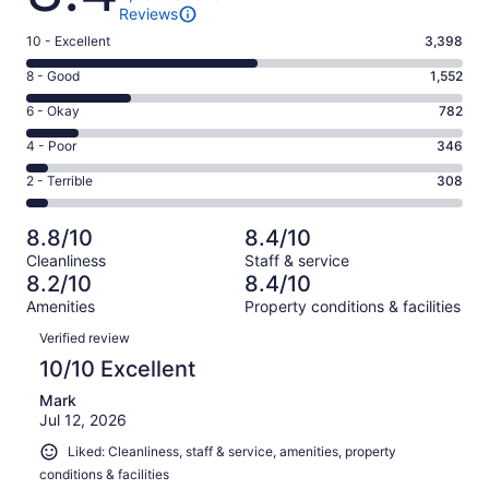
Reviews
Rating
10 - Excellent
3,398
10
Rating
8 - Good
1,552
-
8
Excellent.
Rating
6 - Okay
782
-
3398
6
Good.
Rating
4 - Poor
346
out
-
1552
4
of
Okay.
Rating
2 - Terrible
308
out
-
6386
782
2
of
Poor.
reviews
out
-
6386
346
8.8/10
8.4/10
of
Terrible.
reviews
out
Cleanliness
Staff & service
6386
308
of
8.2/10
8.4/10
reviews
out
6386
Amenities
Property conditions & facilities
of
reviews
Reviews
6386
Verified review
reviews
10/10 Excellent
Mark
Jul 12, 2026
Liked: Cleanliness, staff & service, amenities, property
conditions & facilities