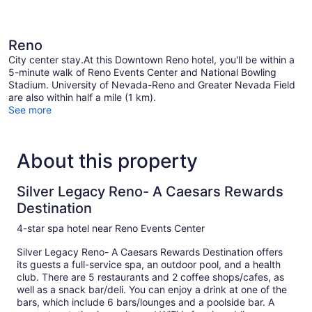
Reno
City center stay.At this Downtown Reno hotel, you'll be within a
5-minute walk of Reno Events Center and National Bowling
Stadium. University of Nevada-Reno and Greater Nevada Field
are also within half a mile (1 km).
See more
About this property
Silver Legacy Reno- A Caesars Rewards
Destination
4-star spa hotel near Reno Events Center
Silver Legacy Reno- A Caesars Rewards Destination offers
its guests a full-service spa, an outdoor pool, and a health
club. There are 5 restaurants and 2 coffee shops/cafes, as
well as a snack bar/deli. You can enjoy a drink at one of the
bars, which include 6 bars/lounges and a poolside bar. A