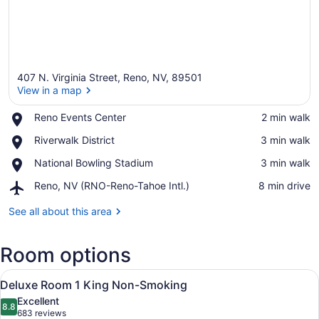
407 N. Virginia Street, Reno, NV, 89501
View in a map
Place,
Reno Events Center
‪2 min walk‬
Reno
View in a map
Place,
Riverwalk District
‪3 min walk‬
Events
Riverwalk
Center
Place,
National Bowling Stadium
‪3 min walk‬
District
National
Airport,
Reno, NV (RNO-Reno-Tahoe Intl.)
‪8 min drive‬
Bowling
Reno,
Stadium
NV
See all about this area
(RNO-
Reno-
Room options
Tahoe
Intl.)
View
A hotel room with a large bed, two 
6
Deluxe Room 1 King Non-Smoking
all
Excellent
photos
8.8
8.8 out of 10
(683
683 reviews