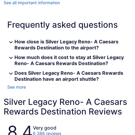
See all important information
Frequently asked questions
How close is Silver Legacy Reno- A Caesars
Rewards Destination to the airport?
How much does it cost to stay at Silver Legacy
Reno- A Caesars Rewards Destination?
Does Silver Legacy Reno- A Caesars Rewards
Destination have an airport shuttle?
See more
Silver Legacy Reno- A Caesars
Rewards Destination Reviews
Reviews
8.4
Very good
6,386 reviews