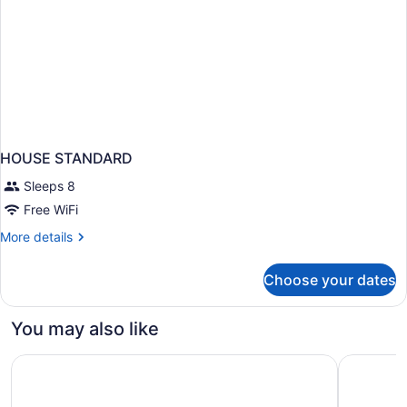
HOUSE STANDARD
Sleeps 8
Free WiFi
More
More details
details
for
Choose your dates
HOUSE
STANDARD
You may also like
Circus Circus Reno – A Caesars Rewards Destination
Eldorado 