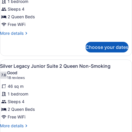
1 bedroom
Room
Sleeps 4
2
Queen
2 Queen Beds
Smoking
Free WiFi
More
More details
details
for
Choose your dates
Deluxe
Room
2
View
A hotel room with two beds, a desk,
6
Queen
Silver Legacy Junior Suite 2 Queen Non-Smoking
all
Smoking
Good
photos
7.6
7.6 out of 10
(18
18 reviews
for
reviews)
46 sq m
Silver
1 bedroom
Legacy
Sleeps 4
Junior
Suite
2 Queen Beds
2
Free WiFi
Queen
More
More details
Non-
details