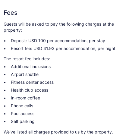
Fees
Guests will be asked to pay the following charges at the
property:
Deposit: USD 100 per accommodation, per stay
Resort fee: USD 41.93 per accommodation, per night
The resort fee includes:
Additional inclusions
Airport shuttle
Fitness center access
Health club access
In-room coffee
Phone calls
Pool access
Self parking
We've listed all charges provided to us by the property.