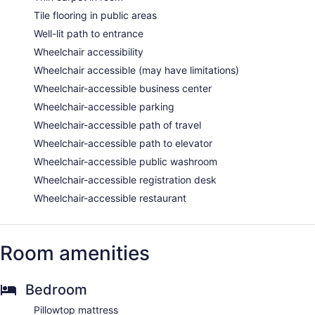
Tile flooring in public areas
Well-lit path to entrance
Wheelchair accessibility
Wheelchair accessible (may have limitations)
Wheelchair-accessible business center
Wheelchair-accessible parking
Wheelchair-accessible path of travel
Wheelchair-accessible path to elevator
Wheelchair-accessible public washroom
Wheelchair-accessible registration desk
Wheelchair-accessible restaurant
Room amenities
Bedroom
Pillowtop mattress