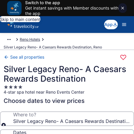
Switch to the app
Get instant savings with Member discounts with
the app
Skip to main content
App
Reno Hotels
Silver Legacy Reno- A Caesars Rewards Destination, Reno
See all properties
Silver Legacy Reno- A Caesars
Rewards Destination
4.0
4-star spa hotel near Reno Events Center
star
property
Choose dates to view prices
Where to?
Silver Legacy Reno- A Caesars Rewards Destination
Dates