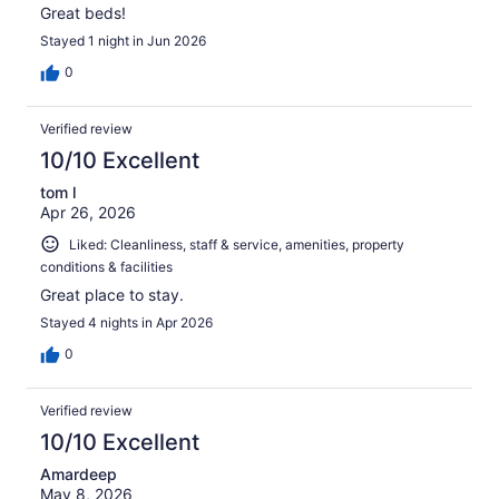
Great beds!
Stayed 1 night in Jun 2026
0
Verified review
10/10 Excellent
tom l
Apr 26, 2026
Liked: Cleanliness, staff & service, amenities, property
conditions & facilities
Great place to stay.
Stayed 4 nights in Apr 2026
0
Verified review
10/10 Excellent
Amardeep
May 8, 2026