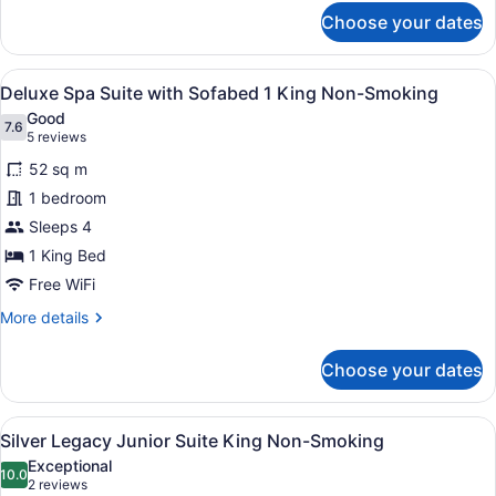
for
Choose your dates
Penthouse
One
Bedroom
View
A hotel room with a bed, desk, cha
7
Suite
Deluxe Spa Suite with Sofabed 1 King Non-Smoking
all
Good
photos
7.6
7.6 out of 10
(5
5 reviews
for
reviews)
52 sq m
Deluxe
1 bedroom
Spa
Sleeps 4
Suite
with
1 King Bed
Sofabed
Free WiFi
1
More
More details
King
details
for
Non-
Choose your dates
Deluxe
Smoking
Spa
Suite
View
A hotel room with a large bed, two 
6
with
Silver Legacy Junior Suite King Non-Smoking
all
Sofabed
Exceptional
1
photos
10.0
10.0 out of 10
(2
2 reviews
King