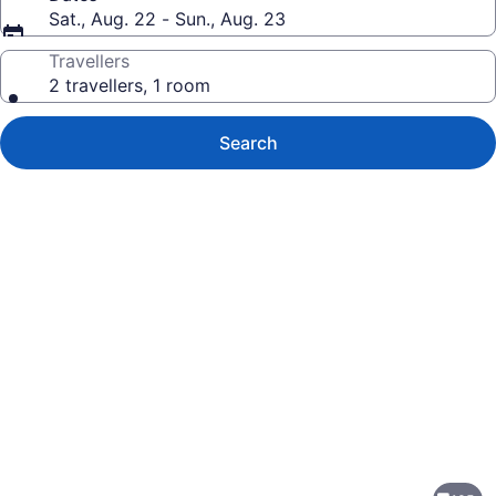
Sat., Aug. 22 - Sun., Aug. 23
Travellers
2 travellers, 1 room
Search
Photo
gallery
for
Silver