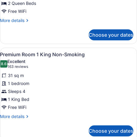
2
2 Queen Beds
Queen,
Free WiFi
Non-
More
More details
Smoking
details
for
Choose your dates
Mountain
View
Room,
View
A hotel room with a large bed, two 
6
2
Premium Room 1 King Non-Smoking
all
Queen,
Excellent
Non-
photos
8.6
8.6 out of 10
(163
163 reviews
Smoking
for
reviews)
31 sq m
Premium
1 bedroom
Room
Sleeps 4
1
King
1 King Bed
Non-
Free WiFi
Smoking
More
More details
details
for
Choose your dates
Premium