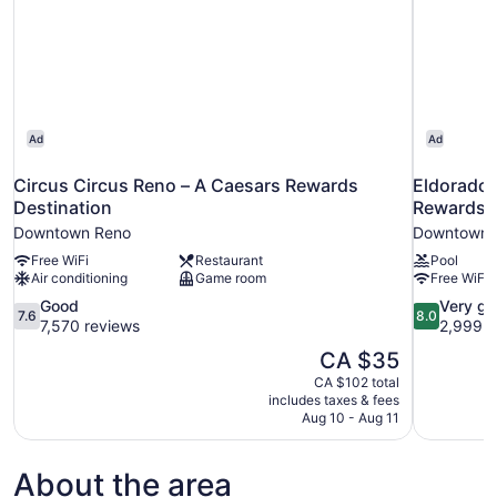
Ad
Ad
Circus Circus Reno – A Caesars Rewards
Eldorado 
Destination
Rewards D
Downtown Reno
Downtown 
Free WiFi
Restaurant
Pool
Air conditioning
Game room
Free WiFi
7.6
8.0
Good
Very g
7.6
8.0
out
out
7,570 reviews
2,999 r
of
of
The
CA $35
10,
10,
price
CA $102 total
Good,
Very
is
includes taxes & fees
7,570
good,
CA $35
Aug 10 - Aug 11
reviews
2,999
reviews
About the area