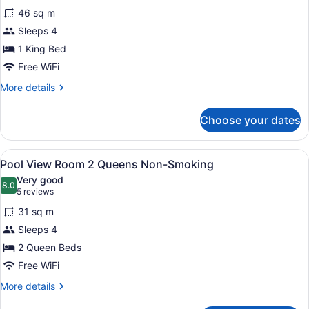
for
reviews)
Non-
46 sq m
Silver
Smoking
Sleeps 4
Legacy
1 King Bed
Junior
Suite
Free WiFi
King
More
More details
Non-
details
for
Smoking
Choose your dates
Silver
Legacy
Junior
View
A hotel room with two beds, a des
5
Suite
Pool View Room 2 Queens Non-Smoking
all
King
Very good
Non-
photos
8.0
8.0 out of 10
(5
5 reviews
Smoking
for
reviews)
31 sq m
Pool
Sleeps 4
View Room 2
2 Queen Beds
Queens
Non-
Free WiFi
Smoking
More
More details
details