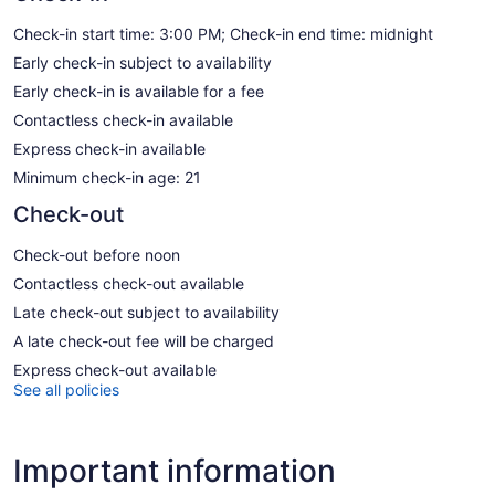
Check-in start time: 3:00 PM; Check-in end time: midnight
Early check-in subject to availability
Early check-in is available for a fee
Contactless check-in available
Express check-in available
Minimum check-in age: 21
Check-out
Check-out before noon
Contactless check-out available
Late check-out subject to availability
A late check-out fee will be charged
Express check-out available
See all policies
Important information