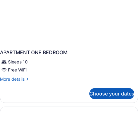
APARTMENT ONE BEDROOM
Sleeps 10
Free WiFi
More
More details
details
for
Choose your dates
APARTMENT
ONE
BEDROOM