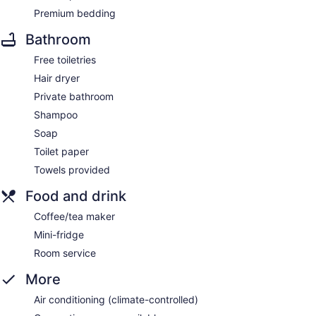
Premium bedding
Bathroom
Free toiletries
Hair dryer
Private bathroom
Shampoo
Soap
Toilet paper
Towels provided
Food and drink
Coffee/tea maker
Mini-fridge
Room service
More
Air conditioning (climate-controlled)