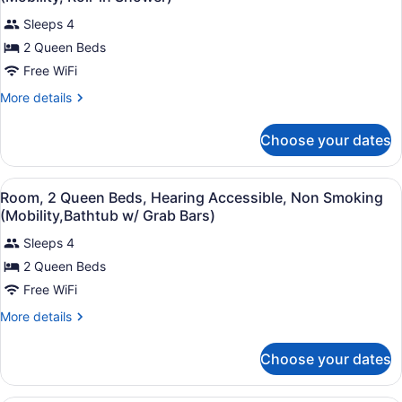
Accessible,
photos
Roll-
Non
Sleeps 4
for
in
Smoking
2 Queen Beds
Room,
(Mobility,
Shower)
2
Free WiFi
Roll-
in
Queen
More
More details
Shower)
Beds,
details
for
Hearing
Choose your dates
Room,
Accessible,
2
Non
Queen
View
Premium bedding, desk, blackout dr
Smoking
3
Beds,
Room, 2 Queen Beds, Hearing Accessible, Non Smoking
all
Hearing
(Mobility,
(Mobility,Bathtub w/ Grab Bars)
Accessible,
photos
Roll-
Non
Sleeps 4
for
in
Smoking
2 Queen Beds
Room,
(Mobility,
Shower)
2
Free WiFi
Roll-
in
Queen
More
More details
Shower)
Beds,
details
for
Hearing
Choose your dates
Room,
Accessible,
2
Non
Queen