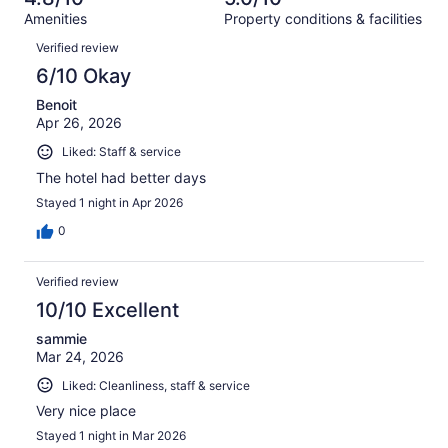
reviews
out
1001
Amenities
Property conditions & facilities
of
reviews
Reviews
1001
Verified review
reviews
6/10 Okay
Benoit
Apr 26, 2026
Liked: Staff & service
The hotel had better days
Stayed 1 night in Apr 2026
0
Verified review
10/10 Excellent
sammie
Mar 24, 2026
Liked: Cleanliness, staff & service
Very nice place
Stayed 1 night in Mar 2026