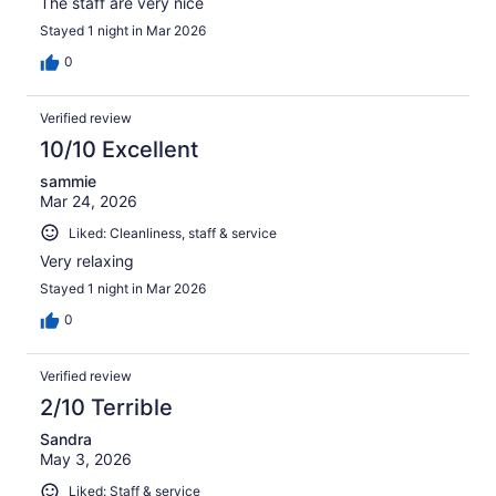
The staff are very nice
Stayed 1 night in Mar 2026
0
Verified review
10/10 Excellent
sammie
Mar 24, 2026
Liked: Cleanliness, staff & service
Very relaxing
Stayed 1 night in Mar 2026
0
Verified review
2/10 Terrible
Sandra
May 3, 2026
Liked: Staff & service