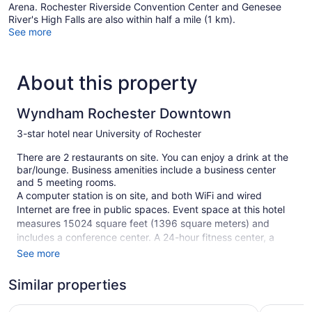
Arena. Rochester Riverside Convention Center and Genesee
River's High Falls are also within half a mile (1 km).
See more
About this property
Wyndham Rochester Downtown
3-star hotel near University of Rochester
There are 2 restaurants on site. You can enjoy a drink at the
bar/lounge. Business amenities include a business center
and 5 meeting rooms.
A computer station is on site, and both WiFi and wired
Internet are free in public spaces. Event space at this hotel
measures 15024 square feet (1396 square meters) and
includes a conference center. A 24-hour fitness center, a
vending machine, and multilingual staff are also featured at
See more
the business-friendly Wyndham Rochester Downtown. For a
fee, parking is available.
Similar properties
1 building
Baymont by Wyndham Henrietta/Rochester
Super 8 b