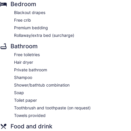
Bedroom
Blackout drapes
Free crib
Premium bedding
Rollaway/extra bed (surcharge)
Bathroom
Free toiletries
Hair dryer
Private bathroom
Shampoo
Shower/bathtub combination
Soap
Toilet paper
Toothbrush and toothpaste (on request)
Towels provided
Food and drink