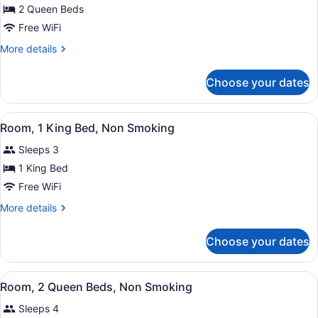
2 Queen Beds
2
Queen
Free WiFi
Beds,
More
More details
Mobility/Hearing
details
for
Accessible
Choose your dates
2
Room,
Queen
Roll-
Beds,
View
Premium bedding, desk, blackout dr
in
2
Mobility/Hearing
Room, 1 King Bed, Non Smoking
all
Accessible
Shower,
Sleeps 3
Room,
photos
Non-
Roll-
for
1 King Bed
Smoking
in
Room,
Free WiFi
Shower,
1
Non-
More
More details
Smoking
King
details
Bed,
for
Choose your dates
Room,
Non
1
Smoking
King
View
Premium bedding, desk, blackout dr
3
Bed,
Room, 2 Queen Beds, Non Smoking
all
Non
Sleeps 4
Smoking
photos