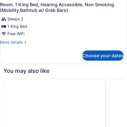
View
Premium bedding, desk, blackout dr
Smoking
2
Beds,
Room, 1 King Bed, Hearing Accessible, Non Smoking
all
Hearing
(Mobility,Bathtub
(Mobility,Bathtub w/ Grab Bars)
Accessible,
photos
w/
Non
Sleeps 2
for
Grab
Smoking
1 King Bed
Room,
(Mobility,Bathtub
Bars)
1
Free WiFi
w/
Grab
King
More
More details
Bars)
Bed,
details
for
Hearing
Choose your dates
Room,
Accessible,
1
Non
King
You may also like
Smoking
Bed,
Hearing
(Mobility,Bathtub
Studio 6 Corporate Extended Stay Rochester Henrietta 
Studio 6 
Accessible,
w/
Non
Grab
Smoking
(Mobility,Bathtub
Bars)
w/
Grab
Bars)