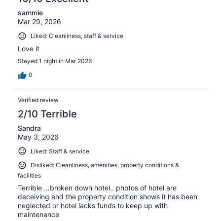
sammie
Mar 29, 2026
Liked: Cleanliness, staff & service
Love it
Stayed 1 night in Mar 2026
0
Verified review
2/10 Terrible
Sandra
May 3, 2026
Liked: Staff & service
Disliked: Cleanliness, amenities, property conditions &
facilities
Terrible …broken down hotel.. photos of hotel are
deceiving and the property condition shows it has been
neglected or hotel lacks funds to keep up with
maintenance