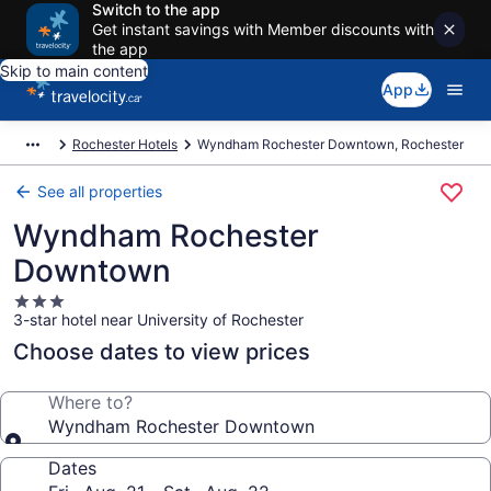
Switch to the app
Get instant savings with Member discounts with
the app
Skip to main content
App
Rochester Hotels
Wyndham Rochester Downtown, Rochester
See all properties
Wyndham Rochester
Downtown
3.0
3-star hotel near University of Rochester
star
property
Choose dates to view prices
Where to?
Wyndham Rochester Downtown
Dates