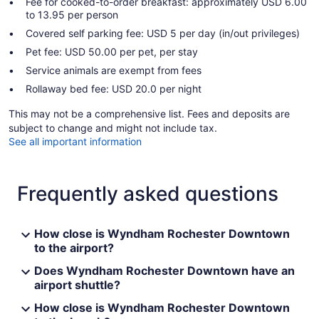
Fee for cooked-to-order breakfast: approximately USD 6.00
to 13.95 per person
Covered self parking fee: USD 5 per day (in/out privileges)
Pet fee: USD 50.00 per pet, per stay
Service animals are exempt from fees
Rollaway bed fee: USD 20.0 per night
This may not be a comprehensive list. Fees and deposits are
subject to change and might not include tax.
See all important information
Frequently asked questions
How close is Wyndham Rochester Downtown
to the airport?
Does Wyndham Rochester Downtown have an
airport shuttle?
How close is Wyndham Rochester Downtown