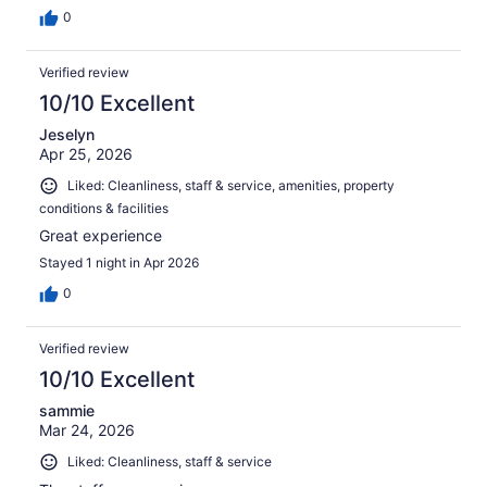
0
Verified review
10/10 Excellent
Jeselyn
Apr 25, 2026
Liked: Cleanliness, staff & service, amenities, property
conditions & facilities
Great experience
Stayed 1 night in Apr 2026
0
Verified review
10/10 Excellent
sammie
Mar 24, 2026
Liked: Cleanliness, staff & service