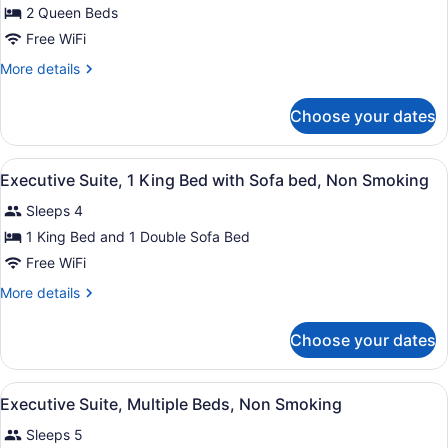
for
2 Queen Beds
Room,
Free WiFi
2
More
More details
Queen
details
Beds,
for
Choose your dates
Room,
Non
2
Smoking
Queen
View
Premium bedding, desk, blackout dr
2
Beds,
Executive Suite, 1 King Bed with Sofa bed, Non Smoking
all
Non
Sleeps 4
Smoking
photos
for
1 King Bed and 1 Double Sofa Bed
Executive
Free WiFi
Suite,
More
More details
1
details
King
for
Choose your dates
Executive
Bed
Suite,
with
1
View
Executive Suite, Multiple Beds, N
Sofa
6
King
Executive Suite, Multiple Beds, Non Smoking
all
Bed
bed,
Sleeps 5
with
photos
Non