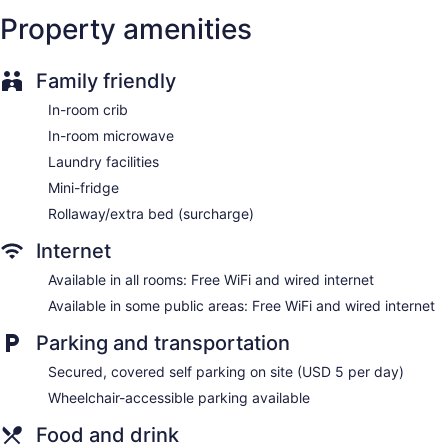
Bellhop
Property amenities
Elevator
Bar or lounge
Family friendly
Wyndham Rochester Downtown offers 217 accommodations
In-room crib
with coffee/tea makers and hair dryers. Beds feature
premium bedding. 50-inch flat-screen televisions come with
In-room microwave
premium cable channels. Bathrooms include shower/tub
Laundry facilities
combinations and complimentary toiletries.
This Rochester hotel provides complimentary wired and
Mini-fridge
wireless Internet access. Business-friendly amenities include
Rollaway/extra bed (surcharge)
desks, desk chairs, and phones. Additionally, rooms include
irons/ironing boards and blackout drapes/curtains. Change
Internet
of towels and change of bedsheets can be requested.
Available in all rooms: Free WiFi and wired internet
Housekeeping is provided daily.
Available in some public areas: Free WiFi and wired internet
Parking and transportation
Secured, covered self parking on site (USD 5 per day)
Wheelchair-accessible parking available
Food and drink