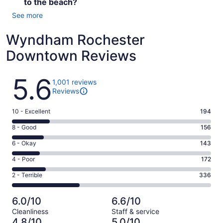
to the beach?
See more
Wyndham Rochester
Downtown Reviews
Reviews
5.6
1,001 reviews
Reviews
Rating
10 - Excellent
194
10
Rating
8 - Good
156
-
8
Excellent.
Rating
6 - Okay
143
-
194
6
Good.
Rating
4 - Poor
172
out
-
156
4
of
Okay.
Rating
2 - Terrible
336
out
-
1001
143
2
of
Poor.
reviews
out
-
1001
172
6.0/10
6.6/10
of
Terrible.
reviews
out
Cleanliness
Staff & service
1001
336
of
4.8/10
5.0/10