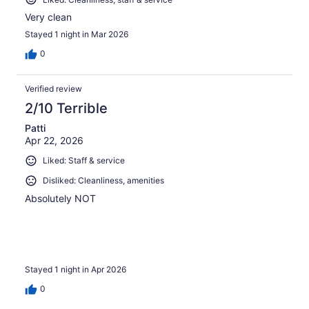
Very clean
Stayed 1 night in Mar 2026
0
Verified review
2/10 Terrible
Patti
Apr 22, 2026
Liked: Staff & service
Disliked: Cleanliness, amenities
Absolutely NOT
Stayed 1 night in Apr 2026
0