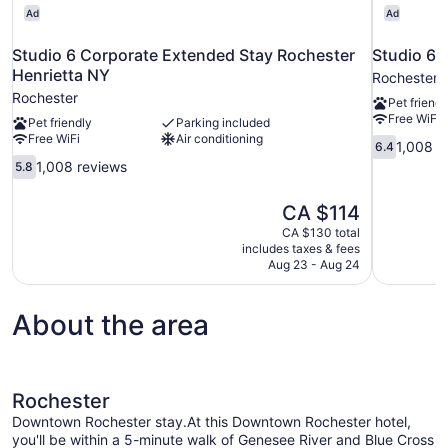
Ad
Ad
Studio 6 Corporate Extended Stay Rochester
Studio 6 
Henrietta NY
Rochester
Rochester
Pet friendl
Free WiFi
Pet friendly
Parking included
Free WiFi
Air conditioning
6.4
1,008 r
6.4
out
5.8
1,008 reviews
5.8
of
out
10,
of
The
CA $114
1,008
10,
price
reviews
CA $130 total
1,008
is
includes taxes & fees
reviews
CA $114
Aug 23 - Aug 24
About the area
Rochester
Downtown Rochester stay.At this Downtown Rochester hotel,
you'll be within a 5-minute walk of Genesee River and Blue Cross