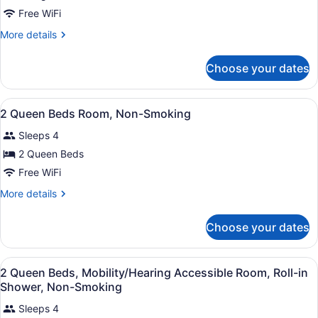
King
Free WiFi
Room-
More
More details
Non-
details
Smoking
for
Choose your dates
King
Room-
Non-
View
Premium bedding, desk, blackout dr
6
Smoking
2 Queen Beds Room, Non-Smoking
all
Sleeps 4
photos
for
2 Queen Beds
2
Free WiFi
Queen
More
More details
Beds
details
Room,
for
Choose your dates
2
Non-
Queen
Smoking
Beds
View
Premium bedding, desk, blackout dr
4
Room,
2 Queen Beds, Mobility/Hearing Accessible Room, Roll-in
all
Non-
Shower, Non-Smoking
Smoking
photos
Sleeps 4
for