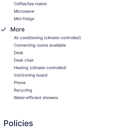
Coffee/tea maker
Microwave
Mini-fridge
More
Air conditioning (climate-controlled)
Connecting rooms available
Desk
Desk chair
Heating (climate-controlled)
Iron/ironing board
Phone
Recycling
Water-efficient showers
Policies