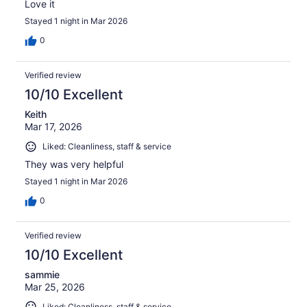
Love it
Stayed 1 night in Mar 2026
0
Verified review
10/10 Excellent
Keith
Mar 17, 2026
Liked: Cleanliness, staff & service
They was very helpful
Stayed 1 night in Mar 2026
0
Verified review
10/10 Excellent
sammie
Mar 25, 2026
Liked: Cleanliness, staff & service