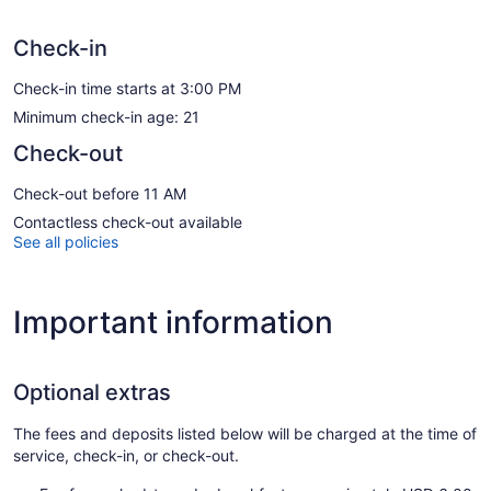
Check-in
Check-in time starts at 3:00 PM
Minimum check-in age: 21
Check-out
Check-out before 11 AM
Contactless check-out available
See all policies
Important information
Optional extras
The fees and deposits listed below will be charged at the time of
service, check-in, or check-out.