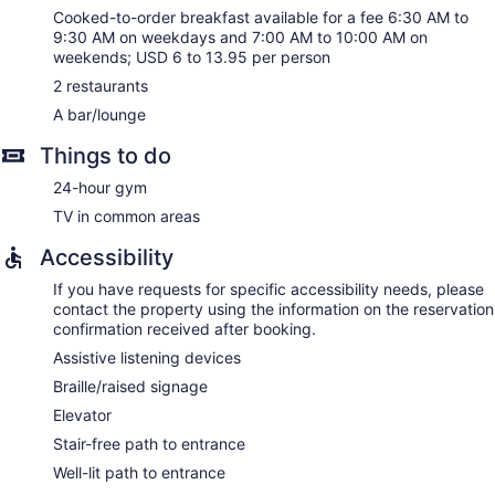
Cooked-to-order breakfast available for a fee 6:30 AM to
9:30 AM on weekdays and 7:00 AM to 10:00 AM on
weekends; USD 6 to 13.95 per person
2 restaurants
A bar/lounge
Things to do
24-hour gym
TV in common areas
Accessibility
If you have requests for specific accessibility needs, please
contact the property using the information on the reservation
confirmation received after booking.
Assistive listening devices
Braille/raised signage
Elevator
Stair-free path to entrance
Well-lit path to entrance