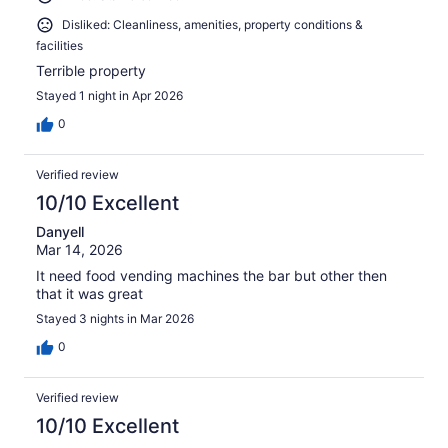
Disliked: Cleanliness, amenities, property conditions &
facilities
Terrible property
Stayed 1 night in Apr 2026
0
Verified review
10/10 Excellent
Danyell
Mar 14, 2026
It need food vending machines the bar but other then
that it was great
Stayed 3 nights in Mar 2026
0
Verified review
10/10 Excellent