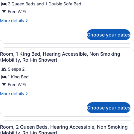
Sofa
for
2 Queen Beds and 1 Double Sofa Bed
Smoking
bed,
Executive
Free WiFi
Non
Suite,
Smoking
More
More details
Multiple
details
Beds,
for
Choose your dates
Executive
Non
Suite,
Smoking
Multiple
View
Premium bedding, desk, blackout dr
2
Beds,
Room, 1 King Bed, Hearing Accessible, Non Smoking
all
Non
(Mobility, Roll-in Shower)
Smoking
photos
Sleeps 2
for
1 King Bed
Room,
1
Free WiFi
King
More
More details
Bed,
details
for
Hearing
Choose your dates
Room,
Accessible,
1
Non
King
View
Premium bedding, desk, blackout dr
Smoking
3
Bed,
Room, 2 Queen Beds, Hearing Accessible, Non Smoking
all
Hearing
(Mobility,
(Mobility, Roll-in Shower)