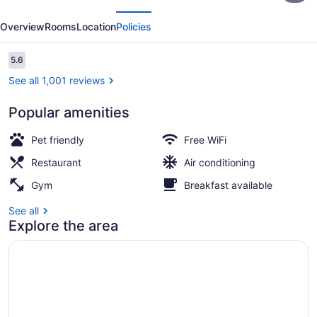
evious
Next
Downtown
Overview
Rooms
Location
Policies
Reviews
5.6
5.6 out of 10
See all 1,001 reviews
Popular amenities
Exterior
Pet friendly
Free WiFi
Restaurant
Air conditioning
Gym
Breakfast available
See all
Explore the area