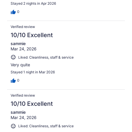
Stayed 2 nights in Apr 2026
0
Verified review
10/10 Excellent
sammie
Mar 24, 2026
Liked: Cleanliness, staff & service
Very quite
Stayed 1 night in Mar 2026
0
Verified review
10/10 Excellent
sammie
Mar 24, 2026
Liked: Cleanliness, staff & service