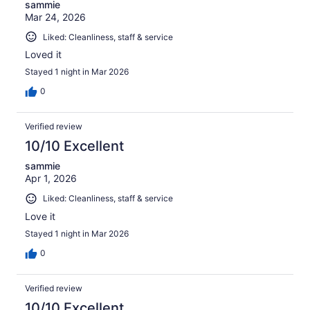
sammie
Mar 24, 2026
Liked: Cleanliness, staff & service
Loved it
Stayed 1 night in Mar 2026
0
Verified review
10/10 Excellent
sammie
Apr 1, 2026
Liked: Cleanliness, staff & service
Love it
Stayed 1 night in Mar 2026
0
Verified review
10/10 Excellent