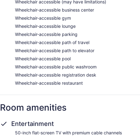
Wheelchair accessible (may have limitations)
Wheelchair-accessible business center
Wheelchair-accessible gym
Wheelchair-accessible lounge
Wheelchair-accessible parking
Wheelchair-accessible path of travel
Wheelchair-accessible path to elevator
Wheelchair-accessible pool
Wheelchair-accessible public washroom
Wheelchair-accessible registration desk
Wheelchair-accessible restaurant
Room amenities
Entertainment
50-inch flat-screen TV with premium cable channels