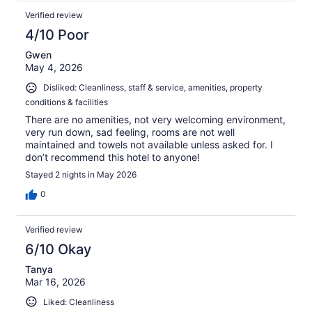
Verified review
4/10 Poor
Gwen
May 4, 2026
Disliked: Cleanliness, staff & service, amenities, property
conditions & facilities
There are no amenities, not very welcoming environment,
very run down, sad feeling, rooms are not well
maintained and towels not available unless asked for. I
don’t recommend this hotel to anyone!
Stayed 2 nights in May 2026
0
Verified review
6/10 Okay
Tanya
Mar 16, 2026
Liked: Cleanliness