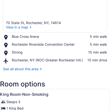
70 State St, Rochester, NY, 14614
View in a map
Place,
Blue Cross Arena
‪5 min walk‬
Blue
View in a map
Place,
Rochester Riverside Convention Center
‪5 min walk‬
Cross
Rochester
Arena
Place,
Strong
‪15 min walk‬
Riverside
Strong
Convention
Airport,
Rochester, NY (ROC-Greater Rochester Intl.)
‪15 min drive‬
Center
Rochester,
NY
See all about this area
(ROC-
Greater
Room options
Rochester
Intl.)
View
Premium bedding, desk, blackout dr
7
King Room-Non-Smoking
all
Sleeps 3
photos
for
1 King Bed