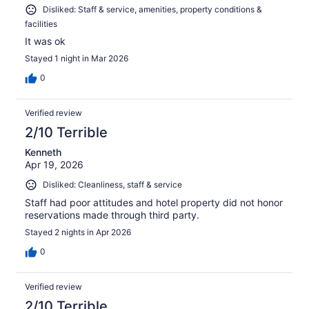
Disliked: Staff & service, amenities, property conditions &
facilities
It was ok
Stayed 1 night in Mar 2026
0
Verified review
2/10 Terrible
Kenneth
Apr 19, 2026
Disliked: Cleanliness, staff & service
Staff had poor attitudes and hotel property did not honor
reservations made through third party.
Stayed 2 nights in Apr 2026
0
Verified review
2/10 Terrible