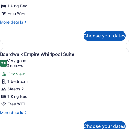
Suite
1 King Bed
Free WiFi
More
More details
details
for
Choose your dates
Honeymoon
Suite
View
A hotel room with a large bed, two 
7
Boardwalk Empire Whirlpool Suite
all
Very good
photos
8.0
8.0 out of 10
(3
3 reviews
for
reviews)
City view
Boardwalk
1 bedroom
Empire
Sleeps 2
Whirlpool
Suite
1 King Bed
Free WiFi
More
More details
details
for
Choose your dates
Boardwalk