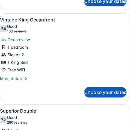
Choose your dates
Vintage
Double
Oceanfront
View
A hotel room with a large bed, a des
7
Vintage King Oceanfront
all
Good
photos
7.6
7.6 out of 10
(163
163 reviews
for
reviews)
Ocean view
Vintage
1 bedroom
King
Sleeps 2
Oceanfront
1 King Bed
Free WiFi
More
More details
details
for
Choose your dates
Vintage
King
Oceanfront
View
A hotel room with two beds, a nigh
7
Superior Double
all
Good
photos
7.2
7.2 out of 10
(280
280 reviews
for
reviews)