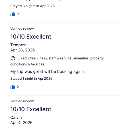
Stayed 3 nights in Apr 2026
0
Verified review
10/10 Excellent
Tempest
Apr 28, 2026
Liked: Cleanliness, staff & service, amenities, property
conditions & facilities
My trip was great will be booking again
Stayed 1 night in Apr 2026
0
Verified review
10/10 Excellent
Calvin
Apr 4, 2026