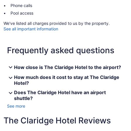
Phone calls
Pool access
We've listed all charges provided to us by the property.
See all important information
Frequently asked questions
How close is The Claridge Hotel to the airport?
How much does it cost to stay at The Claridge
Hotel?
Does The Claridge Hotel have an airport
shuttle?
See more
The Claridge Hotel Reviews