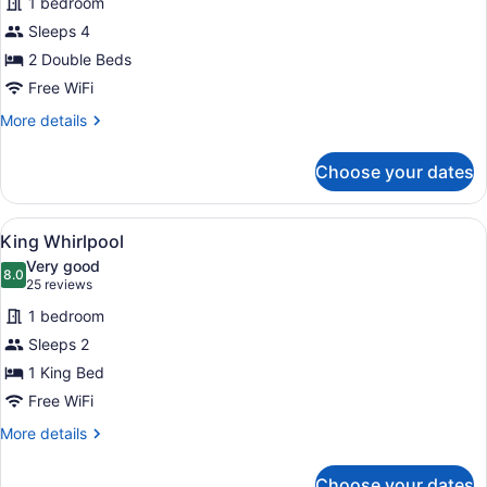
1 bedroom
Superior
Sleeps 4
Double
2 Double Beds
Free WiFi
More
More details
details
for
Choose your dates
Superior
Double
View
A large bed with a wooden headboar
5
King Whirlpool
all
Very good
photos
8.0
8.0 out of 10
(25
25 reviews
for
reviews)
1 bedroom
King
Sleeps 2
Whirlpool
1 King Bed
Free WiFi
More
More details
details
for
Choose your dates