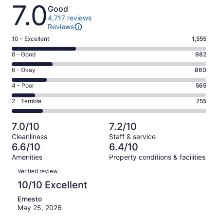
Reviews
7.0
Good
4,717 reviews
Reviews
Rating
10 - Excellent
1,555
10
Rating
8 - Good
982
-
8
Excellent.
Rating
6 - Okay
860
-
1555
6
Good.
Rating
4 - Poor
565
out
-
982
4
of
Okay.
Rating
2 - Terrible
755
out
-
4717
860
2
of
Poor.
reviews
out
-
4717
565
7.0/10
7.2/10
of
Terrible.
reviews
out
Cleanliness
Staff & service
4717
755
of
6.6/10
6.4/10
reviews
out
4717
Amenities
Property conditions & facilities
of
reviews
Reviews
4717
Verified review
reviews
10/10 Excellent
Ernesto
May 25, 2026