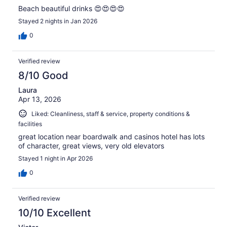
Beach beautiful drinks 😍😍😍😍
Stayed 2 nights in Jan 2026
0
Verified review
8/10 Good
Laura
Apr 13, 2026
Liked: Cleanliness, staff & service, property conditions &
facilities
great location near boardwalk and casinos hotel has lots
of character, great views, very old elevators
Stayed 1 night in Apr 2026
0
Verified review
10/10 Excellent