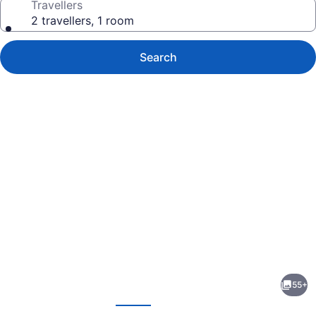
Travellers
2 travellers, 1 room
Search
Photo
gallery
for
The
55+
Claridge
evious
Next
Hotel