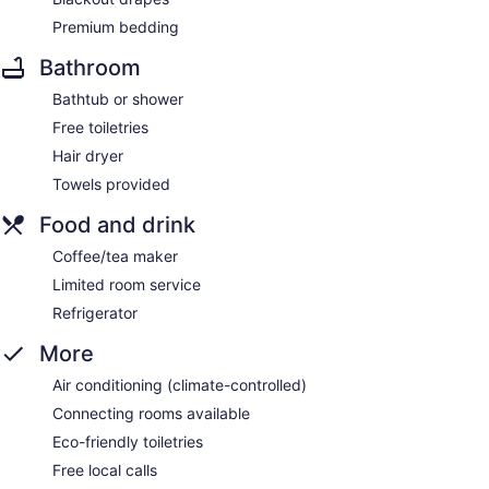
Premium bedding
Bathroom
Bathtub or shower
Free toiletries
Hair dryer
Towels provided
Food and drink
Coffee/tea maker
Limited room service
Refrigerator
More
Air conditioning (climate-controlled)
Connecting rooms available
Eco-friendly toiletries
Free local calls