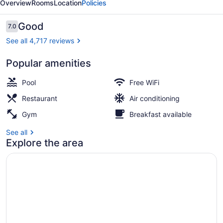
Overview
Rooms
Location
Policies
Reviews
Good
7.0
7.0 out of 10
See all 4,717 reviews
Popular amenities
Terrace/patio
Pool
Free WiFi
Restaurant
Air conditioning
Gym
Breakfast available
See all
Explore the area