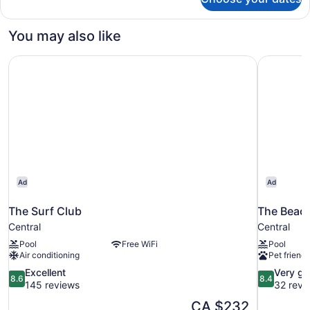
King
Whirlpool
You may also like
The Surf Club
The Beac
Ad
Ad
The Surf Club
The Beac
Central
Central
Pool
Free WiFi
Pool
Air conditioning
Pet friendl
8.6
8.4
Excellent
Very g
8.6
8.4
out
out
145 reviews
32 revi
of
of
The
CA $232
10,
10,