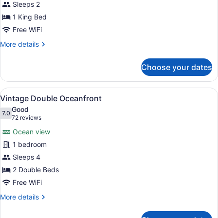
Sleeps 2
King
1 King Bed
Free WiFi
More
More details
details
for
Choose your dates
Superior
King
View
A hotel room with two beds, a nigh
7
Vintage Double Oceanfront
all
Good
photos
7.0
7.0 out of 10
(72
72 reviews
for
reviews)
Ocean view
Vintage
1 bedroom
Double
Sleeps 4
Oceanfront
2 Double Beds
Free WiFi
More
More details
details
for