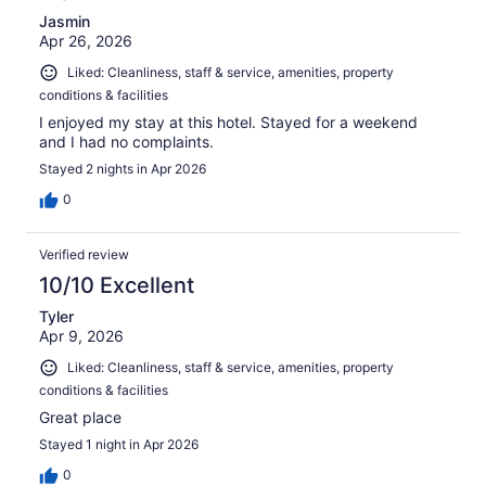
Jasmin
Apr 26, 2026
Liked: Cleanliness, staff & service, amenities, property
conditions & facilities
I enjoyed my stay at this hotel. Stayed for a weekend
and I had no complaints.
Stayed 2 nights in Apr 2026
0
Verified review
10/10 Excellent
Tyler
Apr 9, 2026
Liked: Cleanliness, staff & service, amenities, property
conditions & facilities
Great place
Stayed 1 night in Apr 2026
0