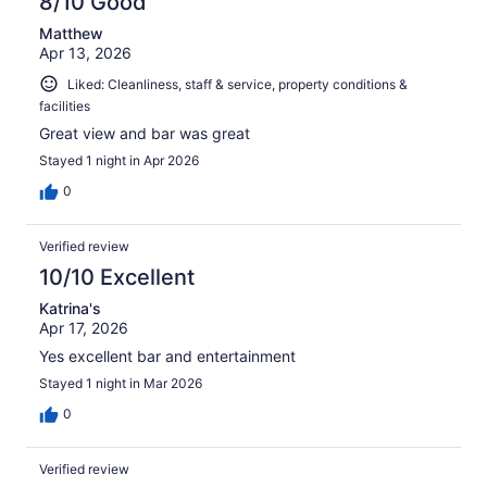
8/10 Good
Matthew
Apr 13, 2026
Liked: Cleanliness, staff & service, property conditions &
facilities
Great view and bar was great
Stayed 1 night in Apr 2026
0
Verified review
10/10 Excellent
Katrina's
Apr 17, 2026
Yes excellent bar and entertainment
Stayed 1 night in Mar 2026
0
Verified review