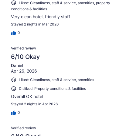
Liked: Cleanliness, staff & service, amenities, property
conditions & facilities
Very clean hotel, friendly staff
Stayed 2 nights in Mar 2026
0
Verified review
6/10 Okay
Daniel
Apr 26, 2026
Liked: Cleanliness, staff & service, amenities
Disliked: Property conditions & facilities
Overall OK hotel
Stayed 2 nights in Apr 2026
0
Verified review