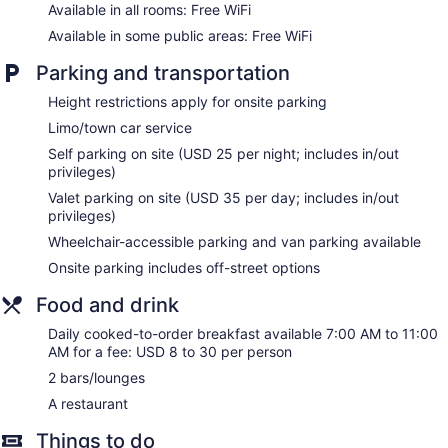
Cable television is provided. Bathrooms include bathtubs or
Available in all rooms: Free WiFi
showers, complimentary toiletries, and hair dryers.
Available in some public areas: Free WiFi
Guests can surf the web using the complimentary wireless
Internet access. Business-friendly amenities include phones
Parking and transportation
along with free local calls (restrictions may apply).
Additionally, rooms include irons/ironing boards and blackout
Height restrictions apply for onsite parking
drapes/curtains. Housekeeping is provided daily.
Limo/town car service
Self parking on site (USD 25 per night; includes in/out
privileges)
Valet parking on site (USD 35 per day; includes in/out
privileges)
Wheelchair-accessible parking and van parking available
Onsite parking includes off-street options
Food and drink
Daily cooked-to-order breakfast available 7:00 AM to 11:00
AM for a fee: USD 8 to 30 per person
2 bars/lounges
A restaurant
Things to do