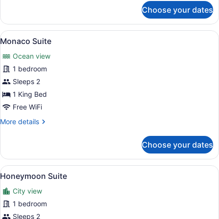
for
Choose your dates
Gatsby
Whirlpool
Suite
View
A hotel room with a large window, 
6
Monaco Suite
all
Ocean view
photos
for
1 bedroom
Monaco
Sleeps 2
Suite
1 King Bed
Free WiFi
More
More details
details
for
Choose your dates
Monaco
Suite
View
A hotel room with a large white bat
6
Honeymoon Suite
all
City view
photos
for
1 bedroom
Honeymoon
Sleeps 2