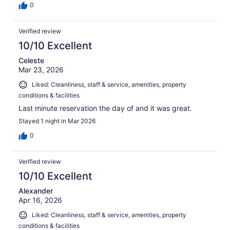
0
Verified review
10/10 Excellent
Celeste
Mar 23, 2026
Liked: Cleanliness, staff & service, amenities, property
conditions & facilities
Last minute reservation the day of and it was great.
Stayed 1 night in Mar 2026
0
Verified review
10/10 Excellent
Alexander
Apr 16, 2026
Liked: Cleanliness, staff & service, amenities, property
conditions & facilities