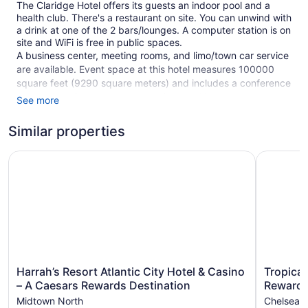
The Claridge Hotel offers its guests an indoor pool and a
health club. There's a restaurant on site. You can unwind with
a drink at one of the 2 bars/lounges. A computer station is on
site and WiFi is free in public spaces.
A business center, meeting rooms, and limo/town car service
are available. Event space at this hotel measures 100000
square feet (9290 square meters) and includes a conference
center. A rooftop terrace, a vending machine, and an
See more
arcade/game room are also featured at The Claridge Hotel.
Parking is available for a fee.
Similar properties
Smoking is allowed in designated areas at this 3.5-star
Harrah’s Resort Atlantic City Hotel & Casino – A Caesars
Tropicana
Atlantic City hotel.
1 building
482 guestrooms or units
2 bars or lounges
Meeting rooms
100000 sq ft of conference space
Harrah’s
Tropicana
9290 sq m of conference space
Harrah’s Resort Atlantic City Hotel & Casino
Tropican
Resort
Atlantic
– A Caesars Rewards Destination
Rewards
Terrace on the roof
Atlantic
City
Midtown North
Chelsea
Conference center
City
–