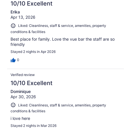
10/10 Excellent
Erika
Apr 13, 2026
Liked: Cleanliness, staff & service, amenities, property
conditions & facilities
Best place for family. Love the vue bar the staff are so
friendly
Stayed 2 nights in Apr 2026
0
Verified review
10/10 Excellent
Dominique
Apr 30, 2026
Liked: Cleanliness, staff & service, amenities, property
conditions & facilities
i love here
Stayed 2 nights in Mar 2026