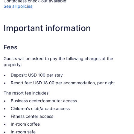
Contactless check-out available
See all policies
Important information
Fees
Guests will be asked to pay the following charges at the
property:
Deposit: USD 100 per stay
Resort fee: USD 18.00 per accommodation, per night
The resort fee includes:
Business center/computer access
Children's club/arcade access
Fitness center access
In-room coffee
In-room safe