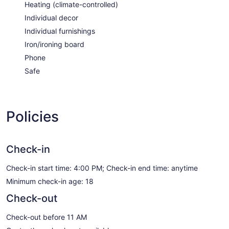
Heating (climate-controlled)
Individual decor
Individual furnishings
Iron/ironing board
Phone
Safe
Policies
Check-in
Check-in start time: 4:00 PM; Check-in end time: anytime
Minimum check-in age: 18
Check-out
Check-out before 11 AM