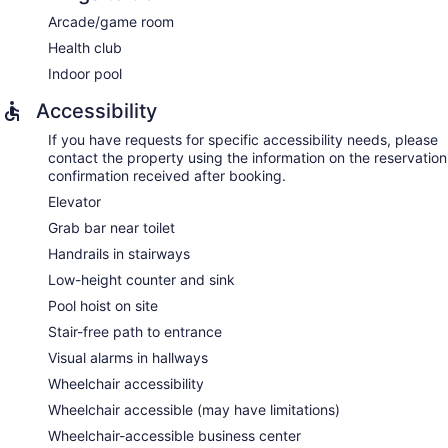
Arcade/game room
Health club
Indoor pool
Accessibility
If you have requests for specific accessibility needs, please
contact the property using the information on the reservation
confirmation received after booking.
Elevator
Grab bar near toilet
Handrails in stairways
Low-height counter and sink
Pool hoist on site
Stair-free path to entrance
Visual alarms in hallways
Wheelchair accessibility
Wheelchair accessible (may have limitations)
Wheelchair-accessible business center