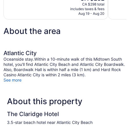
price
CA $298 total
Excellent,
Very
is
includes taxes & fees
145
good,
CA $232
Aug 19 - Aug 20
reviews
32
reviews
About the area
Atlantic City
Oceanside stay.Within a 10-minute walk of this Midtown South
hotel, you'll find Atlantic City Beach and Atlantic City Boardwalk.
Also, Boardwalk Hall is within half a mile (1 km) and Hard Rock
Casino Atlantic City is within 2 miles (3 km).
See more
About this property
The Claridge Hotel
3.5-star beach hotel near Atlantic City Beach