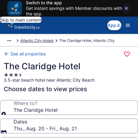
Switch to the app
Get instant savings with Member discounts with
the app
Skip to main content
App
Atlantic City Hotels
The Claridge Hotel, Atlantic City
See all properties
The Claridge Hotel
3.5
3.5-star beach hotel near Atlantic City Beach
star
property
Choose dates to view prices
Where to?
The Claridge Hotel
Dates
Thu., Aug. 20 - Fri., Aug. 21