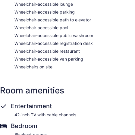
Wheelchair-accessible lounge
Wheelchair-accessible parking
Wheelchair-accessible path to elevator
Wheelchair-accessible pool
Wheelchair-accessible public washroom
Wheelchair-accessible registration desk
Wheelchair-accessible restaurant
Wheelchair-accessible van parking
Wheelchairs on site
Room amenities
Entertainment
42-inch TV with cable channels
Bedroom
Blackout drapes