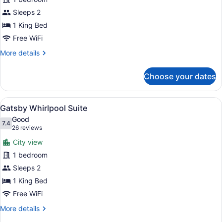
Suite
Sleeps 2
King
1 King Bed
Free WiFi
More
More details
details
for
Choose your dates
Sinatra
Suite
King
View
A large bed with a wooden headboar
6
Gatsby Whirlpool Suite
all
Good
photos
7.4
7.4 out of 10
(26
26 reviews
for
reviews)
City view
Gatsby
1 bedroom
Whirlpool
Sleeps 2
Suite
1 King Bed
Free WiFi
More
More details
details