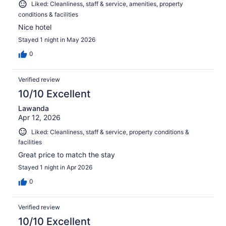
Liked: Cleanliness, staff & service, amenities, property
conditions & facilities
Nice hotel
Stayed 1 night in May 2026
0
Verified review
10/10 Excellent
Lawanda
Apr 12, 2026
Liked: Cleanliness, staff & service, property conditions &
facilities
Great price to match the stay
Stayed 1 night in Apr 2026
0
Verified review
10/10 Excellent