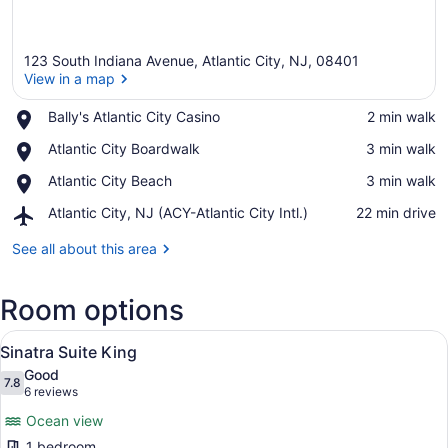
123 South Indiana Avenue, Atlantic City, NJ, 08401
View in a map
Place,
Bally's Atlantic City Casino
‪2 min walk‬
Bally's
View in a map
Place,
Atlantic City Boardwalk
‪3 min walk‬
Atlantic
Atlantic
City
Place,
Atlantic City Beach
‪3 min walk‬
City
Casino
Atlantic
Boardwalk
Airport,
Atlantic City, NJ (ACY-Atlantic City Intl.)
‪22 min drive‬
City
Atlantic
Beach
City,
See all about this area
NJ
(ACY-
Room options
Atlantic
City
View
Intl.)
A hotel room with a bed, a dresser,
7
Sinatra Suite King
all
Good
photos
7.8
7.8 out of 10
(6
6 reviews
for
reviews)
Ocean view
Sinatra
1 bedroom