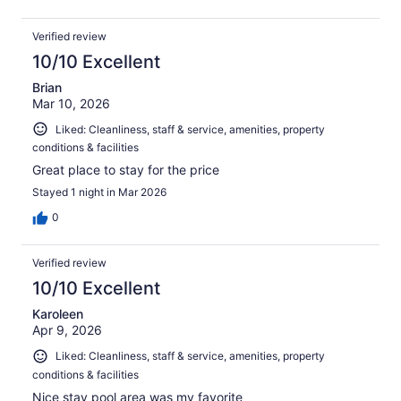
Verified review
10/10 Excellent
Brian
Mar 10, 2026
Liked: Cleanliness, staff & service, amenities, property
conditions & facilities
Great place to stay for the price
Stayed 1 night in Mar 2026
0
Verified review
10/10 Excellent
Karoleen
Apr 9, 2026
Liked: Cleanliness, staff & service, amenities, property
conditions & facilities
Nice stay pool area was my favorite