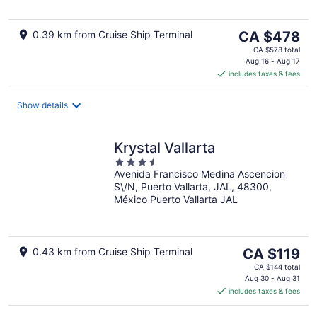
5
The
0.39 km from Cruise Ship Terminal
CA $478
price
CA $578 total
is
Aug 16 - Aug 17
includes taxes & fees
CA $478
per
night
Show details
Krystal Vallarta
3.5
Avenida Francisco Medina Ascencion
out
S\/N, Puerto Vallarta, JAL, 48300,
of
México Puerto Vallarta JAL
5
The
0.43 km from Cruise Ship Terminal
CA $119
price
CA $144 total
is
Aug 30 - Aug 31
includes taxes & fees
CA $119
per