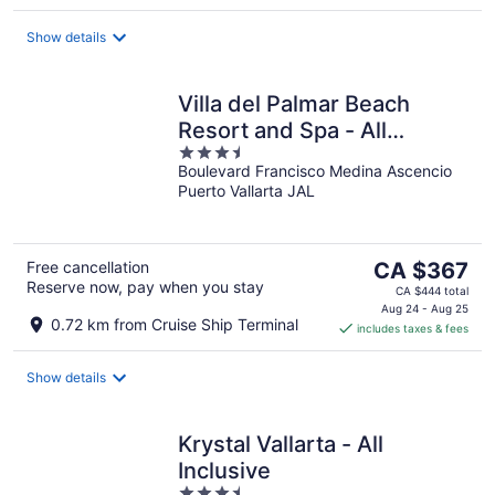
per
night
Show details
Villa del Palmar Beach
Resort and Spa - All
3.5
Inclusive
Boulevard Francisco Medina Ascencio
out
Puerto Vallarta JAL
of
5
The
Free cancellation
CA $367
Reserve now, pay when you stay
price
CA $444 total
is
Aug 24 - Aug 25
0.72 km from Cruise Ship Terminal
includes taxes & fees
CA $367
per
night
Show details
Krystal Vallarta - All
Inclusive
3.5