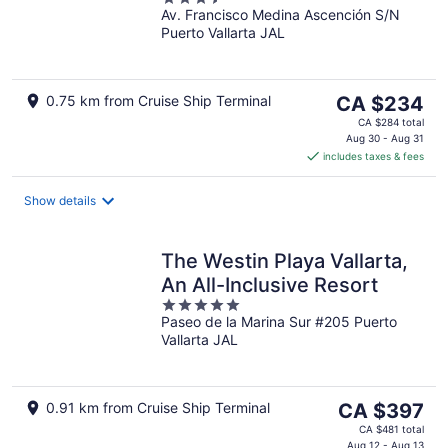
Av. Francisco Medina Ascención S/N
out
Puerto Vallarta JAL
of
5
The
0.75 km from Cruise Ship Terminal
CA $234
price
CA $284 total
is
Aug 30 - Aug 31
includes taxes & fees
CA $234
per
night
Show details
The Westin Playa Vallarta,
An All-Inclusive Resort
5
Paseo de la Marina Sur #205 Puerto
out
Vallarta JAL
of
5
The
0.91 km from Cruise Ship Terminal
CA $397
price
CA $481 total
Aug 12 - Aug 13