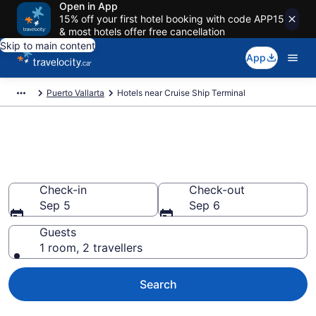
Open in App
15% off your first hotel booking with code APP15
& most hotels offer free cancellation
Skip to main content
App
Puerto Vallarta
Hotels near Cruise Ship Terminal
Book a hotel near Cruise Ship
Terminal, Hotel Zone
Check-in
Check-out
Sep 5
Sep 6
Guests
1 room, 2 travellers
Search