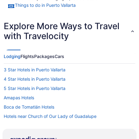
Things to do in Puerto Vallarta
Explore More Ways to Travel
with Travelocity
Lodging
Flights
Packages
Cars
3 Star Hotels in Puerto Vallarta
4 Star Hotels in Puerto Vallarta
5 Star Hotels in Puerto Vallarta
Amapas Hotels
Boca de Tomatlán Hotels
Hotels near Church of Our Lady of Guadalupe
Colonia 5 de Diciembre Hotels
Conchas Chinas Hotels