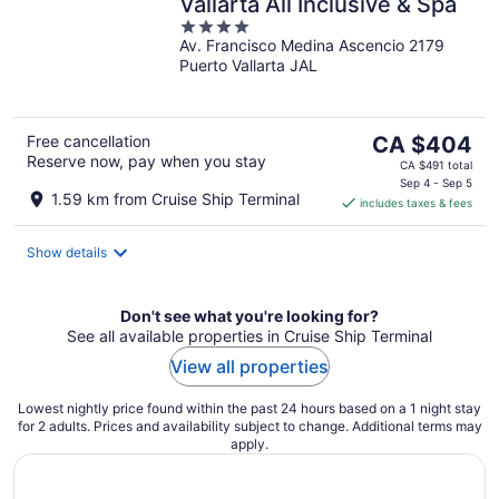
Vallarta All Inclusive & Spa
4
Av. Francisco Medina Ascencio 2179
out
Puerto Vallarta JAL
of
5
The
Free cancellation
CA $404
Reserve now, pay when you stay
price
CA $491 total
is
Sep 4 - Sep 5
1.59 km from Cruise Ship Terminal
includes taxes & fees
CA $404
per
night
Show details
Don't see what you're looking for?
See all available properties in Cruise Ship Terminal
View all properties
Lowest nightly price found within the past 24 hours based on a 1 night stay
for 2 adults. Prices and availability subject to change. Additional terms may
apply.