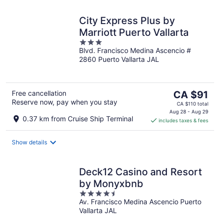
City Express Plus by
Marriott Puerto Vallarta
3
Blvd. Francisco Medina Ascencio #
out
2860 Puerto Vallarta JAL
of
5
The
Free cancellation
CA $91
Reserve now, pay when you stay
price
CA $110 total
is
Aug 28 - Aug 29
0.37 km from Cruise Ship Terminal
includes taxes & fees
CA $91
per
night
Show details
Deck12 Casino and Resort
by Monyxbnb
4.5
Av. Francisco Medina Ascencio Puerto
out
Vallarta JAL
of