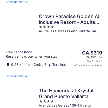
night
Show details
Crown Paradise Golden All
Inclusive Resort - Adults
4
Only
Av. de las Garzas Puerto Vallarta JAL
out
of
5
The
Free cancellation
CA $319
Reserve now, pay when you stay
price
CA $386 total
is
Sep 2 - Sep 3
0.48 km from Cruise Ship Terminal
includes taxes & fees
CA $319
per
night
Show details
The Hacienda at Krystal
Grand Puerto Vallarta
4
Ave. de Las Garzas 136-1 Puerto
out