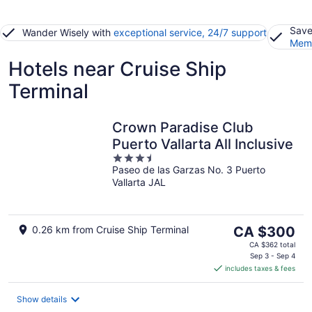
Save
Wander Wisely with
exceptional service, 24/7 support
Memb
Hotels near Cruise Ship
Terminal
Crown Paradise Club
Puerto Vallarta All Inclusive
3.5
Paseo de las Garzas No. 3 Puerto
out
Vallarta JAL
of
5
The
0.26 km from Cruise Ship Terminal
CA $300
price
CA $362 total
is
Sep 3 - Sep 4
includes taxes & fees
CA $300
per
night
Show details