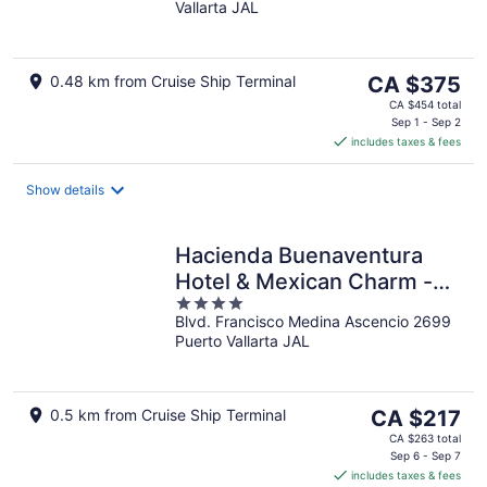
Vallarta JAL
of
5
The
0.48 km from Cruise Ship Terminal
CA $375
price
CA $454 total
is
Sep 1 - Sep 2
includes taxes & fees
CA $375
per
night
Show details
Hacienda Buenaventura
Hotel & Mexican Charm -
4
All Inclusive
Blvd. Francisco Medina Ascencio 2699
out
Puerto Vallarta JAL
of
5
The
0.5 km from Cruise Ship Terminal
CA $217
price
CA $263 total
is
Sep 6 - Sep 7
includes taxes & fees
CA $217