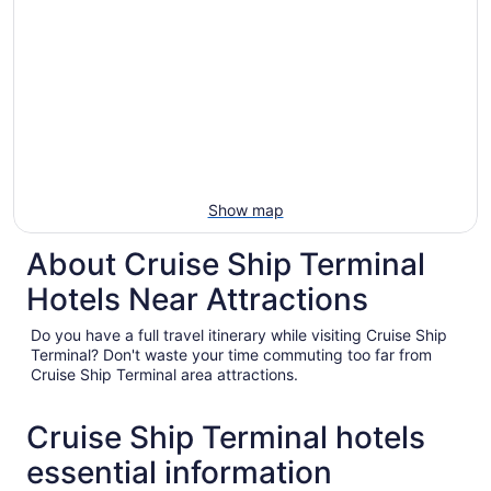
Show map
About Cruise Ship Terminal
Hotels Near Attractions
Do you have a full travel itinerary while visiting Cruise Ship
Terminal? Don't waste your time commuting too far from
Cruise Ship Terminal area attractions.
Cruise Ship Terminal hotels
essential information