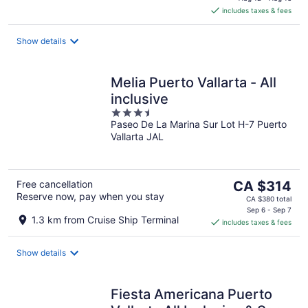
is
includes taxes & fees
CA $397
per
night
Show details
Melia Puerto Vallarta - All
inclusive
3.5
Paseo De La Marina Sur Lot H-7 Puerto
out
Vallarta JAL
of
5
The
Free cancellation
CA $314
Reserve now, pay when you stay
price
CA $380 total
is
Sep 6 - Sep 7
1.3 km from Cruise Ship Terminal
includes taxes & fees
CA $314
per
night
Show details
Fiesta Americana Puerto