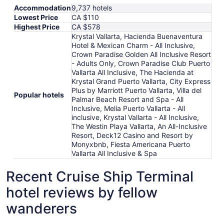
Accommodation
9,737 hotels
Lowest Price
CA $110
Highest Price
CA $578
Krystal Vallarta, Hacienda Buenaventura
Hotel & Mexican Charm - All Inclusive,
Crown Paradise Golden All Inclusive Resort
- Adults Only, Crown Paradise Club Puerto
Vallarta All Inclusive, The Hacienda at
Krystal Grand Puerto Vallarta, City Express
Plus by Marriott Puerto Vallarta, Villa del
Popular hotels
Palmar Beach Resort and Spa - All
Inclusive, Melia Puerto Vallarta - All
inclusive, Krystal Vallarta - All Inclusive,
The Westin Playa Vallarta, An All-Inclusive
Resort, Deck12 Casino and Resort by
Monyxbnb, Fiesta Americana Puerto
Vallarta All Inclusive & Spa
Recent Cruise Ship Terminal
hotel reviews by fellow
wanderers