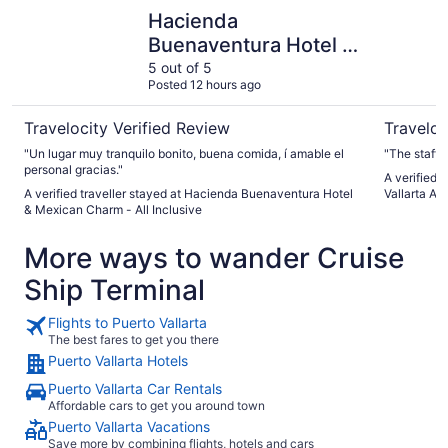
Hacienda Buenaventura Hotel & Mexican Charm - All Incl
Fiesta Ame
Hacienda
Buenaventura Hotel &
Mexican Charm - All
5 out of 5
Posted 12 hours ago
Inclusive
Travelocity Verified Review
Traveloc
"Un lugar muy tranquilo bonito, buena comida, í amable el
"The staff
personal gracias."
A verified 
A verified traveller stayed at Hacienda Buenaventura Hotel
Vallarta All
& Mexican Charm - All Inclusive
More ways to wander Cruise
Ship Terminal
Flights to Puerto Vallarta
The best fares to get you there
Puerto Vallarta Hotels
Puerto Vallarta Car Rentals
Affordable cars to get you around town
Puerto Vallarta Vacations
Save more by combining flights, hotels and cars