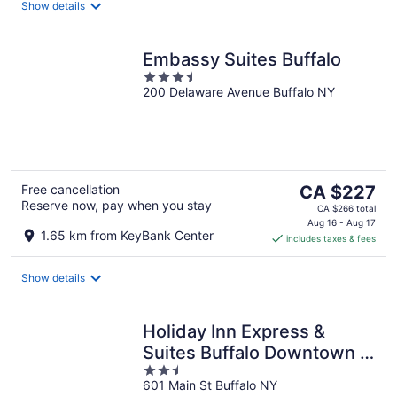
night
Show details
Embassy Suites Buffalo
3.5
200 Delaware Avenue Buffalo NY
out
of
5
The
Free cancellation
CA $227
Reserve now, pay when you stay
price
CA $266 total
is
Aug 16 - Aug 17
1.65 km from KeyBank Center
includes taxes & fees
CA $227
per
night
Show details
Holiday Inn Express &
Suites Buffalo Downtown -
2.5
Medical CTR by IHG
601 Main St Buffalo NY
out