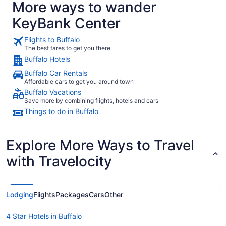
More ways to wander
KeyBank Center
Flights to Buffalo
The best fares to get you there
Buffalo Hotels
Buffalo Car Rentals
Affordable cars to get you around town
Buffalo Vacations
Save more by combining flights, hotels and cars
Things to do in Buffalo
Explore More Ways to Travel
with Travelocity
Lodging
Flights
Packages
Cars
Other
4 Star Hotels in Buffalo