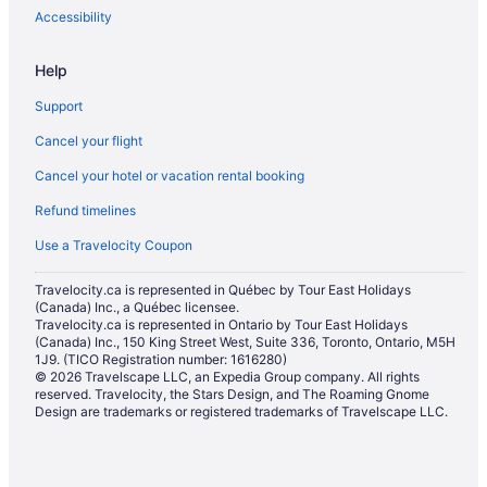
Motels in Buffalo
Accessibility
Hotels near Buffalo Niagara Convention Center
Help
Hotels near Buffalo Niagara Intl.
Support
Vacation Homes in Buffalo
Cancel your flight
Hotels near Buffalo State College
Cancel your hotel or vacation rental booking
Hotels near Buffalo Zoo
Refund timelines
Hotels near Burt Flickinger Athletic Center
Hotels near Canisius College
Use a Travelocity Coupon
Apartments in Cheektowaga
Travelocity.ca is represented in Québec by Tour East Holidays
(Canada) Inc., a Québec licensee.
Casino Resorts & in Cheektowaga
Travelocity.ca is represented in Ontario by Tour East Holidays
Kid Friendly Hotels in Cheektowaga
(Canada) Inc., 150 King Street West, Suite 336, Toronto, Ontario, M5H
1J9. (TICO Registration number: 1616280)
Hotels with an Indoor Pool in Cheektowaga
© 2026 Travelscape LLC, an Expedia Group company. All rights
reserved. Travelocity, the Stars Design, and The Roaming Gnome
La Quinta Inn & Suites Hotels in Cheektowaga
Design are trademarks or registered trademarks of Travelscape LLC.
Luxury Hotels in Cheektowaga
Romantic Getaways & Hotels in Cheektowaga