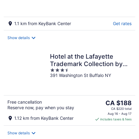
1.1 km from KeyBank Center
Get rates
Show details
Hotel at the Lafayette
Trademark Collection by
3.5
Wyndham
391 Washington St Buffalo NY
out
of
5
The
Free cancellation
CA $188
Reserve now, pay when you stay
price
CA $220 total
is
Aug 16 - Aug 17
1.12 km from KeyBank Center
includes taxes & fees
CA $188
per
night
Show details