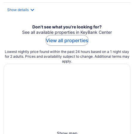
per
night
Show details
Don't see what you're looking for?
See all available properties in KeyBank Center
View all properties
Lowest nightly price found within the past 24 hours based on a 1 night stay
for 2 adults. Prices and availability subject to change. Additional terms may
apply.
Show map