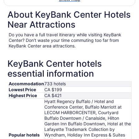
About KeyBank Center Hotels
Near Attractions
Do you have a full travel itinerary while visiting KeyBank
Center? Don't waste your time commuting too far from
KeyBank Center area attractions.
KeyBank Center hotels
essential information
Accommodation
733 hotels
Lowest Price
CA $199
Highest Price
CA $421
Hyatt Regency Buffalo / Hotel and
Conference Center, Buffalo Marriott at
LECOM HARBORCENTER, Courtyard
Buffalo Downtown / Canalside, Hilton
Garden Inn Buffalo Downtown, Hotel at the
Lafayette Trademark Collection by
Popular hotels
Wyndham, Holiday Inn Express & Suites