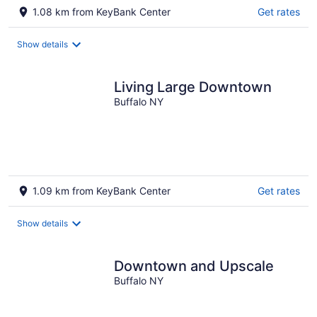
1.08 km from KeyBank Center
Get rates
Show details
Living Large Downtown
Buffalo NY
1.09 km from KeyBank Center
Get rates
Show details
Downtown and Upscale
Buffalo NY