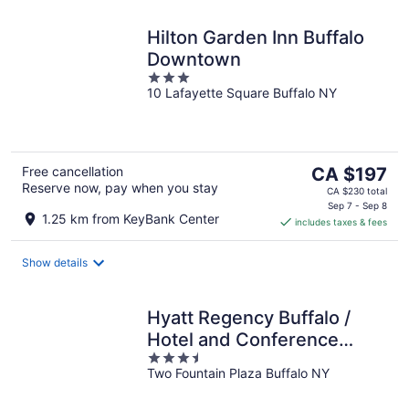
Hilton Garden Inn Buffalo
Downtown
3
10 Lafayette Square Buffalo NY
out
of
5
The
Free cancellation
CA $197
Reserve now, pay when you stay
price
CA $230 total
is
Sep 7 - Sep 8
1.25 km from KeyBank Center
includes taxes & fees
CA $197
per
night
Show details
Hyatt Regency Buffalo /
Hotel and Conference
3.5
Center
Two Fountain Plaza Buffalo NY
out
of