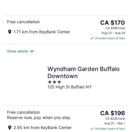
of
5
The
Free cancellation
CA $170
price
CA $199 total
1.71 km from KeyBank Center
is
Aug 23 - Aug 24
includes taxes & fees
CA $170
per
night
Show details
Wyndham Garden Buffalo
Downtown
3
125 High St Buffalo NY
out
of
5
The
Free cancellation
CA $196
Reserve now, pay when you stay
price
CA $228 total
is
Aug 31 - Sep 1
2.95 km from KeyBank Center
includes taxes & fees
CA $196