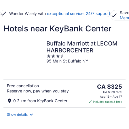
Save
Wander Wisely with
exceptional service, 24/7 support
Memb
Hotels near KeyBank Center
Buffalo Marriott at LECOM
HARBORCENTER
3.5
95 Main St Buffalo NY
out
of
5
The
Free cancellation
CA $325
Reserve now, pay when you stay
price
CA $379 total
is
Aug 16 - Aug 17
0.2 km from KeyBank Center
includes taxes & fees
CA $325
per
night
Show details