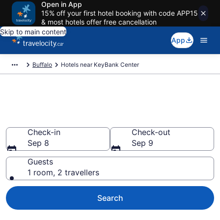
Open in App
15% off your first hotel booking with code APP15
& most hotels offer free cancellation
Skip to main content
App
Buffalo
Hotels near KeyBank Center
Book a hotel near KeyBank
Center, Buffalo
Check-in
Check-out
Sep 8
Sep 9
Guests
1 room, 2 travellers
Search