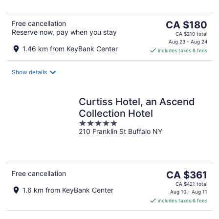
5
The
Free cancellation
CA $180
Reserve now, pay when you stay
price
CA $210 total
is
Aug 23 - Aug 24
1.46 km from KeyBank Center
includes taxes & fees
CA $180
per
night
Show details
Curtiss Hotel, an Ascend
Collection Hotel
5
210 Franklin St Buffalo NY
out
of
5
The
Free cancellation
CA $361
price
CA $421 total
1.6 km from KeyBank Center
is
Aug 10 - Aug 11
includes taxes & fees
CA $361
per