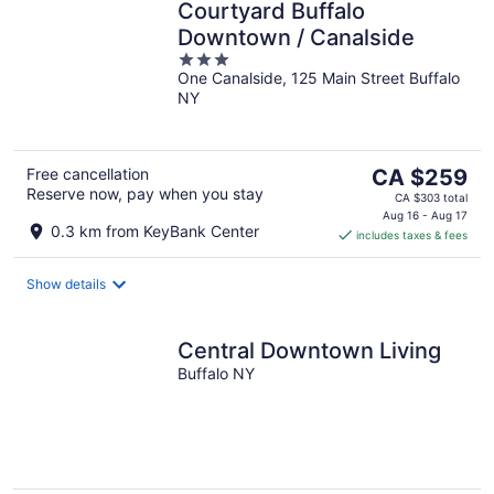
Courtyard Buffalo
Downtown / Canalside
3
One Canalside, 125 Main Street Buffalo
out
NY
of
5
The
Free cancellation
CA $259
Reserve now, pay when you stay
price
CA $303 total
is
Aug 16 - Aug 17
0.3 km from KeyBank Center
includes taxes & fees
CA $259
per
night
Show details
Central Downtown Living
Buffalo NY