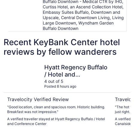
Buffalo Downtown - Medical CTR by IHG,
Curtiss Hotel, an Ascend Collection Hotel,
Embassy Suites Buffalo, Downtown and
Upscale, Central Downtown Living, Living
Large Downtown, Wyndham Garden
Buffalo Downtown
Recent KeyBank Center hotel
reviews by fellow wanderers
Hyatt Regency Buffalo / Hotel and Conference Center
Courtyard
Hyatt Regency Buffalo
/ Hotel and
Conference Center
4 out of 5
Posted 8 hours ago
Travelocity Verified Review
Traveloc
"Good location, clean and spacious room. Historic building.
"The hot t
Breakfast was not impressive."
just right.
A verified traveller stayed at Hyatt Regency Buffalo / Hotel
A verified 
and Conference Center
Canalside