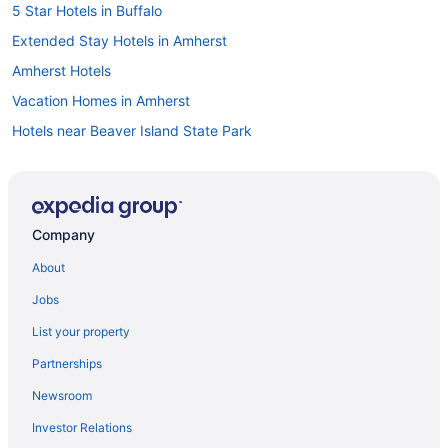
5 Star Hotels in Buffalo
Extended Stay Hotels in Amherst
Amherst Hotels
Vacation Homes in Amherst
Hotels near Beaver Island State Park
Black Rock Hotels
Hotels near Buffalo and Erie County Naval and Military Park
Hotels near Buffalo and Erie County Public Library
Company
Apartments in Buffalo
About
B&B in Buffalo
Jobs
Cottages in Buffalo
List your property
Extended Stay Hotels in Buffalo
Partnerships
Hotels near Buffalo General Medical Center
Newsroom
Beach Resorts & in Buffalo
Investor Relations
Boutique Hotels in Buffalo