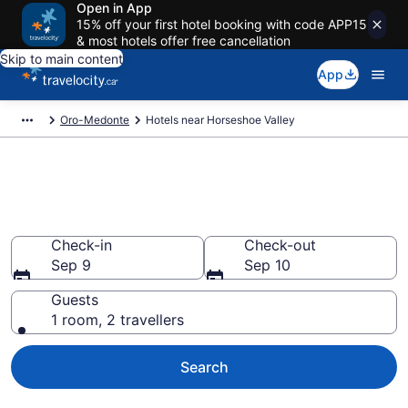
Open in App
15% off your first hotel booking with code APP15
& most hotels offer free cancellation
Skip to main content
App
Oro-Medonte
Hotels near Horseshoe Valley
Book a hotel near Horseshoe
Valley, Oro-Medonte
Check-in
Check-out
Sep 9
Sep 10
Guests
1 room, 2 travellers
Search