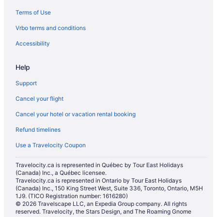
Terms of Use
Hotels near Hardwood Ski and Bike
Vrbo terms and conditions
Cabins in Hawkestone
Hotels near Horseshoe Adventure Park
Accessibility
Hotels near Kozlov Shopping Centre
Help
Hotels near Lakehead University - Orillia Campus
Support
Hotels near MacLaren Art Centre
Cancel your flight
Minesing Hotels
Cancel your hotel or vacation rental booking
Hotels near Mount St. Louis Moonstone
Refund timelines
Farmstay in Oro-Medonte
Apartments in Oro-Medonte
Use a Travelocity Coupon
B&B in Oro-Medonte
Travelocity.ca is represented in Québec by Tour East Holidays
(Canada) Inc., a Québec licensee.
Cabins in Oro-Medonte
Travelocity.ca is represented in Ontario by Tour East Holidays
Chalets in Oro-Medonte
(Canada) Inc., 150 King Street West, Suite 336, Toronto, Ontario, M5H
1J9. (TICO Registration number: 1616280)
Condos in Oro-Medonte
© 2026 Travelscape LLC, an Expedia Group company. All rights
reserved. Travelocity, the Stars Design, and The Roaming Gnome