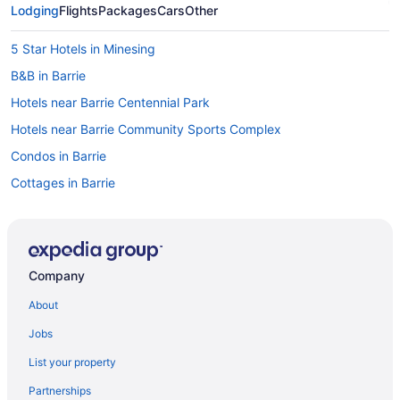
Lodging
Flights
Packages
Cars
Other
5 Star Hotels in Minesing
B&B in Barrie
Hotels near Barrie Centennial Park
Hotels near Barrie Community Sports Complex
Condos in Barrie
Cottages in Barrie
Guest Houses in Barrie
Hotels with Early Check-in in Barrie
Hotels with Hot Tubs in Barrie
Company
Pet Friendly Hotels in Barrie
About
Hotel Wedding Venues Hotels in Barrie
Jobs
Barrie Hotels
List your property
Motels in Barrie
Partnerships
Resorts in Barrie