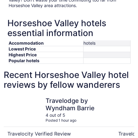
Horseshoe Valley area attractions.
Horseshoe Valley hotels
essential information
Accommodation
hotels
Lowest Price
Highest Price
Popular hotels
Recent Horseshoe Valley hotel
reviews by fellow wanderers
Travelodge by Wyndham Barrie
Carriage 
Travelodge by
Wyndham Barrie
4 out of 5
Posted 1 hour ago
Travelocity Verified Review
Traveloc