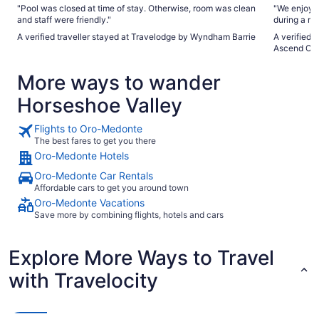
"Pool was closed at time of stay. Otherwise, room was clean
"We enjoyed
and staff were friendly."
during a ra
The jet tub
A verified traveller stayed at Travelodge by Wyndham Barrie
A verified 
Ascend Col
More ways to wander
Horseshoe Valley
Flights to Oro-Medonte
The best fares to get you there
Oro-Medonte Hotels
Oro-Medonte Car Rentals
Affordable cars to get you around town
Oro-Medonte Vacations
Save more by combining flights, hotels and cars
Explore More Ways to Travel
with Travelocity