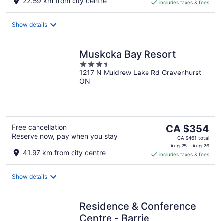
22.59 km from city centre
includes taxes & fees
CA $100
per
night
Show details
Muskoka Bay Resort
3.5
1217 N Muldrew Lake Rd Gravenhurst
out
ON
of
5
The
Free cancellation
CA $354
Reserve now, pay when you stay
price
CA $461 total
is
Aug 25 - Aug 26
41.97 km from city centre
includes taxes & fees
CA $354
per
night
Show details
Residence & Conference
Centre - Barrie