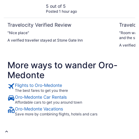
5 out of 5
Posted 1 hour ago
Travelocity Verified Review
Traveloc
"Nice place"
"Room was d
and the sho
A verified traveller stayed at Stone Gate Inn
coffee was 
A verified 
closed whic
staff offer
pool. All in
More ways to wander Oro-
Medonte
Flights to Oro-Medonte
The best fares to get you there
Oro-Medonte Car Rentals
Affordable cars to get you around town
Oro-Medonte Vacations
Save more by combining flights, hotels and cars