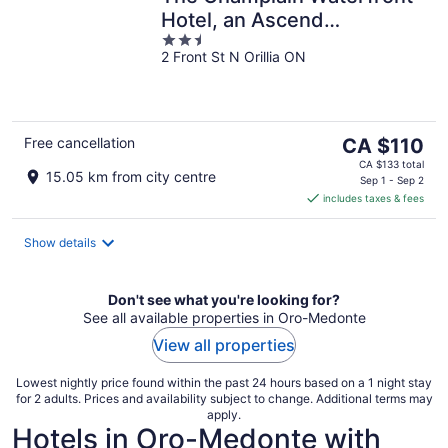
Hotel, an Ascend
2.5
Collection Hotel
2 Front St N Orillia ON
out
of
5
The
Free cancellation
CA $110
price
CA $133 total
15.05 km from city centre
is
Sep 1 - Sep 2
includes taxes & fees
CA $110
per
night
Show details
Don't see what you're looking for?
See all available properties in Oro-Medonte
View all properties
Lowest nightly price found within the past 24 hours based on a 1 night stay
for 2 adults. Prices and availability subject to change. Additional terms may
apply.
Hotels in Oro-Medonte with