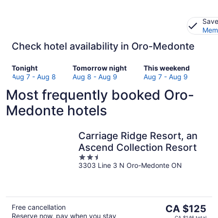
Save
Memb
Check hotel availability in Oro-Medonte
Check
Check
Check
Tonight
Tomorrow night
This weekend
prices
prices
prices
Aug 7 - Aug 8
Aug 8 - Aug 9
Aug 7 - Aug 9
in
in
in
Most frequently booked Oro-
Oro-
Oro-
Oro-
Medonte
Medonte
Medonte
Medonte hotels
for
for
for
tonight,
tomorrow
this
Aug
night,
weekend,
Carriage Ridge Resort, an
7
Aug
Aug
Ascend Collection Resort
-
8
7
2.5
Aug
-
-
3303 Line 3 N Oro-Medonte ON
out
8
Aug
Aug
of
9
9
5
The
Free cancellation
CA $125
Reserve now, pay when you stay
price
CA $146 total