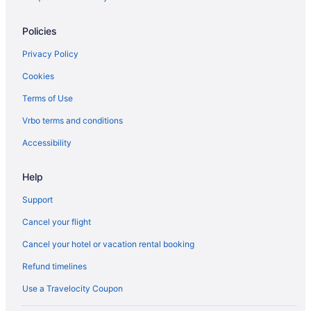
Spa Resorts & in Orillia
Policies
Orillia Hotels
Privacy Policy
Houseboat Rentals in Orillia
Cookies
Hotels near Orillia Opera House
Terms of Use
Resorts in Orillia
Hotels near Orillia Square Mall
Vrbo terms and conditions
Farmstay in Oro-Medonte
Accessibility
Apartments in Oro-Medonte
Help
B&B in Oro-Medonte
Support
Cabins in Oro-Medonte
Cancel your flight
Chalets in Oro-Medonte
Cancel your hotel or vacation rental booking
Condos in Oro-Medonte
Cottages in Oro-Medonte
Refund timelines
Extended Stay Hotels in Oro-Medonte
Use a Travelocity Coupon
Guest Houses in Oro-Medonte