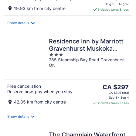
is
Aug 16 - Aug 17
19.93 km from city centre
includes taxes & fees
CA $81
per
night
Show details
Residence Inn by Marriott
Gravenhurst Muskoka
3
Wharf
285 Steamship Bay Road Gravenhurst
out
ON
of
5
The
Free cancellation
CA $297
Reserve now, pay when you stay
price
CA $349 total
is
Sep 3 - Sep 4
42.85 km from city centre
includes taxes & fees
CA $297
per
night
Show details
The Champlain Waterfront