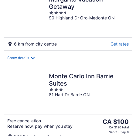
Getaway
3.5
90 Highland Dr Oro-Medonte ON
out
of
5
6 km from city centre
Get rates
Show details
Monte Carlo Inn Barrie
Suites
3
81 Hart Dr Barrie ON
out
of
5
The
Free cancellation
CA $100
Reserve now, pay when you stay
price
CA $120 total
is
Sep 7 - Sep 8