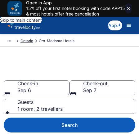
Open in App
15% off your first hotel booking with code APP15
& most hotels offer free cancellation
Skip to main content
App
Ontario
Oro-Medonte Hotels
Book Cheap Hotels in Oro-
Medonte
Check-in
Check-out
Sep 6
Sep 7
Guests
1 room, 2 travellers
Search