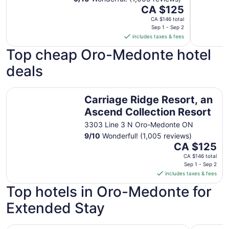
The
CA $125
price
CA $146 total
is
Sep 1 - Sep 2
includes taxes & fees
CA $125
per
Top cheap Oro-Medonte hotel
night
deals
from
Sep
1
Carriage Ridge Resort, an Ascend Collection Resort
Carriage Ridge Resort, an
to
Sep
Ascend Collection Resort
2
3303 Line 3 N Oro-Medonte ON
9
/
10
Wonderful! (1,005 reviews)
The
CA $125
price
CA $146 total
is
Sep 1 - Sep 2
includes taxes & fees
CA $125
per
Top hotels in Oro-Medonte for
night
Extended Stay
from
Sep
1
30 seconds to the beach.Family sized 2 bedroom suites
Residence