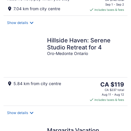
is
Sep 1 - Sep 2
7.04 km from city centre
includes taxes & fees
CA $125
per
night
Show details
Hillside Haven: Serene
Studio Retreat for 4
Oro-Medonte Ontario
The
5.84 km from city centre
CA $119
price
CA $237 total
is
Aug 11 - Aug 12
includes taxes & fees
CA $119
per
night
Show details
Margarita Vacation