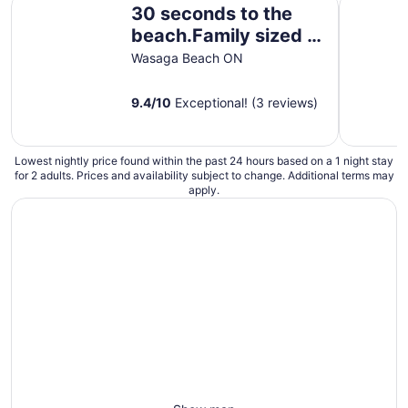
30 seconds to the
to
Sep
beach.Family sized 2
2
bedroom suites
Wasaga Beach ON
9.4
/
10
Exceptional! (3 reviews)
Lowest nightly price found within the past 24 hours based on a 1 night stay
for 2 adults. Prices and availability subject to change. Additional terms may
apply.