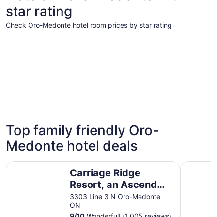
star rating
Check Oro-Medonte hotel room prices by star rating
5 Star Hotels
4 Star Hot
5 Star Hotels
4 Star 
Top family friendly Oro-
2 properties
11 propert
Medonte hotel deals
Carriage Ridge Resort, an Ascend Collection Resort
Horseshoe
Carriage Ridge
Resort, an Ascend
Collection Resort
3303 Line 3 N Oro-Medonte
ON
9
/
10
Wonderful! (1,005 reviews)