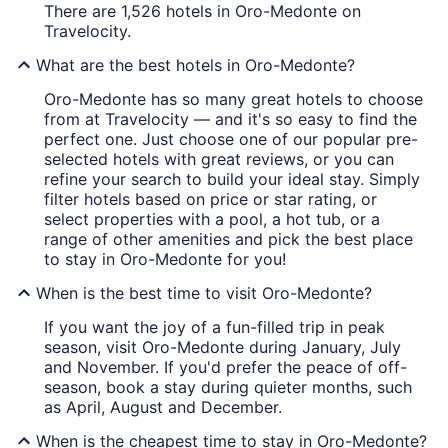
There are 1,526 hotels in Oro-Medonte on
Travelocity.
What are the best hotels in Oro-Medonte?
Oro-Medonte has so many great hotels to choose
from at Travelocity — and it's so easy to find the
perfect one. Just choose one of our popular pre-
selected hotels with great reviews, or you can
refine your search to build your ideal stay. Simply
filter hotels based on price or star rating, or
select properties with a pool, a hot tub, or a
range of other amenities and pick the best place
to stay in Oro-Medonte for you!
When is the best time to visit Oro-Medonte?
If you want the joy of a fun-filled trip in peak
season, visit Oro-Medonte during January, July
and November. If you'd prefer the peace of off-
season, book a stay during quieter months, such
as April, August and December.
When is the cheapest time to stay in Oro-Medonte?