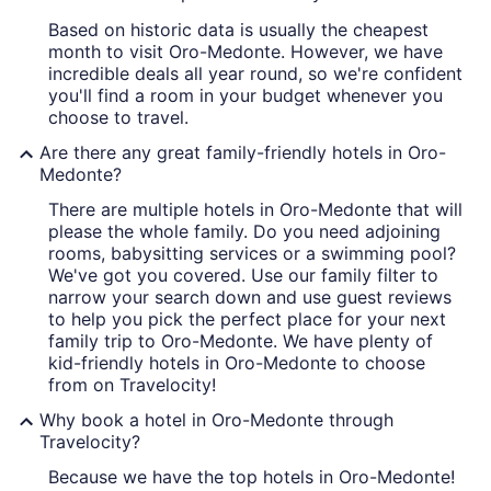
Based on historic data is usually the cheapest
month to visit Oro-Medonte. However, we have
incredible deals all year round, so we're confident
you'll find a room in your budget whenever you
choose to travel.
Are there any great family-friendly hotels in Oro-
Medonte?
There are multiple hotels in Oro-Medonte that will
please the whole family. Do you need adjoining
rooms, babysitting services or a swimming pool?
We've got you covered. Use our family filter to
narrow your search down and use guest reviews
to help you pick the perfect place for your next
family trip to Oro-Medonte. We have plenty of
kid-friendly hotels in Oro-Medonte to choose
from on Travelocity!
Why book a hotel in Oro-Medonte through
Travelocity?
Because we have the top hotels in Oro-Medonte!