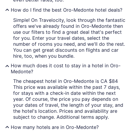
How do I find the best Oro-Medonte hotel deals?
Simple! On Travelocity, look through the fantastic
offers we've already found in Oro-Medonte then
use our filters to find a great deal that's perfect
for you. Enter your travel dates, select the
number of rooms you need, and we'll do the rest.
You can get great discounts on flights and car
hire, too, when you bundle.
How much does it cost to stay in a hotel in Oro-
Medonte?
The cheapest hotel in Oro-Medonte is CA $84
This price was available within the past 7 days,
for stays with a check-in date within the next
year. Of course, the price you pay depends on
your dates of travel, the length of your stay, and
the hotel's location. Prices and availability are
subject to change. Additional terms apply.
How many hotels are in Oro-Medonte?