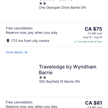
2
One Georgian Drive Barrie ON
out
of
5
The
Free cancellation
CA $75
Reserve now, pay when you stay
price
CA $84 total
is
Aug 23 - Aug 24
17.5 km from city centre
includes taxes & fees
CA $75
per
night
Show details
Travelodge by Wyndham
Barrie
2
300 Bayfield St Barrie ON
out
of
5
The
Free cancellation
CA $81
Reserve now, pay when you stay
price
CA $97 total