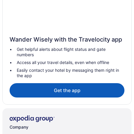
Hotels near Bass Lake Provincial Park
Hotels near Bayfield Mall
Big Bay Point Hotels
Coldwater Hotels
Wander Wisely with the Travelocity app
Hotels near Couchiching Beach Park
Get helpful alerts about flight status and gate
Hotels near Couchiching Golf and Country Club
numbers
Simcoe County Hotels
Access all your travel details, even when offline
Hotels near Eastview Arena
Easily contact your hotel by messaging them right in
the app
B&B in Edgar
Condos in Edgar
Get the app
Cottages in Edgar
Resorts in Edgar
Hotels near Georgian College Gryphon Theatre
Hotels near Georgian College
Company
Hotels near Georgian Mall