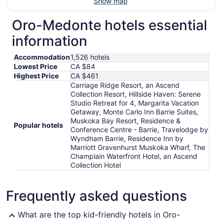
Show map
Oro-Medonte hotels essential
information
Accommodation
1,526 hotels
Lowest Price
CA $84
Highest Price
CA $461
Carriage Ridge Resort, an Ascend
Collection Resort, Hillside Haven: Serene
Studio Retreat for 4, Margarita Vacation
Getaway, Monte Carlo Inn Barrie Suites,
Muskoka Bay Resort, Residence &
Popular hotels
Conference Centre - Barrie, Travelodge by
Wyndham Barrie, Residence Inn by
Marriott Gravenhurst Muskoka Wharf, The
Champlain Waterfront Hotel, an Ascend
Collection Hotel
Frequently asked questions
What are the top kid-friendly hotels in Oro-