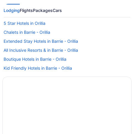
Lodging
Flights
Packages
Cars
5 Star Hotels in Orillia
Chalets in Barrie - Orillia
Extended Stay Hotels in Barrie - Orillia
All Inclusive Resorts & in Barrie - Orillia
Boutique Hotels in Barrie - Orillia
Kid Friendly Hotels in Barrie - Orillia
Hotels with smoking rooms in Barrie - Orillia
Hotels with Waterslides in Barrie - Orillia
Romantic Getaways & Hotels in Barrie - Orillia
Ski Resorts and in Barrie - Orillia
Houseboat Rentals in Barrie - Orillia
Motels in Barrie - Orillia
Rv Parks in Barrie - Orillia