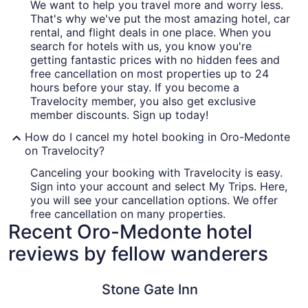
We want to help you travel more and worry less.
That's why we've put the most amazing hotel, car
rental, and flight deals in one place. When you
search for hotels with us, you know you're
getting fantastic prices with no hidden fees and
free cancellation on most properties up to 24
hours before your stay. If you become a
Travelocity member, you also get exclusive
member discounts. Sign up today!
How do I cancel my hotel booking in Oro-Medonte
on Travelocity?
Canceling your booking with Travelocity is easy.
Sign into your account and select My Trips. Here,
you will see your cancellation options. We offer
free cancellation on many properties.
Recent Oro-Medonte hotel
reviews by fellow wanderers
Stone Gate Inn
Travelodg
Stone Gate Inn