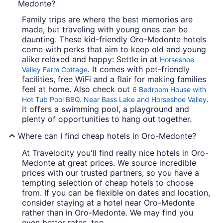
Medonte?
Family trips are where the best memories are
made, but traveling with young ones can be
daunting. These kid-friendly Oro-Medonte hotels
come with perks that aim to keep old and young
alike relaxed and happy: Settle in at
Horseshoe
. It comes with pet-friendly
Valley Farm Cottage
facilities, free WiFi and a flair for making families
feel at home. Also check out
6 Bedroom House with
.
Hot Tub Pool BBQ. Near Bass Lake and Horseshoe Valley
It offers a swimming pool, a playground and
plenty of opportunities to hang out together.
Where can I find cheap hotels in Oro-Medonte?
At Travelocity you'll find really nice hotels in Oro-
Medonte at great prices. We source incredible
prices with our trusted partners, so you have a
tempting selection of cheap hotels to choose
from. If you can be flexible on dates and location,
consider staying at a hotel near Oro-Medonte
rather than in Oro-Medonte. We may find you
even better rates, too.