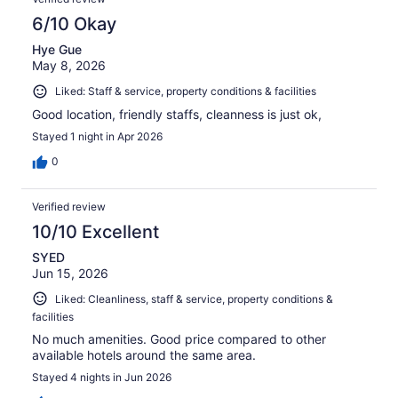
6/10 Okay
Hye Gue
May 8, 2026
Liked: Staff & service, property conditions & facilities
Good location, friendly staffs, cleanness is just ok,
Stayed 1 night in Apr 2026
0
Verified review
10/10 Excellent
SYED
Jun 15, 2026
Liked: Cleanliness, staff & service, property conditions &
facilities
No much amenities. Good price compared to other
available hotels around the same area.
Stayed 4 nights in Jun 2026