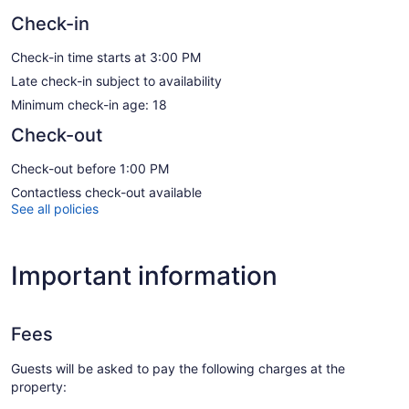
Check-in
Check-in time starts at 3:00 PM
Late check-in subject to availability
Minimum check-in age: 18
Check-out
Check-out before 1:00 PM
Contactless check-out available
See all policies
Important information
Fees
Guests will be asked to pay the following charges at the
property: