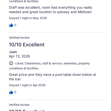
conditions & facilities
Staff was excellent, room had everything you really
needed and great location to subway and Midtown
Stayed 1 night in May 2026
0
Verified review
10/10 Excellent
Juan
Apr 13, 2026
Liked: Cleanliness, staff & service, amenities, property
conditions & facilities
Great price and they have a pool table down below at
the bar.
Stayed 1 night in Apr 2026
0
Verified review