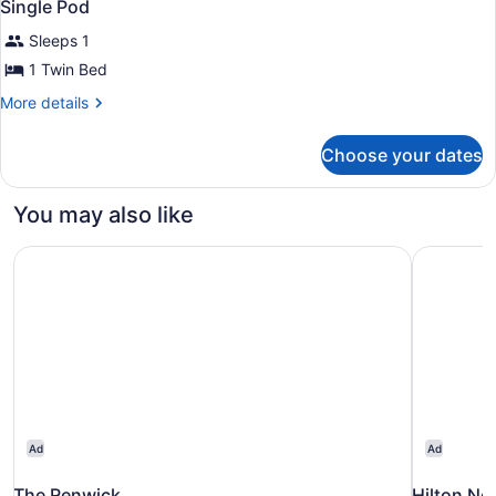
2
Bed
Single Pod
all
(Single
Sleeps 1
Pod)
photos
for
1 Twin Bed
Single
More
More details
Pod
details
for
Choose your dates
Single
Pod
You may also like
The Renwick
Hilton Ne
Ad
Ad
The Renwick
Hilton Ne