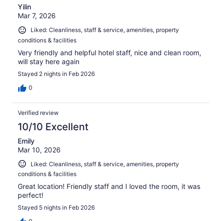
Yilin
Mar 7, 2026
Liked: Cleanliness, staff & service, amenities, property
conditions & facilities
Very friendly and helpful hotel staff, nice and clean room,
will stay here again
Stayed 2 nights in Feb 2026
0
Verified review
10/10 Excellent
Emily
Mar 10, 2026
Liked: Cleanliness, staff & service, amenities, property
conditions & facilities
Great location! Friendly staff and I loved the room, it was
perfect!
Stayed 5 nights in Feb 2026