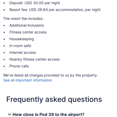
Deposit: USD 30.00 per night
Resort fee: USD 29.84 per accommodation, per night
The resort fee includes:
Additional inclusions
Fitness center access
Housekeeping
In-room safe
Internet access
Nearby fitness center access
Phone calls
We've listed all charges provided to us by the property.
See all important information
Frequently asked questions
How close is Pod 39 to the airport?