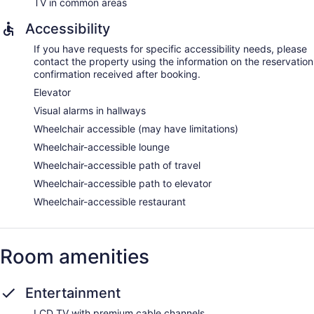
TV in common areas
Accessibility
If you have requests for specific accessibility needs, please
contact the property using the information on the reservation
confirmation received after booking.
Elevator
Visual alarms in hallways
Wheelchair accessible (may have limitations)
Wheelchair-accessible lounge
Wheelchair-accessible path of travel
Wheelchair-accessible path to elevator
Wheelchair-accessible restaurant
Room amenities
Entertainment
LCD TV with premium cable channels