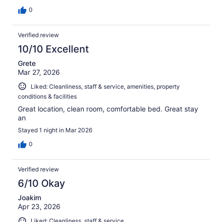
0
Verified review
10/10 Excellent
Grete
Mar 27, 2026
Liked: Cleanliness, staff & service, amenities, property
conditions & facilities
Great location, clean room, comfortable bed. Great stay
an
Stayed 1 night in Mar 2026
0
Verified review
6/10 Okay
Joakim
Apr 23, 2026
Liked: Cleanliness, staff & service