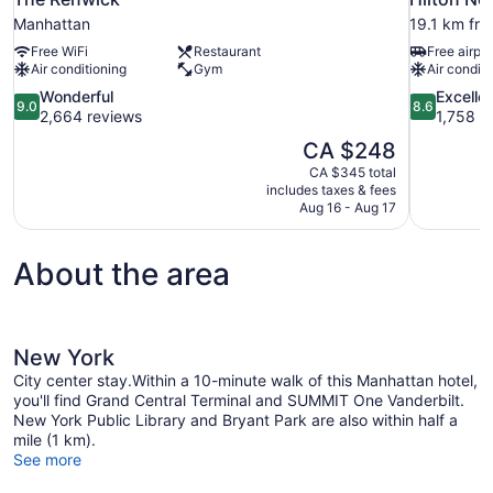
Manhattan
19.1 km fro
Free WiFi
Restaurant
Free airpor
Air conditioning
Gym
Air conditi
9.0
8.6
Wonderful
Excelle
9.0
8.6
out
out
2,664 reviews
1,758 r
of
of
The
CA $248
10,
10,
price
CA $345 total
Wonderful,
Excellent,
is
includes taxes & fees
2,664
1,758
CA $248
Aug 16 - Aug 17
reviews
reviews
About the area
New York
City center stay.Within a 10-minute walk of this Manhattan hotel,
you'll find Grand Central Terminal and SUMMIT One Vanderbilt.
New York Public Library and Bryant Park are also within half a
mile (1 km).
See more