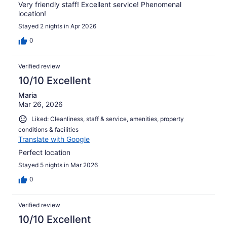
Very friendly staff! Excellent service! Phenomenal
location!
Stayed 2 nights in Apr 2026
0
Verified review
10/10 Excellent
Maria
Mar 26, 2026
Liked: Cleanliness, staff & service, amenities, property
conditions & facilities
Translate with Google
Perfect location
Stayed 5 nights in Mar 2026
0
Verified review
10/10 Excellent