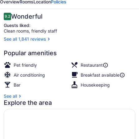
Overview
Rooms
Location
Policies
Reviews
Wonderful
9.2
9.2 out of 10
Guests liked:
Clean rooms, friendly staff
See all 1,841 reviews
Terrace/patio
Popular amenities
Pet friendly
Restaurant
Air conditioning
Breakfast available
Bar
Housekeeping
See all
Explore the area