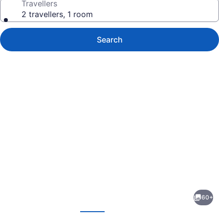
Travellers
2 travellers, 1 room
Search
Photo
gallery
for
Pod
60+
39
evious
Next