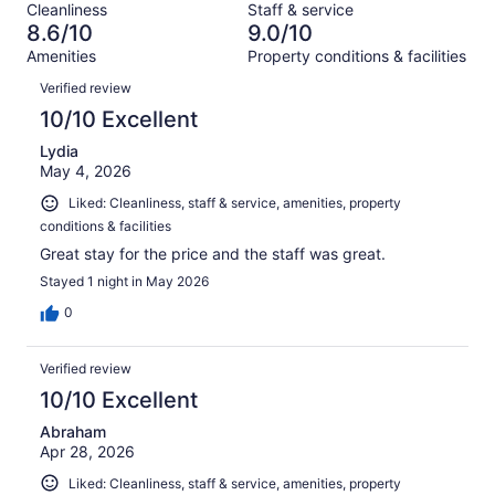
reviews
out
Cleanliness
Staff & service
1841
33
of
8.6/10
9.0/10
reviews
out
1841
Amenities
Property conditions & facilities
of
reviews
Reviews
1841
Verified review
reviews
10/10 Excellent
Lydia
May 4, 2026
Liked: Cleanliness, staff & service, amenities, property
conditions & facilities
Great stay for the price and the staff was great.
Stayed 1 night in May 2026
0
Verified review
10/10 Excellent
Abraham
Apr 28, 2026
Liked: Cleanliness, staff & service, amenities, property