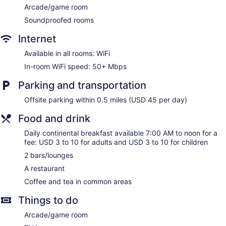
desks and desk chairs, as well as phones; free local calls are
Arcade/game room
provided (restrictions may apply). Hypo-allergenic bedding
Soundproofed rooms
and irons/ironing boards can be requested. Housekeeping is
provided daily. Renovation of all guestrooms was completed
Internet
in January 2025.
Available in all rooms: WiFi
In-room WiFi speed: 50+ Mbps
Parking and transportation
Offsite parking within 0.5 miles (USD 45 per day)
Food and drink
Daily continental breakfast available 7:00 AM to noon for a
fee: USD 3 to 10 for adults and USD 3 to 10 for children
2 bars/lounges
A restaurant
Coffee and tea in common areas
Things to do
Arcade/game room