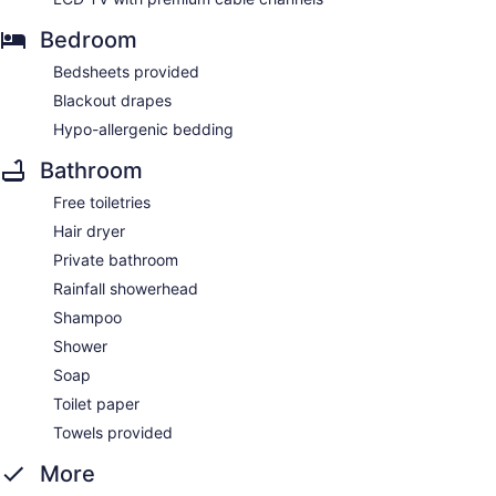
Bedroom
Bedsheets provided
Blackout drapes
Hypo-allergenic bedding
Bathroom
Free toiletries
Hair dryer
Private bathroom
Rainfall showerhead
Shampoo
Shower
Soap
Toilet paper
Towels provided
More