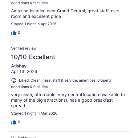
conditions & facilities
Amazing location near Grand Central, great staff, nice
room and excellent price
Stayed 1 night in Apr 2026
0
Verified review
10/10 Excellent
Atishay
Apr 13, 2026
Liked: Cleanliness, staff & service, amenities, property
conditions & facilities
very clean, affordable, very central location (walkable to
many of the big attractions), has a good breakfast
spread
Stayed 1 night in Mar 2026
0
Verified review