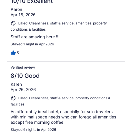
10/10 Excellent
Aaron
Apr 18, 2026
Liked: Cleanliness, staff & service, amenities, property
conditions & facilities
Staff are amazing here !!!
Stayed 1 night in Apr 2026
0
Verified review
8/10 Good
Karen
Apr 26, 2026
Liked: Cleanliness, staff & service, property conditions &
facilities
An affordably ideal hotel, especially for solo travelers
with minimal space needs who can forego all amenities
except free morning coffee.
Stayed 6 nights in Apr 2026