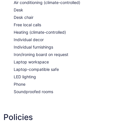
Air conditioning (climate-controlled)
Desk
Desk chair
Free local calls
Heating (climate-controlled)
Individual decor
Individual furnishings
Iron/ironing board on request
Laptop workspace
Laptop-compatible safe
LED lighting
Phone
Soundproofed rooms
Policies