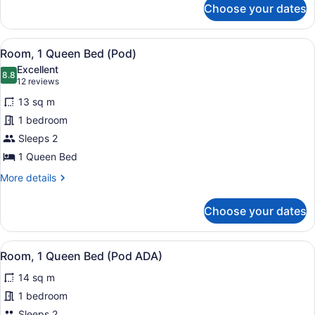
Choose your dates
Room
(Full
Pod)
View
A neatly made bed with white and 
12
Room, 1 Queen Bed (Pod)
all
Excellent
photos
8.8
8.8 out of 10
(12
12 reviews
for
reviews)
13 sq m
Room,
1 bedroom
1
Sleeps 2
Queen
Bed
1 Queen Bed
(Pod)
More
More details
details
for
Choose your dates
Room,
1
Queen
View
A modern bedroom with a red beds
3
Bed
Room, 1 Queen Bed (Pod ADA)
all
(Pod)
14 sq m
photos
for
1 bedroom
Room,
Sleeps 2