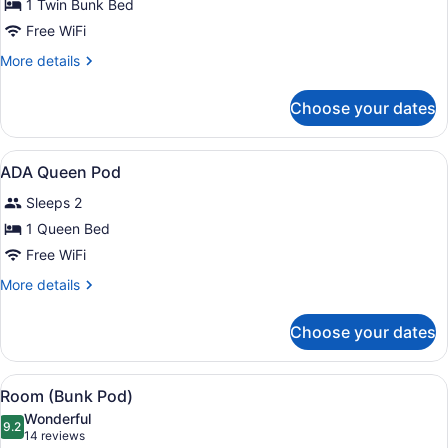
for
1 Twin Bunk Bed
Mini
Free WiFi
Bunk
More
More details
Room
details
for
Choose your dates
Mini
Bunk
Room
View
A modern bedroom with a large be
4
ADA Queen Pod
all
Sleeps 2
photos
for
1 Queen Bed
ADA
Free WiFi
Queen
More
More details
Pod
details
for
Choose your dates
ADA
Queen
Pod
View
A bunk bed room with a wooden wall
13
Room (Bunk Pod)
all
Wonderful
photos
9.2
9.2 out of 10
(14
14 reviews