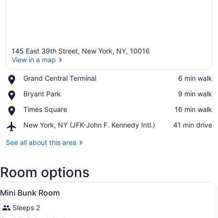
145 East 39th Street, New York, NY, 10016
View in a map
Place,
Grand Central Terminal
‪6 min walk‬
Grand
View in a map
Place,
Bryant Park
‪9 min walk‬
Central
Bryant
Terminal
Place,
Times Square
‪16 min walk‬
Park
Times
Airport,
New York, NY (JFK-John F. Kennedy Intl.)
‪41 min drive‬
Square
New
York,
See all about this area
NY
(JFK-
Room options
John
F.
View
Kennedy
Hypo-allergenic bedding available,
4
Mini Bunk Room
Intl.)
all
Sleeps 2
photos