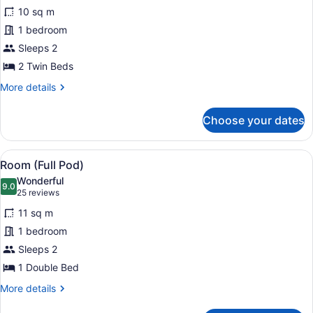
for
reviews)
10 sq m
Room
1 bedroom
(Bunk
Sleeps 2
Pod)
2 Twin Beds
More
More details
details
for
Choose your dates
Room
(Bunk
Pod)
View
A modern hotel room with a bed, a 
11
Room (Full Pod)
all
Wonderful
photos
9.0
9.0 out of 10
(25
25 reviews
for
reviews)
11 sq m
Room
1 bedroom
(Full
Sleeps 2
Pod)
1 Double Bed
More
More details
details
for