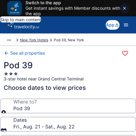
Switch to the app
Get instant savings with Member discounts with
the app
Skip to main content
App
New York Hotels
Pod 39, New York
See all properties
Pod 39
3.0
3-star hotel near Grand Central Terminal
star
property
Choose dates to view prices
Where to?
Pod 39
Dates
Fri., Aug. 21 - Sat., Aug. 22