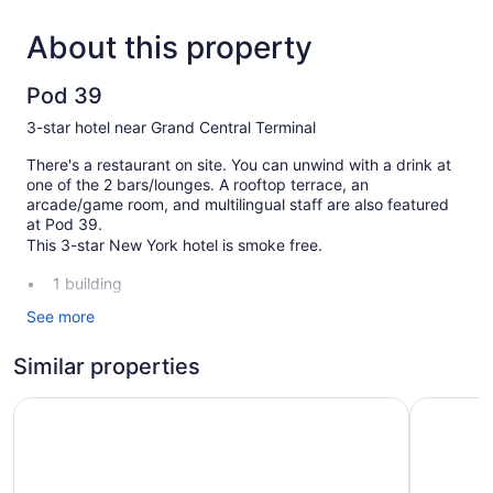
About this property
Pod 39
3-star hotel near Grand Central Terminal
There's a restaurant on site. You can unwind with a drink at
one of the 2 bars/lounges. A rooftop terrace, an
arcade/game room, and multilingual staff are also featured
at Pod 39.
This 3-star New York hotel is smoke free.
1 building
366 guestrooms or units
See more
17 levels
Similar properties
2 bars or lounges
Built in 1918
Pod 51
Pod Time
Terrace on the roof
Breakfast available (surcharge)
Coffee in lobby