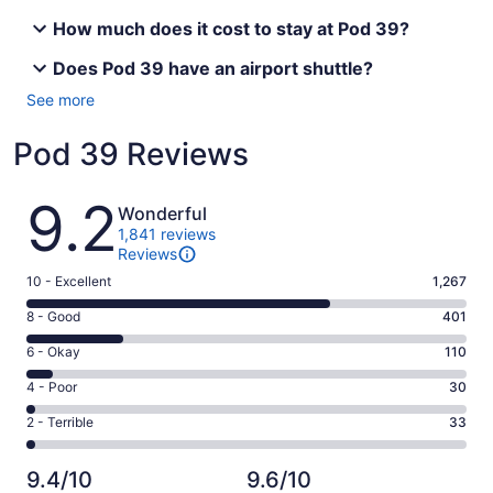
How much does it cost to stay at Pod 39?
Does Pod 39 have an airport shuttle?
See more
Pod 39 Reviews
Reviews
9.2
Wonderful
1,841 reviews
Reviews
Rating
10 - Excellent
1,267
10
Rating
8 - Good
401
-
8
Excellent.
Rating
6 - Okay
110
-
1267
6
Good.
Rating
4 - Poor
30
out
-
401
4
of
Okay.
Rating
2 - Terrible
33
out
-
1841
110
2
of
Poor.
reviews
out
-
1841
30
9.4/10
9.6/10
of
Terrible.