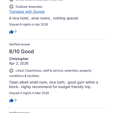
Disliked: Amenities
Translate with Google
A nice hotel , smal rooms , nothing special
Stayed 6 nights in Apr 2026
0
Verified review
8/10 Good
Christopher
Apr 2, 2026
Liked: Cleanliness, staff & service, amenities, property
conditions & facilities
Clean albeit small room, nice bath.. good gym within a
block.. highly recommend for budget friendly trip..
Stayed 4 nights in Mar 2026
0
Verified review