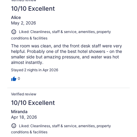
10/10 Excellent
Alice
May 2, 2026
Liked: Cleanliness, staff & service, amenities, property
conditions & facilities
The room was clean, and the front desk staff were very
helpful. Probably one of the best hotel showers - on the
smaller side but amazing pressure, and water was hot
almost instantly.
Stayed 2 nights in Apr 2026
0
Verified review
10/10 Excellent
Miranda
Apr 18, 2026
Liked: Cleanliness, staff & service, amenities, property
conditions & facilities