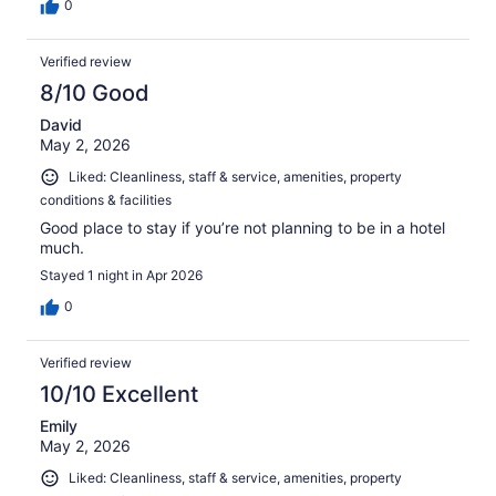
0
Verified review
8/10 Good
David
May 2, 2026
Liked: Cleanliness, staff & service, amenities, property
conditions & facilities
Good place to stay if you’re not planning to be in a hotel
much.
Stayed 1 night in Apr 2026
0
Verified review
10/10 Excellent
Emily
May 2, 2026
Liked: Cleanliness, staff & service, amenities, property