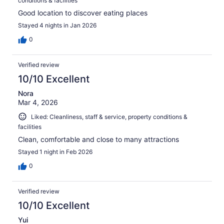
conditions & facilities
Good location to discover eating places
Stayed 4 nights in Jan 2026
0
Verified review
10/10 Excellent
Nora
Mar 4, 2026
Liked: Cleanliness, staff & service, property conditions &
facilities
Clean, comfortable and close to many attractions
Stayed 1 night in Feb 2026
0
Verified review
10/10 Excellent
Yui