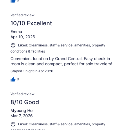
0
Verified review
10/10 Excellent
Emma
Apr 10, 2026
Liked: Cleanliness, staff & service, amenities, property
conditions & facilities
Convenient location by Grand Central. Easy check in
room is clean and compact, perfect for solo travelers!
Stayed 1 night in Apr 2026
0
Verified review
8/10 Good
Myoung Ho
Mar 7, 2026
Liked: Cleanliness, staff & service, amenities, property