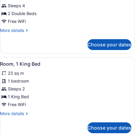
Room,
Sleeps 4
2
2 Double Beds
Double
Free WiFi
Beds
More
More details
details
for
Choose your dates
Room,
2
Double
View
A hotel room with a large bed, a fl
1
Beds
Room, 1 King Bed
all
23 sq m
photos
for
1 bedroom
Room,
Sleeps 2
1
1 King Bed
King
Free WiFi
Bed
More
More details
details
for
Choose your dates
Room,
1