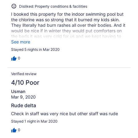
Disliked: Property conditions & facilities
I booked this property for the indoor swimming pool but
the chlorine was so strong that it burned my kids skin.
They literally had burn rashes all over their bodies. And it
would be nice if in winter they would put comforters on
the beds it was very cold for us and we kept having to
ask for more blankets and the blankets were very thin.
See more
The wallpaper was peeling and the window seals were
Stayed 5 nights in Mar 2020
dirty.
0
Verified review
4/10 Poor
Usman
Mar 9, 2020
Rude delta
Check in staff was very nice but other staff was rude
Stayed 1 night in Mar 2020
0