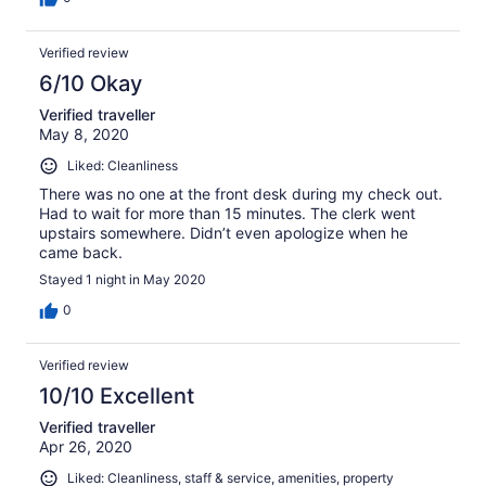
Verified review
6/10 Okay
Verified traveller
May 8, 2020
Liked: Cleanliness
There was no one at the front desk during my check out.
Had to wait for more than 15 minutes. The clerk went
upstairs somewhere. Didn’t even apologize when he
came back.
Stayed 1 night in May 2020
0
Verified review
10/10 Excellent
Verified traveller
Apr 26, 2020
Liked: Cleanliness, staff & service, amenities, property