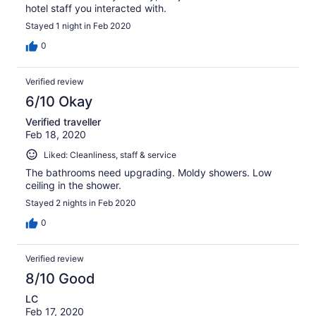
hotel staff you interacted with.
Stayed 1 night in Feb 2020
0
Verified review
6/10 Okay
Verified traveller
Feb 18, 2020
Liked: Cleanliness, staff & service
The bathrooms need upgrading. Moldy showers. Low
ceiling in the shower.
Stayed 2 nights in Feb 2020
0
Verified review
8/10 Good
LC
Feb 17, 2020