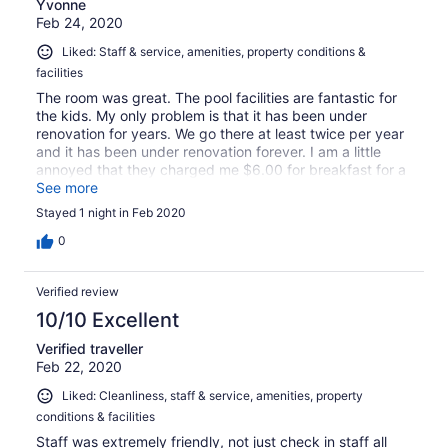
Yvonne
Feb 24, 2020
Liked: Staff & service, amenities, property conditions &
facilities
The room was great. The pool facilities are fantastic for
the kids. My only problem is that it has been under
renovation for years. We go there at least twice per year
and it has been under renovation forever. I am a little
annoyed that they charged me $6.00 for breakfast for a
twenty one month baby.
See more
Stayed 1 night in Feb 2020
0
Verified review
10/10 Excellent
Verified traveller
Feb 22, 2020
Liked: Cleanliness, staff & service, amenities, property
conditions & facilities
Staff was extremely friendly, not just check in staff all