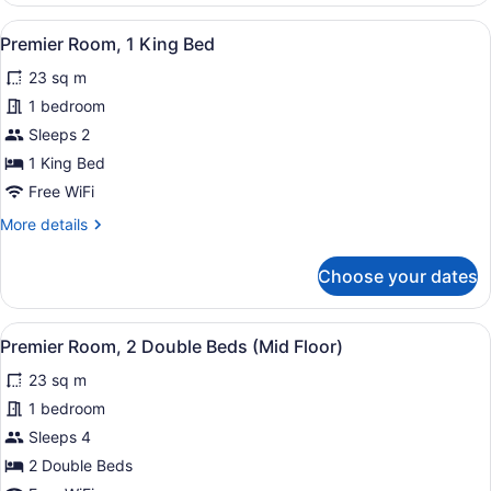
King
View
A hotel room with a large bed, a d
2
Bed
Premier Room, 1 King Bed
all
23 sq m
photos
for
1 bedroom
Premier
Sleeps 2
Room,
1 King Bed
1
Free WiFi
King
More
More details
Bed
details
for
Choose your dates
Premier
Room,
1
View
A hotel room with two beds, a desk,
3
King
Premier Room, 2 Double Beds (Mid Floor)
all
Bed
23 sq m
photos
for
1 bedroom
Premier
Sleeps 4
Room,
2 Double Beds
2