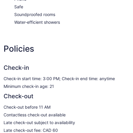
Safe
Soundproofed rooms
Water-efficient showers
Policies
Check-in
Check-in start time: 3:00 PM; Check-in end time: anytime
Minimum check-in age: 21
Check-out
Check-out before 11 AM
Contactless check-out available
Late check-out subject to availability
Late check-out fee: CAD 60