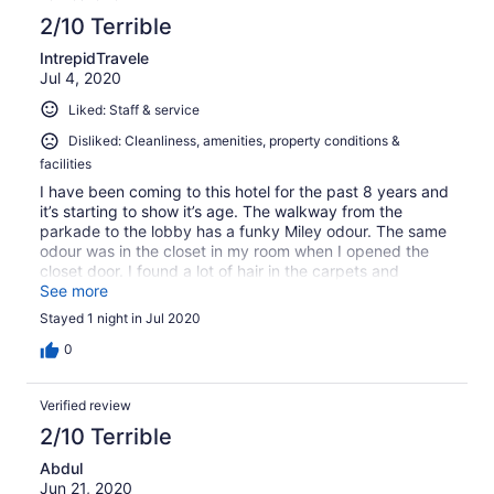
2/10 Terrible
IntrepidTravele
Jul 4, 2020
Liked: Staff & service
Disliked: Cleanliness, amenities, property conditions &
facilities
I have been coming to this hotel for the past 8 years and
it’s starting to show it’s age. The walkway from the
parkade to the lobby has a funky Miley odour. The same
odour was in the closet in my room when I opened the
closet door. I found a lot of hair in the carpets and
bathroom floor of my room. Overall the room was not
See more
clean. Due to covid, I did not get any house cleaning
Stayed 1 night in Jul 2020
services.
0
Verified review
2/10 Terrible
Abdul
Jun 21, 2020