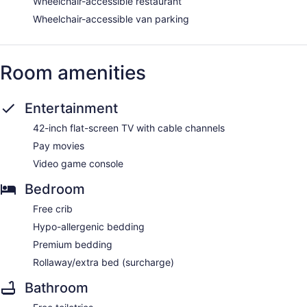
Wheelchair-accessible restaurant
Wheelchair-accessible van parking
Room amenities
Entertainment
42-inch flat-screen TV with cable channels
Pay movies
Video game console
Bedroom
Free crib
Hypo-allergenic bedding
Premium bedding
Rollaway/extra bed (surcharge)
Bathroom