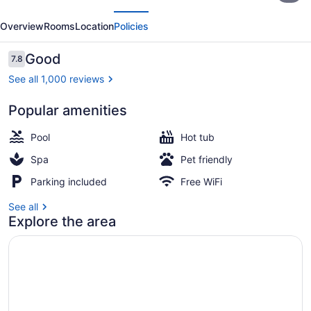
evious
Next
by
Overview
Rooms
Location
Policies
Marriott
Toronto
Reviews
Good
7.8
7.8 out of 10
East
See all 1,000 reviews
Popular amenities
Indoor pool
Pool
Hot tub
Spa
Pet friendly
Parking included
Free WiFi
See all
Explore the area