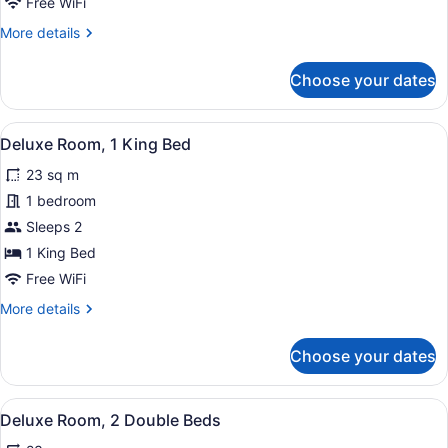
Free WiFi
Double
More
More details
Beds
details
(Mid
for
Choose your dates
Floor)
Premier
Room,
2
View
A hotel room with a large bed, two 
2
Double
Deluxe Room, 1 King Bed
all
Beds
23 sq m
(Mid
photos
Floor)
for
1 bedroom
Deluxe
Sleeps 2
Room,
1 King Bed
1
Free WiFi
King
More
More details
Bed
details
for
Choose your dates
Deluxe
Room,
1
View
A hotel room with two beds, a desk,
4
King
Deluxe Room, 2 Double Beds
all
Bed