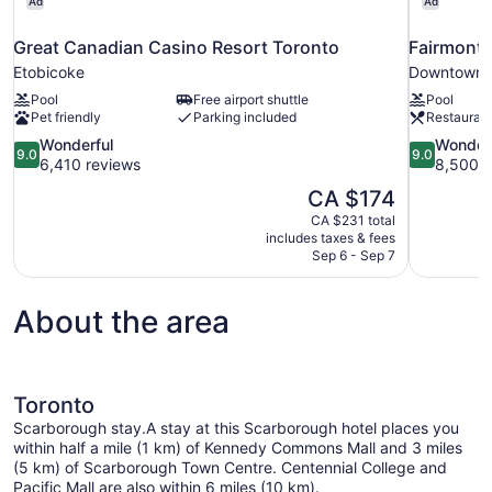
Ad
Ad
Great Canadian Casino Resort Toronto
Fairmont 
Etobicoke
Downtown 
Pool
Free airport shuttle
Pool
Pet friendly
Parking included
Restauran
9.0
9.0
Wonderful
Wonder
9.0
9.0
out
out
6,410 reviews
8,500 r
of
of
The
CA $174
10,
10,
price
CA $231 total
Wonderful,
Wonderful,
is
includes taxes & fees
6,410
8,500
CA $174
Sep 6 - Sep 7
reviews
reviews
About the area
Toronto
Scarborough stay.A stay at this Scarborough hotel places you
within half a mile (1 km) of Kennedy Commons Mall and 3 miles
(5 km) of Scarborough Town Centre. Centennial College and
Pacific Mall are also within 6 miles (10 km).