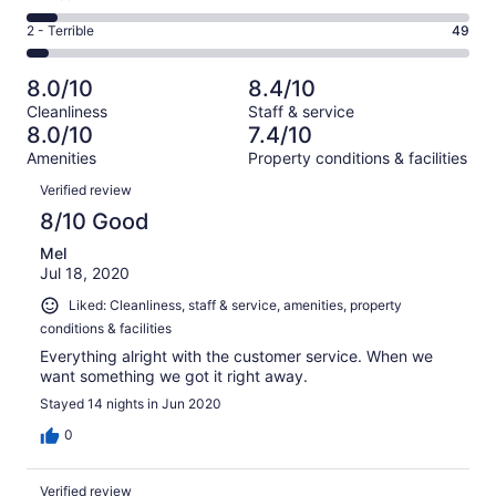
out
-
402
4
of
Okay.
Rating
2 - Terrible
49
out
-
1000
164
2
of
Poor.
reviews
out
-
1000
71
8.0/10
8.4/10
of
Terrible.
reviews
out
Cleanliness
Staff & service
1000
49
of
8.0/10
7.4/10
reviews
out
1000
Amenities
Property conditions & facilities
of
reviews
Reviews
1000
Verified review
reviews
8/10 Good
Mel
Jul 18, 2020
Liked: Cleanliness, staff & service, amenities, property
conditions & facilities
Everything alright with the customer service. When we
want something we got it right away.
Stayed 14 nights in Jun 2020
0
Verified review