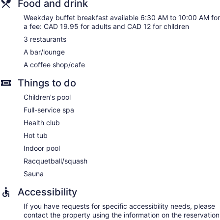
Food and drink
desks and phones. Additionally, rooms include coffee/tea
makers and irons/ironing boards. Hypo-allergenic bedding,
Weekday buffet breakfast available 6:30 AM to 10:00 AM for
a fee: CAD 19.95 for adults and CAD 12 for children
change of towels, and change of bedsheets can be
requested.
3 restaurants
A bar/lounge
Saachi Spa has massage/treatment rooms. Services include
deep-tissue massages, hot stone massages, Swedish
A coffee shop/cafe
massages, and facials. A variety of treatment therapies are
provided, including aromatherapy, Ayurvedic, and
Things to do
reflexology.
Children's pool
Full-service spa
Health club
Hot tub
Indoor pool
Racquetball/squash
Sauna
Accessibility
If you have requests for specific accessibility needs, please
contact the property using the information on the reservation