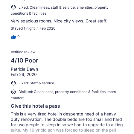
Liked: Cleanliness, staff & service, amenities, property
conditions & facilities
Very spacious rooms..Nice city views..Great staff.
Stayed 1 night in Feb 2020
0
Verified review
4/10 Poor
Patricia Dawn
Feb 26, 2020
Liked: Staff & service
Disliked: Cleanliness, property conditions & facilities, room
comfort
Give this hotel a pass
This is a very tired hotel in desperate need of a heavy
duty renovation. The double beds are too small and hard
for two people to sleep in so we had to upgrade to a king
suite. My 16 yr old son was forced to sleep on the pull