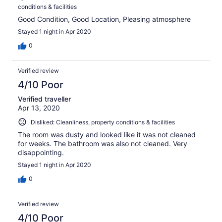
conditions & facilities
Good Condition, Good Location, Pleasing atmosphere
Stayed 1 night in Apr 2020
0
Verified review
4/10 Poor
Verified traveller
Apr 13, 2020
Disliked: Cleanliness, property conditions & facilities
The room was dusty and looked like it was not cleaned
for weeks. The bathroom was also not cleaned. Very
disappointing.
Stayed 1 night in Apr 2020
0
Verified review
4/10 Poor