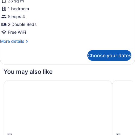
23 sq m
photos
for
1 bedroom
Deluxe
Sleeps 4
Room,
2 Double Beds
2
Free WiFi
Double
More
More details
Beds
details
for
Choose your dates
Deluxe
Room,
2
You may also like
Double
Beds
Great Canadian Casino Resort Toronto
Fairmont 