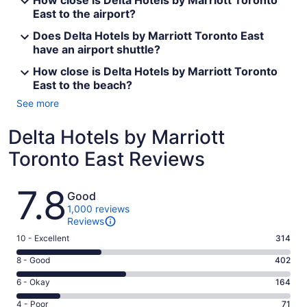
How close is Delta Hotels by Marriott Toronto
East to the airport?
Does Delta Hotels by Marriott Toronto East
have an airport shuttle?
How close is Delta Hotels by Marriott Toronto
East to the beach?
See more
Delta Hotels by Marriott
Toronto East Reviews
Reviews
7.8
Good
1,000 reviews
Reviews
Rating
10 - Excellent
314
10
Rating
8 - Good
402
-
8
Excellent.
Rating
6 - Okay
164
-
314
6
Good.
Rating
4 - Poor
71