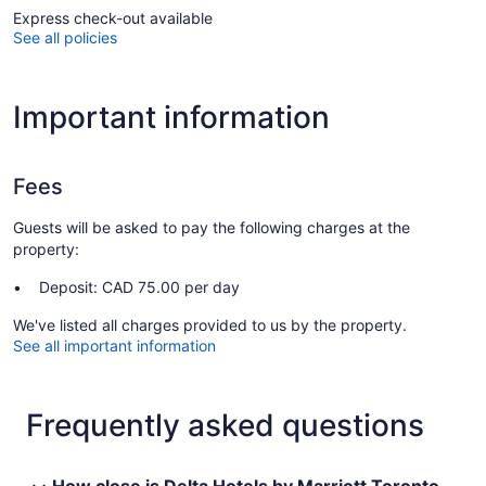
Express check-out available
See all policies
Important information
Fees
Guests will be asked to pay the following charges at the
property:
Deposit: CAD 75.00 per day
We've listed all charges provided to us by the property.
See all important information
Frequently asked questions