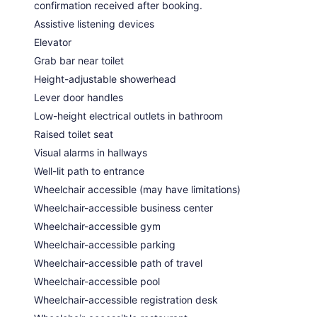
confirmation received after booking.
Assistive listening devices
Elevator
Grab bar near toilet
Height-adjustable showerhead
Lever door handles
Low-height electrical outlets in bathroom
Raised toilet seat
Visual alarms in hallways
Well-lit path to entrance
Wheelchair accessible (may have limitations)
Wheelchair-accessible business center
Wheelchair-accessible gym
Wheelchair-accessible parking
Wheelchair-accessible path of travel
Wheelchair-accessible pool
Wheelchair-accessible registration desk