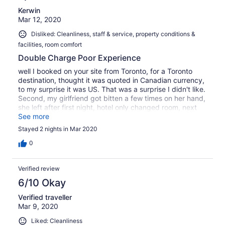
Kerwin
Mar 12, 2020
Disliked: Cleanliness, staff & service, property conditions &
facilities, room comfort
Double Charge Poor Experience
well I booked on your site from Toronto, for a Toronto
destination, thought it was quoted in Canadian currency,
to my surprise it was US. That was a surprise I didn't like.
Second, my girlfriend got bitten a few times on her hand,
she left after first night, hotel only changed room, next
day after checking my credit card, they also charged my
See more
credit card for the two nights. They called saying they
Stayed 2 nights in Mar 2020
will reverse charges Overall Poor experience
0
Verified review
6/10 Okay
Verified traveller
Mar 9, 2020
Liked: Cleanliness