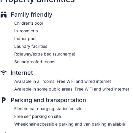
Front-desk safe
Concierge
Family friendly
Wedding services available
Children's pool
Gift shop
In-room crib
Newspapers in lobby (free)
Indoor pool
ATM
Laundry facilities
Bellhop
Rollaway/extra bed (surcharge)
Elevator
Soundproofed rooms
No smoking on site
Internet
Bar or lounge
Available in all rooms: Free WiFi and wired internet
Coffee shop
Available in some public areas: Free WiFi and wired internet
Delta Hotels by Marriott Toronto East offers 371
accommodations with video-game consoles and safes. Beds
Parking and transportation
feature premium bedding. 42-inch flat-screen televisions
Electric car charging station on site
come with cable channels and pay movies. Rooms have
partially open bathrooms. Bathrooms include shower/tub
Free self parking on site
combinations, complimentary toiletries, and hair dryers.
Wheelchair-accessible parking and van parking available
Guests can surf the web using the complimentary wired and
wireless Internet access. Business-friendly amenities include