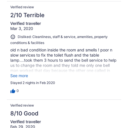
Verified review
2/10 Terrible
Verified traveller
Mar 3, 2020
Disliked: Cleanliness, staff & service, amenities, property
conditions & facilities
old n bad condition inside the room and smells ! poor n
slow services to fix the toilet flush and the table
lamp....took them 3 hours to send the bell service to help
us to change the room and they told me only one bell
man worked that day because the other one called in
sick...very funny reply ! overcharged customer for the
See more
parking garage n dont even know the misc charge for
Stayed 2 nights in Feb 2020
what...actually !
0
Verified review
8/10 Good
Verified traveller
Feb 29, 2020