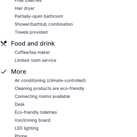
Free toiletries
Hair dryer
Partially-open bathroom
Shower/bathtub combination
Towels provided
Food and drink
Coffee/tea maker
Limited room service
More
Air conditioning (climate-controlled)
Cleaning products are eco-friendly
Connecting rooms available
Desk
Eco-friendly toiletries
Iron/ironing board
LED lighting
Phone