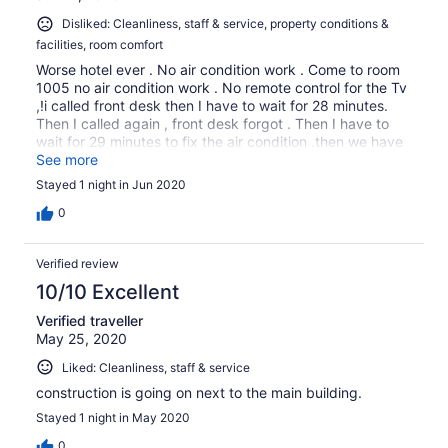
Disliked: Cleanliness, staff & service, property conditions &
facilities, room comfort
Worse hotel ever . No air condition work . Come to room
1005 no air condition work . No remote control for the Tv
,!i called front desk then I have to wait for 28 minutes.
Then I called again , front desk forgot . Then I have to
wait for 29 minutes to fix the air condition .then we have
to change to room 1002 . No sorry no apologize
See more
Stayed 1 night in Jun 2020
0
Verified review
10/10 Excellent
Verified traveller
May 25, 2020
Liked: Cleanliness, staff & service
construction is going on next to the main building.
Stayed 1 night in May 2020
0