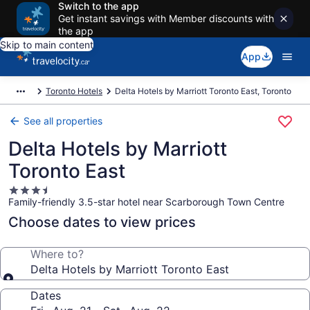
Switch to the app
Get instant savings with Member discounts with
the app
Skip to main content
App
Toronto Hotels
Delta Hotels by Marriott Toronto East, Toronto
See all properties
Delta Hotels by Marriott
Toronto East
3.5
Family-friendly 3.5-star hotel near Scarborough Town Centre
star
property
Choose dates to view prices
Where to?
Delta Hotels by Marriott Toronto East
Dates