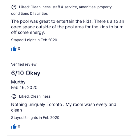
Liked: Cleanliness, staff & service, amenities, property
conditions & facilities
The pool was great to entertain the kids. There's also an
open space outside of the pool area for the kids to burn
off some energy.
Stayed 1 night in Feb 2020
0
Verified review
6/10 Okay
Murthy
Feb 16, 2020
Liked: Cleanliness
Nothing uniquely Toronto . My room wash every and
clean
Stayed 5 nights in Feb 2020
0