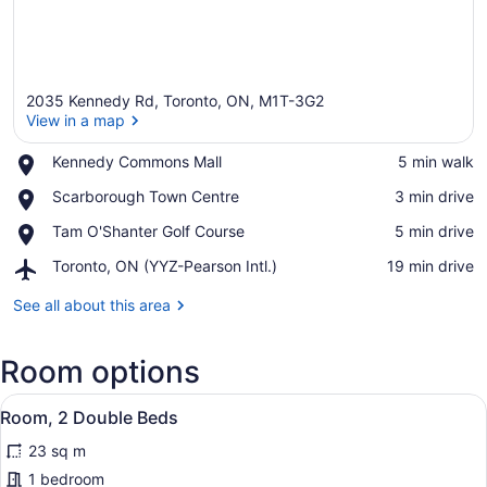
2035 Kennedy Rd, Toronto, ON, M1T-3G2
View in a map
Place,
Kennedy Commons Mall
‪5 min walk‬
Kennedy
View in a map
Place,
Scarborough Town Centre
‪3 min drive‬
Commons
Scarborough
Mall
Place,
Tam O'Shanter Golf Course
‪5 min drive‬
Town
Tam
Centre
Airport,
Toronto, ON (YYZ-Pearson Intl.)
‪19 min drive‬
O'Shanter
Toronto,
Golf
ON
See all about this area
Course
(YYZ-
Pearson
Room options
Intl.)
View
A hotel room with two beds, a desk,
4
Room, 2 Double Beds
all
23 sq m
photos
for
1 bedroom