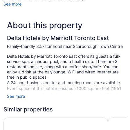
See more
About this property
Delta Hotels by Marriott Toronto East
Family-friendly 3.5-star hotel near Scarborough Town Centre
Delta Hotels by Marriott Toronto East offers its guests a full-
service spa, an indoor pool, and a health club. There are 3
restaurants on site, along with a coffee shop/café. You can
enjoy a drink at the bar/lounge. WiFi and wired Internet are
free in public spaces.
A 24-hour business center and meeting rooms are available.
Event space at this hotel measures 21000 square feet (1951
square meters) and includes conference space. A children's
See more
pool, a hot tub, and a sauna are also featured at the family-
friendly Delta Hotels by Marriott Toronto East. Self parking is
Similar properties
free.
Crowne Plaza Toronto North York by IHG
This 3.5-star Toronto hotel is smoke free.
Best West
371 guestrooms or units