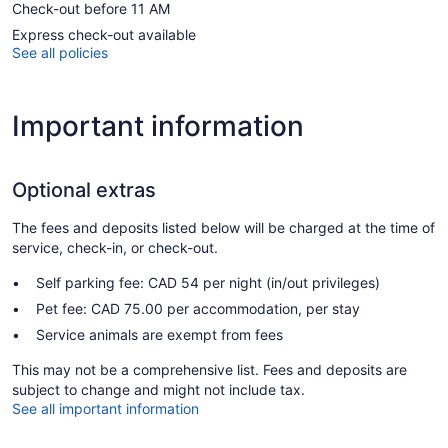
Check-out before 11 AM
Express check-out available
See all policies
Important information
Optional extras
The fees and deposits listed below will be charged at the time of
service, check-in, or check-out.
Self parking fee: CAD 54 per night (in/out privileges)
Pet fee: CAD 75.00 per accommodation, per stay
Service animals are exempt from fees
This may not be a comprehensive list. Fees and deposits are
subject to change and might not include tax.
See all important information