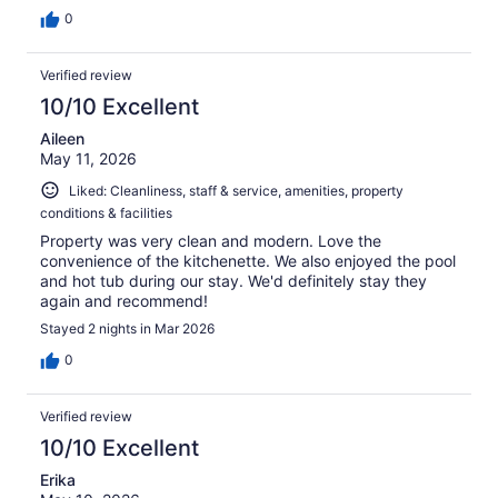
0
Verified review
10/10 Excellent
Aileen
May 11, 2026
Liked: Cleanliness, staff & service, amenities, property
conditions & facilities
Property was very clean and modern. Love the
convenience of the kitchenette. We also enjoyed the pool
and hot tub during our stay. We'd definitely stay they
again and recommend!
Stayed 2 nights in Mar 2026
0
Verified review
10/10 Excellent
Erika