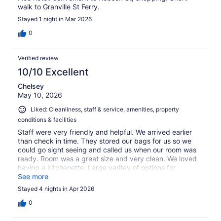
walk to Granville St Ferry.
Stayed 1 night in Mar 2026
0
Verified review
10/10 Excellent
Chelsey
May 10, 2026
Liked: Cleanliness, staff & service, amenities, property
conditions & facilities
Staff were very friendly and helpful. We arrived earlier
than check in time. They stored our bags for us so we
could go sight seeing and called us when our room was
ready. Room was a great size and very clean. We loved
having a kitchenette. Large varitey of options for
breakfast and everything tasted great.
See more
Stayed 4 nights in Apr 2026
0