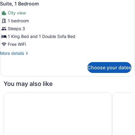
View
4
Bed,
Suite, 1 Bedroom
all
Balcony
City view
(View)
photos
for
1 bedroom
Suite,
Sleeps 3
1
1 King Bed and 1 Double Sofa Bed
Bedroom
Free WiFi
More
More details
details
for
Choose your dates
Suite,
1
Bedroom
You may also like
Accent Inns Burnaby
Sheraton 