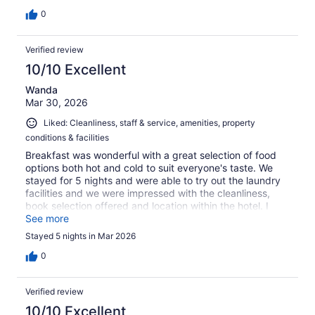
0
Verified review
10/10 Excellent
Wanda
Mar 30, 2026
Liked: Cleanliness, staff & service, amenities, property
conditions & facilities
Breakfast was wonderful with a great selection of food
options both hot and cold to suit everyone's taste. We
stayed for 5 nights and were able to try out the laundry
facilities and we were impressed with the cleanliness,
book selection offered and location within the hotel. I
would highly recommend this hotel for its location,
See more
breakfast, pool and staff.
Stayed 5 nights in Mar 2026
0
Verified review
10/10 Excellent