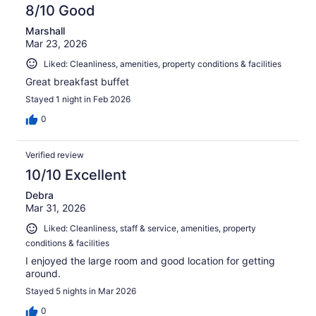
8/10 Good
Marshall
Mar 23, 2026
Liked: Cleanliness, amenities, property conditions & facilities
Great breakfast buffet
Stayed 1 night in Feb 2026
0
Verified review
10/10 Excellent
Debra
Mar 31, 2026
Liked: Cleanliness, staff & service, amenities, property
conditions & facilities
I enjoyed the large room and good location for getting
around.
Stayed 5 nights in Mar 2026
0