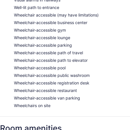
Well-lit path to entrance
Wheelchair accessible (may have limitations)
Wheelchair-accessible business center
Wheelchair-accessible gym
Wheelchair-accessible lounge
Wheelchair-accessible parking
Wheelchair-accessible path of travel
Wheelchair-accessible path to elevator
Wheelchair-accessible pool
Wheelchair-accessible public washroom
Wheelchair-accessible registration desk
Wheelchair-accessible restaurant
Wheelchair-accessible van parking
Wheelchairs on site
Room amenities