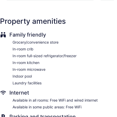
Express check-out
Staff is multilingual
Property amenities
Storage area for luggage
Front-desk safe
Tour and ticket information
Family friendly
Concierge
Grocery/convenience store
Grocery service (free)
In-room crib
Wedding services available
In-room full-sized refrigerator/freezer
Convenience store
In-room kitchen
Terrace
In-room microwave
Garden
Indoor pool
BBQ grill(s)
Laundry facilities
Outdoor picnic space
Internet
Fireplace in lobby
Available in all rooms: Free WiFi and wired internet
Television in lobby
Available in some public areas: Free WiFi
Elevator
No smoking on site
Parking and transportation