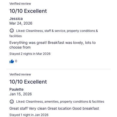
Verified review
10/10 Excellent
Jessica
Mar 24, 2026
Liked: Cleanliness, staff & service, property conditions &
facilities
Everything was great! Breakfast was lovely, lots to
choose from
Stayed 2 nights in Mar 2026
0
Verified review
10/10 Excellent
Paulette
Jan 15, 2026
Liked: Cleanliness, amenities, property conditions & facilities
Great staff Very clean Great location Good breakfast
Stayed 1 night in Jan 2026