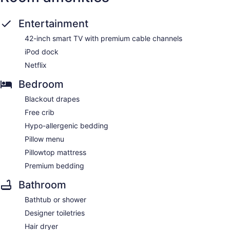
Entertainment
42-inch smart TV with premium cable channels
iPod dock
Netflix
Bedroom
Blackout drapes
Free crib
Hypo-allergenic bedding
Pillow menu
Pillowtop mattress
Premium bedding
Bathroom
Bathtub or shower
Designer toiletries
Hair dryer