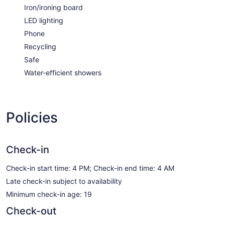
Iron/ironing board
LED lighting
Phone
Recycling
Safe
Water-efficient showers
Policies
Check-in
Check-in start time: 4 PM; Check-in end time: 4 AM
Late check-in subject to availability
Minimum check-in age: 19
Check-out