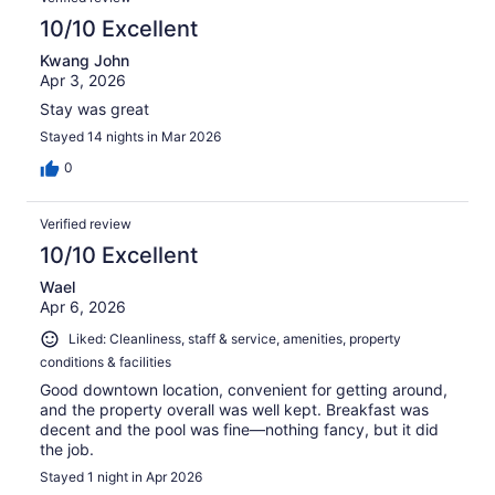
10/10 Excellent
Kwang John
Apr 3, 2026
Stay was great
Stayed 14 nights in Mar 2026
0
Verified review
10/10 Excellent
Wael
Apr 6, 2026
Liked: Cleanliness, staff & service, amenities, property
conditions & facilities
Good downtown location, convenient for getting around,
and the property overall was well kept. Breakfast was
decent and the pool was fine—nothing fancy, but it did
the job.
Stayed 1 night in Apr 2026