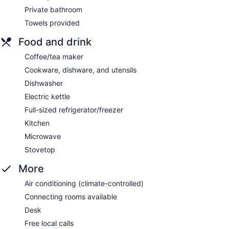
Private bathroom
Towels provided
Food and drink
Coffee/tea maker
Cookware, dishware, and utensils
Dishwasher
Electric kettle
Full-sized refrigerator/freezer
Kitchen
Microwave
Stovetop
More
Air conditioning (climate-controlled)
Connecting rooms available
Desk
Free local calls