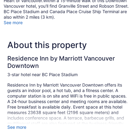
Heart of Vancouver.Within a 15-minute walk of this Downtown
Vancouver hotel, you'll find Granville Street and Robson Street.
BC Place Stadium and Canada Place Cruise Ship Terminal are
also within 2 miles (3 km).
See more
About this property
Residence Inn by Marriott Vancouver
Downtown
3-star hotel near BC Place Stadium
Residence Inn by Marriott Vancouver Downtown offers its
guests an indoor pool, a hot tub, and a fitness center. A
computer station is on site and WiFi is free in public spaces.
A 24-hour business center and meeting rooms are available.
Free breakfast is available daily. Event space at this hotel
measures 23638 square feet (2196 square meters) and
includes conference space. A terrace, barbecue grills, and
multilingual staff are also featured at the business-friendly
See more
Residence Inn by Marriott Vancouver Downtown. The hotel
can provide concierge services, a complimentary grocery