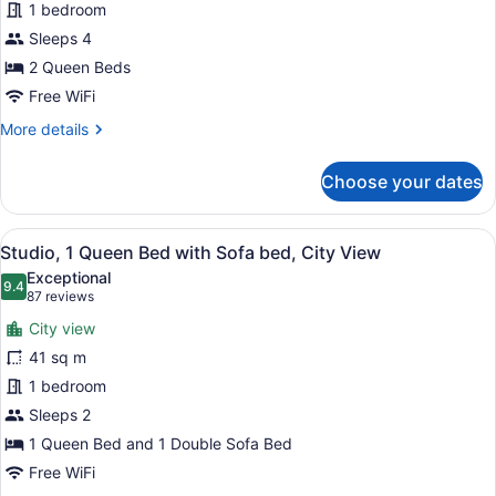
1 bedroom
Queen
Beds,
Sleeps 4
City
2 Queen Beds
View
Free WiFi
More
More details
details
for
Choose your dates
Studio,
2
Queen
View
A hotel room with a bed, a sofa, a 
6
Beds,
Studio, 1 Queen Bed with Sofa bed, City View
all
City
Exceptional
View
photos
9.4
9.4 out of 10
(87
87 reviews
for
reviews)
City view
Studio,
41 sq m
1
1 bedroom
Queen
Bed
Sleeps 2
with
1 Queen Bed and 1 Double Sofa Bed
Sofa
Free WiFi
bed,