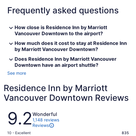
Frequently asked questions
How close is Residence Inn by Marriott
Vancouver Downtown to the airport?
How much does it cost to stay at Residence Inn
by Marriott Vancouver Downtown?
Does Residence Inn by Marriott Vancouver
Downtown have an airport shuttle?
See more
Residence Inn by Marriott
Vancouver Downtown Reviews
Reviews
9.2
Wonderful
1,148 reviews
Reviews
Rating
10 - Excellent
835