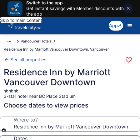
Switch to the app
Get instant savings with Member discounts with
the app
Skip to main content
App
Vancouver Hotels
Residence Inn by Marriott Vancouver Downtown, Vancouver
See all properties
Residence Inn by Marriott
Vancouver Downtown
3.0
3-star hotel near BC Place Stadium
star
property
Choose dates to view prices
Where to?
Residence Inn by Marriott Vancouver Downtown
Dates