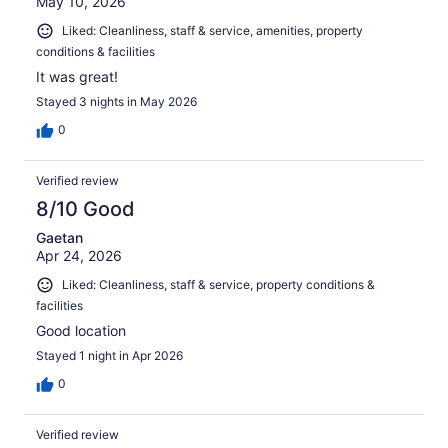
May 10, 2026
Liked: Cleanliness, staff & service, amenities, property
conditions & facilities
It was great!
Stayed 3 nights in May 2026
0
Verified review
8/10 Good
Gaetan
Apr 24, 2026
Liked: Cleanliness, staff & service, property conditions &
facilities
Good location
Stayed 1 night in Apr 2026
0
Verified review