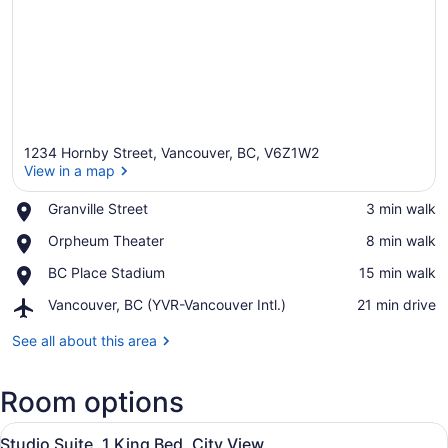
1234 Hornby Street, Vancouver, BC, V6Z1W2
View in a map
Place,
Granville Street
‪3 min walk‬
Granville
View in a map
Place,
Orpheum Theater
‪8 min walk‬
Street
Orpheum
Place,
BC Place Stadium
‪15 min walk‬
Theater
BC
Airport,
Vancouver, BC (YVR-Vancouver Intl.)
‪21 min drive‬
Place
Vancouver,
Stadium
BC
See all about this area
(YVR-
Vancouver
Room options
Intl.)
View
A modern kitchen with a stainless s
7
Studio Suite, 1 King Bed, City View