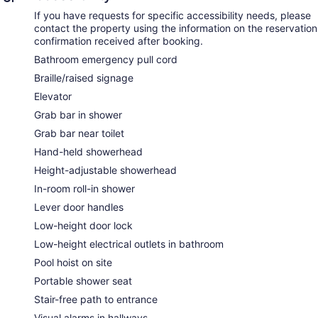
If you have requests for specific accessibility needs, please
contact the property using the information on the reservation
confirmation received after booking.
Bathroom emergency pull cord
Braille/raised signage
Elevator
Grab bar in shower
Grab bar near toilet
Hand-held showerhead
Height-adjustable showerhead
In-room roll-in shower
Lever door handles
Low-height door lock
Low-height electrical outlets in bathroom
Pool hoist on site
Portable shower seat
Stair-free path to entrance
Visual alarms in hallways