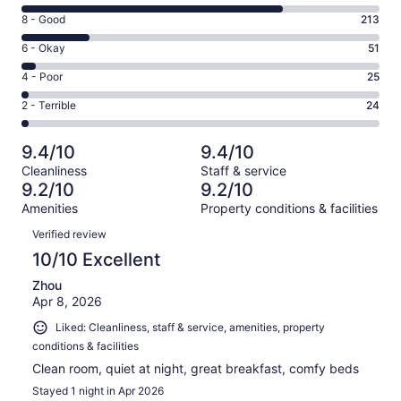
10
Rating
8 - Good
213
-
8
Excellent.
Rating
6 - Okay
51
-
835
6
Good.
Rating
4 - Poor
25
out
-
213
4
of
Okay.
Rating
2 - Terrible
24
out
-
1148
51
2
of
Poor.
reviews
out
-
1148
25
9.4/10
9.4/10
of
Terrible.
reviews
out
Cleanliness
Staff & service
1148
24
of
9.2/10
9.2/10
reviews
out
1148
Amenities
Property conditions & facilities
of
reviews
Reviews
1148
Verified review
reviews
10/10 Excellent
Zhou
Apr 8, 2026
Liked: Cleanliness, staff & service, amenities, property
conditions & facilities
Clean room, quiet at night, great breakfast, comfy beds
Stayed 1 night in Apr 2026