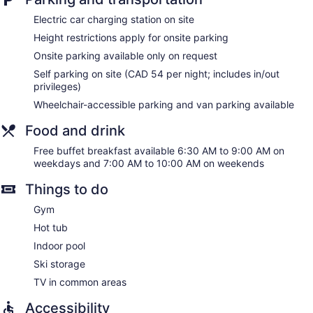
Residence Inn by Marriott Vancouver Downtown offers 201
Electric car charging station on site
accommodations with safes and coffee/tea makers.
Height restrictions apply for onsite parking
Pillowtop beds feature premium bedding. A pillow menu is
available. 42-inch Smart televisions come with premium
Onsite parking available only on request
cable channels and Netflix. Accommodations at this 3-star
Self parking on site (CAD 54 per night; includes in/out
hotel have kitchens with full-sized refrigerators/freezers,
privileges)
stovetops, microwaves, and cookware/dishes/utensils.
Wheelchair-accessible parking and van parking available
Bathrooms include bathtubs or showers, designer toiletries,
complimentary toiletries, and hair dryers.
Food and drink
Guests can surf the web using the complimentary wired and
wireless Internet access. Business-friendly amenities include
Free buffet breakfast available 6:30 AM to 9:00 AM on
desks and phones; free local calls are provided (restrictions
weekdays and 7:00 AM to 10:00 AM on weekends
may apply). Additionally, rooms include irons/ironing boards
Things to do
and blackout drapes/curtains. Hypo-allergenic bedding,
change of towels, and change of bedsheets can be
Gym
requested. Housekeeping is provided on request.
Hot tub
Indoor pool
Ski storage
TV in common areas
Accessibility