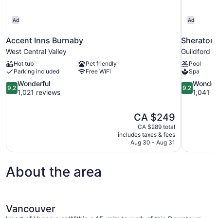
Ad
Ad
Accent Inns Burnaby
Sheraton 
West Central Valley
Guildford
Hot tub
Pet friendly
Pool
Parking included
Free WiFi
Spa
9.2
9.2
Wonderful
Wonder
9.2
9.2
out
out
1,021 reviews
1,041 r
of
of
10,
10,
The
CA $249
Wonderful,
Wonderful,
price
1,021
1,041
CA $289 total
is
includes taxes & fees
reviews
reviews
CA $249
Aug 30 - Aug 31
About the area
Vancouver