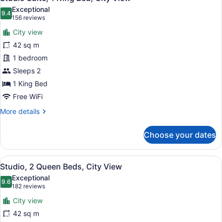
all
Exceptional
photos
9.4
9.4 out of 10
(156
156 reviews
for
reviews)
City view
Studio
42 sq m
Suite,
1 bedroom
1
King
Sleeps 2
Bed,
1 King Bed
City
Free WiFi
View
More
More details
details
for
Choose your dates
Studio
Suite,
1
View
A modern kitchen with a stainless s
7
King
Studio, 2 Queen Beds, City View
all
Bed,
Exceptional
City
photos
9.6
9.6 out of 10
(182
182 reviews
View
for
reviews)
City view
Studio,
42 sq m
2