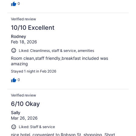
0
Verified review
10/10 Excellent
Rodney
Feb 18, 2026
Liked: Cleanliness, staff & service, amenities
Room clean,staff friendly,breakfast included was
amazing
Stayed 1 night in Feb 2026
0
Verified review
6/10 Okay
Sally
Mar 26, 2026
Liked: Staff & service
nice hotel. convenient to Robson St, shopping. Short