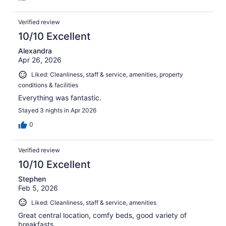
Verified review
10/10 Excellent
Alexandra
Apr 26, 2026
Liked: Cleanliness, staff & service, amenities, property
conditions & facilities
Everything was fantastic.
Stayed 3 nights in Apr 2026
0
Verified review
10/10 Excellent
Stephen
Feb 5, 2026
Liked: Cleanliness, staff & service, amenities
Great central location, comfy beds, good variety of
breakfasts.