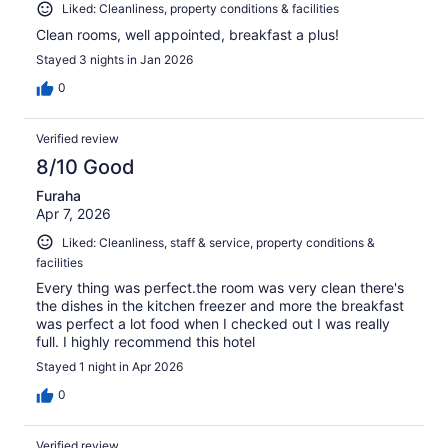
Liked: Cleanliness, property conditions & facilities
Clean rooms, well appointed, breakfast a plus!
Stayed 3 nights in Jan 2026
0
Verified review
8/10 Good
Furaha
Apr 7, 2026
Liked: Cleanliness, staff & service, property conditions &
facilities
Every thing was perfect.the room was very clean there's
the dishes in the kitchen freezer and more the breakfast
was perfect a lot food when I checked out I was really
full. I highly recommend this hotel
Stayed 1 night in Apr 2026
0
Verified review