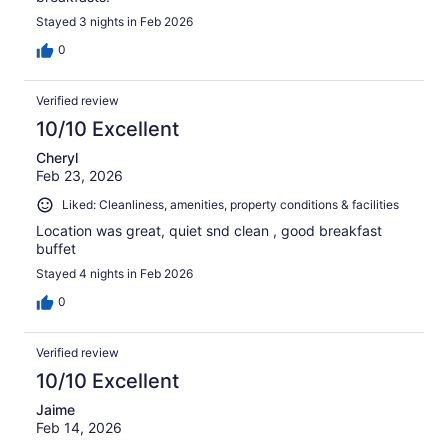
Stayed 3 nights in Feb 2026
0
Verified review
10/10 Excellent
Cheryl
Feb 23, 2026
Liked: Cleanliness, amenities, property conditions & facilities
Location was great, quiet snd clean , good breakfast
buffet
Stayed 4 nights in Feb 2026
0
Verified review
10/10 Excellent
Jaime
Feb 14, 2026