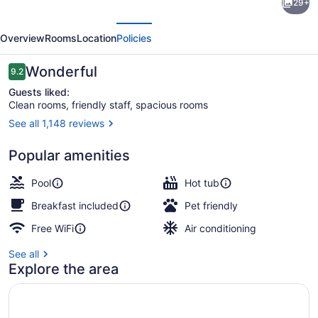
29+
Inn
evious
Next
by
Overview
Rooms
Location
Policies
Marriott
Vancouver
Reviews
Wonderful
9.2
9.2 out of 10
Downtown
Guests liked:
Clean rooms, friendly staff, spacious rooms
See all 1,148 reviews
Lobby
Popular amenities
Pool
Hot tub
Breakfast included
Pet friendly
Free WiFi
Air conditioning
See all
Explore the area