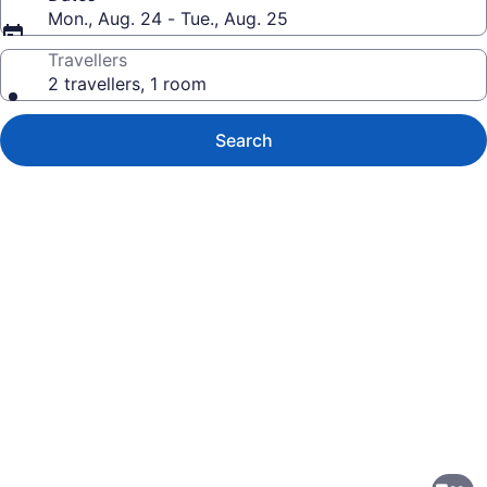
Mon., Aug. 24 - Tue., Aug. 25
Travellers
2 travellers, 1 room
Search
Photo
gallery
for
Residence