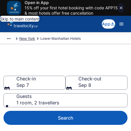
Open in App
15% off your first hotel booking with code APP15
& most hotels offer free cancellation
Skip to main content
App
New York
Lower Manhattan Hotels
Book Cheap Hotels in Lower
Manhattan
Check-in
Check-out
Sep 7
Sep 8
Guests
1 room, 2 travellers
Search