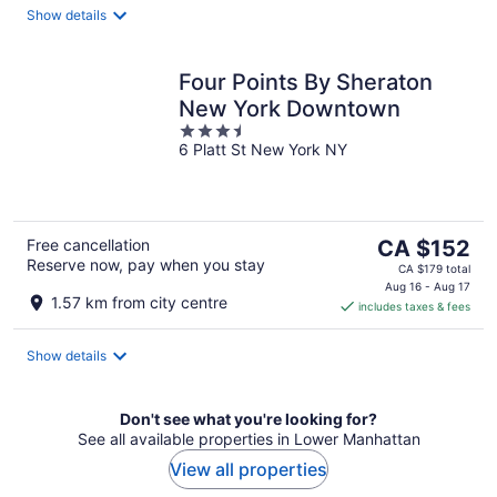
night
Show details
Four Points By Sheraton
New York Downtown
3.5
6 Platt St New York NY
out
of
5
The
Free cancellation
CA $152
Reserve now, pay when you stay
price
CA $179 total
is
Aug 16 - Aug 17
1.57 km from city centre
includes taxes & fees
CA $152
per
night
Show details
Don't see what you're looking for?
See all available properties in Lower Manhattan
View all properties