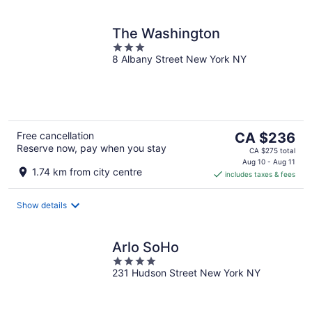
The Washington
3
8 Albany Street New York NY
out
of
5
The
Free cancellation
CA $236
Reserve now, pay when you stay
price
CA $275 total
is
Aug 10 - Aug 11
1.74 km from city centre
includes taxes & fees
CA $236
per
night
Show details
Arlo SoHo
4
231 Hudson Street New York NY
out
of
5