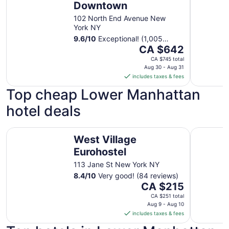
Downtown
102 North End Avenue New
York NY
9.6
/
10
Exceptional! (1,005
The
reviews)
CA $642
price
CA $745 total
is
Aug 30 - Aug 31
includes taxes & fees
CA $642
per
Top cheap Lower Manhattan
night
hotel deals
from
Aug
30
West Village Eurohostel
The Hotel
West Village
to
Aug
Eurohostel
31
113 Jane St New York NY
8.4
/
10
Very good! (84 reviews)
The
CA $215
price
CA $251 total
is
Aug 9 - Aug 10
includes taxes & fees
CA $215
per