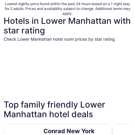
Lowest nightly price found within the past 24 hours based on a 1 night stay
for 2 adults. Prices and availability subject to change. Additional terms may
apply.
Hotels in Lower Manhattan with
star rating
Check Lower Manhattan hotel room prices by star rating
5 Star Hotels
4 Star Hot
5 Star Hotels
4 Star 
Top family friendly Lower
12 properties
61 proper
Manhattan hotel deals
Conrad New York Downtown
The Sohot
Conrad New York