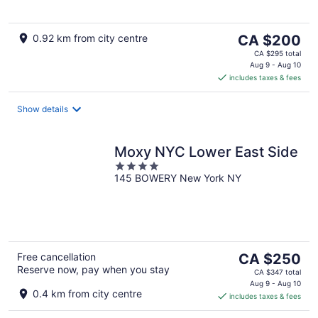
The
0.92 km from city centre
CA $200
price
CA $295 total
is
Aug 9 - Aug 10
includes taxes & fees
CA $200
per
night
Show details
Moxy NYC Lower East Side
4
145 BOWERY New York NY
out
of
5
The
Free cancellation
CA $250
Reserve now, pay when you stay
price
CA $347 total
is
Aug 9 - Aug 10
0.4 km from city centre
includes taxes & fees
CA $250
per