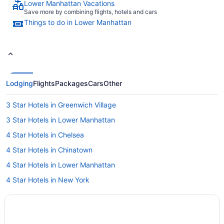
Lower Manhattan Vacations
Save more by combining flights, hotels and cars
Things to do in Lower Manhattan
Lodging
Flights
Packages
Cars
Other
3 Star Hotels in Greenwich Village
3 Star Hotels in Lower Manhattan
4 Star Hotels in Chelsea
4 Star Hotels in Chinatown
4 Star Hotels in Lower Manhattan
4 Star Hotels in New York
5 Star Hotels in Greenwich Village
5 Star Hotels in Lower Manhattan