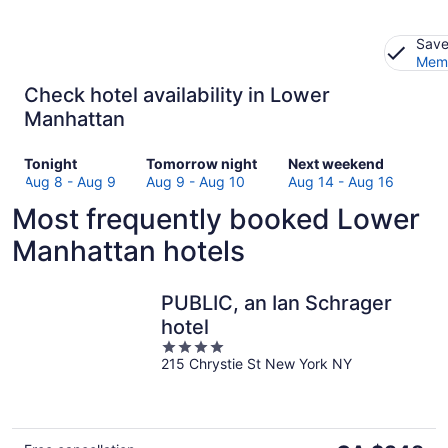
Save
Memb
Check hotel availability in Lower
Manhattan
Check
Check
Check
Tonight
Tomorrow night
Next weekend
prices
prices
prices
Aug 8 - Aug 9
Aug 9 - Aug 10
Aug 14 - Aug 16
in
in
in
Most frequently booked Lower
Lower
Lower
Lower
Manhattan
Manhattan
Manhattan
Manhattan hotels
for
for
for
tonight,
tomorrow
next
Aug
night,
weekend,
PUBLIC, an Ian Schrager
8
Aug
Aug
hotel
-
9
14
4
Aug
-
-
215 Chrystie St New York NY
out
9
Aug
Aug
of
10
16
5