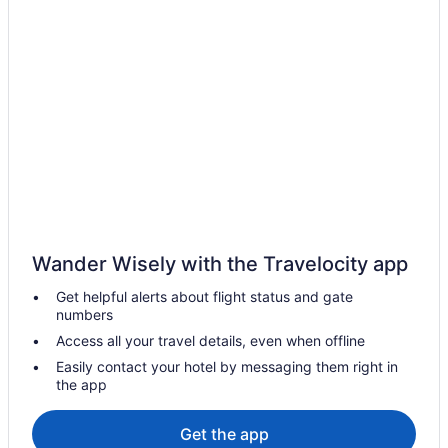
Hotels near Alife
Hotels near Barclays Center Brooklyn
Bowery Hotels
Hotels near Brookfield Place
Hotels near Brooklyn Bridge
Hotels near Brooklyn Bridge Park
Brooklyn Heights Hotels
Chelsea Hotels
Pet Friendly Hotels in Chinatown
Wander Wisely with the Travelocity app
Hotels near Chrysler Building
Get helpful alerts about flight status and gate
Cobble Hill Hotels
numbers
Hotels near Empire Stores & Tobacco Warehouse
Access all your travel details, even when offline
Hotels near Federal Reserve Bank of New York
Easily contact your hotel by messaging them right in
the app
Financial District Hotels
Kid Friendly Hotels in Flatiron District
Get the app