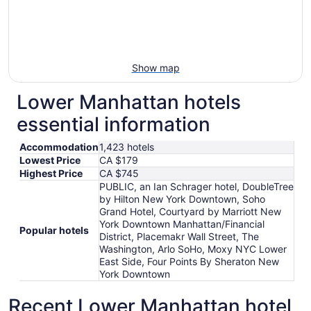
Show map
Lower Manhattan hotels
essential information
Accommodation
1,423 hotels
Lowest Price
CA $179
Highest Price
CA $745
PUBLIC, an Ian Schrager hotel, DoubleTree
by Hilton New York Downtown, Soho
Grand Hotel, Courtyard by Marriott New
York Downtown Manhattan/Financial
Popular hotels
District, Placemakr Wall Street, The
Washington, Arlo SoHo, Moxy NYC Lower
East Side, Four Points By Sheraton New
York Downtown
Recent Lower Manhattan hotel