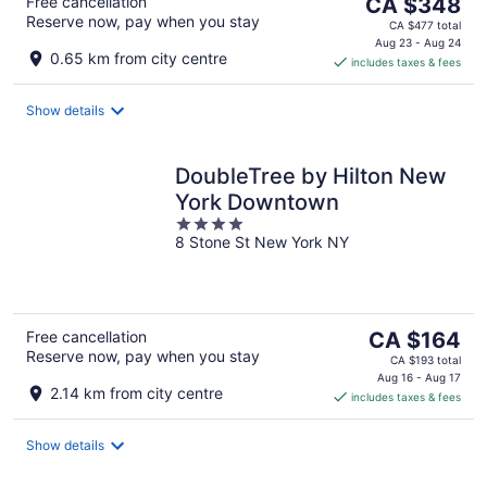
The
Free cancellation
CA $348
Reserve now, pay when you stay
price
CA $477 total
is
Aug 23 - Aug 24
0.65 km from city centre
includes taxes & fees
CA $348
per
night
Show details
DoubleTree by Hilton New
York Downtown
4
8 Stone St New York NY
out
of
5
The
Free cancellation
CA $164
Reserve now, pay when you stay
price
CA $193 total
is
Aug 16 - Aug 17
2.14 km from city centre
includes taxes & fees
CA $164
per
night
Show details