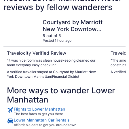
reviews by fellow wanderers
Courtyard by Marriott New York Downtown Manhattan/Fin
PUBLIC, a
Courtyard by Marriott
New York Downtown
Manhattan/Financial
5 out of 5
Posted 1 hour ago
District
Travelocity Verified Review
Traveloc
"It was nice room was clean housekeeping cleaned our
"The amenit
room everyday easy check in."
construction
Great place
A verified traveller stayed at Courtyard by Marriott New
A verified 
York Downtown Manhattan/Financial District
More ways to wander Lower
Manhattan
Flights to Lower Manhattan
The best fares to get you there
Lower Manhattan Car Rentals
Affordable cars to get you around town