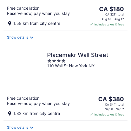
The
Free cancellation
CA $180
Reserve now, pay when you stay
price
CA $211 total
is
Aug 16 - Aug 17
1.58 km from city centre
includes taxes & fees
CA $180
per
night
Show details
Placemakr Wall Street
4
110 Wall St New York NY
out
of
5
The
Free cancellation
CA $380
Reserve now, pay when you stay
price
CA $441 total
is
Sep 6 - Sep 7
1.82 km from city centre
includes taxes & fees
CA $380
per
night
Show details