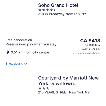
Soho Grand Hotel
4.5
310 W Broadway New York NY
out
of
5
The
Free cancellation
CA $418
Reserve now, pay when you stay
price
CA $548 total
is
Aug 16 - Aug 17
0.51 km from city centre
includes taxes & fees
CA $418
per
night
Show details
Courtyard by Marriott New
York Downtown
3
Manhattan/Financial
215 PEARL STREET New York NY
out
District
of
5