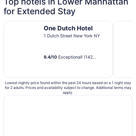
Top hotels in Lower Manhattan
night
for Extended Stay
from
Aug
9
One Dutch Hotel
Placemakr
One Dutch Hotel
to
Aug
1 Dutch Street New York NY
10
9.4
/
10
Exceptional! (142
reviews)
Lowest nightly price found within the past 24 hours based on a 1 night stay
for 2 adults. Prices and availability subject to change. Additional terms may
apply.