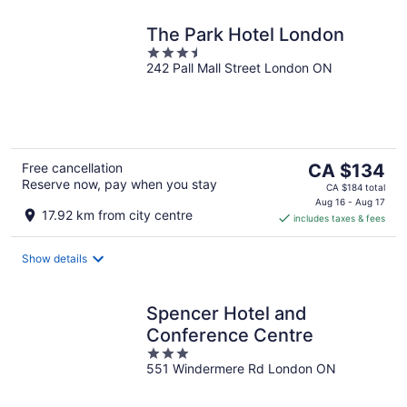
The Park Hotel London
3.5
242 Pall Mall Street London ON
out
of
5
The
Free cancellation
CA $134
Reserve now, pay when you stay
price
CA $184 total
is
Aug 16 - Aug 17
17.92 km from city centre
includes taxes & fees
CA $134
per
night
Show details
Spencer Hotel and
Conference Centre
3
551 Windermere Rd London ON
out
of