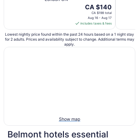
The
CA $140
price
CA $198 total
is
Aug 16 - Aug 17
includes taxes & fees
CA $140
per
Lowest nightly price found within the past 24 hours based on a 1 night stay
night
for 2 adults. Prices and availability subject to change. Additional terms may
from
apply.
Aug
16
to
Aug
17
Show map
Belmont hotels essential