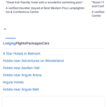
"Great kid-friendly hotel with a wonderful swimming pool."
"Room 1143, first
and Confere
A verified traveller stayed at Best Western Plus Lamplighter
University. The building is beautiful, the architecture like
Inn & Conference Centre
A verified 
one would 
Centre
very nice. 
are well cared for. The hotel can be 
the back of
guide you to the 
chargers av
building. When you first come to the reception area, it does
look more l
Lodging
Flights
Packages
Cars
attended w
our questions. We stayed on a first floor room. 
large room,
4 Star Hotels in Belmont
were staying. There was a desk to work from, a 
Keurig coff
Hotels near Adventures on Wonderland
bathroom, 
nice but it 
Hotels near Aeolian Hall
There is a 
Hotels near Argyle Arena
breakfast, l
a pool tabl
Argyle Hotels
to hang aro
and seating
Hotels near Argyle Mall
space is op
B&B in Aylmer
Aylmer Hotels