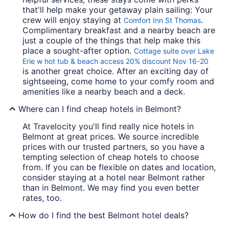
that'll help make your getaway plain sailing: Your
crew will enjoy staying at
.
Comfort Inn St Thomas
Complimentary breakfast and a nearby beach are
just a couple of the things that help make this
place a sought-after option.
Cottage suite over Lake
Erie w hot tub & beach access 20% discount Nov 16-20
is another great choice. After an exciting day of
sightseeing, come home to your comfy room and
amenities like a nearby beach and a deck.
Where can I find cheap hotels in Belmont?
At Travelocity you'll find really nice hotels in
Belmont at great prices. We source incredible
prices with our trusted partners, so you have a
tempting selection of cheap hotels to choose
from. If you can be flexible on dates and location,
consider staying at a hotel near Belmont rather
than in Belmont. We may find you even better
rates, too.
How do I find the best Belmont hotel deals?