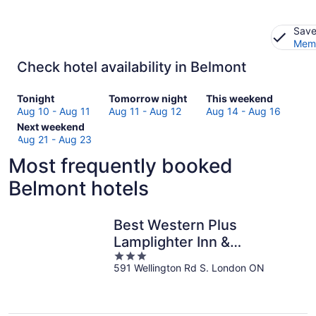
Save
Memb
Check hotel availability in Belmont
Check
Check
Check
Tonight
Tomorrow night
This weekend
prices
prices
prices
Aug 10 - Aug 11
Aug 11 - Aug 12
Aug 14 - Aug 16
in
Check
in
in
Next weekend
Belmont
prices
Belmont
Belmont
Aug 21 - Aug 23
for
in
for
for
Most frequently booked
tonight,
Belmont
tomorrow
this
Aug
for
night,
weekend,
Belmont hotels
10
next
Aug
Aug
-
weekend,
11
14
Aug
Aug
-
-
Best Western Plus
11
21
Aug
Aug
Lamplighter Inn &
-
12
16
3
Conference Centre
Aug
591 Wellington Rd S. London ON
out
23
of
5