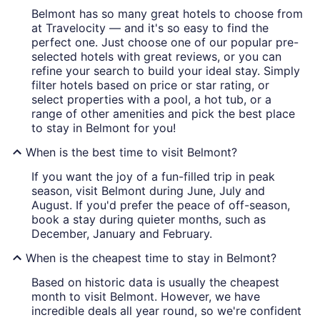
Belmont has so many great hotels to choose from
at Travelocity — and it's so easy to find the
perfect one. Just choose one of our popular pre-
selected hotels with great reviews, or you can
refine your search to build your ideal stay. Simply
filter hotels based on price or star rating, or
select properties with a pool, a hot tub, or a
range of other amenities and pick the best place
to stay in Belmont for you!
When is the best time to visit Belmont?
If you want the joy of a fun-filled trip in peak
season, visit Belmont during June, July and
August. If you'd prefer the peace of off-season,
book a stay during quieter months, such as
December, January and February.
When is the cheapest time to stay in Belmont?
Based on historic data is usually the cheapest
month to visit Belmont. However, we have
incredible deals all year round, so we're confident