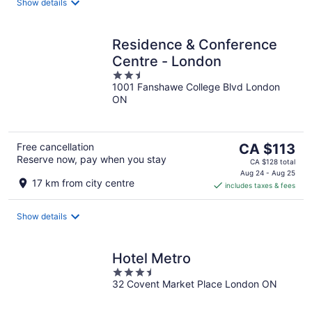
night
Show details
Residence & Conference
Centre - London
2.5
1001 Fanshawe College Blvd London
out
ON
of
5
The
Free cancellation
CA $113
Reserve now, pay when you stay
price
CA $128 total
is
Aug 24 - Aug 25
17 km from city centre
includes taxes & fees
CA $113
per
night
Show details
Hotel Metro
3.5
32 Covent Market Place London ON
out
of