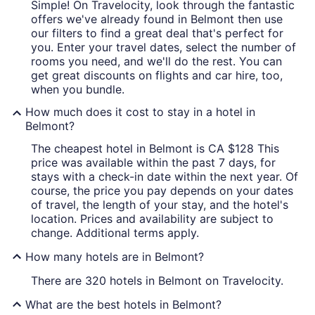
Simple! On Travelocity, look through the fantastic
offers we've already found in Belmont then use
our filters to find a great deal that's perfect for
you. Enter your travel dates, select the number of
rooms you need, and we'll do the rest. You can
get great discounts on flights and car hire, too,
when you bundle.
How much does it cost to stay in a hotel in
Belmont?
The cheapest hotel in Belmont is CA $128 This
price was available within the past 7 days, for
stays with a check-in date within the next year. Of
course, the price you pay depends on your dates
of travel, the length of your stay, and the hotel's
location. Prices and availability are subject to
change. Additional terms apply.
How many hotels are in Belmont?
There are 320 hotels in Belmont on Travelocity.
What are the best hotels in Belmont?