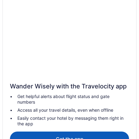
Motels in Aylmer
Vacation Homes in Aylmer
Cottages in Belmont
Hotels near Canada Southern Railway Station
Hotels near Centennial Hall
Hotels near Citi Plaza Mall
Hotels with a Pool in Downtown London
Pet Friendly Hotels in Downtown London
Downtown London Hotels
Wander Wisely with the Travelocity app
Hotels near Earl Nichols Arena
Get helpful alerts about flight status and gate
Hotels near East Park
numbers
Hotels near Elgin County Railway Museum
Access all your travel details, even when offline
Hotels near Elgin Military Museum
Easily contact your hotel by messaging them right in
the app
Hotels near Farquharson Arena
Hotels near Harris Park
Get the app