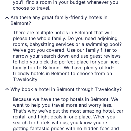
you'll find a room in your budget whenever you
choose to travel.
Are there any great family-friendly hotels in
Belmont?
There are multiple hotels in Belmont that will
please the whole family. Do you need adjoining
rooms, babysitting services or a swimming pool?
We've got you covered. Use our family filter to
narrow your search down and use guest reviews
to help you pick the perfect place for your next
family trip to Belmont. We have plenty of kid-
friendly hotels in Belmont to choose from on
Travelocity!
Why book a hotel in Belmont through Travelocity?
Because we have the top hotels in Belmont! We
want to help you travel more and worry less.
That's why we've put the most amazing hotel, car
rental, and flight deals in one place. When you
search for hotels with us, you know you're
getting fantastic prices with no hidden fees and