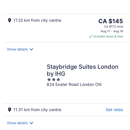
5
The
17.22 km from city centre
CA $145
price
CA $172 total
is
Aug 17 - Aug 18
includes taxes & fees
CA $145
per
night
Show details
Staybridge Suites London
by IHG
3
824 Exeter Road London ON
out
of
5
11.31 km from city centre
Get rates
Show details