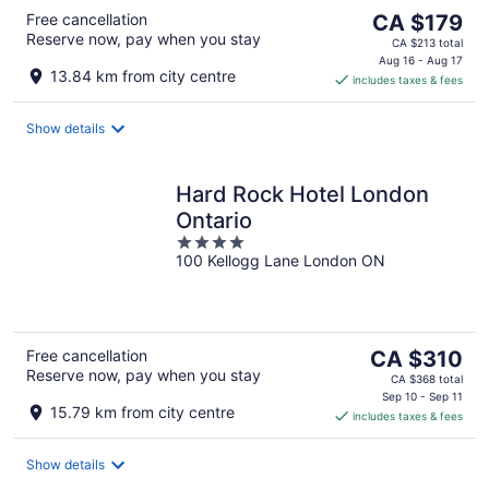
The
Free cancellation
CA $179
Reserve now, pay when you stay
price
CA $213 total
is
Aug 16 - Aug 17
13.84 km from city centre
includes taxes & fees
CA $179
per
night
Show details
Hard Rock Hotel London
Ontario
4
100 Kellogg Lane London ON
out
of
5
The
Free cancellation
CA $310
Reserve now, pay when you stay
price
CA $368 total
is
Sep 10 - Sep 11
15.79 km from city centre
includes taxes & fees
CA $310
per
night
Show details