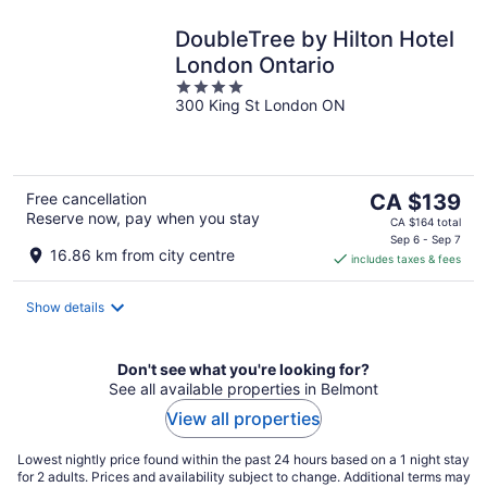
DoubleTree by Hilton Hotel
London Ontario
4
300 King St London ON
out
of
5
The
Free cancellation
CA $139
Reserve now, pay when you stay
price
CA $164 total
is
Sep 6 - Sep 7
16.86 km from city centre
includes taxes & fees
CA $139
per
night
Show details
Don't see what you're looking for?
See all available properties in Belmont
View all properties
Lowest nightly price found within the past 24 hours based on a 1 night stay
for 2 adults. Prices and availability subject to change. Additional terms may