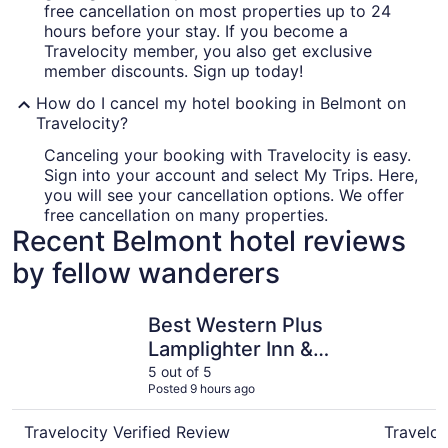
free cancellation on most properties up to 24
hours before your stay. If you become a
Travelocity member, you also get exclusive
member discounts. Sign up today!
How do I cancel my hotel booking in Belmont on
Travelocity?
Canceling your booking with Travelocity is easy.
Sign into your account and select My Trips. Here,
you will see your cancellation options. We offer
free cancellation on many properties.
Recent Belmont hotel reviews
by fellow wanderers
Best Western Plus Lamplighter Inn & Conference Centre
Spencer H
Best Western Plus
Lamplighter Inn &
Conference Centre
5 out of 5
Posted 9 hours ago
Travelocity Verified Review
Traveloc