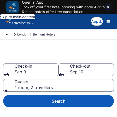
Open in App
15% off your first hotel booking with code APP15
& most hotels offer free cancellation
Skip to main content
App
London
Belmont Hotels
Book Cheap Hotels in Belmont
Check-in
Check-out
Sep 9
Sep 10
Guests
1 room, 2 travellers
Search