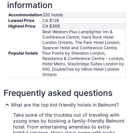
information
Accommodation
320 hotels
Lowest Price
CA $128
Highest Price
CA $368
Best Western Plus Lamplighter Inn &
Conference Centre, Hard Rock Hotel
London Ontario, The Park Hotel London,
Spencer Hotel and Conference Centre,
Popular hotels
Four Points by Sheraton London,
Residence & Conference Centre - London,
Hotel Metro, Staybridge Suites London by
IHG, DoubleTree by Hilton Hotel London
Ontario
Frequently asked questions
What are the top kid-friendly hotels in Belmont?
Take some of the troubles out of traveling with
young ones by booking a family-friendly Belmont
hotel. From entertaining amenities to extra-
helpful services, these stays come with perks