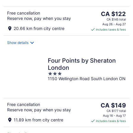
5
The
Free cancellation
CA $122
Reserve now, pay when you stay
price
CA $145 total
is
Aug 26 - Aug 27
20.66 km from city centre
includes taxes & fees
CA $122
per
night
Show details
Four Points by Sheraton
London
3
1150 Wellington Road South London ON
out
of
5
The
Free cancellation
CA $149
Reserve now, pay when you stay
price
CA $177 total
is
Aug 16 - Aug 17
11.89 km from city centre
includes taxes & fees
CA $149
per