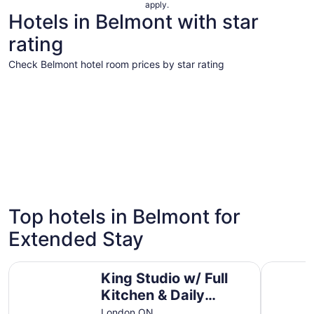
apply.
Hotels in Belmont with star
rating
Check Belmont hotel room prices by star rating
4 Star Hotels
3 Star Hot
4 Star Hotels
3 Star 
Top hotels in Belmont for
4 properties
21 proper
Extended Stay
King Studio w/ Full Kitchen & Daily Breakfast
Premium 2
King Studio w/ Full
Kitchen & Daily
Breakfast
London ON