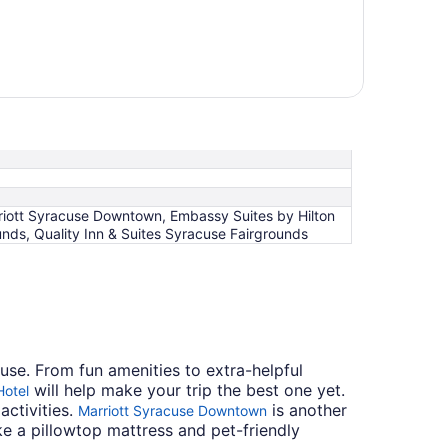
riott Syracuse Downtown, Embassy Suites by Hilton
nds, Quality Inn & Suites Syracuse Fairgrounds
cuse. From fun amenities to extra-helpful
will help make your trip the best one yet.
Hotel
activities.
is another
Marriott Syracuse Downtown
e a pillowtop mattress and pet-friendly