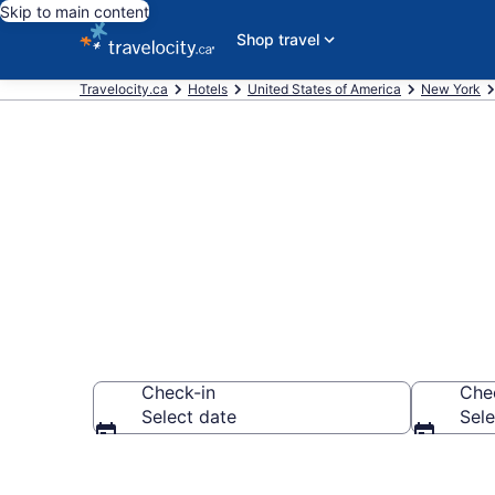
Skip to main content
Shop travel
Travelocity.ca
Hotels
United States of America
New York
Book Cheap H
Check-in
Che
Select date
Sele