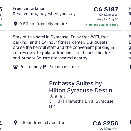
10
16
The
5
Free cancellation
CA $187
F
Reserve now, pay when you stay
R
price
al
CA $219 total
is
 9
Aug 9 - Aug 10
0.53 km from city centre
es
includes taxes & fees
CA $187
per
.
Stay at this hotel in Syracuse. Enjoy free WiFi, free
B
night
parking, and a 24-hour fitness center. Our guests
E
praise the helpful staff and the convenient parking in
g
our reviews. Popular attractions Landmark Theatre
o
and Armory Square are located nearby.
a
Pet-friendly
Parking included
Embassy Suites by
Hilton Syracuse Destiny
3.5
USA
311-371 Hiawatha Blvd. Syracuse
out
NY
of
5
The
4
2.8 km from city centre
CA $256
price
al
CA $300 total