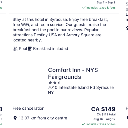
is
 7
Sep 7 - Sep 8
S
es
includes taxes & fees
CA $256
p
per
L
Stay at this hotel in Syracuse. Enjoy free breakfast,
n
night
free WiFi, and room service. Our guests praise the
breakfast and the pool in our reviews. Popular
attractions Destiny USA and Armory Square are
located nearby.
Pool
Breakfast included
Comfort Inn - NYS
Fairgrounds
2.5
7010 Interstate Island Rd Syracuse
out
NY
of
5
The
8
Free cancellation
CA $149
F
price
al
CA $172 total
13.07 km from city centre
is
 7
Aug 16 - Aug 17
es
includes taxes & fees
CA $149