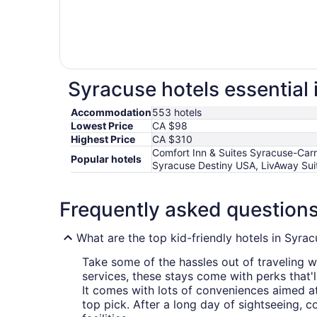
Syracuse hotels essential 
Accommodation
553 hotels
Lowest Price
CA $98
Highest Price
CA $310
Comfort Inn & Suites Syracuse-Car
Popular hotels
Syracuse Destiny USA, LivAway Suit
Frequently asked question
What are the top kid-friendly hotels in Syra
Take some of the hassles out of traveling wi
services, these stays come with perks that'
It comes with lots of conveniences aimed at 
top pick. After a long day of sightseeing,