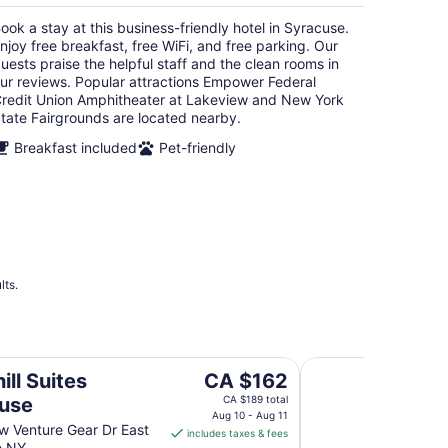
per
ook a stay at this business-friendly hotel in Syracuse.
night
njoy free breakfast, free WiFi, and free parking. Our
uests praise the helpful staff and the clean rooms in
ur reviews. Popular attractions Empower Federal
redit Union Amphitheater at Lakeview and New York
tate Fairgrounds are located nearby.
Breakfast included
Pet-friendly
lts.
Springhill Suites by
The
ill Suites
CA $162
price
use
CA $189 total
is
Aug 10 - Aug 11
 Venture Gear Dr East
includes taxes & fees
CA $162
e NY