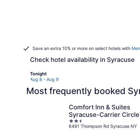
Save an extra 10% or more on select hotels with
Mem
Check hotel availability in Syracuse
Check
Tonight
prices
Aug 8 - Aug 9
in
Most frequently booked Sy
Syracuse
for
tonight,
Comfort Inn & Suites
Aug
Syracuse-Carrier Circle
8
2.5
-
6491 Thompson Rd Syracuse NY
out
Aug
of
9