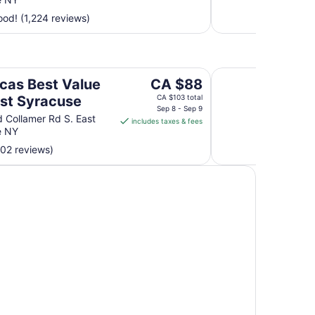
per
od! (1,224 reviews)
night
from
Aug
10
acuse
Red Carpet Inn Nor
to
The
cas Best Value
CA $88
Aug
price
ast Syracuse
CA $103 total
11
is
Sep 8 - Sep 9
 Collamer Rd S. East
includes taxes & fees
CA $88
e NY
per
002 reviews)
night
from
Sep
8
to
Sep
9