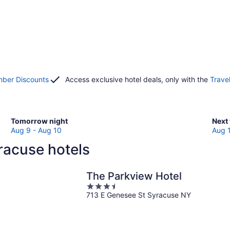
ber Discounts
Access exclusive hotel deals, only with the
Trave
Check
Che
Tomorrow night
Next
prices
pric
Aug 9 - Aug 10
Aug 
in
in
racuse hotels
Syracuse
Syra
for
for
tomorrow
next
The Parkview Hotel
night,
week
3.5
Aug
Aug
713 E Genesee St Syracuse NY
out
9
14
of
-
-
5
Aug
Aug