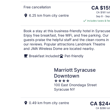
5
The
Free cancellation
CA $15
price
CA $181 tot
6.25 km from city centre
is
Sep 8 - Sep
includes taxes & fe
CA $155
per
Book a stay at this business-friendly hotel in Syracuse
night
Enjoy free breakfast, free WiFi, and free parking. Our
guests praise the helpful staff and the clean rooms in
our reviews. Popular attractions Landmark Theatre
and JMA Wireless Dome are located nearby.
Breakfast included
Pet-friendly
Marriott Syracuse
Downtown
4
100 East Onondaga Street
out
Syracuse NY
of
5
The
0.49 km from city centre
CA $24
price
CA $286 tot