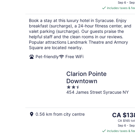
is
Sep 6 - Sep
includes taxes & fe
CA $244
per
Book a stay at this luxury hotel in Syracuse. Enjoy
night
breakfast (surcharge), a 24-hour fitness center, and
valet parking (surcharge). Our guests praise the
helpful staff and the clean rooms in our reviews.
Popular attractions Landmark Theatre and Armory
Square are located nearby.
Pet-friendly
Free WiFi
Clarion Pointe
Downtown
2.5
454 James Street Syracuse NY
out
of
5
The
0.56 km from city centre
CA $13
price
CA $165 tot
is
Sep 6 - Sep
includes taxes & fe
CA $138