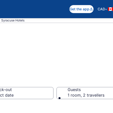
•
Get the app
CAD
Syracuse Hotels
otels in Syracu
ck-out
Guests
ct date
1 room, 2 travellers