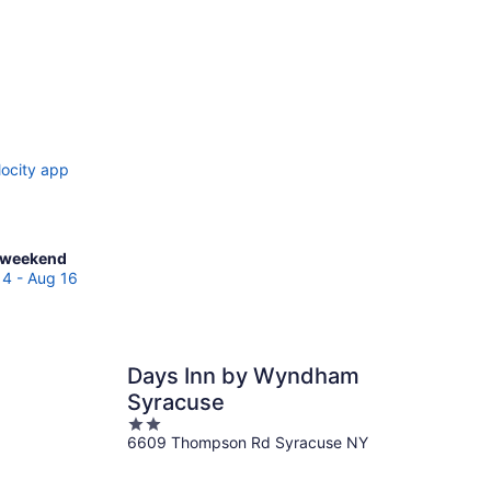
locity app
ck
 weekend
es
14 - Aug 16
cuse
Days Inn by Wyndham
end,
Syracuse
2
6609 Thompson Rd Syracuse NY
out
of