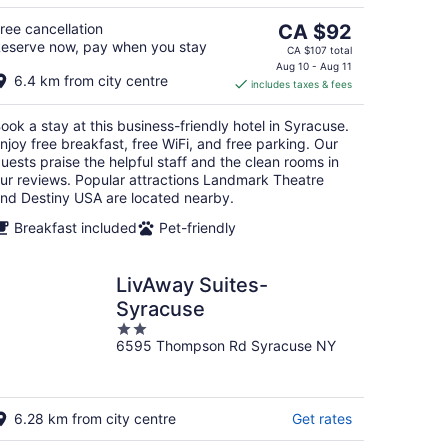
5
The
ree cancellation
CA $92
eserve now, pay when you stay
price
CA $107 total
is
Aug 10 - Aug 11
6.4 km from city centre
includes taxes & fees
CA $92
per
ook a stay at this business-friendly hotel in Syracuse.
night
njoy free breakfast, free WiFi, and free parking. Our
uests praise the helpful staff and the clean rooms in
ur reviews. Popular attractions Landmark Theatre
nd Destiny USA are located nearby.
Breakfast included
Pet-friendly
LivAway Suites-
Syracuse
2
6595 Thompson Rd Syracuse NY
out
of
5
6.28 km from city centre
Get rates