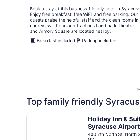
per
Book a stay at this business-friendly hotel in Syracuse
night
Enjoy free breakfast, free WiFi, and free parking. Our
guests praise the helpful staff and the clean rooms in
our reviews. Popular attractions Landmark Theatre
and Armory Square are located nearby.
Breakfast included
Parking included
Low
Top family friendly Syracus
Holiday Inn & Suites Syracuse Airport - Liverpo
Holiday Inn & Sui
Syracuse Airport
Liverpool by IHG
400 7th North St. North 
NY