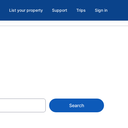
List your property
Support
Trips
Sign in
se
Search