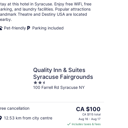
tay at this hotel in Syracuse. Enjoy free WiFi, free
arking, and laundry facilities. Popular attractions
andmark Theatre and Destiny USA are located
earby.
Pet-friendly
Parking included
Quality Inn & Suites
Syracuse Fairgrounds
2.5
100 Farrell Rd Syracuse NY
out
of
5
The
ree cancellation
CA $100
price
CA $115 total
12.53 km from city centre
is
Aug 16 - Aug 17
includes taxes & fees
CA $100