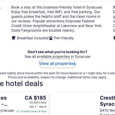
per
.
Book a stay at this business-friendly hotel in Syracuse.
B
night
Enjoy free breakfast, free WiFi, and free parking. Our
E
guests praise the helpful staff and the clean rooms in
g
our reviews. Popular attractions Empower Federal
o
Credit Union Amphitheater at Lakeview and New York
C
State Fairgrounds are located nearby.
S
Breakfast included
Pet-friendly
Don't see what you're looking for?
See all available properties in Syracuse
View all properties
est nightly price found within the past 24 hours based on a 1 night stay for 2 adu
Prices and availability subject to change. Additional terms may apply.
e hotel deals
ol by IHG
Cresthill Suites Syracuse
The
tes
CA $185
Cresth
price
 -
CA $213 total
Syrac
is
Sep 7 - Sep 8
Syracuse
6410 New
includes taxes & fees
CA $185
Syracus