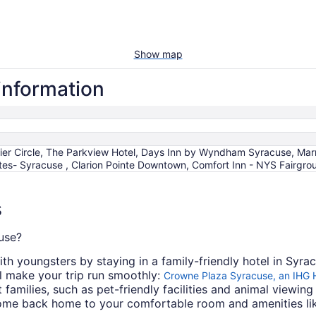
Show map
information
rier Circle, The Parkview Hotel, Days Inn by Wyndham Syracuse, Mar
es- Syracuse , Clarion Pointe Downtown, Comfort Inn - NYS Fairgrou
s
cuse?
th youngsters by staying in a family-friendly hotel in Syra
ll make your trip run smoothly:
Crowne Plaza Syracuse, an IHG 
families, such as pet-friendly facilities and animal viewing 
 come back home to your comfortable room and amenities lik