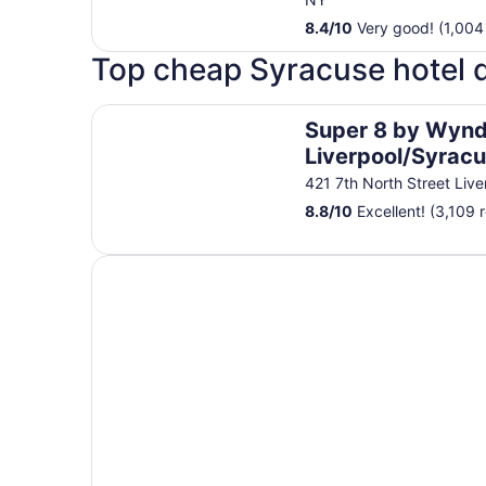
8.4
/
10
Very good! (1,004
Top cheap Syracuse hotel 
Super 8 by Wyndham Liverpool/Syracuse North 
Super 8 by Wyn
Liverpool/Syrac
North Airport
421 7th North Street Liv
8.8
/
10
Excellent! (3,109 