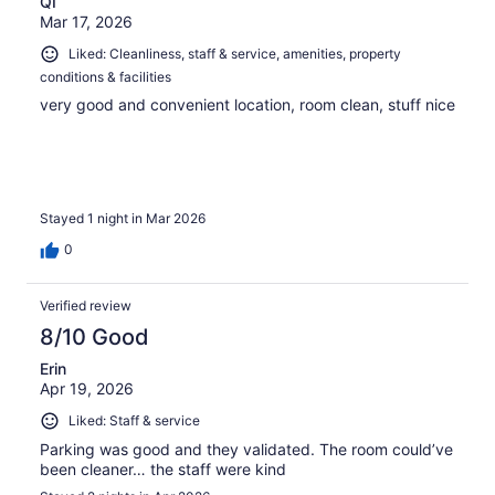
QI
Mar 17, 2026
Liked: Cleanliness, staff & service, amenities, property
conditions & facilities
very good and convenient location, room clean, stuff nice
Stayed 1 night in Mar 2026
0
Verified review
8/10 Good
Erin
Apr 19, 2026
Liked: Staff & service
Parking was good and they validated. The room could’ve
been cleaner… the staff were kind