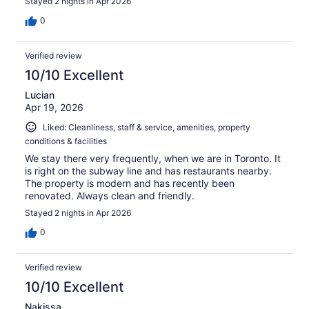
Stayed 2 nights in Apr 2026
0
Verified review
10/10 Excellent
Lucian
Apr 19, 2026
Liked: Cleanliness, staff & service, amenities, property
conditions & facilities
We stay there very frequently, when we are in Toronto. It
is right on the subway line and has restaurants nearby.
The property is modern and has recently been
renovated. Always clean and friendly.
Stayed 2 nights in Apr 2026
0
Verified review
10/10 Excellent
Nakissa