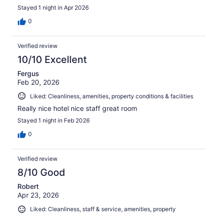
Stayed 1 night in Apr 2026
0
Verified review
10/10 Excellent
Fergus
Feb 20, 2026
Liked: Cleanliness, amenities, property conditions & facilities
Really nice hotel nice staff great room
Stayed 1 night in Feb 2026
0
Verified review
8/10 Good
Robert
Apr 23, 2026
Liked: Cleanliness, staff & service, amenities, property