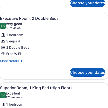
Choose your dates
Executive
Room,
1
View
A hotel room with two beds, a larg
11
King
Executive Room, 2 Double Beds
all
Bed
Very good
photos
8.0
8.0 out of 10
(89
89 reviews
for
reviews)
1 bedroom
Executive
Sleeps 4
Room,
2 Double Beds
2
Double
Free WiFi
Beds
More
More details
details
for
Choose your dates
Executive
Room,
2
View
A hotel room with a bed, a desk, a 
5
Double
Superior Room, 1 King Bed (High Floor)
all
Beds
Excellent
photos
8.8
8.8 out of 10
(172
172 reviews
for
reviews)
1 bedroom
Superior