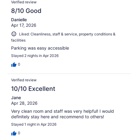
Verified review
8/10 Good
Danielle
Apr 17, 2026
Liked: Cleanliness, staff & service, property conditions &
facilities
Parking was easy accessible
Stayed 2 nights in Apr 2026
0
Verified review
10/10 Excellent
Jane
Apr 28, 2026
Very clean room and staff was very helpful! I would
definitely stay here and recommend to others!
Stayed 1 night in Apr 2026
0