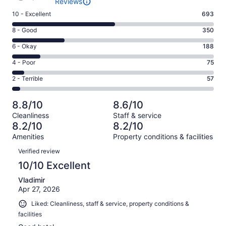
Reviews
Rating
10 - Excellent
693
10
Rating
8 - Good
350
-
8
Excellent.
Rating
6 - Okay
188
-
693
6
Good.
Rating
4 - Poor
75
out
-
350
4
of
Okay.
Rating
2 - Terrible
57
out
-
1363
188
2
of
Poor.
reviews
out
-
1363
75
8.8/10
8.6/10
of
Terrible.
reviews
out
Cleanliness
Staff & service
1363
57
of
8.2/10
8.2/10
reviews
out
1363
Amenities
Property conditions & facilities
of
reviews
Reviews
1363
Verified review
reviews
10/10 Excellent
Vladimir
Apr 27, 2026
Liked: Cleanliness, staff & service, property conditions &
facilities