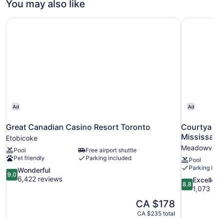
You may also like
Bed
Great Canadian Casino Resort Toronto
Courtyard
Ad
Ad
Great Canadian Casino Resort Toronto
Courtyard
Mississa
Etobicoke
Meadowvale
Pool
Free airport shuttle
Pet friendly
Parking included
Pool
Parking in
9.0
Wonderful
9.0
out
6,422 reviews
8.8
Excelle
8.8
of
out
1,073 r
10,
of
The
CA $178
Wonderful,
10,
price
6,422
CA $235 total
Excellent,