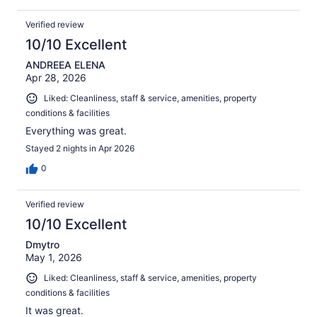
Verified review
10/10 Excellent
ANDREEA ELENA
Apr 28, 2026
Liked: Cleanliness, staff & service, amenities, property
conditions & facilities
Everything was great.
Stayed 2 nights in Apr 2026
0
Verified review
10/10 Excellent
Dmytro
May 1, 2026
Liked: Cleanliness, staff & service, amenities, property
conditions & facilities
It was great.