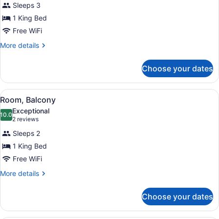
Sleeps 3
Room,
1 King Bed
1
King
Free WiFi
Bed
More
More details
(High
details
for
Floor)
Choose your dates
Superior
Room,
1
View
A hotel room with a large window, a
1
King
Room, Balcony
all
Bed
Exceptional
(High
photos
10.0
10.0 out of 10
(2
2 reviews
Floor)
for
reviews)
Sleeps 2
Room,
1 King Bed
Balcony
Free WiFi
More
More details
details
for
Choose your dates
Room,
Balcony