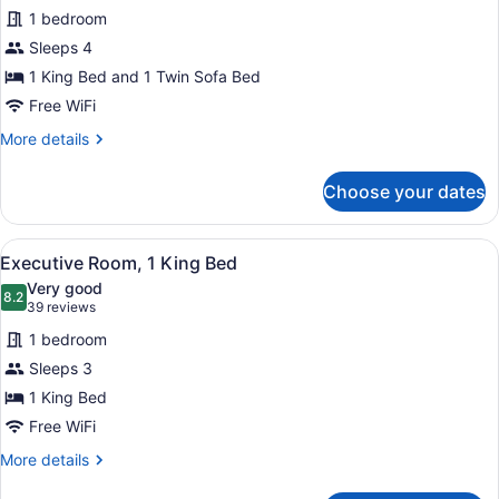
for
reviews)
1 bedroom
Executive
Sleeps 4
Room,
1 King Bed and 1 Twin Sofa Bed
1
King
Free WiFi
Bed
More
More details
with
details
for
Sofa
Choose your dates
Executive
bed
Room,
1
View
A hotel room with a bed, two armch
16
King
Executive Room, 1 King Bed
all
Bed
Very good
with
photos
8.2
8.2 out of 10
(39
39 reviews
Sofa
for
reviews)
bed
1 bedroom
Executive
Sleeps 3
Room,
1 King Bed
1
King
Free WiFi
Bed
More
More details
details
for