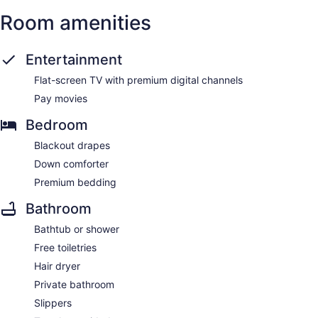
Room amenities
Entertainment
Flat-screen TV with premium digital channels
Pay movies
Bedroom
Blackout drapes
Down comforter
Premium bedding
Bathroom
Bathtub or shower
Free toiletries
Hair dryer
Private bathroom
Slippers