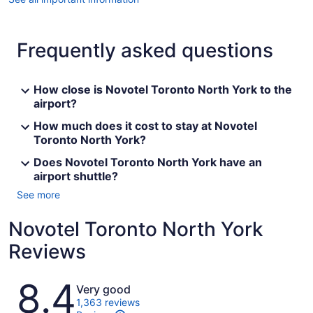
Frequently asked questions
How close is Novotel Toronto North York to the
airport?
How much does it cost to stay at Novotel
Toronto North York?
Does Novotel Toronto North York have an
airport shuttle?
See more
Novotel Toronto North York
Reviews
Reviews
8.4
Very good
1,363 reviews