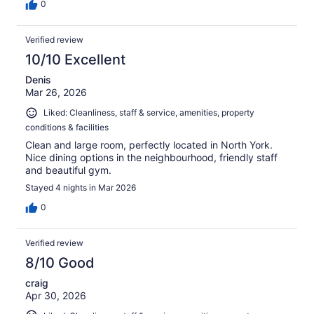
0
Verified review
10/10 Excellent
Denis
Mar 26, 2026
Liked: Cleanliness, staff & service, amenities, property
conditions & facilities
Clean and large room, perfectly located in North York.
Nice dining options in the neighbourhood, friendly staff
and beautiful gym.
Stayed 4 nights in Mar 2026
0
Verified review
8/10 Good
craig
Apr 30, 2026