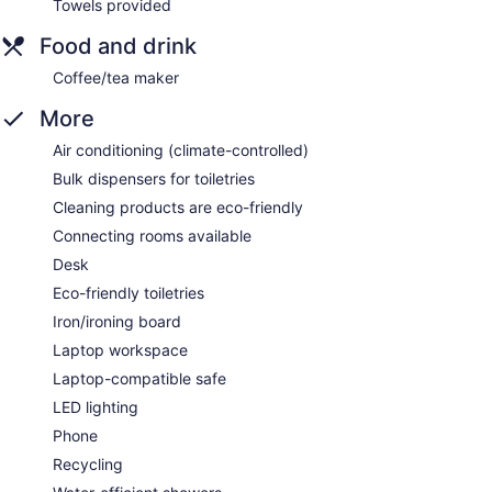
Towels provided
Food and drink
Coffee/tea maker
More
Air conditioning (climate-controlled)
Bulk dispensers for toiletries
Cleaning products are eco-friendly
Connecting rooms available
Desk
Eco-friendly toiletries
Iron/ironing board
Laptop workspace
Laptop-compatible safe
LED lighting
Phone
Recycling