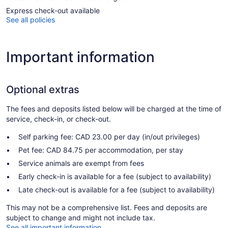
Express check-out available
See all policies
Important information
Optional extras
The fees and deposits listed below will be charged at the time of
service, check-in, or check-out.
Self parking fee: CAD 23.00 per day (in/out privileges)
Pet fee: CAD 84.75 per accommodation, per stay
Service animals are exempt from fees
Early check-in is available for a fee (subject to availability)
Late check-out is available for a fee (subject to availability)
This may not be a comprehensive list. Fees and deposits are
subject to change and might not include tax.
See all important information