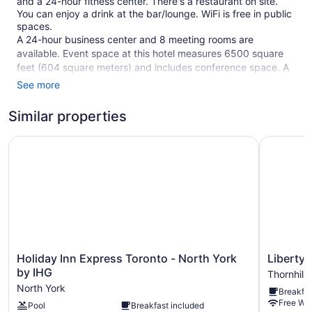
and a 24-hour fitness center. There's a restaurant on site.
You can enjoy a drink at the bar/lounge. WiFi is free in public
spaces.
A 24-hour business center and 8 meeting rooms are
available. Event space at this hotel measures 6500 square
feet (604 square meters) and includes conference space. A
library, a vending machine, and multilingual staff are also
See more
featured at the business-friendly Novotel Toronto North
York. Parking is available for a fee.
Similar properties
260 guestrooms or units
Holiday Inn Express Toronto - North York by IHG
Liberty Su
19 levels
6500 sq ft of conference space
604 sq m of conference space
Charging station for electric cars
Business center (24 hours)
Conference space
Holiday
Liberty
Holiday Inn Express Toronto - North York
Liberty 
Dry cleaning
Inn
Suites
by IHG
Thornhill
Front desk (24 hours)
Express
Hotel
North York
Breakfas
Toronto
Thornhill
Express check-out
Free WiF
Pool
Breakfast included
-