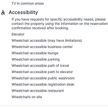
TV in common areas
Accessibility
If you have requests for specific accessibility needs, please
contact the property using the information on the reservation
confirmation received after booking.
Elevator
Wheelchair accessible (may have limitations)
Wheelchair-accessible business center
Wheelchair-accessible lounge
Wheelchair-accessible parking
Wheelchair-accessible path of travel
Wheelchair-accessible path to elevator
Wheelchair-accessible public washroom
Wheelchair-accessible registration desk
Wheelchair-accessible restaurant
Wheelchairs on site