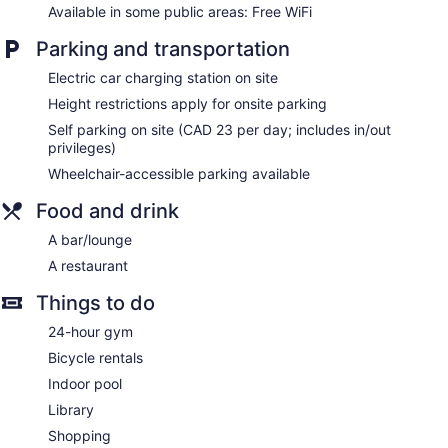
Novotel Toronto North York offers 260 accommodations with
Available in some public areas: Free WiFi
laptop-compatible safes and coffee/tea makers. Beds
feature down comforters and premium bedding. Flat-screen
Parking and transportation
televisions come with premium digital channels and pay
movies. Bathrooms include bathtubs or showers, slippers,
Electric car charging station on site
complimentary toiletries, and hair dryers.
Height restrictions apply for onsite parking
This Toronto hotel provides complimentary wireless Internet
Self parking on site (CAD 23 per day; includes in/out
access. Business-friendly amenities include desks and
privileges)
phones. Additionally, rooms include irons/ironing boards and
Wheelchair-accessible parking available
blackout drapes/curtains. Change of towels and change of
bedsheets can be requested. Housekeeping is provided
Food and drink
once per stay.
A bar/lounge
A restaurant
Things to do
24-hour gym
Bicycle rentals
Indoor pool
Library
Shopping