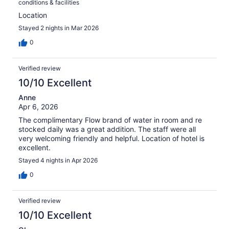
conditions & facilities
Location
Stayed 2 nights in Mar 2026
0
Verified review
10/10 Excellent
Anne
Apr 6, 2026
The complimentary Flow brand of water in room and re
stocked daily was a great addition. The staff were all
very welcoming friendly and helpful. Location of hotel is
excellent.
Stayed 4 nights in Apr 2026
0
Verified review
10/10 Excellent