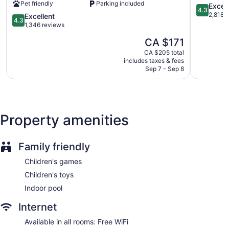
Staff is multilingual
Pet friendly
Parking included
North
4.3
Excell
4.3
York
out
Storage area for luggage
2,818 
4.3
Excellent
4.3
by
of
out
1,346 reviews
Front-desk safe
IHG
5,
of
The
CA $171
Tour and ticket information
North
Excellent,
5,
price
York
2,818
Excellent,
CA $205 total
Concierge
is
reviews
includes taxes & fees
1,346
CA $171
Wedding services available
Sep 7 - Sep 8
reviews
Library
Gift shop
Beauty salon
Property amenities
Newspapers in lobby (free)
Television in lobby
Family friendly
ATM
Onsite shopping
Children's games
Elevator
Children's toys
Water dispenser
Indoor pool
Bar or lounge
Internet
Dining venue
Available in all rooms: Free WiFi