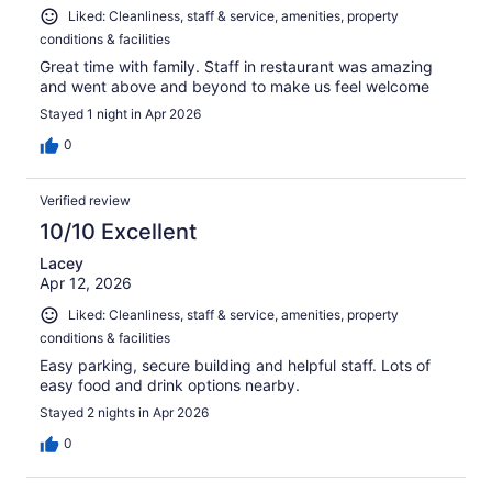
Liked: Cleanliness, staff & service, amenities, property
conditions & facilities
Great time with family. Staff in restaurant was amazing
and went above and beyond to make us feel welcome
Stayed 1 night in Apr 2026
0
Verified review
10/10 Excellent
Lacey
Apr 12, 2026
Liked: Cleanliness, staff & service, amenities, property
conditions & facilities
Easy parking, secure building and helpful staff. Lots of
easy food and drink options nearby.
Stayed 2 nights in Apr 2026
0