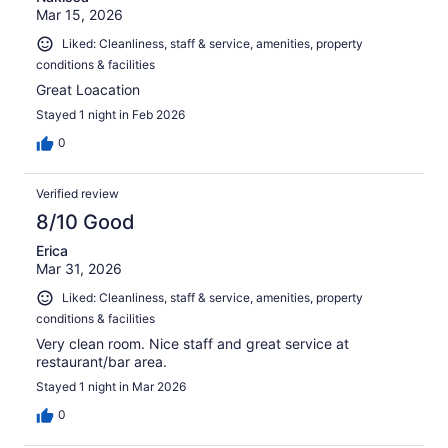
Mar 15, 2026
Liked: Cleanliness, staff & service, amenities, property
conditions & facilities
Great Loacation
Stayed 1 night in Feb 2026
0
Verified review
8/10 Good
Erica
Mar 31, 2026
Liked: Cleanliness, staff & service, amenities, property
conditions & facilities
Very clean room. Nice staff and great service at
restaurant/bar area.
Stayed 1 night in Mar 2026
0