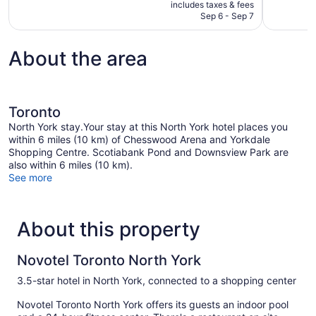
is
includes taxes & fees
reviews
1,073
CA $178
Sep 6 - Sep 7
reviews
About the area
Toronto
North York stay.Your stay at this North York hotel places you
within 6 miles (10 km) of Chesswood Arena and Yorkdale
Shopping Centre. Scotiabank Pond and Downsview Park are
also within 6 miles (10 km).
See more
About this property
Novotel Toronto North York
3.5-star hotel in North York, connected to a shopping center
Novotel Toronto North York offers its guests an indoor pool