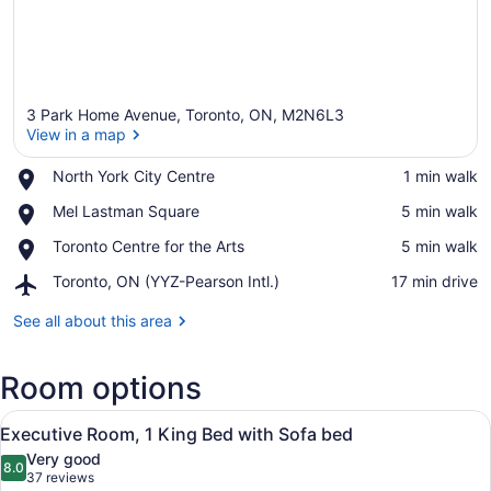
3 Park Home Avenue, Toronto, ON, M2N6L3
View in a map
Place,
North York City Centre
‪1 min walk‬
North
View in a map
Place,
Mel Lastman Square
‪5 min walk‬
York
Mel
City
Place,
Toronto Centre for the Arts
‪5 min walk‬
Lastman
Centre
Toronto
Square
Airport,
Toronto, ON (YYZ-Pearson Intl.)
‪17 min drive‬
Centre
Toronto,
for
ON
See all about this area
the
(YYZ-
Arts
Pearson
Room options
Intl.)
View
A hotel room with a large bed, a de
11
Executive Room, 1 King Bed with Sofa bed
all
Very good
photos
8.0
8.0 out of 10
(37
37 reviews