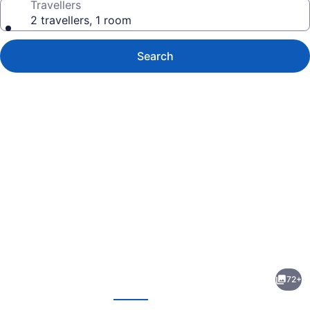
Travellers
2 travellers, 1 room
Search
Photo
gallery
for
Novotel
72+
Toronto
evious
Next
North