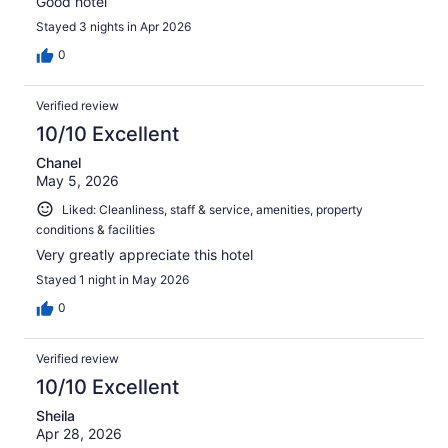
Good hotel
Stayed 3 nights in Apr 2026
0
Verified review
10/10 Excellent
Chanel
May 5, 2026
Liked: Cleanliness, staff & service, amenities, property
conditions & facilities
Very greatly appreciate this hotel
Stayed 1 night in May 2026
0
Verified review
10/10 Excellent
Sheila
Apr 28, 2026