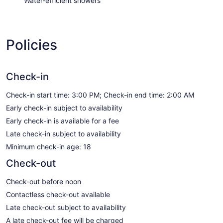
Water-efficient showers
Policies
Check-in
Check-in start time: 3:00 PM; Check-in end time: 2:00 AM
Early check-in subject to availability
Early check-in is available for a fee
Late check-in subject to availability
Minimum check-in age: 18
Check-out
Check-out before noon
Contactless check-out available
Late check-out subject to availability
A late check-out fee will be charged