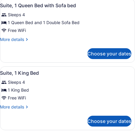
View
A modern hotel room with a large wi
2
Suite, 1 Queen Bed with Sofa bed
all
Sleeps 4
photos
for
1 Queen Bed and 1 Double Sofa Bed
Suite,
Free WiFi
1
More
More details
Queen
details
Bed
for
Choose your dates
Suite,
with
1
Sofa
Queen
View
A modern living room with a grey so
bed
2
Bed
Suite, 1 King Bed
all
with
Sleeps 4
Sofa
photos
bed
for
1 King Bed
Suite,
Free WiFi
1
More
More details
King
details
Bed
for
Choose your dates
Suite,
1
King