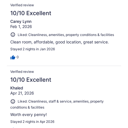
Verified review
10/10 Excellent
Carey Lynn
Feb 1, 2026
Liked: Cleanliness, amenities, property conditions & facilities
Clean room, affordable, good location, great service.
Stayed 2 nights in Jan 2026
0
Verified review
10/10 Excellent
Khaled
Apr 21, 2026
Liked: Cleanliness, staff & service, amenities, property
conditions & facilities
Worth every penny!
Stayed 2 nights in Apr 2026