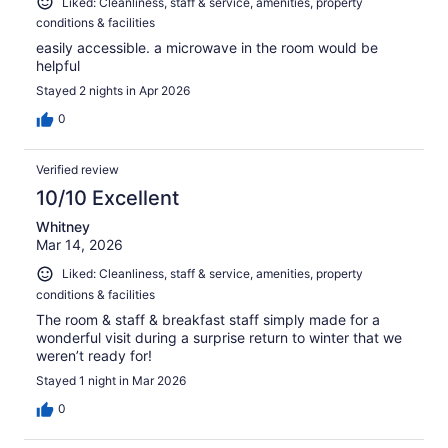
Liked: Cleanliness, staff & service, amenities, property
conditions & facilities
easily accessible. a microwave in the room would be
helpful
Stayed 2 nights in Apr 2026
0
Verified review
10/10 Excellent
Whitney
Mar 14, 2026
Liked: Cleanliness, staff & service, amenities, property
conditions & facilities
The room & staff & breakfast staff simply made for a
wonderful visit during a surprise return to winter that we
weren’t ready for!
Stayed 1 night in Mar 2026
0