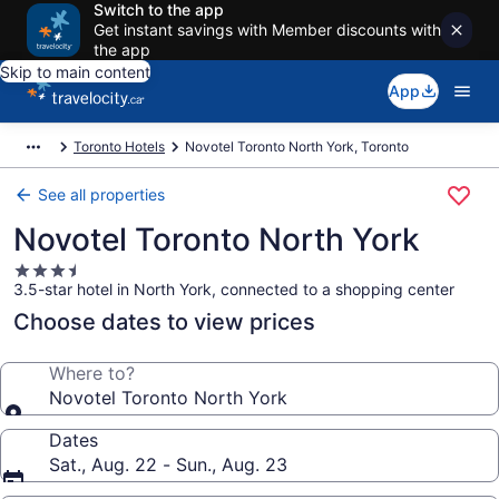
Switch to the app
Get instant savings with Member discounts with
the app
Skip to main content
App
Toronto Hotels
Novotel Toronto North York, Toronto
See all properties
Novotel Toronto North York
3.5
3.5-star hotel in North York, connected to a shopping center
star
property
Choose dates to view prices
Where to?
Novotel Toronto North York
Dates
Sat., Aug. 22 - Sun., Aug. 23