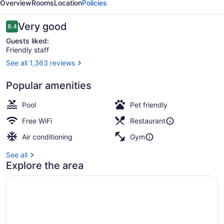
Overview
Rooms
Location
Policies
York
Reviews
Very good
8.4
8.4 out of 10
Guests liked:
Friendly staff
See all 1,363 reviews
Suite, 1 Queen Bed with Sofa bed
Popular amenities
Pool
Pet friendly
Free WiFi
Restaurant
Air conditioning
Gym
See all
Explore the area