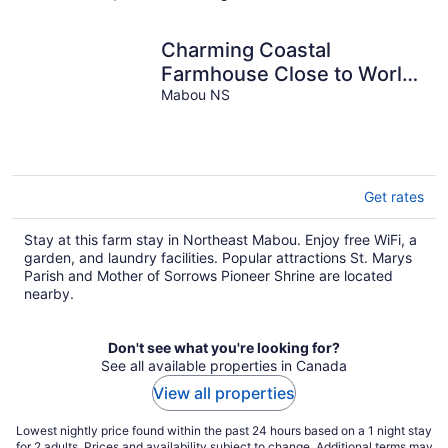
Charming Coastal
Farmhouse Close to World
Class Golfing, Beaches &
Mabou NS
Trails
Get rates
Stay at this farm stay in Northeast Mabou. Enjoy free WiFi, a
garden, and laundry facilities. Popular attractions St. Marys
Parish and Mother of Sorrows Pioneer Shrine are located
nearby.
Don't see what you're looking for?
See all available properties in Canada
View all properties
Lowest nightly price found within the past 24 hours based on a 1 night stay
for 2 adults. Prices and availability subject to change. Additional terms may