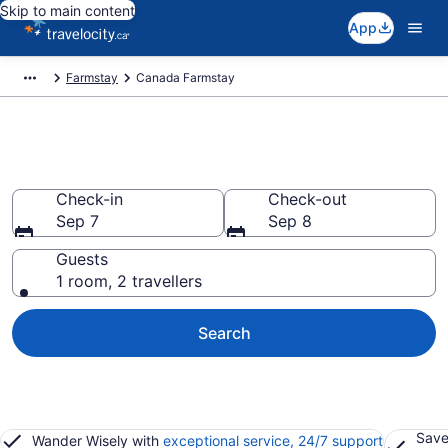
Skip to main content
App
Farmstay
Canada Farmstay
Book a Farm Stay in Canada
Check-in
Check-out
Sep 7
Sep 8
Guests
1 room, 2 travellers
Search
Save
Wander Wisely with
exceptional service, 24/7 support