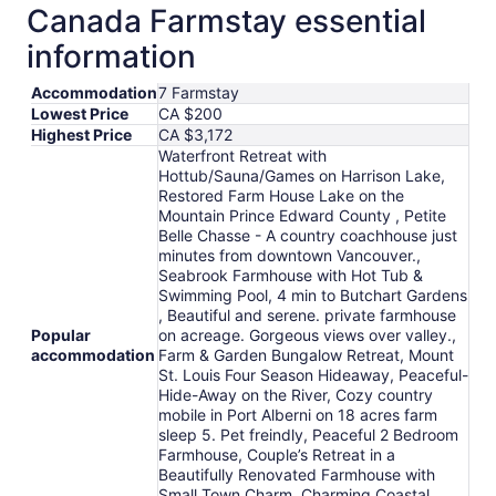
Canada Farmstay essential
information
Accommodation
7 Farmstay
Lowest Price
CA $200
Highest Price
CA $3,172
Waterfront Retreat with
Hottub/Sauna/Games on Harrison Lake,
Restored Farm House Lake on the
Mountain Prince Edward County , Petite
Belle Chasse - A country coachhouse just
minutes from downtown Vancouver.,
Seabrook Farmhouse with Hot Tub &
Swimming Pool, 4 min to Butchart Gardens
, Beautiful and serene. private farmhouse
Popular
on acreage. Gorgeous views over valley.,
accommodation
Farm & Garden Bungalow Retreat, Mount
St. Louis Four Season Hideaway, Peaceful-
Hide-Away on the River, Cozy country
mobile in Port Alberni on 18 acres farm
sleep 5. Pet freindly, Peaceful 2 Bedroom
Farmhouse, Couple’s Retreat in a
Beautifully Renovated Farmhouse with
Small Town Charm, Charming Coastal