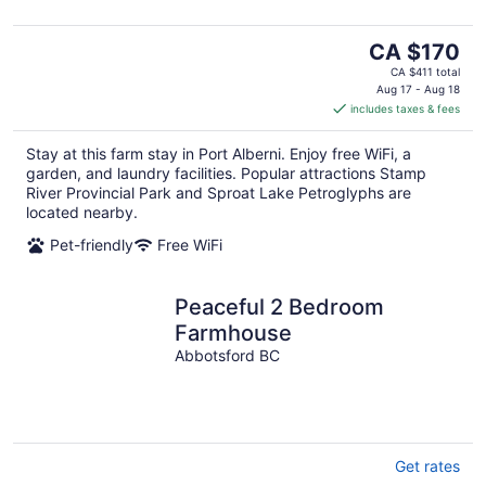
The
CA $170
price
CA $411 total
is
Aug 17 - Aug 18
includes taxes & fees
CA $170
per
Stay at this farm stay in Port Alberni. Enjoy free WiFi, a
night
garden, and laundry facilities. Popular attractions Stamp
River Provincial Park and Sproat Lake Petroglyphs are
located nearby.
Pet-friendly
Free WiFi
Peaceful 2 Bedroom
Farmhouse
Abbotsford BC
Get rates