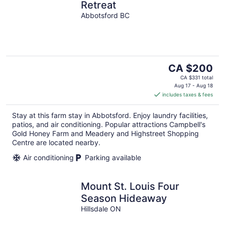
Retreat
Abbotsford BC
The
CA $200
price
CA $331 total
is
Aug 17 - Aug 18
includes taxes & fees
CA $200
per
Stay at this farm stay in Abbotsford. Enjoy laundry facilities,
night
patios, and air conditioning. Popular attractions Campbell's
Gold Honey Farm and Meadery and Highstreet Shopping
Centre are located nearby.
Air conditioning
Parking available
Mount St. Louis Four
Season Hideaway
Hillsdale ON