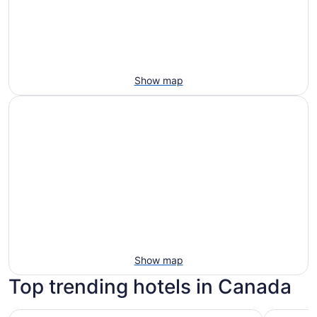
Show map
Show map
Top trending hotels in Canada
Chelsea Hotel, Toronto
Fairmont 