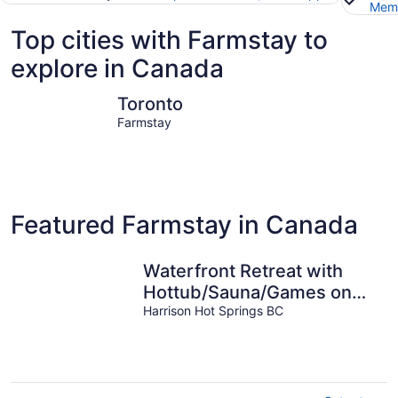
Memb
Top cities with Farmstay to
explore in Canada
Toronto
Vancouve
Toronto
Farmstay
Featured Farmstay in Canada
Waterfront Retreat with
Hottub/Sauna/Games on
Harrison Lake
Harrison Hot Springs BC