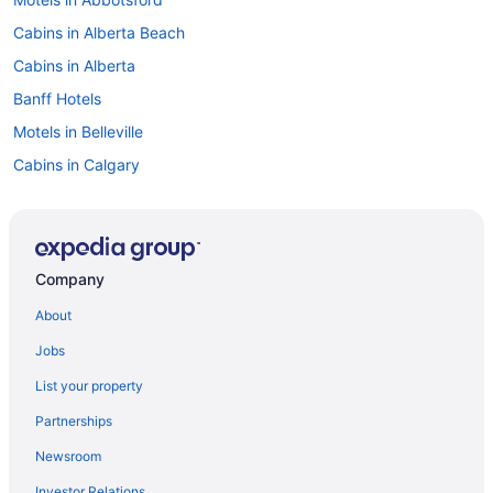
Cabins in Alberta Beach
Cabins in Alberta
Banff Hotels
Motels in Belleville
Cabins in Calgary
Extended Stay Hotels in Calgary
Kid Friendly Hotels in Calgary
Hotels with Hot Tubs in Calgary
Company
Calgary Hotels
About
Motels in Calgary
Jobs
Cabins in Canmore
List your property
Canmore Hotels
Partnerships
Kid Friendly Hotels in British Columbia
Newsroom
All Inclusive Resorts & in Nova Scotia
Investor Relations