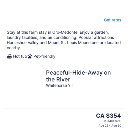
Get rates
Stay at this farm stay in Oro-Medonte. Enjoy a garden,
laundry facilities, and air conditioning. Popular attractions
Horseshoe Valley and Mount St. Louis Moonstone are located
nearby.
Hot tub
Pet-friendly
Peaceful-Hide-Away on
the River
Whitehorse YT
The
CA $354
price
CA $418 total
is
Aug 29 - Aug 30