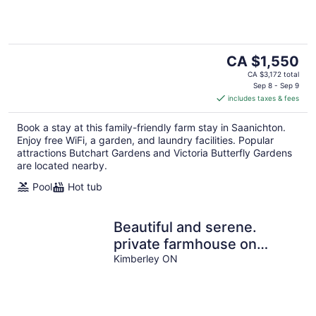
The
CA $1,550
price
CA $3,172 total
is
Sep 8 - Sep 9
includes taxes & fees
CA $1,550
per
Book a stay at this family-friendly farm stay in Saanichton.
night
Enjoy free WiFi, a garden, and laundry facilities. Popular
attractions Butchart Gardens and Victoria Butterfly Gardens
are located nearby.
Pool
Hot tub
Beautiful and serene.
private farmhouse on
acreage. Gorgeous views
Kimberley ON
over valley.