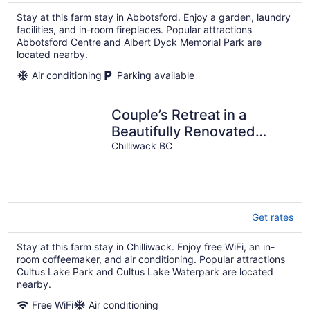
Stay at this farm stay in Abbotsford. Enjoy a garden, laundry
facilities, and in-room fireplaces. Popular attractions
Abbotsford Centre and Albert Dyck Memorial Park are
located nearby.
Air conditioning
Parking available
Couple’s Retreat in a
Beautifully Renovated
Farmhouse with Small
Chilliwack BC
Town Charm
Get rates
Stay at this farm stay in Chilliwack. Enjoy free WiFi, an in-
room coffeemaker, and air conditioning. Popular attractions
Cultus Lake Park and Cultus Lake Waterpark are located
nearby.
Free WiFi
Air conditioning