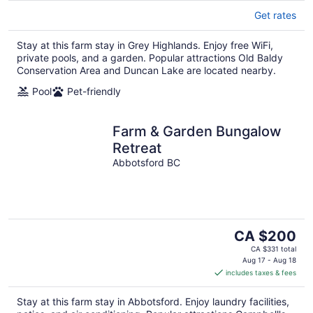
Get rates
Stay at this farm stay in Grey Highlands. Enjoy free WiFi,
private pools, and a garden. Popular attractions Old Baldy
Conservation Area and Duncan Lake are located nearby.
Pool
Pet-friendly
Farm & Garden Bungalow
Retreat
Abbotsford BC
The
CA $200
price
CA $331 total
is
Aug 17 - Aug 18
includes taxes & fees
CA $200
per
Stay at this farm stay in Abbotsford. Enjoy laundry facilities,
night