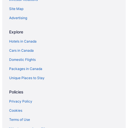
All Inclusive Resorts & in Ontario
Site Map
Golf Resorts & in Ontario
Ontario Hotels
Advertising
Extended Stay Hotels in Edmonton
Explore
Edmonton Hotels
Hotels in Canada
Motels in Edmonton
Cars in Canada
Halifax Hotels
Domestic Flights
Extended Stay Hotels in Hamilton
Packages in Canada
Motels in Hamilton
Cabins in Huntsville
Unique Places to Stay
Cabins in Jasper
Policies
Jasper Hotels
Privacy Policy
Cabins in Kamloops
Cookies
Kelowna Hotels
Terms of Use
Houseboat Rentals in Kelowna