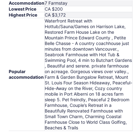
Accommodation
7 Farmstay
Lowest Price
CA $200
Highest Price
CA $3,172
Waterfront Retreat with
Hottub/Sauna/Games on Harrison Lake,
Restored Farm House Lake on the
Mountain Prince Edward County , Petite
Belle Chasse - A country coachhouse just
minutes from downtown Vancouver.,
Seabrook Farmhouse with Hot Tub &
Swimming Pool, 4 min to Butchart Gardens
, Beautiful and serene. private farmhouse
Popular
on acreage. Gorgeous views over valley.,
accommodation
Farm & Garden Bungalow Retreat, Mount
St. Louis Four Season Hideaway, Peaceful-
Hide-Away on the River, Cozy country
mobile in Port Alberni on 18 acres farm
sleep 5. Pet freindly, Peaceful 2 Bedroom
Farmhouse, Couple’s Retreat in a
Beautifully Renovated Farmhouse with
Small Town Charm, Charming Coastal
Farmhouse Close to World Class Golfing,
Beaches & Trails