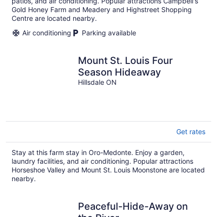
patios, and air conditioning. Popular attractions Campbell's
Gold Honey Farm and Meadery and Highstreet Shopping
Centre are located nearby.
Air conditioning
Parking available
Mount St. Louis Four
Season Hideaway
Hillsdale ON
Get rates
Stay at this farm stay in Oro-Medonte. Enjoy a garden,
laundry facilities, and air conditioning. Popular attractions
Horseshoe Valley and Mount St. Louis Moonstone are located
nearby.
Peaceful-Hide-Away on