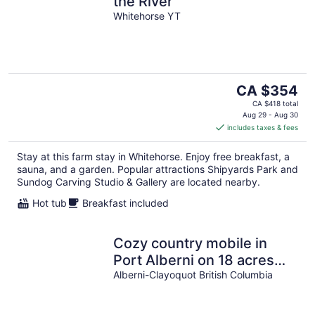
the River
Whitehorse YT
The
CA $354
price
CA $418 total
is
Aug 29 - Aug 30
includes taxes & fees
CA $354
per
Stay at this farm stay in Whitehorse. Enjoy free breakfast, a
night
sauna, and a garden. Popular attractions Shipyards Park and
Sundog Carving Studio & Gallery are located nearby.
Hot tub
Breakfast included
Cozy country mobile in
Port Alberni on 18 acres
farm sleep 5. Pet freindly
Alberni-Clayoquot British Columbia