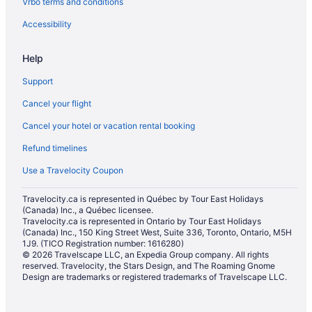
Vrbo terms and conditions
Kingston Hotels
Waterpark Hotels and Resorts in London
Accessibility
London Hotels
Help
Extended Stay Hotels in Mississauga
Support
Moncton Hotels
Cancel your flight
Montreal Hotels
Cancel your hotel or vacation rental booking
Motels in Montreal
Refund timelines
Cabins in Newfoundland
Extended Stay Hotels in Niagara Falls
Use a Travelocity Coupon
Kid Friendly Hotels in Niagara Falls
Travelocity.ca is represented in Québec by Tour East Holidays
(Canada) Inc., a Québec licensee.
Hotels with Hot Tubs in Niagara Falls
Travelocity.ca is represented in Ontario by Tour East Holidays
Niagara Falls Hotels
(Canada) Inc., 150 King Street West, Suite 336, Toronto, Ontario, M5H
1J9. (TICO Registration number: 1616280)
Motels in Niagara Falls
© 2026 Travelscape LLC, an Expedia Group company. All rights
reserved. Travelocity, the Stars Design, and The Roaming Gnome
Niagara-On-The-Lake Hotels
Design are trademarks or registered trademarks of Travelscape LLC.
Houseboat Rentals in Nova Scotia