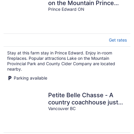
on the Mountain Prince
Edward County
Prince Edward ON
Get rates
Stay at this farm stay in Prince Edward. Enjoy in-room
fireplaces. Popular attractions Lake on the Mountain
Provincial Park and County Cider Company are located
nearby.
Parking available
Petite Belle Chasse - A
country coachhouse just
minutes from downtown
Vancouver BC
Vancouver.