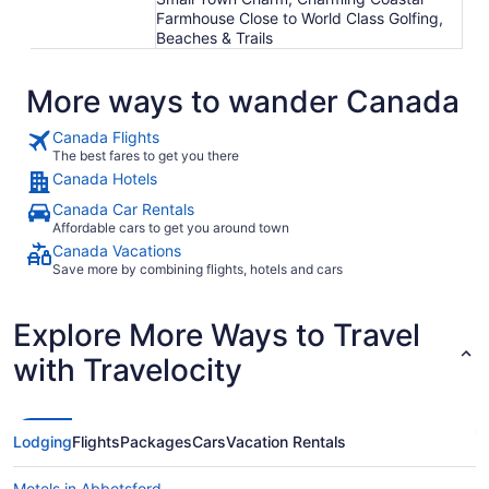
Farmhouse Close to World Class Golfing,
Beaches & Trails
More ways to wander Canada
Canada Flights
The best fares to get you there
Canada Hotels
Canada Car Rentals
Affordable cars to get you around town
Canada Vacations
Save more by combining flights, hotels and cars
Explore More Ways to Travel
with Travelocity
Lodging
Flights
Packages
Cars
Vacation Rentals
Motels in Abbotsford