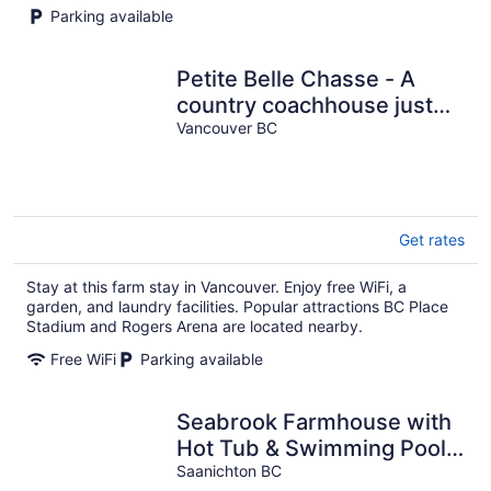
Parking available
Petite Belle Chasse - A
country coachhouse just
minutes from downtown
Vancouver BC
Vancouver.
Get rates
Stay at this farm stay in Vancouver. Enjoy free WiFi, a
garden, and laundry facilities. Popular attractions BC Place
Stadium and Rogers Arena are located nearby.
Free WiFi
Parking available
Seabrook Farmhouse with
Hot Tub & Swimming Pool,
4 min to Butchart Gardens
Saanichton BC