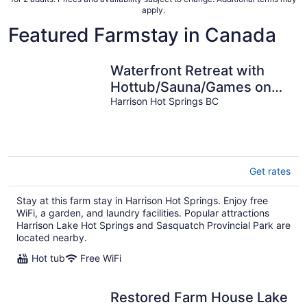
apply.
Featured Farmstay in Canada
Waterfront Retreat with
Hottub/Sauna/Games on
Harrison Lake
Harrison Hot Springs BC
Get rates
Stay at this farm stay in Harrison Hot Springs. Enjoy free
WiFi, a garden, and laundry facilities. Popular attractions
Harrison Lake Hot Springs and Sasquatch Provincial Park are
located nearby.
Hot tub
Free WiFi
Restored Farm House Lake