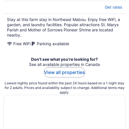
Get rates
Stay at this farm stay in Northeast Mabou. Enjoy free WiFi, a
garden, and laundry facilities. Popular attractions St. Marys
Parish and Mother of Sorrows Pioneer Shrine are located
nearby.
Free WiFi
Parking available
Don't see what you're looking for?
See all available properties in Canada
View all properties
Lowest nightly price found within the past 24 hours based on a 1 night stay
for 2 adults. Prices and availability subject to change. Additional terms may
apply.