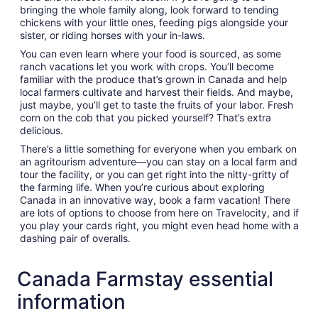
bringing the whole family along, look forward to tending
chickens with your little ones, feeding pigs alongside your
sister, or riding horses with your in-laws.
You can even learn where your food is sourced, as some
ranch vacations let you work with crops. You’ll become
familiar with the produce that’s grown in Canada and help
local farmers cultivate and harvest their fields. And maybe,
just maybe, you’ll get to taste the fruits of your labor. Fresh
corn on the cob that you picked yourself? That’s extra
delicious.
There’s a little something for everyone when you embark on
an agritourism adventure—you can stay on a local farm and
tour the facility, or you can get right into the nitty-gritty of
the farming life. When you’re curious about exploring
Canada in an innovative way, book a farm vacation! There
are lots of options to choose from here on Travelocity, and if
you play your cards right, you might even head home with a
dashing pair of overalls.
Canada Farmstay essential
information