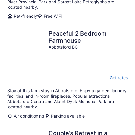
River Provincial Park and Sproat Lake Petroglyphs are
located nearby.
Pet-friendly
Free WiFi
Peaceful 2 Bedroom
Farmhouse
Abbotsford BC
Get rates
Stay at this farm stay in Abbotsford. Enjoy a garden, laundry
facilities, and in-room fireplaces. Popular attractions
Abbotsford Centre and Albert Dyck Memorial Park are
located nearby.
Air conditioning
Parking available
Couple’s Retreat in a