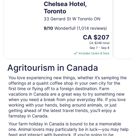
Chelsea Hotel,
Toronto
33 Gerrard St W Toronto ON
9
/
10
Wonderful! (1,014 reviews)
The
CA $207
price
CA $248 total
is
Sep 7 - Sep 8
includes taxes & fees
CA $207
per
Agritourism in Canada
night
from
You love experiencing new things, whether it’s sampling the
Sep
offerings at a quaint coffee shop in your own city for the
7
first time or flying off to a foreign destination. Farm
to
vacations in Canada are a great way to try something new
Sep
when you need a break from your everyday life. If you love
8
working with your hands, being around animals, or just
getting ahead of the latest travel trends, you’ll enjoy a
farmstay in Canada.
Your farm holiday in Canada is bound to be a memorable
one. Animal lovers may particularly be in luck—you may help
feed and interact with livestock. If you’re going to be