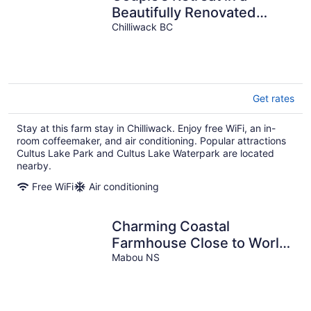
Beautifully Renovated
Farmhouse with Small
Chilliwack BC
Town Charm
Get rates
Stay at this farm stay in Chilliwack. Enjoy free WiFi, an in-
room coffeemaker, and air conditioning. Popular attractions
Cultus Lake Park and Cultus Lake Waterpark are located
nearby.
Free WiFi
Air conditioning
Charming Coastal
Farmhouse Close to World
Class Golfing, Beaches &
Mabou NS
Trails