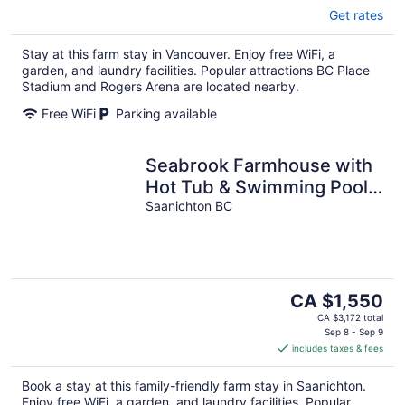
Get rates
Stay at this farm stay in Vancouver. Enjoy free WiFi, a
garden, and laundry facilities. Popular attractions BC Place
Stadium and Rogers Arena are located nearby.
Free WiFi
Parking available
Seabrook Farmhouse with
Hot Tub & Swimming Pool,
4 min to Butchart Gardens
Saanichton BC
The
CA $1,550
price
CA $3,172 total
is
Sep 8 - Sep 9
includes taxes & fees
CA $1,550
per
Book a stay at this family-friendly farm stay in Saanichton.
night
Enjoy free WiFi, a garden, and laundry facilities. Popular