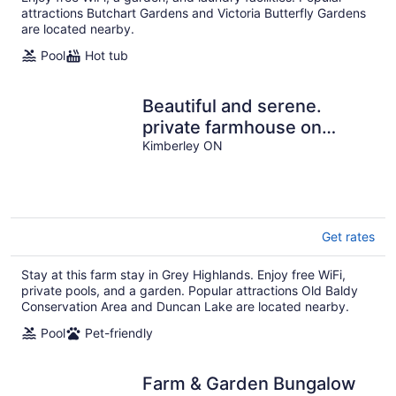
attractions Butchart Gardens and Victoria Butterfly Gardens
are located nearby.
Pool
Hot tub
Beautiful and serene.
private farmhouse on
acreage. Gorgeous views
Kimberley ON
over valley.
Get rates
Stay at this farm stay in Grey Highlands. Enjoy free WiFi,
private pools, and a garden. Popular attractions Old Baldy
Conservation Area and Duncan Lake are located nearby.
Pool
Pet-friendly
Farm & Garden Bungalow