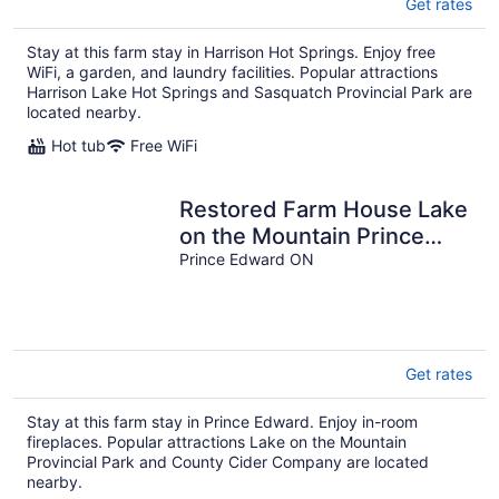
Get rates
Stay at this farm stay in Harrison Hot Springs. Enjoy free
WiFi, a garden, and laundry facilities. Popular attractions
Harrison Lake Hot Springs and Sasquatch Provincial Park are
located nearby.
Hot tub
Free WiFi
Restored Farm House Lake
on the Mountain Prince
Edward County
Prince Edward ON
Get rates
Stay at this farm stay in Prince Edward. Enjoy in-room
fireplaces. Popular attractions Lake on the Mountain
Provincial Park and County Cider Company are located
nearby.