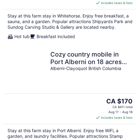
includes taxes & fees
CA $354
per
Stay at this farm stay in Whitehorse. Enjoy free breakfast, a
night
sauna, and a garden. Popular attractions Shipyards Park and
Sundog Carving Studio & Gallery are located nearby.
Hot tub
Breakfast included
Cozy country mobile in
Port Alberni on 18 acres
farm sleep 5. Pet freindly
Alberni-Clayoquot British Columbia
The
CA $170
price
CA $411 total
is
Aug 17 - Aug 18
includes taxes & fees
CA $170
per
Stay at this farm stay in Port Alberni. Enjoy free WiFi, a
night
garden, and laundry facilities. Popular attractions Stamp