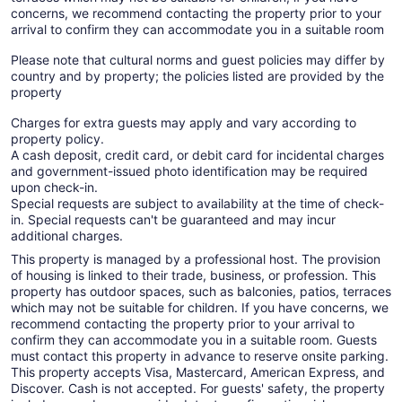
concerns, we recommend contacting the property prior to your
arrival to confirm they can accommodate you in a suitable room
Please note that cultural norms and guest policies may differ by
country and by property; the policies listed are provided by the
property
Charges for extra guests may apply and vary according to
property policy.
A cash deposit, credit card, or debit card for incidental charges
and government-issued photo identification may be required
upon check-in.
Special requests are subject to availability at the time of check-
in. Special requests can't be guaranteed and may incur
additional charges.
This property is managed by a professional host. The provision
of housing is linked to their trade, business, or profession. This
property has outdoor spaces, such as balconies, patios, terraces
which may not be suitable for children. If you have concerns, we
recommend contacting the property prior to your arrival to
confirm they can accommodate you in a suitable room. Guests
must contact this property in advance to reserve onsite parking.
This property accepts Visa, Mastercard, American Express, and
Discover. Cash is not accepted. For guests' safety, the property