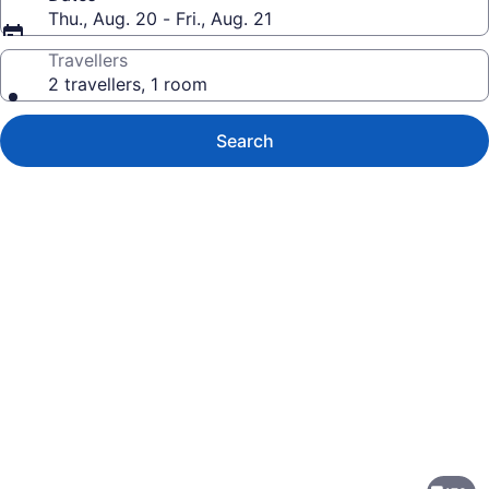
Thu., Aug. 20 - Fri., Aug. 21
Travellers
2 travellers, 1 room
Search
Photo
gallery
for
Hyatt