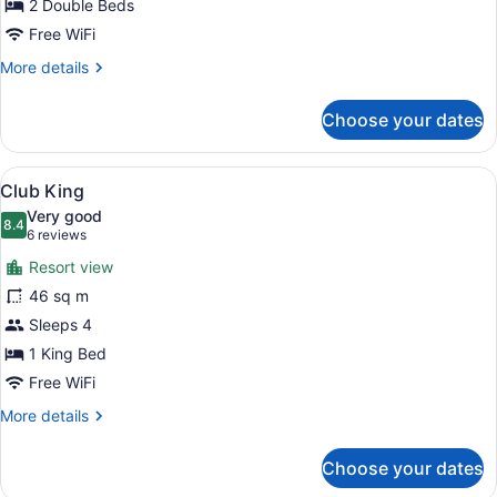
2 Double Beds
Free WiFi
More
More details
details
for
Choose your dates
Resort
View
Double
View
A hotel room with a bed, a desk with
8
Club King
all
Very good
photos
8.4
8.4 out of 10
(6
6 reviews
for
reviews)
Resort view
Club
46 sq m
King
Sleeps 4
1 King Bed
Free WiFi
More
More details
details
for
Choose your dates
Club
King