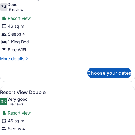
all
Butler
Good
Suite
photos
7.4
7.4 out of 10
(16
16 reviews
for
reviews)
Resort view
Resort
46 sq m
View
Sleeps 4
King
1 King Bed
Free WiFi
More
More details
details
for
Choose your dates
Resort
View
King
View
A hotel room with two beds, a sofa,
6
Resort View Double
all
Very good
photos
8.0
8.0 out of 10
(5
5 reviews
for
reviews)
Resort view
Resort
46 sq m
View
Sleeps 4
Double