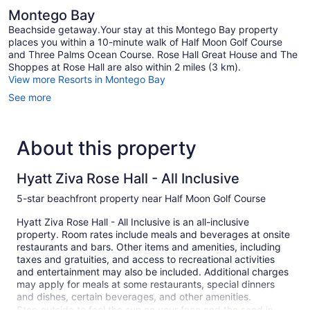
Montego Bay
Beachside getaway.Your stay at this Montego Bay property
places you within a 10-minute walk of Half Moon Golf Course
and Three Palms Ocean Course. Rose Hall Great House and The
Shoppes at Rose Hall are also within 2 miles (3 km).
View more Resorts in Montego Bay
See more
About this property
Hyatt Ziva Rose Hall - All Inclusive
5-star beachfront property near Half Moon Golf Course
Hyatt Ziva Rose Hall - All Inclusive is an all-inclusive
property. Room rates include meals and beverages at onsite
restaurants and bars. Other items and amenities, including
taxes and gratuities, and access to recreational activities
and entertainment may also be included. Additional charges
may apply for meals at some restaurants, special dinners
and dishes, certain beverages, and other amenities.
Step outside to feel the sun on your face and the sand in