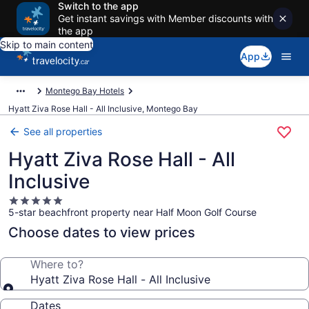
Switch to the app
Get instant savings with Member discounts with
the app
Skip to main content
App
Montego Bay Hotels
Hyatt Ziva Rose Hall - All Inclusive, Montego Bay
See all properties
Hyatt Ziva Rose Hall - All
Inclusive
5.0
5-star beachfront property near Half Moon Golf Course
star
property
Choose dates to view prices
Where to?
Hyatt Ziva Rose Hall - All Inclusive
Dates