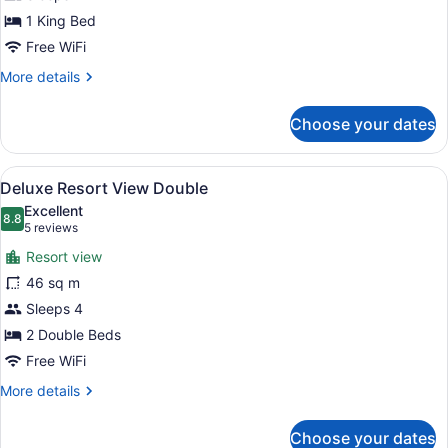
View
King
1 King Bed
Free WiFi
More
More details
details
for
Choose your dates
Deluxe
Resort
View
View
A modern hotel room with a large b
6
King
Deluxe Resort View Double
all
Excellent
photos
8.8
8.8 out of 10
(5
5 reviews
for
reviews)
Resort view
Deluxe
46 sq m
Resort
Sleeps 4
View
Double
2 Double Beds
Free WiFi
More
More details
details
for
Choose your dates
Deluxe