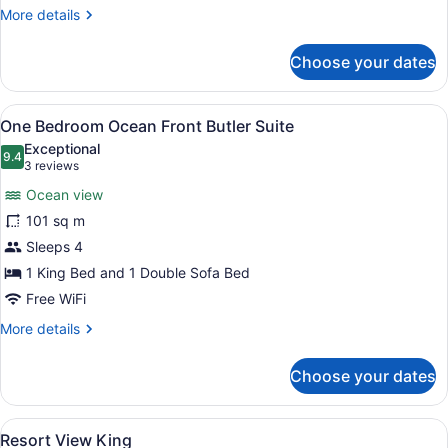
More
More details
details
for
Choose your dates
Ocean
Front
Double
View
A hotel room with a large bed, a TV
6
One Bedroom Ocean Front Butler Suite
all
Exceptional
photos
9.4
9.4 out of 10
(3
3 reviews
for
reviews)
Ocean view
One
101 sq m
Bedroom
Sleeps 4
Ocean
Front
1 King Bed and 1 Double Sofa Bed
Butler
Free WiFi
Suite
More
More details
details
for
Choose your dates
One
Bedroom
Ocean
View
A modern hotel room with a bed, a T
6
Front
Resort View King