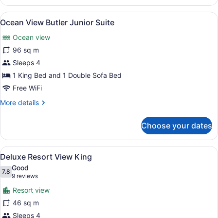
View
Junior
View
A hotel room with a white bathtub, 
9
Suite
Ocean View Butler Junior Suite
all
Double
Ocean view
photos
for
96 sq m
Ocean
Sleeps 4
View
1 King Bed and 1 Double Sofa Bed
Butler
Free WiFi
Junior
More
More details
Suite
details
for
Choose your dates
Ocean
View
Butler
View
A balcony with a glass door, two wic
5
Junior
Deluxe Resort View King
all
Suite
Good
photos
7.8
7.8 out of 10
(9
9 reviews
for
reviews)
Resort view
Deluxe
46 sq m
Resort
Sleeps 4