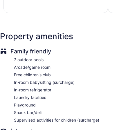
6 bars or lounges
Bay
good,
1,220
1,010
reviews
50000 sq ft of conference space
reviews
4645 sq m of conference space
Manager's reception (free)
Deli
Property amenities
Kid's club (free)
Supervised childcare (surcharge)
Family friendly
Childcare (surcharge)
2 outdoor pools
Beach lounge chairs
Arcade/game room
Towels for the beach
Free children's club
Umbrellas for the beach
In-room babysitting (surcharge)
Cabanas by the pool (surcharge)
In-room refrigerator
Poolside lounge chairs
Laundry facilities
Umbrellas for the pool
Playground
Conference center
Snack bar/deli
Business facilities
Supervised activities for children (surcharge)
Dry cleaning