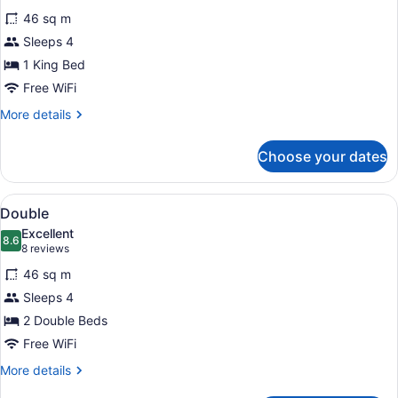
for
reviews)
46 sq m
King
Sleeps 4
1 King Bed
Free WiFi
More
More details
details
for
Choose your dates
King
View
A hotel room with two beds, a small 
7
Double
all
Excellent
photos
8.6
8.6 out of 10
(8
8 reviews
for
reviews)
46 sq m
Double
Sleeps 4
2 Double Beds
Free WiFi
More
More details
details