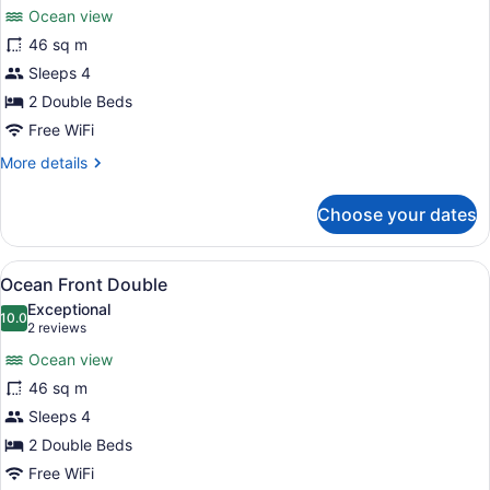
for
reviews)
Ocean view
Ocean
46 sq m
View
Sleeps 4
Double
2 Double Beds
Free WiFi
More
More details
details
for
Choose your dates
Ocean
View
Double
View
A hotel room with two beds, a TV, a
5
Ocean Front Double
all
Exceptional
photos
10.0
10.0 out of 10
(2
2 reviews
for
reviews)
Ocean view
Ocean
46 sq m
Front
Sleeps 4
Double
2 Double Beds
Free WiFi