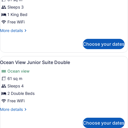
View
Sleeps 3
Junior
Suite
1 King Bed
King
Free WiFi
More
More details
details
for
Choose your dates
Ocean
View
Junior
View
A balcony with a view of the ocean 
6
Suite
Ocean View Junior Suite Double
all
King
Ocean view
photos
for
61 sq m
Ocean
Sleeps 4
View
2 Double Beds
Junior
Free WiFi
Suite
More
More details
Double
details
for
Choose your dates
Ocean