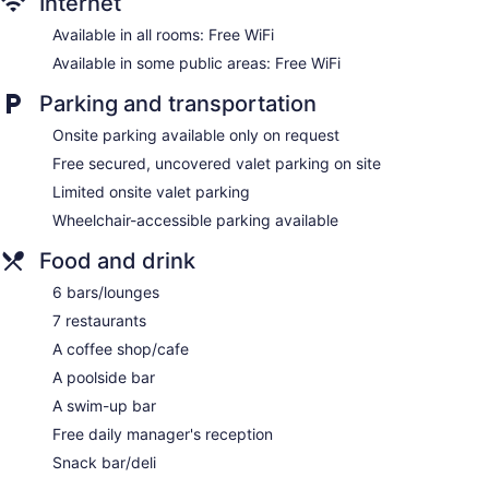
Internet
Self-service laundry
Front desk (24 hours)
Available in all rooms: Free WiFi
Storage area for luggage
Available in some public areas: Free WiFi
Front-desk safe
Parking and transportation
Tour and ticket information
Onsite parking available only on request
Concierge
Free secured, uncovered valet parking on site
Wedding services available
Limited onsite valet parking
Game room or arcade
Wheelchair-accessible parking available
Pool or billiards table
Terrace
Food and drink
Garden
6 bars/lounges
Beauty salon
7 restaurants
Newspapers in lobby (free)
A coffee shop/cafe
ATM
A poolside bar
Bellhop
A swim-up bar
Elevator
Free daily manager's reception
Smoking in designated areas
Snack bar/deli
Water dispenser