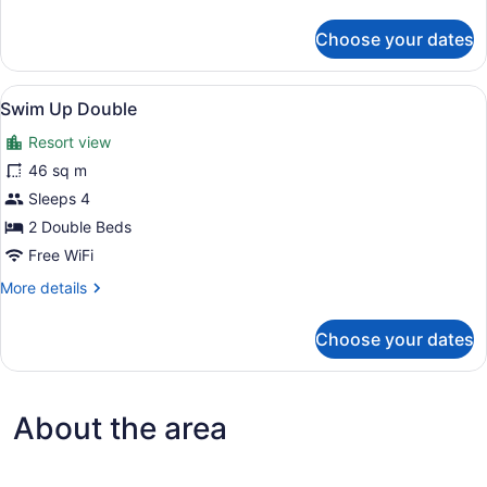
details
for
Choose your dates
Swim
Up
King
View
A hotel room with two beds, a small
6
Swim Up Double
all
Resort view
photos
for
46 sq m
Swim
Sleeps 4
Up
2 Double Beds
Double
Free WiFi
More
More details
details
for
Choose your dates
Swim
Up
Double
About the area