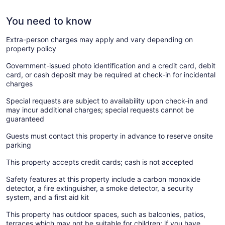
You need to know
Extra-person charges may apply and vary depending on
property policy
Government-issued photo identification and a credit card, debit
card, or cash deposit may be required at check-in for incidental
charges
Special requests are subject to availability upon check-in and
may incur additional charges; special requests cannot be
guaranteed
Guests must contact this property in advance to reserve onsite
parking
This property accepts credit cards; cash is not accepted
Safety features at this property include a carbon monoxide
detector, a fire extinguisher, a smoke detector, a security
system, and a first aid kit
This property has outdoor spaces, such as balconies, patios,
terraces which may not be suitable for children; if you have