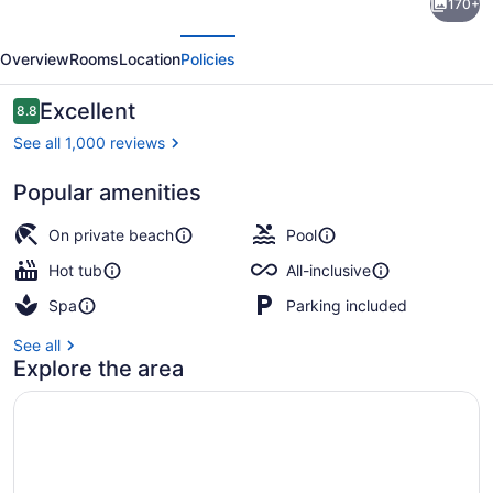
170+
Ziva
evious
Next
Rose
Overview
Rooms
Location
Policies
Hall
-
Reviews
Excellent
8.8
8.8 out of 10
All
See all 1,000 reviews
Inclusive
Popular amenities
Private beach, white sand, sun lou
On private beach
Pool
Hot tub
All-inclusive
Spa
Parking included
See all
Explore the area