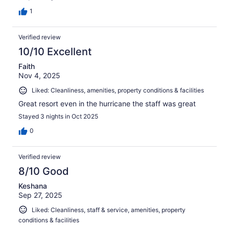
1
Verified review
10/10 Excellent
Faith
Nov 4, 2025
Liked: Cleanliness, amenities, property conditions & facilities
Great resort even in the hurricane the staff was great
Stayed 3 nights in Oct 2025
0
Verified review
8/10 Good
Keshana
Sep 27, 2025
Liked: Cleanliness, staff & service, amenities, property
conditions & facilities