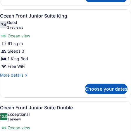
Resort
View
View
A hotel room with a large bed, a de
8
Double
Ocean Front Junior Suite King
all
Good
photos
7.4
7.4 out of 10
(3
3 reviews
for
reviews)
Ocean view
Ocean
61 sq m
Front
Sleeps 3
Junior
Suite
1 King Bed
King
Free WiFi
More
More details
details
for
Choose your dates
Ocean
Front
Junior
View
A hotel room with two beds, a large
4
Suite
Ocean Front Junior Suite Double
all
King
Exceptional
photos
10.0
10.0 out of 10
(1
1 review
for
review)
Ocean view