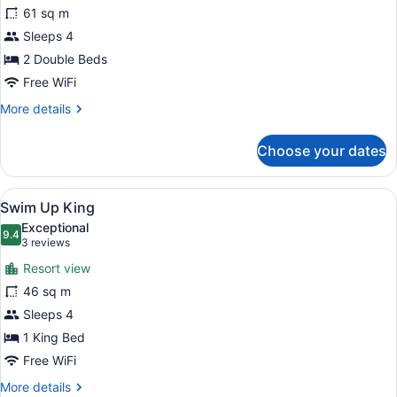
Ocean
61 sq m
Front
Sleeps 4
Junior
Suite
2 Double Beds
Double
Free WiFi
More
More details
details
for
Choose your dates
Ocean
Front
Junior
View
A couple relaxing by a poolside lou
6
Suite
Swim Up King
all
Double
Exceptional
photos
9.4
9.4 out of 10
(3
3 reviews
for
reviews)
Resort view
Swim
46 sq m
Up
Sleeps 4
King
1 King Bed
Free WiFi
More
More details