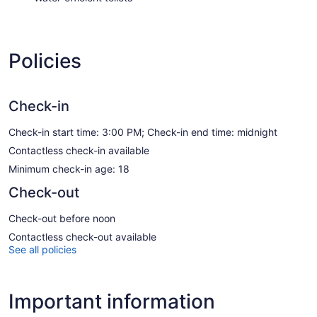
Policies
Check-in
Check-in start time: 3:00 PM; Check-in end time: midnight
Contactless check-in available
Minimum check-in age: 18
Check-out
Check-out before noon
Contactless check-out available
See all policies
Important information