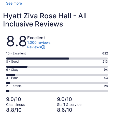
See more
Hyatt Ziva Rose Hall - All
Inclusive Reviews
Reviews
8.8
Excellent
1,000 reviews
Reviews
Rating
10 - Excellent
622
10
Rating
8 - Good
213
-
8
Excellent.
Rating
6 - Okay
94
-
622
6
Good.
Rating
4 - Poor
43
out
-
213
4
of
Okay.
Rating
2 - Terrible
28
out
-
1000
94
2
of
Poor.
reviews
out
-
1000
43
9.0/10
9.0/10
of
Terrible.
reviews
out
Cleanliness
Staff & service
1000
28
of
8.8/10
8.6/10
reviews
out
1000