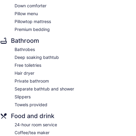
Down comforter
Pillow menu
Pillowtop mattress
Premium bedding
Bathroom
Bathrobes
Deep soaking bathtub
Free toiletries
Hair dryer
Private bathroom
Separate bathtub and shower
Slippers
Towels provided
Food and drink
24-hour room service
Coffee/tea maker