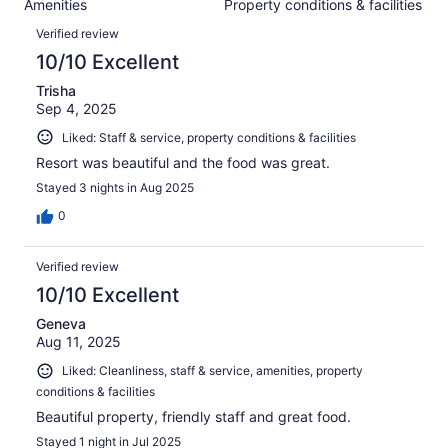
Amenities
Property conditions & facilities
of
reviews
Reviews
1000
Verified review
reviews
10/10 Excellent
Trisha
Sep 4, 2025
Liked: Staff & service, property conditions & facilities
Resort was beautiful and the food was great.
Stayed 3 nights in Aug 2025
0
Verified review
10/10 Excellent
Geneva
Aug 11, 2025
Liked: Cleanliness, staff & service, amenities, property
conditions & facilities
Beautiful property, friendly staff and great food.
Stayed 1 night in Jul 2025