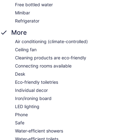
Free bottled water
Minibar
Refrigerator
More
Air conditioning (climate-controlled)
Ceiling fan
Cleaning products are eco-friendly
Connecting rooms available
Desk
Eco-friendly toiletries
Individual decor
Iron/ironing board
LED lighting
Phone
Safe
Water-efficient showers
Water-efficient toilets