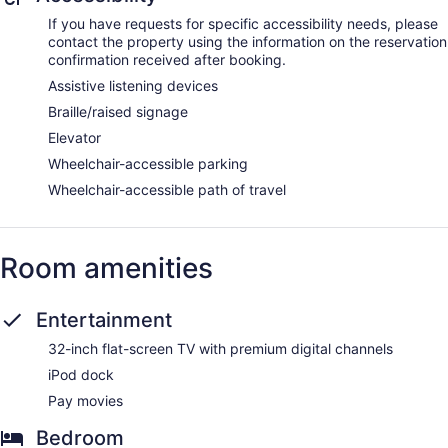
and sports massages. The spa is equipped with a sauna, a
If you have requests for specific accessibility needs, please
hot tub, and a steam room. A variety of treatment therapies
contact the property using the information on the reservation
are provided, including aromatherapy and reflexology. The
confirmation received after booking.
spa is open daily.
Assistive listening devices
Braille/raised signage
Elevator
Wheelchair-accessible parking
Wheelchair-accessible path of travel
Room amenities
Entertainment
32-inch flat-screen TV with premium digital channels
iPod dock
Pay movies
Bedroom