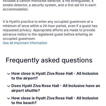
includes a carbon monoxide detector, a fire extinguisher, a
smoke detector, a security system, and a first aid kit in each
accommodation.
It is Hyatt’s practice to enter any occupied guestroom at a
minimum of once within a 24-hour period, even if a guest has
requested privacy. Appropriate efforts are made to provide
advance notice to the registered guest before entering an
occupied guestroom.
See all important information
Frequently asked questions
How close is Hyatt Ziva Rose Hall - All Inclusive
to the airport?
Does Hyatt Ziva Rose Hall - All Inclusive have an
airport shuttle?
How close is Hyatt Ziva Rose Hall - All Inclusive
to the beach?