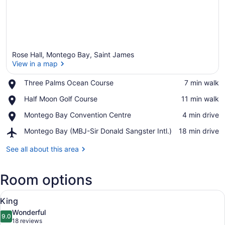
Rose Hall, Montego Bay, Saint James
View in a map
Place,
Three Palms Ocean Course
‪7 min walk‬
Three
View in a map
Place,
Half Moon Golf Course
‪11 min walk‬
Palms
Half
Ocean
Place,
Montego Bay Convention Centre
‪4 min drive‬
Moon
Course
Montego
Golf
Airport,
Montego Bay (MBJ-Sir Donald Sangster Intl.)
‪18 min drive‬
Bay
Course
Montego
Convention
Bay
See all about this area
Centre
(MBJ-
Sir
Room options
Donald
Sangster
View
Intl.)
A hotel room with a large bed, a fl
6
King
all
Wonderful
photos
9.0
9.0 out of 10
(18
18 reviews