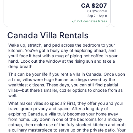
The
CA $207
price
CA $248 total
is
Sep 7 - Sep 8
includes taxes & fees
CA $207
per
Canada Villa Rentals
night
from
Wake up, stretch, and pad across the bedroom to your
Sep
kitchen. You’ve got a busy day of exploring ahead, and
7
you’ll face it best with a mug of piping hot coffee in your
to
hand. Look out the window at the rising sun and take a
Sep
deep breath.
8
This can be your life if you rent a villa in Canada. Once upon
a time, villas were huge Roman buildings owned by the
wealthiest citizens. These days, you can still find palatial
villas—but there’s smaller, cozier options to choose from as
well.
What makes villas so special? First, they offer you and your
travel group privacy and space. After a long day of
exploring Canada, a villa truly becomes your home away
from home. Lay down in one of the bedrooms for a midday
catnap, then make use of the fully stocked kitchen and craft
a culinary masterpiece to serve up on the private patio. Your