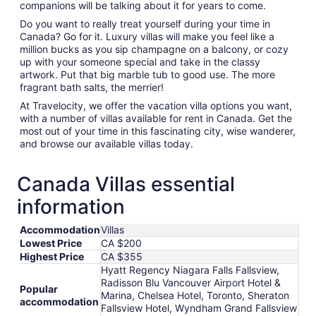
companions will be talking about it for years to come.
Do you want to really treat yourself during your time in
Canada? Go for it. Luxury villas will make you feel like a
million bucks as you sip champagne on a balcony, or cozy
up with your someone special and take in the classy
artwork. Put that big marble tub to good use. The more
fragrant bath salts, the merrier!
At Travelocity, we offer the vacation villa options you want,
with a number of villas available for rent in Canada. Get the
most out of your time in this fascinating city, wise wanderer,
and browse our available villas today.
Canada Villas essential
information
Accommodation
Villas
Lowest Price
CA $200
Highest Price
CA $355
Hyatt Regency Niagara Falls Fallsview,
Radisson Blu Vancouver Airport Hotel &
Popular
Marina, Chelsea Hotel, Toronto, Sheraton
accommodation
Fallsview Hotel, Wyndham Grand Fallsview