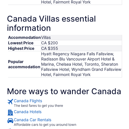
Hotel, Fairmont Royal York
Canada Villas essential
information
Accommodation
Villas
Lowest Price
CA $200
Highest Price
CA $355
Hyatt Regency Niagara Falls Fallsview,
Radisson Blu Vancouver Airport Hotel &
Popular
Marina, Chelsea Hotel, Toronto, Sheraton
accommodation
Fallsview Hotel, Wyndham Grand Fallsview
Hotel, Fairmont Royal York
More ways to wander Canada
Canada Flights
The best fares to get you there
Canada Hotels
Canada Car Rentals
Affordable cars to get you around town