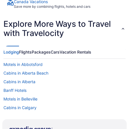
Canada Vacations
Save more by combining flights, hotels and cars
Explore More Ways to Travel
with Travelocity
Lodging
Flights
Packages
Cars
Vacation Rentals
Motels in Abbotsford
Cabins in Alberta Beach
Cabins in Alberta
Banff Hotels
Motels in Belleville
Cabins in Calgary
Extended Stay Hotels in Calgary
Kid Friendly Hotels in Calgary