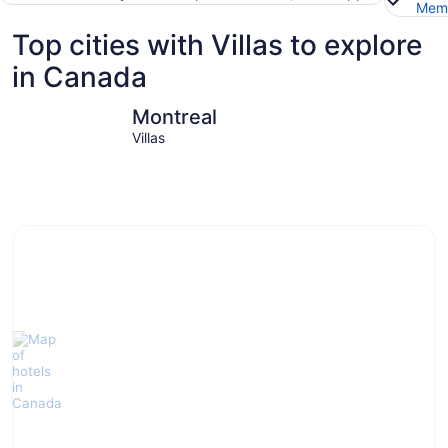
Memb
Top cities with Villas to explore
in Canada
Montreal
Toronto
Montreal
Villas