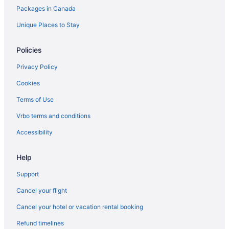
Packages in Canada
Motels in Hamilton
Cabins in Huntsville
Unique Places to Stay
Cabins in Jasper
Policies
Jasper Hotels
Privacy Policy
Cabins in Kamloops
Cookies
Kelowna Hotels
Terms of Use
Houseboat Rentals in Kelowna
Vrbo terms and conditions
Kingston Hotels
Waterpark Hotels and Resorts in London
Accessibility
London Hotels
Help
Extended Stay Hotels in Mississauga
Support
Moncton Hotels
Cancel your flight
Montreal Hotels
Cancel your hotel or vacation rental booking
Motels in Montreal
Refund timelines
Cabins in Newfoundland