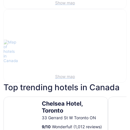
Show map
Show map
Top trending hotels in Canada
Chelsea Hotel, Toronto
Fairmont 
Chelsea Hotel,
Toronto
33 Gerrard St W Toronto ON
9
/
10
Wonderful! (1,012 reviews)