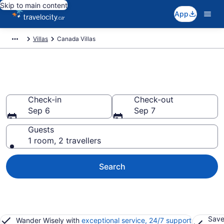
Skip to main content
App
Villas
Canada Villas
Book Villas in Canada
Check-in
Check-out
Sep 6
Sep 7
Guests
1 room, 2 travellers
Search
Save
Wander Wisely with
exceptional service, 24/7 support