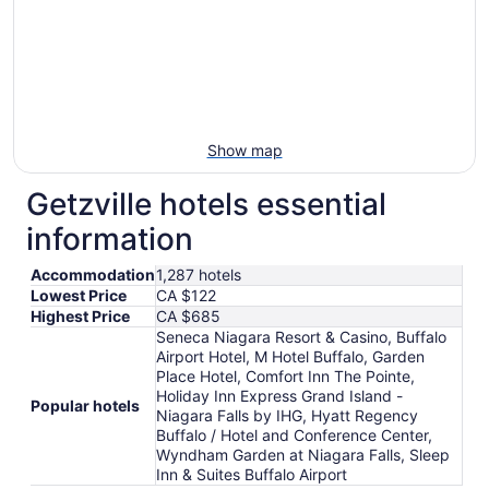
Show map
Getzville hotels essential
information
Accommodation
1,287 hotels
Lowest Price
CA $122
Highest Price
CA $685
Seneca Niagara Resort & Casino, Buffalo
Airport Hotel, M Hotel Buffalo, Garden
Place Hotel, Comfort Inn The Pointe,
Holiday Inn Express Grand Island -
Popular hotels
Niagara Falls by IHG, Hyatt Regency
Buffalo / Hotel and Conference Center,
Wyndham Garden at Niagara Falls, Sleep
Inn & Suites Buffalo Airport