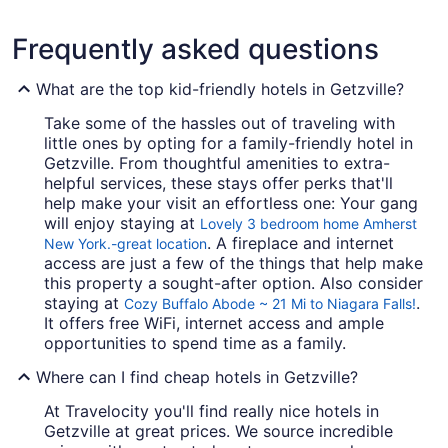
Frequently asked questions
What are the top kid-friendly hotels in Getzville?
Take some of the hassles out of traveling with
little ones by opting for a family-friendly hotel in
Getzville. From thoughtful amenities to extra-
helpful services, these stays offer perks that'll
help make your visit an effortless one: Your gang
will enjoy staying at
Lovely 3 bedroom home Amherst
. A fireplace and internet
New York.-great location
access are just a few of the things that help make
this property a sought-after option. Also consider
staying at
.
Cozy Buffalo Abode ~ 21 Mi to Niagara Falls!
It offers free WiFi, internet access and ample
opportunities to spend time as a family.
Where can I find cheap hotels in Getzville?
At Travelocity you'll find really nice hotels in
Getzville at great prices. We source incredible