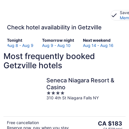
Save
Memb
Check hotel availability in Getzville
Check
Check
Check
Tonight
Tomorrow night
Next weekend
prices
prices
prices
Aug 8 - Aug 9
Aug 9 - Aug 10
Aug 14 - Aug 16
in
in
in
Most frequently booked
Getzville
Getzville
Getzville
for
for
for
Getzville hotels
tonight,
tomorrow
next
Aug
night,
weekend,
8
Aug
Aug
Seneca Niagara Resort &
-
9
14
Casino
Aug
-
-
4
9
Aug
Aug
310 4th St Niagara Falls NY
out
10
16
of
5
The
Free cancellation
CA $183
Reserve now, pay when you stay
price
CA $218 total