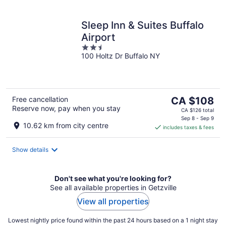
Sleep Inn & Suites Buffalo
Airport
2.5
100 Holtz Dr Buffalo NY
out
of
5
The
Free cancellation
CA $108
Reserve now, pay when you stay
price
CA $126 total
is
Sep 8 - Sep 9
10.62 km from city centre
includes taxes & fees
CA $108
per
night
Show details
Don't see what you're looking for?
See all available properties in Getzville
View all properties
Lowest nightly price found within the past 24 hours based on a 1 night stay