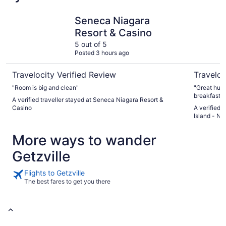
Seneca Niagara Resort & Casino
Holiday In
Seneca Niagara
Resort & Casino
5 out of 5
Posted 3 hours ago
Travelocity Verified Review
Traveloc
"Room is big and clean"
"Great huge
breakfast."
A verified traveller stayed at Seneca Niagara Resort &
Casino
A verified 
Island - Ni
More ways to wander
Getzville
Flights to Getzville
The best fares to get you there