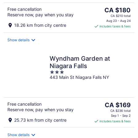
The
Free cancellation
CA $180
Reserve now, pay when you stay
price
CA $210 total
is
Aug 23 - Aug 24
18.26 km from city centre
includes taxes & fees
CA $180
per
night
Show details
Wyndham Garden at
Niagara Falls
3
443 Main St Niagara Falls NY
out
of
5
The
Free cancellation
CA $169
Reserve now, pay when you stay
price
CA $236 total
is
Sep 1 - Sep 2
25.73 km from city centre
includes taxes & fees
CA $169
per
night
Show details