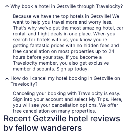
Why book a hotel in Getzville through Travelocity?
Because we have the top hotels in Getzville! We
want to help you travel more and worry less.
That's why we've put the most amazing hotel, car
rental, and flight deals in one place. When you
search for hotels with us, you know you're
getting fantastic prices with no hidden fees and
free cancellation on most properties up to 24
hours before your stay. If you become a
Travelocity member, you also get exclusive
member discounts. Sign up today!
How do I cancel my hotel booking in Getzville on
Travelocity?
Canceling your booking with Travelocity is easy.
Sign into your account and select My Trips. Here,
you will see your cancellation options. We offer
free cancellation on many properties.
Recent Getzville hotel reviews
by fellow wanderers