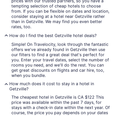
prices with our trusted partners, so you have a
tempting selection of cheap hotels to choose
from. If you can be flexible on dates and location,
consider staying at a hotel near Getzville rather
than in Getzville. We may find you even better
rates, too.
How do I find the best Getzville hotel deals?
Simple! On Travelocity, look through the fantastic
offers we've already found in Getzville then use
our filters to find a great deal that's perfect for
you. Enter your travel dates, select the number of
rooms you need, and we'll do the rest. You can
get great discounts on flights and car hire, too,
when you bundle.
How much does it cost to stay in a hotel in
Getzville?
The cheapest hotel in Getzville is CA $122 This
price was available within the past 7 days, for
stays with a check-in date within the next year. Of
course, the price you pay depends on your dates