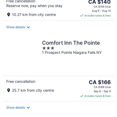
The
Free cancellation
CA $140
Reserve now, pay when you stay
price
CA $159 total
is
Aug 9 - Aug 10
10.27 km from city centre
includes taxes & fees
CA $140
per
night
Show details
Comfort Inn The Pointe
3
1 Prospect Pointe Niagara Falls NY
out
of
5
The
Free cancellation
CA $166
price
CA $189 total
25.7 km from city centre
is
Sep 8 - Sep 9
includes taxes & fees
CA $166
per
night
Show details