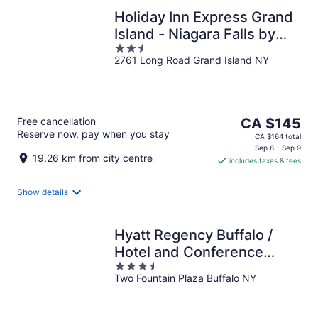
Holiday Inn Express Grand
Island - Niagara Falls by
2.5
IHG
2761 Long Road Grand Island NY
out
of
5
The
Free cancellation
CA $145
Reserve now, pay when you stay
price
CA $164 total
is
Sep 8 - Sep 9
19.26 km from city centre
includes taxes & fees
CA $145
per
night
Show details
Hyatt Regency Buffalo /
Hotel and Conference
3.5
Center
Two Fountain Plaza Buffalo NY
out
of
5