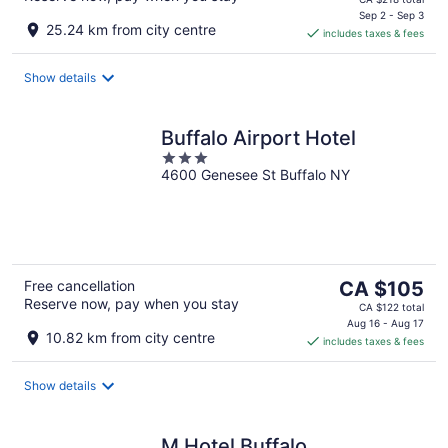
is
Sep 2 - Sep 3
25.24 km from city centre
includes taxes & fees
CA $183
per
night
Show details
Buffalo Airport Hotel
3
4600 Genesee St Buffalo NY
out
of
5
The
Free cancellation
CA $105
Reserve now, pay when you stay
price
CA $122 total
is
Aug 16 - Aug 17
10.82 km from city centre
includes taxes & fees
CA $105
per
night
Show details
M Hotel Buffalo