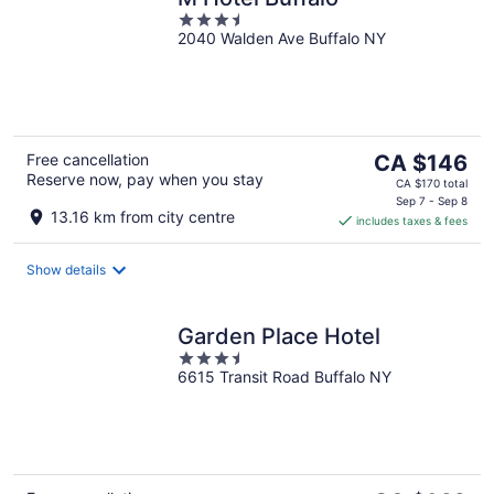
3.5
2040 Walden Ave Buffalo NY
out
of
5
The
Free cancellation
CA $146
Reserve now, pay when you stay
price
CA $170 total
is
Sep 7 - Sep 8
13.16 km from city centre
includes taxes & fees
CA $146
per
night
Show details
Garden Place Hotel
3.5
6615 Transit Road Buffalo NY
out
of
5