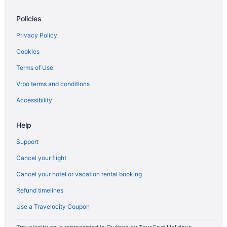
Williamsville Hotels
Policies
Hotels near Womens and Childrens Hospital of Buffalo
Privacy Policy
Cookies
Terms of Use
Vrbo terms and conditions
Accessibility
Help
Support
Cancel your flight
Cancel your hotel or vacation rental booking
Refund timelines
Use a Travelocity Coupon