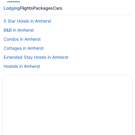
Lodging
Flights
Packages
Cars
5 Star Hotels in Amherst
B&B in Amherst
Condos in Amherst
Cottages in Amherst
Extended Stay Hotels in Amherst
Hostels in Amherst
Boutique Hotels in Amherst
Cheap Hotels in Amherst
Hotels with Hot Tubs in Amherst
Hotels with an Indoor Pool in Amherst
Luxury Hotels in Amherst
Motel 6 Hotels in Amherst
Amherst Hotels