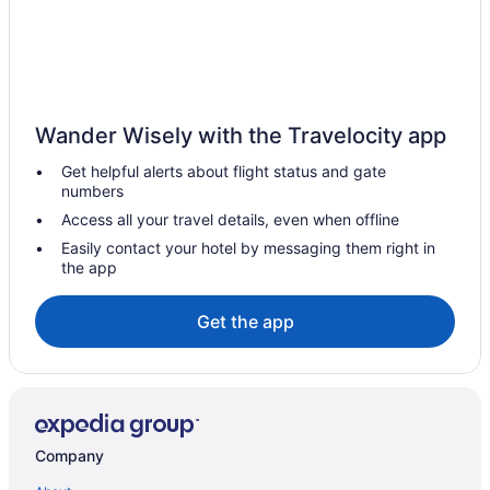
Vacation Homes in Amherst
Hotels near Beaver Island State Park
Black Rock Hotels
Hotels near Boulevard Place
Wander Wisely with the Travelocity app
Bowmansville Hotels
Get helpful alerts about flight status and gate
Buffalo Hotels
numbers
Hotels near Buffalo Niagara Intl.
Access all your travel details, even when offline
Hotels near Buffalo State College
Easily contact your hotel by messaging them right in
the app
Hotels near Buffalo Zoo
Hotels near Canisius College
Get the app
Cheektowaga Hotels
Hotels near Daemen College
Depew Hotels
Elmwood Village Hotels
Company
Hotels near Holiday Twin Rinks