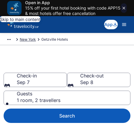
Open in App
15% off your first hotel booking with code APP15
& most hotels offer free cancellation
Skip to main content
App
New York
Getzville Hotels
Book Cheap Hotels in Getzville
Check-in
Check-out
Sep 7
Sep 8
Guests
1 room, 2 travellers
Search