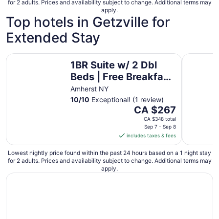
for 2 adults. Prices and availability subject to change. Additional terms may
apply.
Top hotels in Getzville for
Extended Stay
1BR Suite w/ 2 Dbl Beds | Free Breakfast & Pool
1BR King 
1BR Suite w/ 2 Dbl
Beds | Free Breakfast
& Pool
Amherst NY
10
/
10
Exceptional! (1 review)
The
CA $267
price
CA $348 total
is
Sep 7 - Sep 8
includes taxes & fees
CA $267
per
Lowest nightly price found within the past 24 hours based on a 1 night stay
night
for 2 adults. Prices and availability subject to change. Additional terms may
from
apply.
Sep
7
to
Sep
8