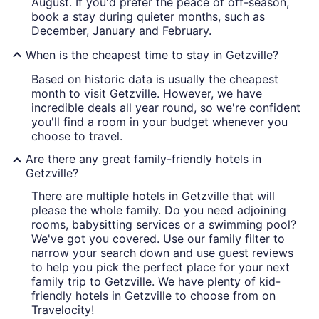
August. If you'd prefer the peace of off-season,
book a stay during quieter months, such as
December, January and February.
When is the cheapest time to stay in Getzville?
Based on historic data is usually the cheapest
month to visit Getzville. However, we have
incredible deals all year round, so we're confident
you'll find a room in your budget whenever you
choose to travel.
Are there any great family-friendly hotels in
Getzville?
There are multiple hotels in Getzville that will
please the whole family. Do you need adjoining
rooms, babysitting services or a swimming pool?
We've got you covered. Use our family filter to
narrow your search down and use guest reviews
to help you pick the perfect place for your next
family trip to Getzville. We have plenty of kid-
friendly hotels in Getzville to choose from on
Travelocity!