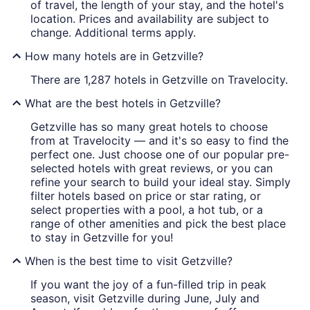
of travel, the length of your stay, and the hotel's
location. Prices and availability are subject to
change. Additional terms apply.
How many hotels are in Getzville?
There are 1,287 hotels in Getzville on Travelocity.
What are the best hotels in Getzville?
Getzville has so many great hotels to choose
from at Travelocity — and it's so easy to find the
perfect one. Just choose one of our popular pre-
selected hotels with great reviews, or you can
refine your search to build your ideal stay. Simply
filter hotels based on price or star rating, or
select properties with a pool, a hot tub, or a
range of other amenities and pick the best place
to stay in Getzville for you!
When is the best time to visit Getzville?
If you want the joy of a fun-filled trip in peak
season, visit Getzville during June, July and