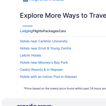
Explore More Ways to Travel
Lodging
Flights
Packages
Cars
Hotels near Carleton University
Hotels near Ernst & Young Centre
Leitrim Hotels
Hotels near Mooney's Bay Park
Casino Resorts & in Nepean
Hotels with an Indoor Pool in Nepean
Independent Hotels in Nepean
*Price based on the lowest price found within past 24 hours and
Spa Resorts & in Nepean
Hotels near Nepean Sportsplex
Hotels near Ottawa Health Sciences Centre