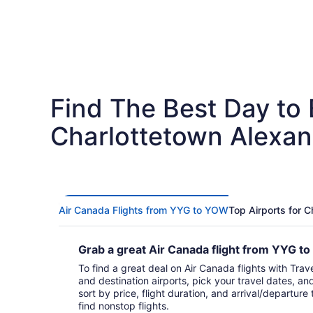
Find The Best Day to
Charlottetown Alexan
Air Canada Flights from YYG to YOW
Top Airports for 
Grab a great Air Canada flight from YYG 
To find a great deal on Air Canada flights with Trave
and destination airports, pick your travel dates, an
sort by price, flight duration, and arrival/departure 
find nonstop flights.