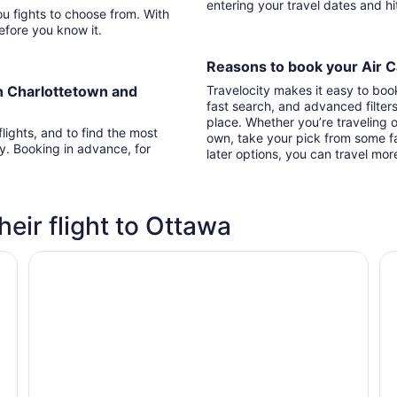
entering your travel dates and h
With
 before you know it.
Reasons to book your Air C
n Charlottetown and
Travelocity makes it easy to boo
fast search, and advanced filter
place. Whether you’re traveling o
lights, and to find the most
own, take your pick from some fa
ry. Booking in advance, for
later options, you can travel mor
heir flight to Ottawa
Alt Hotel Ottawa Airport
Fa