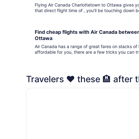
Flying Air Canada Charlottetown to Ottawa gives you fights to choose from. 
that direct flight time of , you’ll be touching down
Find cheap flights with Air Canada betwee
Ottawa
Air Canada has a range of great fares on stacks of f
affordable for you, there are a few tricks you can t
Travelers ❤️ these 🏨 after t
Hilton Garden Inn Ottawa Airport