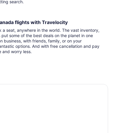
itting search.
anada flights with Travelocity
k a seat, anywhere in the world. The vast inventory,
s put some of the best deals on the planet in one
n business, with friends, family, or on your
ntastic options. And with free cancellation and pay
e and worry less.
irfield Inn & Suites by Marriott Ottawa Airport