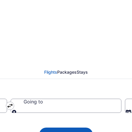
ada flight from Charlo
t (YYG) to Ottawa (YO
Flights
Packages
Stays
Going to
Going to