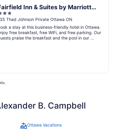
Fairfield Inn & Suites by Marriott
3
Ottawa Airport
ut
35 Thad Johnson Private Ottawa ON
f
ook a stay at this business-friendly hotel in Ottawa.
5
njoy free breakfast, free WiFi, and free parking. Our
uests praise the breakfast and the pool in our ...
lts.
Alexander B. Campbell
Ottawa Vacations