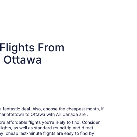
Flights From
o Ottawa
a fantastic deal. Also, choose the cheapest month, if
harlottetown to Ottawa with Air Canada are .
e affordable flights you’re likely to find. Consider
ights, as well as standard roundtrip and direct
ay, cheap last-minute flights are easy to find by