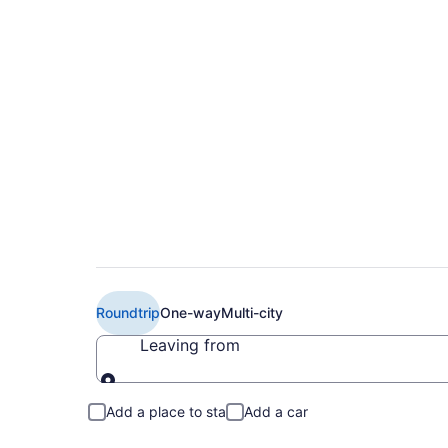
Book Cheap Air Can
B. Campbell Airpor
Roundtrip
One-way
Multi-city
Leaving from
Leaving from
Add a place to stay
Add a car