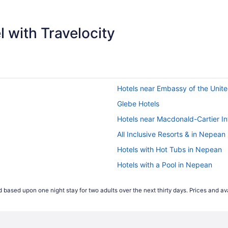
 with Travelocity
Hotels near Embassy of the Unite
Glebe Hotels
Hotels near Macdonald-Cartier Int
All Inclusive Resorts & in Nepean
Hotels with Hot Tubs in Nepean
Hotels with a Pool in Nepean
Pet Friendly Hotels in Nepean
 based upon one night stay for two adults over the next thirty days. Prices and ava
Nepean Hotels
Hotels near Ottawa Fallowfield St
Hotels near Ottawa Hospital Civ