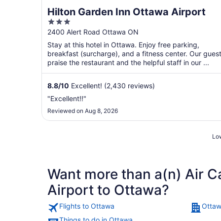
Hilton Garden Inn Ottawa Airport
3
out
2400 Alert Road Ottawa ON
of
Stay at this hotel in Ottawa. Enjoy free parking,
5
breakfast (surcharge), and a fitness center. Our gues
praise the restaurant and the helpful staff in our ...
8.8
/
10
Excellent! (2,430 reviews)
"Excellent!!"
Reviewed on Aug 8, 2026
Low
Want more than a(n) Air C
Airport to Ottawa?
Flights to Ottawa
Ottaw
Things to do in Ottawa