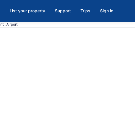
List your property
Support
Trips
Sign in
tl. Airport