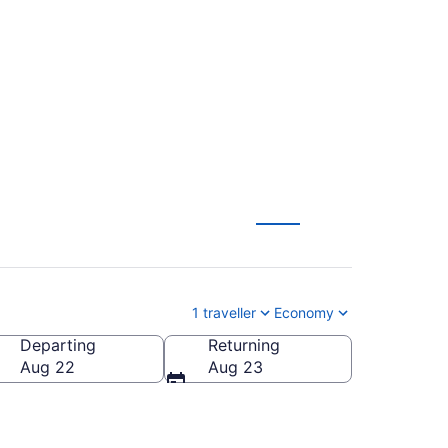
ttetown Alexander
W)
1 traveller
Economy
Departing
Returning
Aug 22
Aug 23