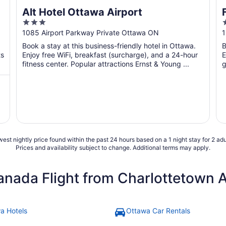
Alt Hotel Ottawa Airport
3
out
o
1085 Airport Parkway Private Ottawa ON
1
of
o
Book a stay at this business-friendly hotel in Ottawa.
B
5
ts
Enjoy free WiFi, breakfast (surcharge), and a 24-hour
E
fitness center. Popular attractions Ernst & Young ...
g
est nightly price found within the past 24 hours based on a 1 night stay for 2 adu
Prices and availability subject to change. Additional terms may apply.
anada Flight from Charlottetown 
a Hotels
Ottawa Car Rentals