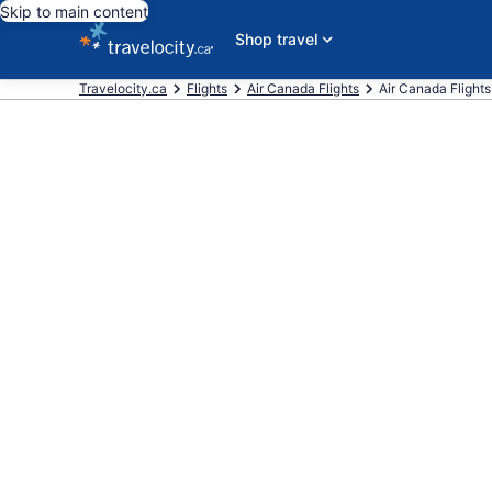
Skip to main content
Shop travel
Travelocity.ca
Flights
Air Canada Flights
Air Canada Flights