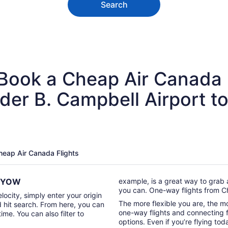
Search
 Book a Cheap Air Canada 
der B. Campbell Airport t
Cheap Air Canada Flights
to YOW
example, is a great way to grab 
you can. One-way flights from C
locity, simply enter your origin
The more flexible you are, the mor
d hit search. From here, you can
one-way flights and connecting fl
time. You can also filter to
options. Even if you’re flying tod