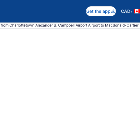
•
Get the app
CAD
 from Charlottetown Alexander B. Campbell Airport Airport to Macdonald-Cartier In