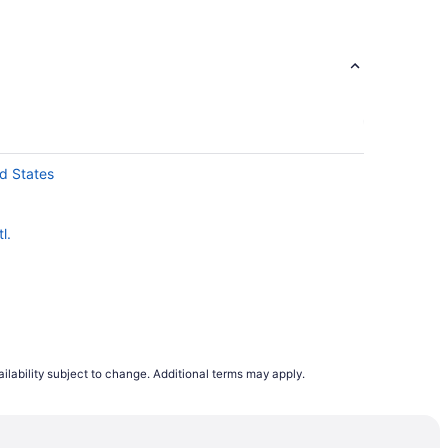
d States
l.
ilability subject to change. Additional terms may apply.
ation
ic Campus