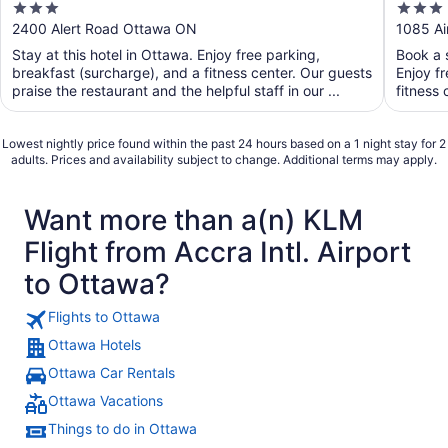
3
3
out
out
2400 Alert Road Ottawa ON
1085 Ai
of
of
Stay at this hotel in Ottawa. Enjoy free parking,
Book a s
5
5
breakfast (surcharge), and a fitness center. Our guests
Enjoy f
praise the restaurant and the helpful staff in our ...
fitness 
Lowest nightly price found within the past 24 hours based on a 1 night stay for 2
adults. Prices and availability subject to change. Additional terms may apply.
Want more than a(n) KLM
Flight from Accra Intl. Airport
to Ottawa?
Flights to Ottawa
Ottawa Hotels
Ottawa Car Rentals
Ottawa Vacations
Things to do in Ottawa