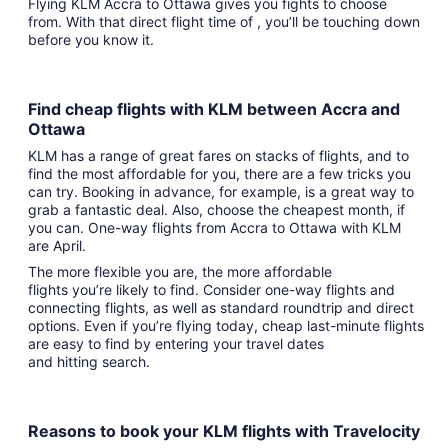
Flying KLM Accra to Ottawa gives you fights to choose
from. With that direct flight time of , you’ll be touching down
before you know it.
Find cheap flights with KLM between Accra and
Ottawa
KLM has a range of great fares on stacks of flights, and to
find the most affordable for you, there are a few tricks you
can try. Booking in advance, for example, is a great way to
grab a fantastic deal. Also, choose the cheapest month, if
you can. One-way flights from Accra to Ottawa with KLM
are April.
The more flexible you are, the more affordable
flights you’re likely to find. Consider one-way flights and
connecting flights, as well as standard roundtrip and direct
options. Even if you’re flying today, cheap last-minute flights
are easy to find by entering your travel dates
and hitting search.
Reasons to book your KLM flights with Travelocity