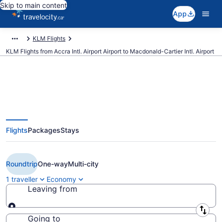
Skip to main content
App
KLM Flights
KLM Flights from Accra Intl. Airport Airport to Macdonald-Cartier Intl. Airport
Book Cheap KLM flight from
Flights
Packages
Stays
Accra Intl. Airport (ACC) to
Ottawa (YOW) from CA $1,232
Roundtrip
One-way
Multi-city
1 traveller
Economy
Leaving from
Leaving from
Going to