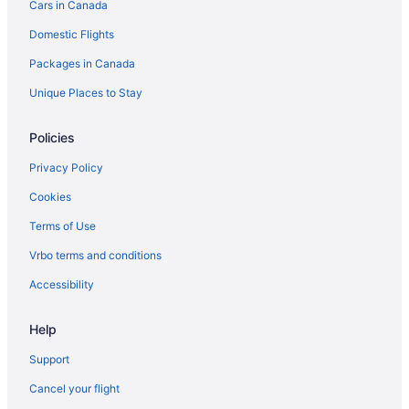
Cars in Canada
Hotels near Rideau Carleton Raceway
Domestic Flights
Romantic Getaways & Hotels in South End
Packages in Canada
South End Hotels
Hotels near South Keys Shopping Centre
Unique Places to Stay
Hotels near Walter Baker Sports Centre
Policies
Privacy Policy
Cookies
Terms of Use
Vrbo terms and conditions
Accessibility
Help
Support
Cancel your flight