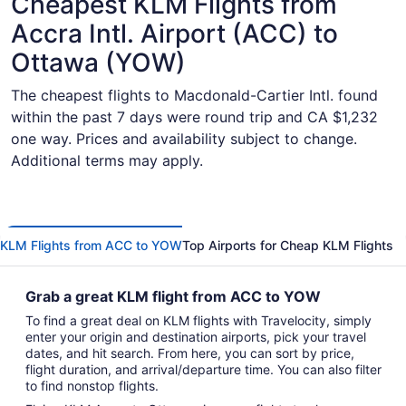
Cheapest KLM Flights from
Accra Intl. Airport (ACC) to
Ottawa (YOW)
The cheapest flights to Macdonald-Cartier Intl. found
within the past 7 days were round trip and CA $1,232
one way. Prices and availability subject to change.
Additional terms may apply.
KLM Flights from ACC to YOW
Top Airports for Cheap KLM Flights
Grab a great KLM flight from ACC to YOW
To find a great deal on KLM flights with Travelocity, simply
enter your origin and destination airports, pick your travel
dates, and hit search. From here, you can sort by price,
flight duration, and arrival/departure time. You can also filter
to find nonstop flights.