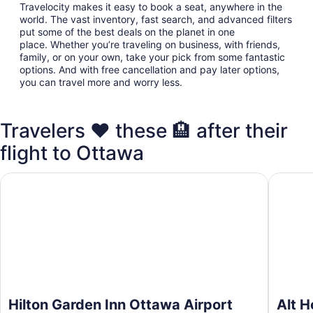
Travelocity makes it easy to book a seat, anywhere in the
world. The vast inventory, fast search, and advanced filters
put some of the best deals on the planet in one
place. Whether you’re traveling on business, with friends,
family, or on your own, take your pick from some fantastic
options. And with free cancellation and pay later options,
you can travel more and worry less.
Travelers ❤️ these 🏨 after their
flight to Ottawa
Hilton Garden Inn Ottawa Airport
Alt Hote
Hilton Garden Inn Ottawa Airport
Alt H