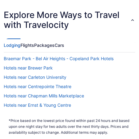
Explore More Ways to Travel
with Travelocity
Lodging
Flights
Packages
Cars
Braemar Park - Bel Air Heights - Copeland Park Hotels
Hotels near Brewer Park
Hotels near Carleton University
Hotels near Centrepointe Theatre
Hotels near Chapman Mills Marketplace
Hotels near Ernst & Young Centre
Hotels near Funhaven Entertainment Centre
*Price based on the lowest price found within past 24 hours and based
Leitrim Hotels
upon one night stay for two adults over the next thirty days. Prices and
Hotels near Macdonald-Cartier Intl.
availability subject to change. Additional terms may apply.