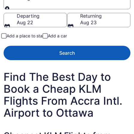
Going to
Departing
Returning
Aug 22
Aug 23
Add a place to stay
Add a car
Search
Find The Best Day to
Book a Cheap KLM
Flights From Accra Intl.
Airport to Ottawa