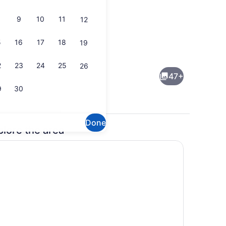
9
10
11
12
5
16
17
18
19
perty)
Lobby
2
23
24
25
26
47+
9
30
Done
plore the area
ts; breakfast, lunch, and dinner served
Exterior