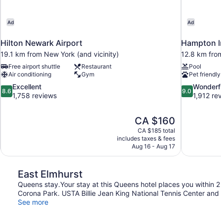
Ad
Ad
Hilton Newark Airport
Hampton I
19.1 km from New York (and vicinity)
12.8 km from
Free airport shuttle
Restaurant
Pool
Air conditioning
Gym
Pet friendly
8.6
9.0
Excellent
Wonderf
8.6
9.0
out
out
1,758 reviews
1,912 re
of
of
10,
10,
The
CA $160
Excellent,
Wonderful,
price
1,758
1,912
CA $185 total
is
includes taxes & fees
reviews
reviews
CA $160
Aug 16 - Aug 17
East Elmhurst
Queens stay.Your stay at this Queens hotel places you within 2
Corona Park. USTA Billie Jean King National Tennis Center and 
See more