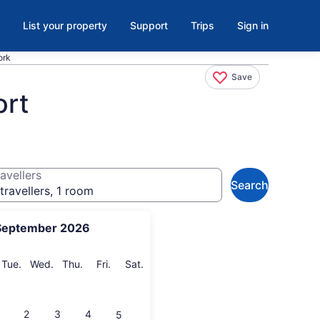
List your property
Support
Trips
Sign in
ork
Save
ort
avellers
Search
travellers, 1 room
September 2026
onday
Tuesday
Wednesday
Thursday
Friday
Saturday
Tue.
Wed.
Thu.
Fri.
Sat.
2
3
4
5