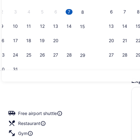
2026.
2
3
4
5
6
7
6
7
8
8
9
10
11
12
13
14
13
14
1
15
Bar (on pro
16
17
18
19
20
21
20
21
2
22
23
24
25
26
27
28
27
28
2
29
30
31
Ex
2 restauran
io
Free airport shuttle
Restaurant
Gym