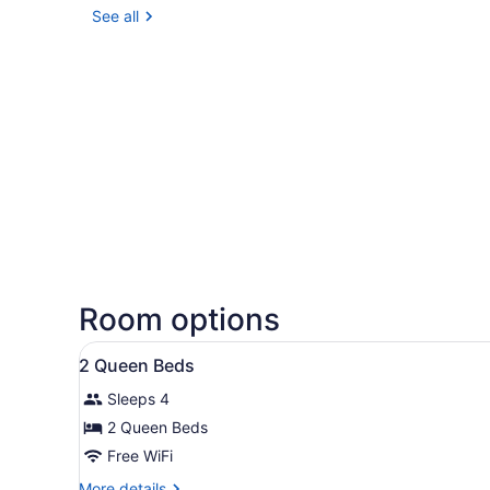
See all
Room options
View
A hotel room with two beds, 
6
2 Queen Beds
all
Sleeps 4
photos
for
2 Queen Beds
2
Free WiFi
Queen
More
More details