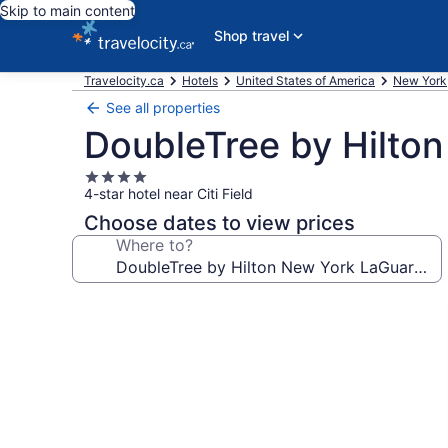
Skip to main content
Shop travel
Travelocity.ca
Hotels
United States of America
New York
See all properties
DoubleTree by Hilton
4.0
4-star hotel near Citi Field
star
property
Choose dates to view prices
Where to?
Photo
gallery
for
DoubleTree
by