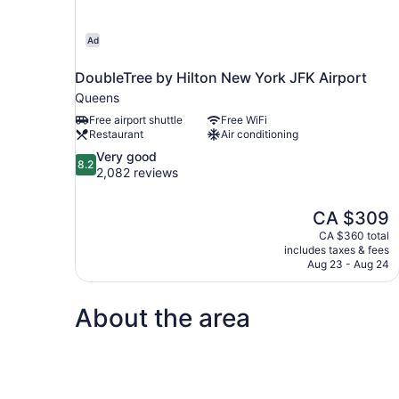
Ad
DoubleTree by Hilton New York JFK Airport
Queens
Free airport shuttle
Free WiFi
Restaurant
Air conditioning
8.2
Very good
8.2
out
2,082 reviews
of
10,
The
CA $309
Very
price
good,
CA $360 total
is
includes taxes & fees
2,082
CA $309
Aug 23 - Aug 24
reviews
About the area