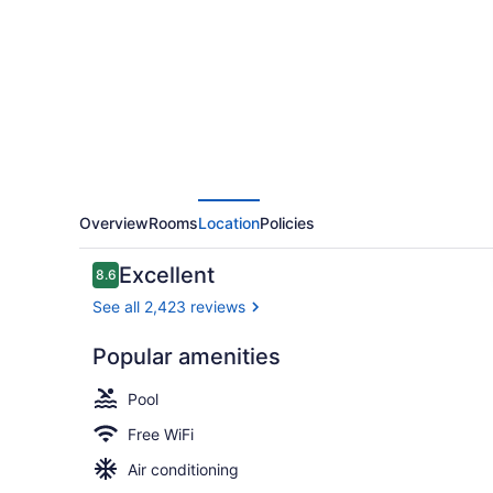
Hilton
New
York
LaGuardia
Airport
Overview
Rooms
Location
Policies
Reviews
Excellent
8.6
8.6 out of 10
See all 2,423 reviews
Popular amenities
Terrace/pat
Pool
Free WiFi
Air conditioning