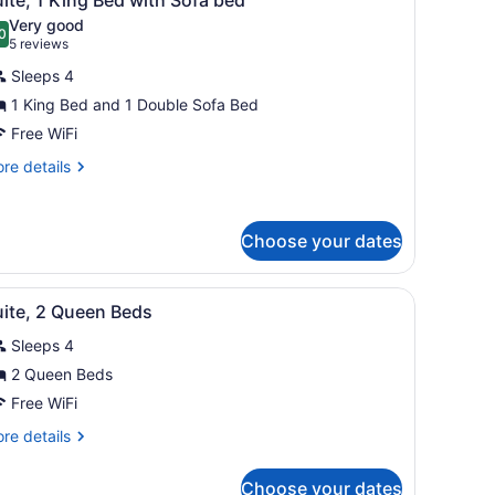
l
cessible
Very good
ll-
hotos
0
.0 out of 10
(5
5 reviews
or
reviews)
ower)
Sleeps 4
uite,
1 King Bed and 1 Double Sofa Bed
Free WiFi
ing
ed
re
re details
tails
ith
r
ofa
ite,
ed
Choose your dates
ng
ed
 TV, and a patterned carpet.
iew
A hotel room with a flat-screen TV, a coff
th
5
uite, 2 Queen Beds
l
fa
ed
Sleeps 4
hotos
or
2 Queen Beds
uite,
Free WiFi
re
re details
ueen
tails
eds
r
Choose your dates
ite,