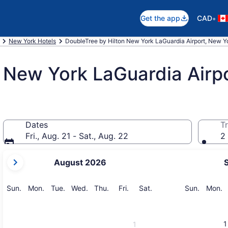
•
Get the app
CAD
New York Hotels
DoubleTree by Hilton New York LaGuardia Airport, New Y
 New York LaGuardia Airp
Dates
Tr
Fri., Aug. 21 - Sat., Aug. 22
2 
your
August 2026
current
months
are
Sunday
Monday
Tuesday
Wednesday
Thursday
Friday
Saturday
Sunday
M
Sun.
Mon.
Tue.
Wed.
Thu.
Fri.
Sat.
Sun.
Mon.
August,
2026
and
1
1
September,