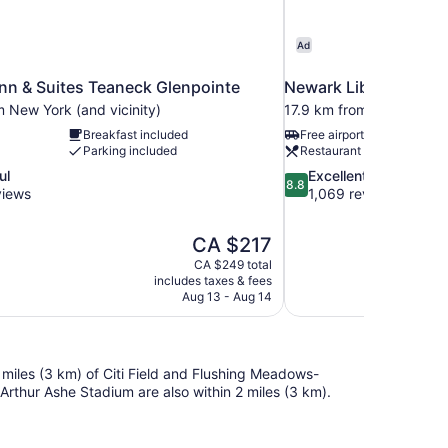
Ad
nn & Suites Teaneck Glenpointe
Newark Liberty Intern
 New York (and vicinity)
17.9 km from New York (a
Breakfast included
Free airport shuttle
Parking included
Restaurant
8.8
ul
Excellent
8.8
out
views
1,069 reviews
of
10,
The
CA $217
Excellent,
price
1,069
CA $249 total
is
includes taxes & fees
reviews
CA $217
Aug 13 - Aug 14
 miles (3 km) of Citi Field and Flushing Meadows-
Arthur Ashe Stadium are also within 2 miles (3 km).