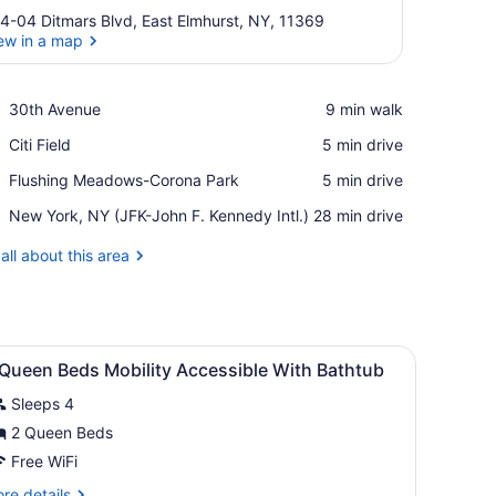
4-04 Ditmars Blvd, East Elmhurst, NY, 11369
ew in a map
View in a map
Place,
30th Avenue
‪9 min walk‬
30th
Place,
Citi Field
‪5 min drive‬
Avenue
Citi
Place,
Flushing Meadows-Corona Park
‪5 min drive‬
Field
Flushing
Airport,
New York, NY (JFK-John F. Kennedy Intl.)
‪28 min drive‬
Meadows-
New
Corona
York,
all about this area
Park
NY
(JFK-
John
F.
sk, laptop workspace
iew
Kennedy
Premium bedding, in-room safe, desk, la
5
 Queen Beds Mobility Accessible With Bathtub
Intl.)
l
Sleeps 4
hotos
or
2 Queen Beds
Free WiFi
ueen
re
re details