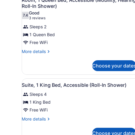
Hearing)
all
Bathtub
Roll-In Shower)
(Mobility
photos
Good
&
7.4
for
7.4 out of 10
(3
3 reviews
Hearing)
Room,
reviews)
Sleeps 2
1
1 Queen Bed
Queen
Free WiFi
Bed,
Accessible
More
More details
details
(Mobility,
for
Hearing,
Choose your date
Room,
Roll-
1
Queen
In
View
A hotel room with a flat-scr
5
Bed,
Suite, 1 King Bed, Accessible (Roll-In Shower)
Shower)
all
Accessible
Sleeps 4
(Mobility,
photos
Hearing,
for
1 King Bed
Roll-
Suite,
Free WiFi
In
1
Shower)
More
More details
King
details
Bed,
for
Choose your date
Suite,