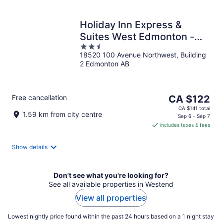
Holiday Inn Express &
Suites West Edmonton -
2.5
Mall Area by IHG
18520 100 Avenue Northwest, Building
out
2 Edmonton AB
of
5
The
Free cancellation
CA $122
price
CA $141 total
1.59 km from city centre
is
Sep 6 - Sep 7
includes taxes & fees
CA $122
per
night
Show details
Don't see what you're looking for?
See all available properties in Westend
View all properties
Lowest nightly price found within the past 24 hours based on a 1 night stay