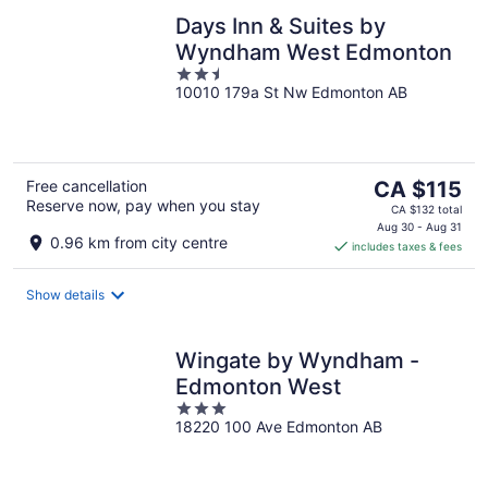
Days Inn & Suites by
Wyndham West Edmonton
2.5
10010 179a St Nw Edmonton AB
out
of
5
The
Free cancellation
CA $115
Reserve now, pay when you stay
price
CA $132 total
is
Aug 30 - Aug 31
0.96 km from city centre
includes taxes & fees
CA $115
per
night
Show details
Wingate by Wyndham -
Edmonton West
3
18220 100 Ave Edmonton AB
out
of
5