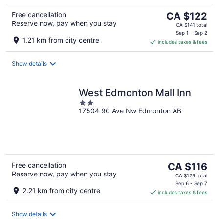
The
Free cancellation
CA $122
Reserve now, pay when you stay
price
CA $141 total
is
Sep 1 - Sep 2
1.21 km from city centre
includes taxes & fees
CA $122
per
night
Show details
West Edmonton Mall Inn
2
17504 90 Ave Nw Edmonton AB
out
of
5
The
Free cancellation
CA $116
Reserve now, pay when you stay
price
CA $129 total
is
Sep 6 - Sep 7
2.21 km from city centre
includes taxes & fees
CA $116
per
night
Show details