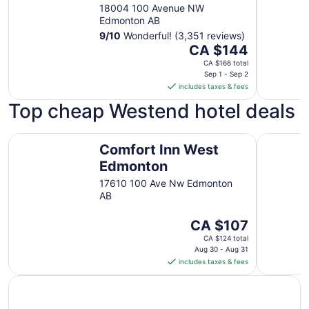
18004 100 Avenue NW
Edmonton AB
9
/
10
Wonderful! (3,351 reviews)
The
CA $144
price
CA $166 total
is
Sep 1 - Sep 2
includes taxes & fees
CA $144
per
Top cheap Westend hotel deals
night
from
Comfort Inn West Edmonton
Super 8 
Sep
Comfort Inn West
1
Edmonton
to
17610 100 Ave Nw Edmonton
Sep
AB
2
The
CA $107
price
CA $124 total
is
Aug 30 - Aug 31
includes taxes & fees
CA $107
per
night
from