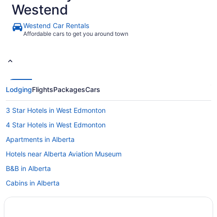
Westend
Westend Car Rentals
Affordable cars to get you around town
Lodging
Flights
Packages
Cars
3 Star Hotels in West Edmonton
4 Star Hotels in West Edmonton
Apartments in Alberta
Hotels near Alberta Aviation Museum
B&B in Alberta
Cabins in Alberta
Chalets in Alberta
Cottages in Alberta