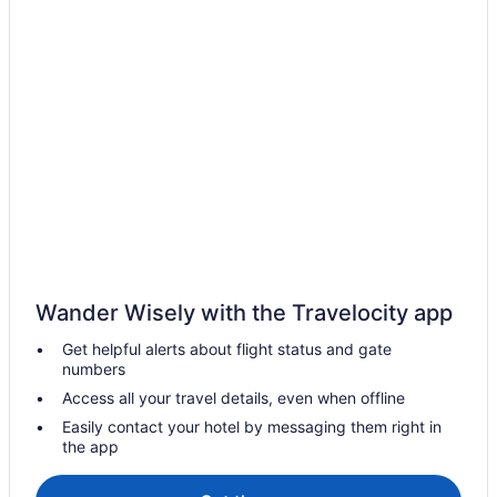
Extended Stay Hotels in Alberta
Hostels in Alberta
Houseboat Rentals in Alberta
Ranches in Alberta
Treehouses in Alberta
Hotels near Calgary & Edmonton Railway Museum
Hotels near Citadel Theatre
Beach Resorts & in Alberta
Kid Friendly Hotels in Alberta
Wander Wisely with the Travelocity app
Gay Friendly Hotels in Alberta
Get helpful alerts about flight status and gate
Boutique Hotels in Downtown Edmonton
numbers
Cheap Hotels in Downtown Edmonton
Access all your travel details, even when offline
Hotels with Early Check-in in Downtown Edmonton
Easily contact your hotel by messaging them right in
the app
Hotels with smoking rooms in Downtown Edmonton
Wyndham Hotels in Downtown Edmonton