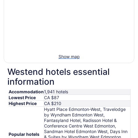
Aug
30
to
Aug
31
Show map
Westend hotels essential
information
Accommodation
1,941 hotels
Lowest Price
CA $87
Highest Price
CA $210
Hyatt Place Edmonton-West, Travelodge
by Wyndham Edmonton West,
Fantasyland Hotel, Radisson Hotel &
Conference Centre West Edmonton,
Sandman Hotel Edmonton West, Days Inn
Popular hotels
& Suites by Wyndham West Edmonton,