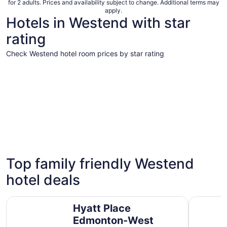
for 2 adults. Prices and availability subject to change. Additional terms may
apply.
Hotels in Westend with star
rating
Check Westend hotel room prices by star rating
5 Star Hotels
4 Star Hot
5 Star Hotels
4 Star 
Top family friendly Westend
1 properties
16 proper
hotel deals
Hyatt Place Edmonton-West
Fantasyla
Hyatt Place
Edmonton-West