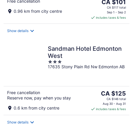
The
Free cancellation
CA $101
price
CA $117 total
0.96 km from city centre
is
Sep 1 - Sep 2
includes taxes & fees
CA $101
per
night
Show details
Sandman Hotel Edmonton
West
3
17635 Stony Plain Rd Nw Edmonton AB
out
of
5
The
Free cancellation
CA $125
Reserve now, pay when you stay
price
CA $146 total
is
Aug 30 - Aug 31
0.6 km from city centre
includes taxes & fees
CA $125
per
night
Show details