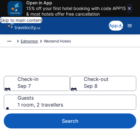
Open in App
15% off your first hotel booking with code APP15
& most hotels offer free cancellation
Skip to main content
App
Edmonton
Westend Hotels
Book Cheap Hotels in Westend
Check-in
Check-out
Sep 7
Sep 8
Guests
1 room, 2 travellers
Search