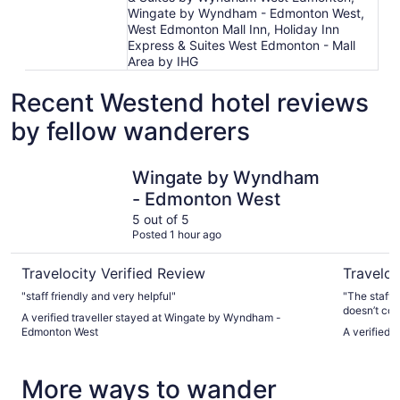
Wingate by Wyndham - Edmonton West,
West Edmonton Mall Inn, Holiday Inn
Express & Suites West Edmonton - Mall
Area by IHG
Recent Westend hotel reviews
by fellow wanderers
Wingate by Wyndham - Edmonton West
Hyatt Pl
Wingate by Wyndham
- Edmonton West
5 out of 5
Posted 1 hour ago
Travelocity Verified Review
Traveloc
"staff friendly and very helpful"
"The staff 
doesn’t com
A verified traveller stayed at Wingate by Wyndham -
unusual. Th
Edmonton West
A verified 
amenities a
again."
More ways to wander