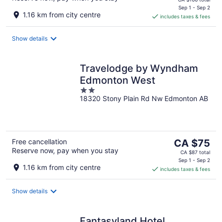
is
Sep 1 - Sep 2
1.16 km from city centre
includes taxes & fees
CA $144
per
night
Show details
Travelodge by Wyndham
Edmonton West
2
18320 Stony Plain Rd Nw Edmonton AB
out
of
5
The
Free cancellation
CA $75
Reserve now, pay when you stay
price
CA $87 total
is
Sep 1 - Sep 2
1.16 km from city centre
includes taxes & fees
CA $75
per
night
Show details
Fantasyland Hotel