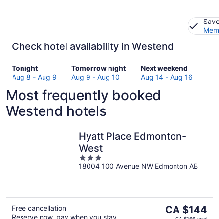
Save
Memb
Check hotel availability in Westend
Check
Check
Check
Tonight
Tomorrow night
Next weekend
prices
prices
prices
Aug 8 - Aug 9
Aug 9 - Aug 10
Aug 14 - Aug 16
in
in
in
Most frequently booked
Westend
Westend
Westend
for
for
for
Westend hotels
tonight,
tomorrow
next
Aug
night,
weekend,
8
Aug
Aug
Hyatt Place Edmonton-
-
9
14
West
Aug
-
-
3
9
Aug
Aug
18004 100 Avenue NW Edmonton AB
out
10
16
of
5
The
Free cancellation
CA $144
Reserve now, pay when you stay
price
CA $166 total