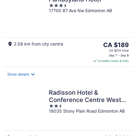
3.5
17700 87 Ave Nw Edmonton AB
out
of
5
The
2.58 km from city centre
CA $189
price
CA $210 total
is
Sep 7 - Sep 8
includes taxes & fees
CA $189
per
night
Show details
Radisson Hotel &
Conference Centre West
2.5
Edmonton
18035 Stony Plain Road Edmonton AB
out
of
5