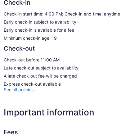
Check-in
Check-in start time: 4:00 PM; Check-in end time: anytime
Early check-in subject to availability
Early check-in is available for a fee
Minimum check-in age: 19
Check-out
Check-out before 11:00 AM
Late check-out subject to availability
A late check-out fee will be charged
Express check-out available
See all policies
Important information
Fees