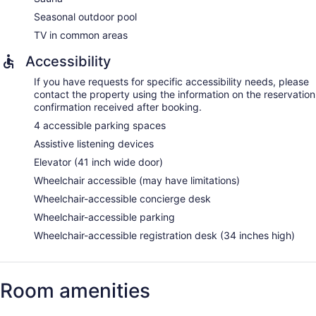
Seasonal outdoor pool
TV in common areas
Accessibility
If you have requests for specific accessibility needs, please
contact the property using the information on the reservation
confirmation received after booking.
4 accessible parking spaces
Assistive listening devices
Elevator (41 inch wide door)
Wheelchair accessible (may have limitations)
Wheelchair-accessible concierge desk
Wheelchair-accessible parking
Wheelchair-accessible registration desk (34 inches high)
Room amenities