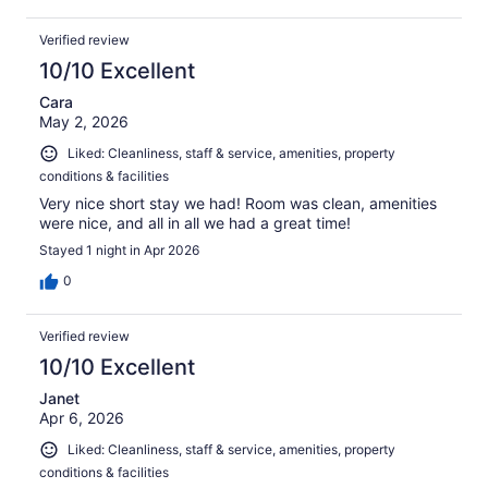
Verified review
10/10 Excellent
Cara
May 2, 2026
Liked: Cleanliness, staff & service, amenities, property
conditions & facilities
Very nice short stay we had! Room was clean, amenities
were nice, and all in all we had a great time!
Stayed 1 night in Apr 2026
0
Verified review
10/10 Excellent
Janet
Apr 6, 2026
Liked: Cleanliness, staff & service, amenities, property
conditions & facilities