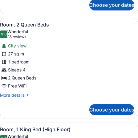
for
Choose your dates
Suite
(Director
Suite)
View
A hotel room with two beds, a desk,
7
Room, 2 Queen Beds
all
Wonderful
photos
9.0
9.0 out of 10
(85
85 reviews
for
reviews)
City view
Room,
27 sq m
2
1 bedroom
Queen
Beds
Sleeps 4
2 Queen Beds
Free WiFi
More
More details
details
for
Choose your dates
Room,
2
Queen
View
A modern hotel room with a large be
7
Beds
Room, 1 King Bed (High Floor)
all
Wonderful