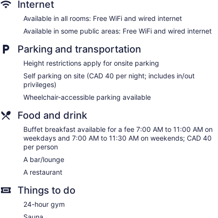
Internet
No smoking on site
Available in all rooms: Free WiFi and wired internet
Bar or lounge
Available in some public areas: Free WiFi and wired internet
Dining venue
Parking and transportation
Hyatt Regency Toronto offers 394 accommodations with
laptop-compatible safes and complimentary bottled water.
Height restrictions apply for onsite parking
Beds feature down comforters. 47-inch LED televisions come
Self parking on site (CAD 40 per night; includes in/out
with digital channels. Bathrooms include shower/tub
privileges)
combinations, complimentary toiletries, and hair dryers.
Wheelchair-accessible parking available
Guests can surf the web using the complimentary wired and
wireless Internet access. Business-friendly amenities include
Food and drink
desks and phones. Additionally, rooms include coffee/tea
makers and irons/ironing boards. Housekeeping is offered
Buffet breakfast available for a fee 7:00 AM to 11:00 AM on
daily and hypo-allergenic bedding can be requested.
weekdays and 7:00 AM to 11:30 AM on weekends; CAD 40
per person
A bar/lounge
A restaurant
Things to do
24-hour gym
Sauna