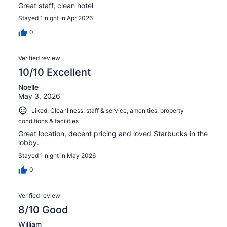
Great staff, clean hotel
Stayed 1 night in Apr 2026
0
Verified review
10/10 Excellent
Noelle
May 3, 2026
Liked: Cleanliness, staff & service, amenities, property
conditions & facilities
Great location, decent pricing and loved Starbucks in the
lobby.
Stayed 1 night in May 2026
0
Verified review
8/10 Good
William