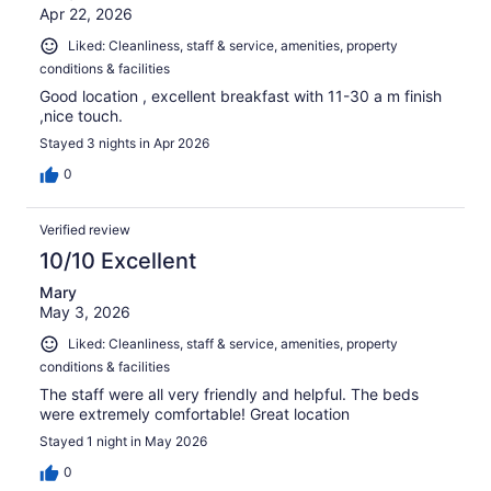
Apr 22, 2026
Liked: Cleanliness, staff & service, amenities, property
conditions & facilities
Good location , excellent breakfast with 11-30 a m finish
,nice touch.
Stayed 3 nights in Apr 2026
0
Verified review
10/10 Excellent
Mary
May 3, 2026
Liked: Cleanliness, staff & service, amenities, property
conditions & facilities
The staff were all very friendly and helpful. The beds
were extremely comfortable! Great location
Stayed 1 night in May 2026
0