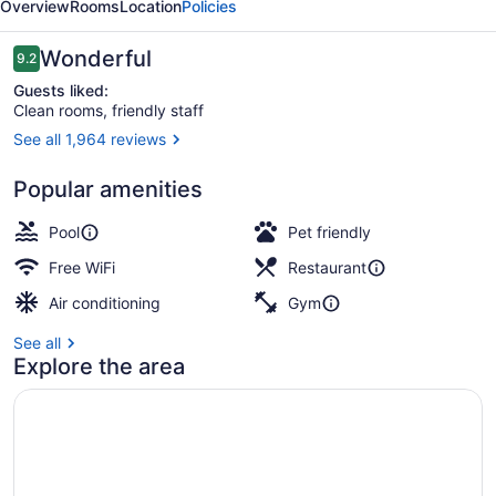
Overview
Rooms
Location
Policies
Reviews
Wonderful
9.2
9.2 out of 10
Guests liked:
Clean rooms, friendly staff
See all 1,964 reviews
Lobby
Popular amenities
Pool
Pet friendly
Free WiFi
Restaurant
Air conditioning
Gym
See all
Explore the area