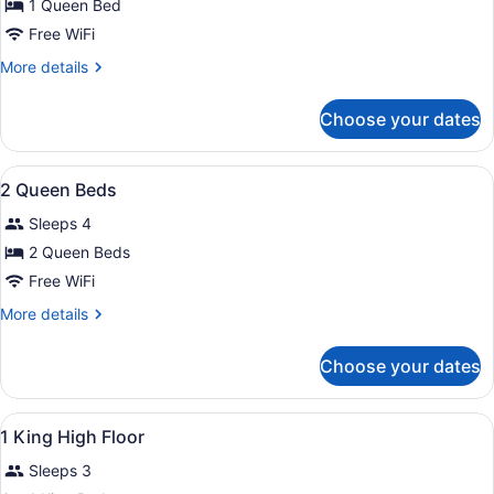
for
1 Queen Bed
1
Free WiFi
Queen
More
More details
Bed
details
for
Choose your dates
1
Queen
Bed
View
A hotel room with two beds, a desk
6
2 Queen Beds
all
Sleeps 4
photos
for
2 Queen Beds
2
Free WiFi
Queen
More
More details
Beds
details
for
Choose your dates
2
Queen
Beds
View
A hotel room with a large bed, a TV
6
1 King High Floor
all
Sleeps 3
photos