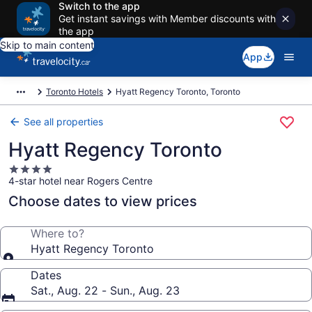
Switch to the app
Get instant savings with Member discounts with
the app
Skip to main content
App
Toronto Hotels
Hyatt Regency Toronto, Toronto
See all properties
Hyatt Regency Toronto
4.0
4-star hotel near Rogers Centre
star
property
Choose dates to view prices
Where to?
Hyatt Regency Toronto
Dates
Sat., Aug. 22 - Sun., Aug. 23