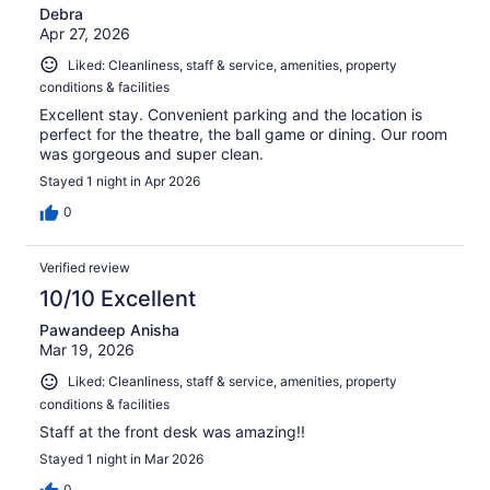
Debra
Apr 27, 2026
Liked: Cleanliness, staff & service, amenities, property
conditions & facilities
Excellent stay. Convenient parking and the location is
perfect for the theatre, the ball game or dining. Our room
was gorgeous and super clean.
Stayed 1 night in Apr 2026
0
Verified review
10/10 Excellent
Pawandeep Anisha
Mar 19, 2026
Liked: Cleanliness, staff & service, amenities, property
conditions & facilities
Staff at the front desk was amazing!!
Stayed 1 night in Mar 2026
0