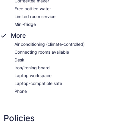
Coffee/tea maker
Free bottled water
Limited room service
Mini-fridge
More
Air conditioning (climate-controlled)
Connecting rooms available
Desk
Iron/ironing board
Laptop workspace
Laptop-compatible safe
Phone
Policies