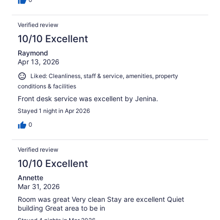
Verified review
10/10 Excellent
Raymond
Apr 13, 2026
Liked: Cleanliness, staff & service, amenities, property
conditions & facilities
Front desk service was excellent by Jenina.
Stayed 1 night in Apr 2026
0
Verified review
10/10 Excellent
Annette
Mar 31, 2026
Room was great Very clean Stay are excellent Quiet
building Great area to be in