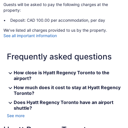
Guests will be asked to pay the following charges at the
property:
Deposit: CAD 100.00 per accommodation, per day
We've listed all charges provided to us by the property.
See all important information
Frequently asked questions
How close is Hyatt Regency Toronto to the
airport?
How much does it cost to stay at Hyatt Regency
Toronto?
Does Hyatt Regency Toronto have an airport
shuttle?
See more