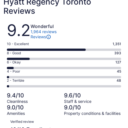
Hyatt Regency Toronto
Reviews
Reviews
9.2
Wonderful
1,964 reviews
Reviews
Rating
10 - Excellent
1,351
10
Rating
8 - Good
393
-
8
Excellent.
Rating
6 - Okay
127
-
1351
6
Good.
Rating
4 - Poor
45
out
-
393
4
of
Okay.
Rating
2 - Terrible
48
out
-
1964
127
2
of
Poor.
reviews
out
-
1964
45
9.4/10
9.6/10
of
Terrible.
reviews
out
Cleanliness
Staff & service
1964
48
of
9.0/10
9.0/10
reviews
out
1964
Amenities
Property conditions & facilities
of
reviews
Reviews
1964
Verified review
reviews