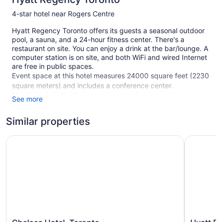
4-star hotel near Rogers Centre
Hyatt Regency Toronto offers its guests a seasonal outdoor
pool, a sauna, and a 24-hour fitness center. There's a
restaurant on site. You can enjoy a drink at the bar/lounge. A
computer station is on site, and both WiFi and wired Internet
are free in public spaces.
Event space at this hotel measures 24000 square feet (2230
square meters) and includes a conference center.
Multilingual staff, gift shops/newsstands, and tour/ticket
See more
assistance are also featured at the business-friendly Hyatt
Regency Toronto. For a fee, parking is available.
Similar properties
This 4-star Toronto hotel is smoke free.
Chelsea Hotel, Toronto
Hyatt Pla
394 guestrooms or units
20 levels
24000 sq ft of conference space
2230 sq m of conference space
Built in 1990
Poolside lounge chairs
Chelsea
Hyatt