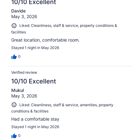
10/10 Excellent
Davide
May 3, 2026
Liked: Cleanliness, staff & service, property conditions &
facilities
Great location, comfortable room.
Stayed 1 night in May 2026
0
Verified review
10/10 Excellent
Mukul
May 3, 2026
Liked: Cleanliness, staff & service, amenities, property
conditions & facilities
Had a comfortable stay
Stayed 1 night in May 2026
0