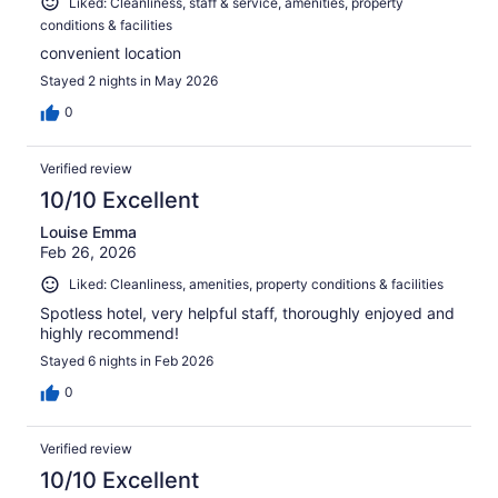
Liked: Cleanliness, staff & service, amenities, property
conditions & facilities
convenient location
Stayed 2 nights in May 2026
0
Verified review
10/10 Excellent
Louise Emma
Feb 26, 2026
Liked: Cleanliness, amenities, property conditions & facilities
Spotless hotel, very helpful staff, thoroughly enjoyed and
highly recommend!
Stayed 6 nights in Feb 2026
0
Verified review
10/10 Excellent