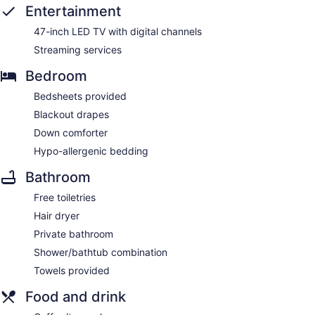
Entertainment
47-inch LED TV with digital channels
Streaming services
Bedroom
Bedsheets provided
Blackout drapes
Down comforter
Hypo-allergenic bedding
Bathroom
Free toiletries
Hair dryer
Private bathroom
Shower/bathtub combination
Towels provided
Food and drink