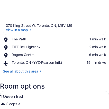
370 King Street W, Toronto, ON, M5V 1J9
View in a map
Place,
The Path
‪1 min walk‬
The
View in a map
Place,
TIFF Bell Lightbox
‪2 min walk‬
Path
TIFF
Place,
Rogers Centre
‪6 min walk‬
Bell
Rogers
Lightbox
Airport,
Toronto, ON (YYZ-Pearson Intl.)
‪19 min drive‬
Centre
Toronto,
ON
See all about this area
(YYZ-
Pearson
Room options
Intl.)
View
A hotel room with a large bed, a TV
8
1 Queen Bed
all
Sleeps 3
photos