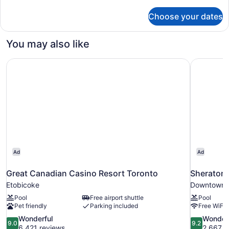
details
for
Choose your dates
Room,
1
King
You may also like
Bed,
Corner
Great Canadian Casino Resort Toronto
Sheraton 
Ad
Ad
Great Canadian Casino Resort Toronto
Sheraton 
Etobicoke
Downtown 
Pool
Free airport shuttle
Pool
Pet friendly
Parking included
Free WiFi
9.0
9.2
Wonderful
Wonder
9.0
9.2
out
out
6,421 reviews
2,667 r