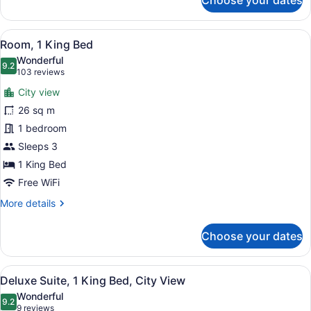
Choose your dates
Room,
2
Double
View
A hotel room with a large bed, a de
7
Beds
Room, 1 King Bed
all
Wonderful
photos
9.2
9.2 out of 10
(103
103 reviews
for
reviews)
City view
Room,
26 sq m
1
1 bedroom
King
Bed
Sleeps 3
1 King Bed
Free WiFi
More
More details
details
for
Choose your dates
Room,
1
King
View
A hotel room with a large bed, a de
6
Bed
Deluxe Suite, 1 King Bed, City View
all
Wonderful
photos
9.2
9.2 out of 10
(9
9 reviews