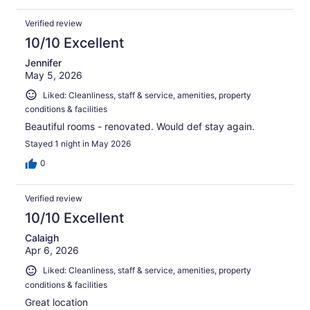
Verified review
10/10 Excellent
Jennifer
May 5, 2026
Liked: Cleanliness, staff & service, amenities, property
conditions & facilities
Beautiful rooms - renovated. Would def stay again.
Stayed 1 night in May 2026
0
Verified review
10/10 Excellent
Calaigh
Apr 6, 2026
Liked: Cleanliness, staff & service, amenities, property
conditions & facilities
Great location