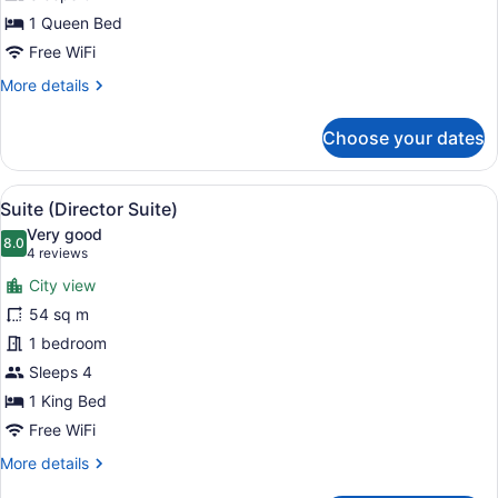
1 Queen Bed
Free WiFi
More
More details
details
for
Choose your dates
Room,
1
Queen
View
A modern hotel room with a large be
6
Bed
Suite (Director Suite)
all
Very good
photos
8.0
8.0 out of 10
(4
4 reviews
for
reviews)
City view
Suite
54 sq m
(Director
1 bedroom
Suite)
Sleeps 4
1 King Bed
Free WiFi
More
More details
details