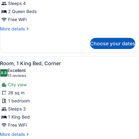
Beds
Sleeps 4
(High
2 Queen Beds
Floor)
Free WiFi
More
More details
details
for
Choose your dates
Room,
2
Queen
View
A modern hotel room with a large be
7
Beds
Room, 1 King Bed, Corner
all
(High
Excellent
Floor)
photos
8.8
8.8 out of 10
(15
15 reviews
for
reviews)
City view
Room,
28 sq m
1
1 bedroom
King
Bed,
Sleeps 3
Corner
1 King Bed
Free WiFi
More
More details