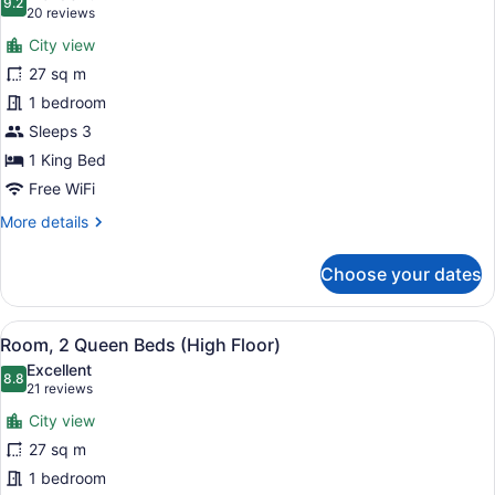
photos
9.2
9.2 out of 10
(20
20 reviews
for
reviews)
City view
Room,
27 sq m
1
1 bedroom
King
Bed
Sleeps 3
(High
1 King Bed
Floor)
Free WiFi
More
More details
details
for
Choose your dates
Room,
1
King
View
A hotel room with two beds, a desk,
6
Bed
Room, 2 Queen Beds (High Floor)
all
(High
Excellent
Floor)
photos
8.8
8.8 out of 10
(21
21 reviews
for
reviews)
City view
Room,
27 sq m
2
1 bedroom
Queen