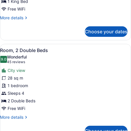
for
1 King Bed
1
Free WiFi
King
More
More details
High
details
Floor
for
Choose your dates
1
King
High
View
A hotel room with two beds, a desk,
7
Floor
Room, 2 Double Beds
all
Wonderful
photos
9.0
9.0 out of 10
(45
45 reviews
for
reviews)
City view
Room,
28 sq m
2
1 bedroom
Double
Beds
Sleeps 4
2 Double Beds
Free WiFi
More
More details
details
for