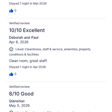
Stayed 1 night in Mar 2026
0
Verified review
10/10 Excellent
Deborah and Paul
Apr 8, 2026
Liked: Cleanliness, staff & service, amenities, property
conditions & facilities
Clean room, great staff.
Stayed 1 night in Apr 2026
0
Verified review
8/10 Good
Qianshuo
May 5, 2026