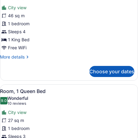
for
reviews)
City view
Deluxe
46 sq m
Suite,
1 bedroom
1
King
Sleeps 4
Bed,
1 King Bed
City
Free WiFi
View
More
More details
details
for
Choose your dates
Deluxe
Suite,
1
View
A hotel room with a large bed, a de
7
King
Room, 1 Queen Bed
all
Bed,
Wonderful
City
photos
9.0
9.0 out of 10
(10
10 reviews
View
for
reviews)
City view
Room,
27 sq m
1
1 bedroom
Queen
Bed
Sleeps 3