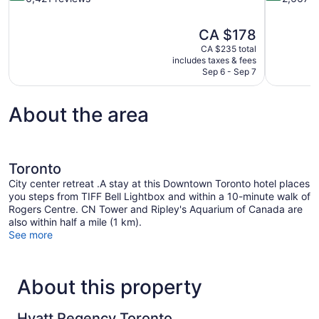
of
of
10,
10,
The
CA $178
Wonderful,
Wonderful,
price
6,421
2,667
CA $235 total
is
includes taxes & fees
reviews
reviews
CA $178
Sep 6 - Sep 7
About the area
Toronto
City center retreat .A stay at this Downtown Toronto hotel places
you steps from TIFF Bell Lightbox and within a 10-minute walk of
Rogers Centre. CN Tower and Ripley's Aquarium of Canada are
also within half a mile (1 km).
See more
About this property
Hyatt Regency Toronto