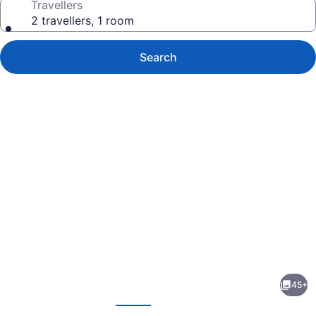
Travellers
2 travellers, 1 room
Search
Photo
gallery
for
Hyatt
45+
Regency
evious
Next
Toronto